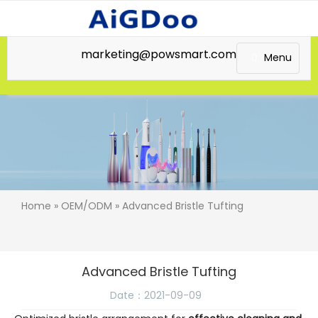
marketing@powsmart.com
Menu
Home
»
OEM/ODM
» Advanced Bristle Tufting
Advanced Bristle Tufting
Date：2021-09-09