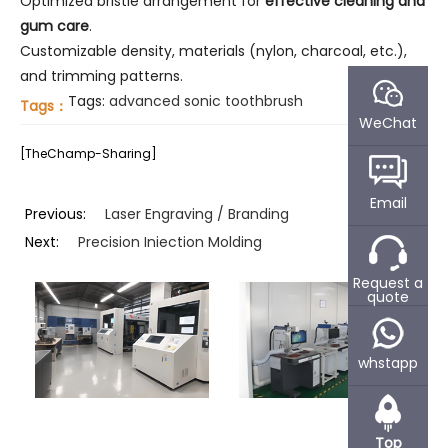
Optimized bristle arrangement for
effective cleaning and
gum care
.
Customizable density, materials (nylon, charcoal, etc.),
and trimming patterns.
Tags:
advanced sonic toothbrush
Tags：
WeChat
[TheChamp-Sharing]
Email
Previous:
Laser Engraving / Branding
Next:
Precision Iniection Molding
Request a
quote
whstapp
Top