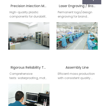
Precision Iniection Molding
Laser Engraving / Branding
High-quality plastic
Permanent logo/design
components for durability
engraving for brand
and aesthetics. Support
identity. Precision laser
for complex shapes,
marking on handles,
colors, and material
brush heads, or
requirements (FDA-
packaging.
approved).
Rigorous Reliability Testing
Assembly Line
Comprehensive
Efficient mass production
tests: waterproofing, motor
with consistent quality.
lifespan, vibration
Flexible order volumes
consistency, bristle
(from prototypes to bulk
durability. Compliance
orders).
with international
standards (CE, FDA, RoHS,
etc.).