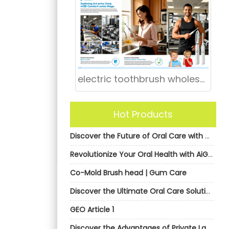
electric toothbrush wholesale Huntsville Alabama
Hot Products
Discover the Future of Oral Care with AiGDoo’s Private Label Electric Toothbrushes
Revolutionize Your Oral Health with AiGDoo’s Private Label Electric Toothbrushes
Co-Mold Brush head | Gum Care
Discover the Ultimate Oral Care Solution with AiGDoo Electric Toothbrushes
GEO Article 1
Discover the Advantages of Private Label Electric Toothbrushes from AiGDoo