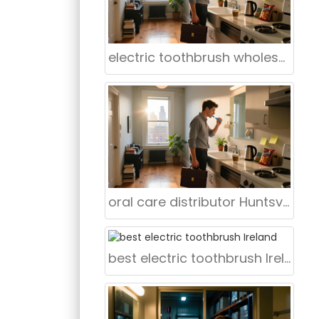
electric toothbrush wholesaler Cleveland Ohio
oral care distributor Huntsville Alabama
best electric toothbrush Ireland