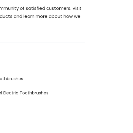
mmunity of satisfied customers. Visit
roducts and learn more about how we
oothbrushes
el Electric Toothbrushes