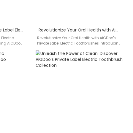
Discover the Power of Private Label Electric Toothbrushes by AiGDoo
Revolutionize Your Oral Health with AiGDoo’s Private Label Electric Toothbrushes
 Electric
Revolutionize Your Oral Health with AiGDoo's
cing AiGDoo
Private Label Electric Toothbrushes Introducing
 a leading…
AiGDoo (Shenzhen) Technology Co., Ltd., a
leading…