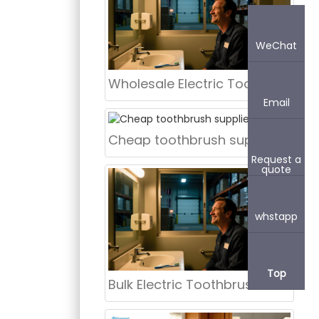
WeChat
Wholesale Electric Toothbrushes in Bulk USA | aigdoo
Email
Cheap toothbrush supplier Kent
Request a
quote
whstapp
Top
Bulk Electric Toothbrush Illinois | aigdoo