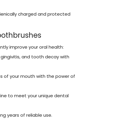
ienically charged and protected
Toothbrushes
ntly improve your oral health:
gingivitis, and tooth decay with
as of your mouth with the power of
tine to meet your unique dental
ing years of reliable use.