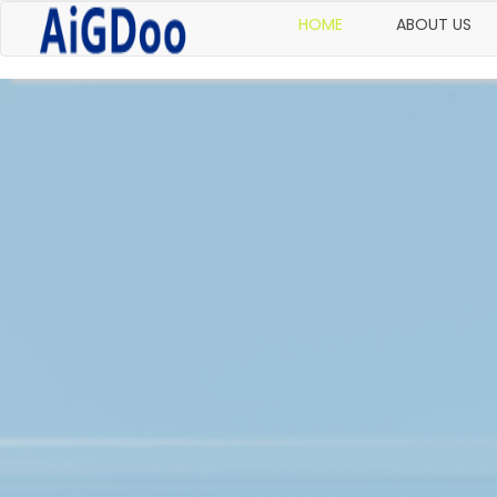
HOME
ABOUT US