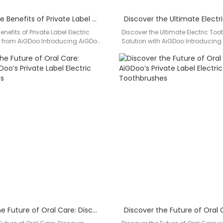
Discover the Benefits of Private Label Electric Toothbrushes from AiGDoo
nefits of Private Label Electric
Discover the Ultimate Electric To
 from AiGDoo Introducing AiGDoo
Solution with AiGDoo Introducing
chnology Co., Ltd., a leading…
leading private label electric too
manufacturer based…
Unveiling the Future of Oral Care: Discover AiGDoo’s Private Label Electric Toothbrushes