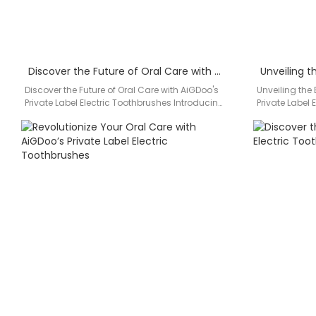
Discover the Future of Oral Care with AiGDoo’s Private Label Electric Toothbrushes
Discover the Future of Oral Care with AiGDoo's
Unveiling the
Private Label Electric Toothbrushes Introducing
Private Label
AiGDoo (Shenzhen) Technology Co., Ltd.,…
Experience su
AiGDoo,…