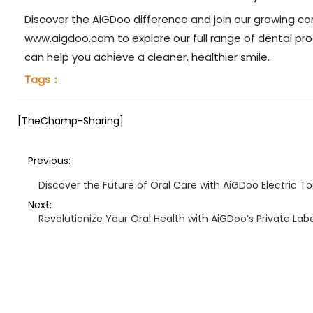
Discover the AiGDoo difference and join our growing co
www.aigdoo.com to explore our full range of dental p
can help you achieve a cleaner, healthier smile.
Tags：
[TheChamp-Sharing]
Previous:
Discover the Future of Oral Care with AiGDoo Electric T
Next:
Revolutionize Your Oral Health with AiGDoo’s Private Lab