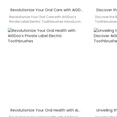
Revolutionize Your Oral Care with AiGDoo’s Private Label Electric Toothbrushes
Revolutionize Your Oral Care with AiGDoo’s
Discover the Be
Private Label Electric Toothbrushes Introducing
Toothbrushes
AiGDoo (Shenzhen) Technology Co., Ltd., your
(Shenzhen) Te
go-to…
Revolutionize Your Oral Health with AiGDoo’s Private Label Electric Toothbrushes