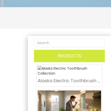
PRODUCTS
Alaska Electric Toothbrush Collection