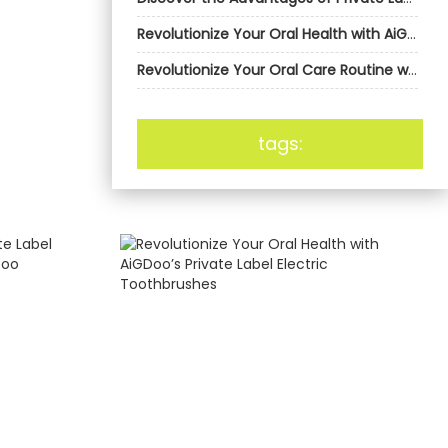
Revolutionize Your Oral Health with AiGDoo’s Private Label Electric Toothbrushes
Revolutionize Your Oral Care Routine with AiGDoo’s Private Label Electric Toothbrushes
tags: