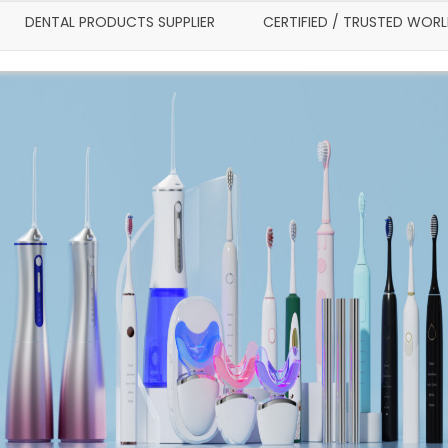
DENTAL PRODUCTS SUPPLIER
CERTIFIED / TRUSTED WOR