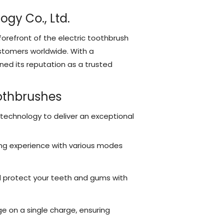
gy Co., Ltd.
orefront of the electric toothbrush
ustomers worldwide. With a
ed its reputation as a trusted
oothbrushes
 technology to deliver an exceptional
ng experience with various modes
d protect your teeth and gums with
e on a single charge, ensuring