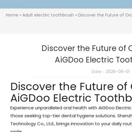
Home
»
Adult electirc toothbrush
» Discover the Future of Or
Discover the Future of 
AiGDoo Electric To
Date：2026-06-01
Discover the Future of
AiGDoo Electric Tooth
Experience unparalleled oral health with AiGDoo Electri
those seeking top-tier dental hygiene solutions. Shen
Technology Co., Ltd., brings innovation to your daily rout
smile.