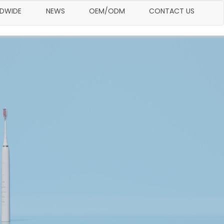
LDWIDE
NEWS
OEM/ODM
CONTACT US