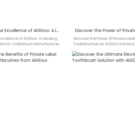
Unveiling the Excellence of AiGDoo: A Leading Private Label Electric Toothbrush Manufacturer
 Excellence of AiGDoo: A Leading
Discover the Power of Private Label
 Electric Toothbrush Manufacturer
Toothbrushes by AiGDoo Introdu
perior dental hygiene with
(Shenzhen) Technology Co., Ltd.,