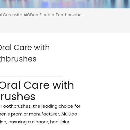
al Care with AiGDoo Electric Toothbrushes
Oral Care with
othbrushes
 Oral Care with
brushes
c Toothbrushes, the leading choice for
zhen’s premier manufacturer, AiGDoo
ine, ensuring a cleaner, healthier