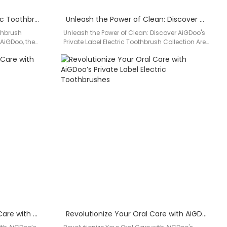
Discover the Ultimate Electric Toothbrush Solution with AiGDoo
Unleash the Power of Clean: Discover AiGDoo’s Private Label Electric Toothbrush Collection
othbrush
Unleash the Power of Clean: Discover AiGDoo's
 AiGDoo, the
Private Label Electric Toothbrush Collection Are
thbrush
you searching for a top-quality…
Discover the Future of Oral Care with AiGDoo’s Private Label Electric Toothbrushes
Revolutionize Your Oral Care with AiGDoo’s Private Label Electric Toothbrushes