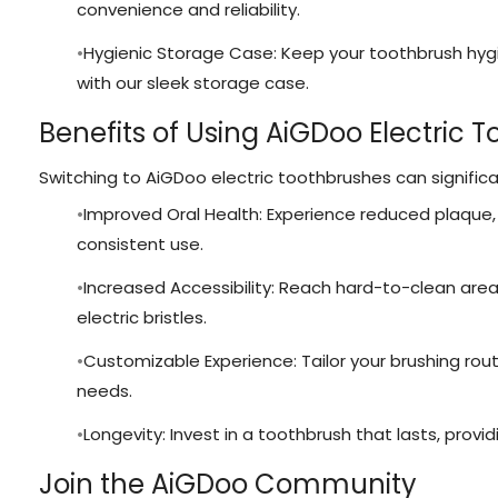
convenience and reliability.
Hygienic Storage Case: Keep your toothbrush hyg
with our sleek storage case.
Benefits of Using AiGDoo Electric 
Switching to AiGDoo electric toothbrushes can significa
Improved Oral Health: Experience reduced plaque, 
consistent use.
Increased Accessibility: Reach hard-to-clean are
electric bristles.
Customizable Experience: Tailor your brushing rou
needs.
Longevity: Invest in a toothbrush that lasts, provid
Join the AiGDoo Community