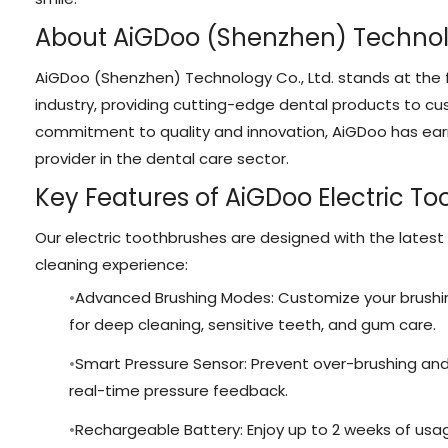
About AiGDoo (Shenzhen) Technolo
AiGDoo (Shenzhen) Technology Co., Ltd. stands at the f
industry, providing cutting-edge dental products to c
commitment to quality and innovation, AiGDoo has earn
provider in the dental care sector.
Key Features of AiGDoo Electric T
Our electric toothbrushes are designed with the latest
cleaning experience:
Advanced Brushing Modes: Customize your brushi
for deep cleaning, sensitive teeth, and gum care.
Smart Pressure Sensor: Prevent over-brushing an
real-time pressure feedback.
Rechargeable Battery: Enjoy up to 2 weeks of usag