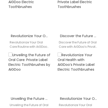
AiGDoo, the leading…
leading…
Revolutionize Your Oral Care Routine with AiGDoo Electric Toothbrushes
Discover the Future of Oral Care with AiGDoo’s Private Label Electric Toothbrushes
Revolutionize Your Oral
Discover the Future of Oral
Care Routine with AiGDoo
Care with AiGDoo’s Private
Electric Toothbrushes
Label Electric
Discover the innovative
Toothbrushes Introducing
world of AiGDoo Electric
AiGDoo (Shenzhen)
Toothbrushes, a…
Technology Co., Ltd.,…
Unveiling the Future of Oral Care: Private Label Electric Toothbrushes by AiGDoo
Revolutionize Your Oral Health with AiGDoo’s Private Label Electric Toothbrushes
Unveiling the Future of Oral
Revolutionize Your Oral