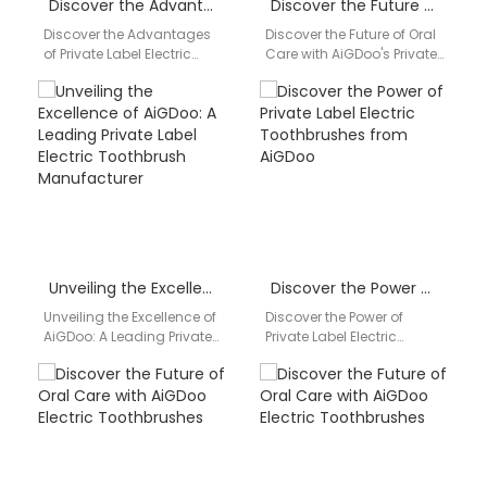
Discover the Advantages of Private Label Electric Toothbrushes from AiGDoo
Discover the Future of Oral Care with AiGDoo’s Private Label Electric Toothbrushes
Discover the Advantages
Discover the Future of Oral
of Private Label Electric
Care with AiGDoo's Private
Toothbrushes from AiGDoo
Label Electric
Are you looking for high-
Toothbrushes Introducing
quality, private label
AiGDoo (Shenzhen)
electric…
Technology Co., Ltd.,…
Unveiling the Excellence of AiGDoo: A Leading Private Label Electric Toothbrush Manufacturer
Discover the Power of Private Label Electric Toothbrushes from AiGDoo
Unveiling the Excellence of
Discover the Power of
AiGDoo: A Leading Private
Private Label Electric
Label Electric Toothbrush
Toothbrushes from AiGDoo
Manufacturer Are you
Are you looking to elevate
looking for a reliable…
your dental product…