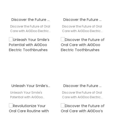
Discover the Future of Oral Care with AiGDoo Electric Toothbrushes
Discover the Future of Oral Care with AiGDoo Electric Toothbrushes
Discover the Future of Oral
Discover the Future of Oral
Care with AiGDoo Electric
Care with AiGDoo Electric
Toothbrushes Are you
Toothbrushes Introducing
looking for a revolutionary
AiGDoo (Shenzhen)
way to…
Technology Co., Ltd., a
leading…
Unleash Your Smile’s Potential with AiGDoo Electric Toothbrushes
Discover the Future of Oral Care with AiGDoo Electric Toothbrushes
Unleash Your Smile's
Discover the Future of Oral
Potential with AiGDoo
Care with AiGDoo Electric
Electric Toothbrushes
Toothbrushes Introducing
Experience the epitome of
AiGDoo (Shenzhen)
dental hygiene with
Technology Co., Ltd., a