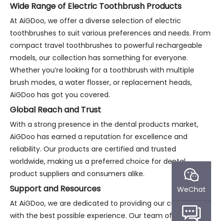
Wide Range of Electric Toothbrush Products
At AiGDoo, we offer a diverse selection of electric
toothbrushes to suit various preferences and needs. From
compact travel toothbrushes to powerful rechargeable
models, our collection has something for everyone.
Whether you’re looking for a toothbrush with multiple
brush modes, a water flosser, or replacement heads,
AiGDoo has got you covered.
Global Reach and Trust
With a strong presence in the dental products market,
AiGDoo has earned a reputation for excellence and
reliability. Our products are certified and trusted
worldwide, making us a preferred choice for dental
product suppliers and consumers alike.
Support and Resources
WeChat
At AiGDoo, we are dedicated to providing our customers
with the best possible experience. Our team of experts is