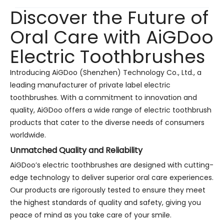
Discover the Future of
Oral Care with AiGDoo
Electric Toothbrushes
Introducing AiGDoo (Shenzhen) Technology Co., Ltd., a
leading manufacturer of private label electric
toothbrushes. With a commitment to innovation and
quality, AiGDoo offers a wide range of electric toothbrush
products that cater to the diverse needs of consumers
worldwide.
Unmatched Quality and Reliability
AiGDoo’s electric toothbrushes are designed with cutting-
edge technology to deliver superior oral care experiences.
Our products are rigorously tested to ensure they meet
the highest standards of quality and safety, giving you
peace of mind as you take care of your smile.