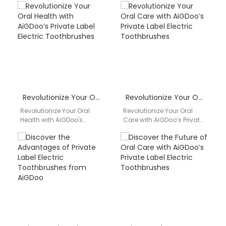
Revolutionize Your Oral Health with AiGDoo’s Private Label Electric Toothbrushes
Revolutionize Your Oral Care with AiGDoo’s Private Label Electric Toothbrushes
Revolutionize Your Oral
Revolutionize Your Oral
Health with AiGDoo's
Care with AiGDoo’s Private
Private Label Electric
Label Electric
Toothbrushes Are you
Toothbrushes Introducing
looking to enhance your
AiGDoo (Shenzhen)
oral health…
Technology Co., Ltd., the
leading…