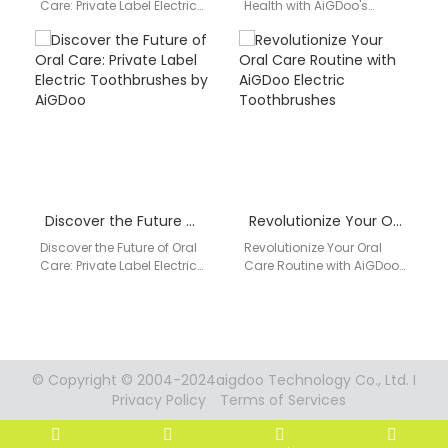
Care: Private Label Electric
Health with AiGDoo's
Toothbrushes by AiGDoo
Private Label Electric
Introducing AiGDoo
Toothbrushes Are you
(Shenzhen) Technology
looking for a high-quality
Co., Ltd.,…
electric toothbrush…
Discover the Future of Oral Care: Private Label Electric Toothbrushes by AiGDoo
Revolutionize Your Oral Care Routine with AiGDoo Electric Toothbrushes
Discover the Future of Oral
Revolutionize Your Oral
Care: Private Label Electric
Care Routine with AiGDoo
Toothbrushes by AiGDoo
Electric Toothbrushes
Introducing AiGDoo, the
Discover the innovative
leading provider of…
world of oral care with
AiGDoo…
© Copyright © 2004-2024aigdoo Technology Co., Ltd. I
Privacy Policy
Terms of Services