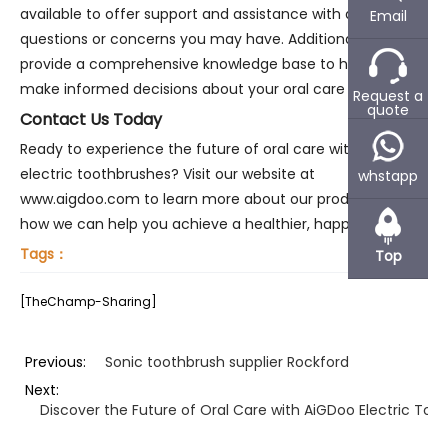
available to offer support and assistance with any
Email
questions or concerns you may have. Additionally, we
provide a comprehensive knowledge base to help you
make informed decisions about your oral care routine.
Request a
quote
Contact Us Today
Ready to experience the future of oral care with AiGDoo
electric toothbrushes? Visit our website at
whstapp
www.aigdoo.com to learn more about our products and
how we can help you achieve a healthier, happier smile.
Tags：
Top
[TheChamp-Sharing]
Previous:
Sonic toothbrush supplier Rockford
Next:
Discover the Future of Oral Care with AiGDoo Electric Too