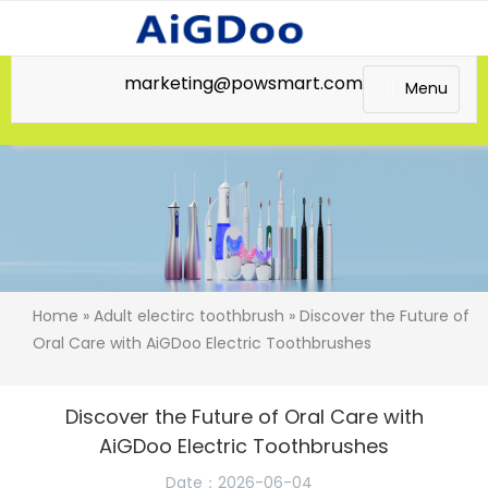
marketing@powsmart.com
Menu
Home
»
Adult electirc toothbrush
» Discover the Future of
Oral Care with AiGDoo Electric Toothbrushes
Discover the Future of Oral Care with
AiGDoo Electric Toothbrushes
Date：2026-06-04