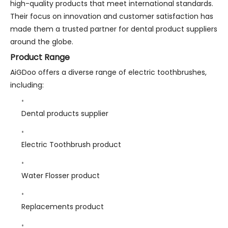
high-quality products that meet international standards.
Their focus on innovation and customer satisfaction has
made them a trusted partner for dental product suppliers
around the globe.
Product Range
AiGDoo offers a diverse range of electric toothbrushes,
including:
Dental products supplier
Electric Toothbrush product
Water Flosser product
Replacements product