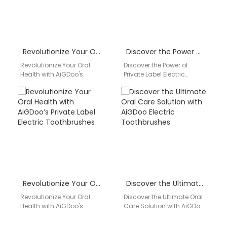
Revolutionize Your Oral Health with AiGDoo’s Private Label Electric Toothbrushes
Discover the Power of Private Label Electric Toothbrushes by AiGDoo
Revolutionize Your Oral
Discover the Power of
Health with AiGDoo's
Private Label Electric
Private Label Electric
Toothbrushes by AiGDoo
Toothbrushes Discover the
Introducing AiGDoo
ultimate solution for your
(Shenzhen) Technology
dental health…
Co., Ltd., your go-to…
Revolutionize Your Oral Health with AiGDoo’s Private Label Electric Toothbrushes
Discover the Ultimate Oral Care Solution with AiGDoo Electric Toothbrushes
Revolutionize Your Oral
Discover the Ultimate Oral
Health with AiGDoo's
Care Solution with AiGDoo
Private Label Electric
Electric Toothbrushes
Toothbrushes Are you
Introducing AiGDoo