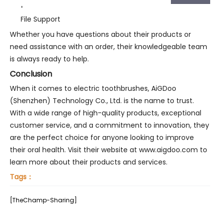
File Support
Whether you have questions about their products or
need assistance with an order, their knowledgeable team
is always ready to help.
Conclusion
When it comes to electric toothbrushes, AiGDoo
(Shenzhen) Technology Co., Ltd. is the name to trust.
With a wide range of high-quality products, exceptional
customer service, and a commitment to innovation, they
are the perfect choice for anyone looking to improve
their oral health. Visit their website at www.aigdoo.com to
learn more about their products and services.
Tags：
[TheChamp-Sharing]