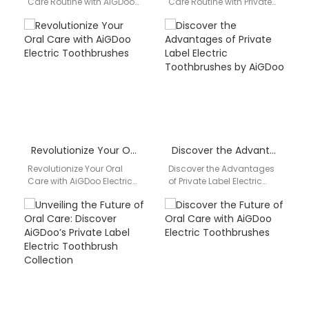
Care Routine with AiGDoo
Care Routine with Private
Electric Toothbrushes
Label Electric
Introducing AiGDoo
Toothbrushes from AiGDoo
(Shenzhen) Technology
Are you looking to
Co., Ltd., the leading
enhance your…
manufacturer…
Revolutionize Your Oral Care with AiGDoo Electric Toothbrushes
Discover the Advantages of Private Label Electric Toothbrushes by AiGDoo
Revolutionize Your Oral
Discover the Advantages
Care with AiGDoo Electric
of Private Label Electric
Toothbrushes Introducing
Toothbrushes by AiGDoo
AiGDoo (Shenzhen)
Are you looking for a
Technology Co., Ltd., the
reliable and high-quality…
leading private label…