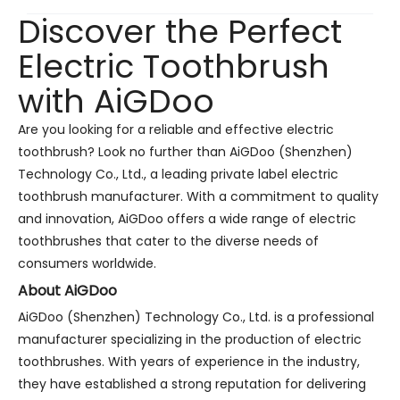
Discover the Perfect
Electric Toothbrush
with AiGDoo
Are you looking for a reliable and effective electric
toothbrush? Look no further than AiGDoo (Shenzhen)
Technology Co., Ltd., a leading private label electric
toothbrush manufacturer. With a commitment to quality
and innovation, AiGDoo offers a wide range of electric
toothbrushes that cater to the diverse needs of
consumers worldwide.
About AiGDoo
AiGDoo (Shenzhen) Technology Co., Ltd. is a professional
manufacturer specializing in the production of electric
toothbrushes. With years of experience in the industry,
they have established a strong reputation for delivering