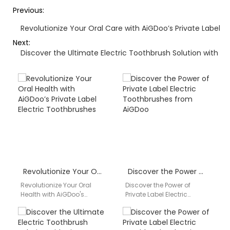
Previous:
Revolutionize Your Oral Care with AiGDoo’s Private Label E
Next:
Discover the Ultimate Electric Toothbrush Solution with A
Revolutionize Your Oral Health with AiGDoo’s Private Label Electric Toothbrushes
Discover the Power of Private Label Electric Toothbrushes from AiGDoo
Revolutionize Your Oral
Discover the Power of
Health with AiGDoo's
Private Label Electric
Private Label Electric
Toothbrushes from AiGDoo
Toothbrushes Introducing
Are you looking to
AiGDoo (Shenzhen)
enhance your dental