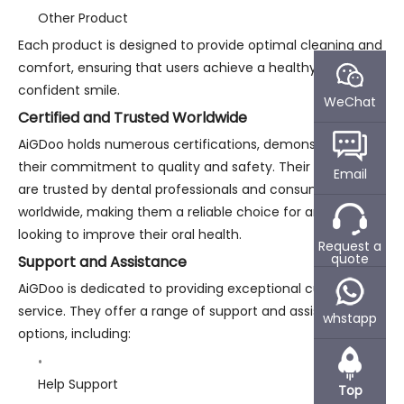
Other Product
Each product is designed to provide optimal cleaning and
comfort, ensuring that users achieve a healthy and
confident smile.
WeChat
Certified and Trusted Worldwide
AiGDoo holds numerous certifications, demonstrating
their commitment to quality and safety. Their products
Email
are trusted by dental professionals and consumers
worldwide, making them a reliable choice for anyone
looking to improve their oral health.
Request a
quote
Support and Assistance
AiGDoo is dedicated to providing exceptional customer
service. They offer a range of support and assistance
whstapp
options, including:
Help Support
Top