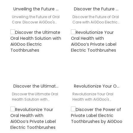
Unveiling the Future of Oral Care: Discover AiGDoo’s Private Label Electric Toothbrush Collection
Discover the Future of Oral Care with AiGDoo Electric Toothbrushes
Unveiling the Future of Oral
Discover the Future of Oral
Care: Discover AiGDoo's
Care with AiGDoo Electric
Private Label Electric
Toothbrushes Introducing
Toothbrush Collection Are
AiGDoo (Shenzhen)
you searching for a…
Technology Co., Ltd., your
go-to…
Discover the Ultimate Oral Health Solution with AiGDoo Electric Toothbrushes
Revolutionize Your Oral Health with AiGDoo’s Private Label Electric Toothbrushes
Discover the Ultimate Oral
Revolutionize Your Oral
Health Solution with
Health with AiGDoo's
AiGDoo Electric
Private Label Electric
Toothbrushes Introducing
Toothbrushes Discover the
AiGDoo (Shenzhen)
superior quality and
Technology Co., Ltd., a
innovative technology of…
leading…