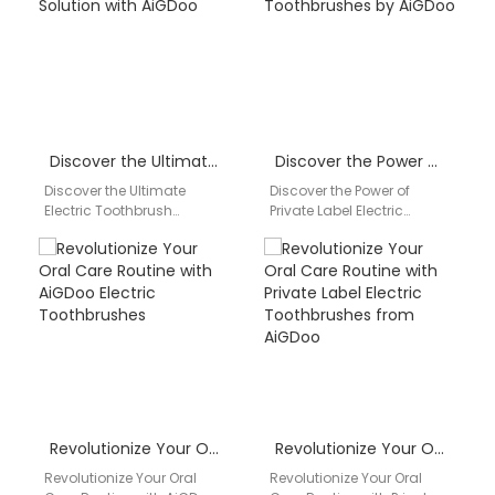
Technology Co., Ltd., the
product…
leading…
Discover the Ultimate Electric Toothbrush Solution with AiGDoo
Discover the Power of Private Label Electric Toothbrushes by AiGDoo
Discover the Ultimate
Discover the Power of
Electric Toothbrush
Private Label Electric
Solution with AiGDoo Are
Toothbrushes by AiGDoo
you looking for a reliable
Introducing AiGDoo
and high-quality electric
(Shenzhen) Technology
toothbrush…
Co., Ltd., a leading…
Revolutionize Your Oral Care Routine with AiGDoo Electric Toothbrushes
Revolutionize Your Oral Care Routine with Private Label Electric Toothbrushes from AiGDoo
Revolutionize Your Oral
Revolutionize Your Oral