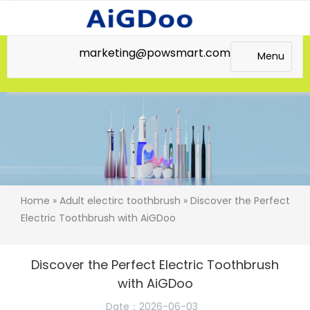
marketing@powsmart.com
Menu
Home
»
Adult electirc toothbrush
» Discover the Perfect
Electric Toothbrush with AiGDoo
Discover the Perfect Electric Toothbrush
with AiGDoo
Date：2026-06-03