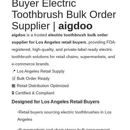
Buyer Electric
Toothbrush Bulk Order
Supplier |
aigdoo
aigdoo
is a trusted
electric toothbrush bulk order
supplier for Los Angeles retail buyers
, providing FDA-
registered, high-quality, and private-label ready electric
toothbrush solutions for retail chains, supermarkets, and
e-commerce brands.
📍 Los Angeles Retail Supply
🛒 Bulk Order Ready
🏪 Retail Distribution Optimized
🔒 Certified & Compliant
Designed for Los Angeles Retail Buyers
Retail buyers sourcing electric toothbrushes in Los
Angeles
Supermarkets and chain stores bulk procurement