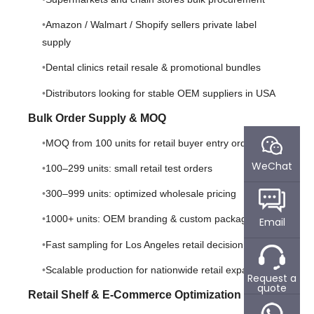
Amazon / Walmart / Shopify sellers private label
supply
Dental clinics retail resale & promotional bundles
Distributors looking for stable OEM suppliers in USA
Bulk Order Supply & MOQ
MOQ from 100 units for retail buyer entry orders
WeChat
100–299 units: small retail test orders
300–999 units: optimized wholesale pricing
1000+ units: OEM branding & custom packaging
Email
Fast sampling for Los Angeles retail decision makers
Scalable production for nationwide retail expansion
Request a
quote
Retail Shelf & E-Commerce Optimization