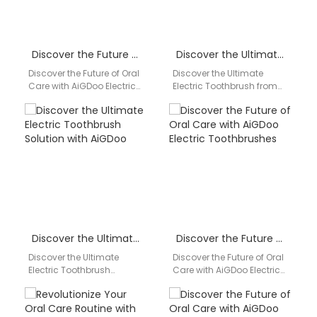
Discover the Future of Oral Care with AiGDoo Electric Toothbrushes
Discover the Ultimate Electric Toothbrush from AiGDoo: Your Partner in Oral Health
Discover the Future of Oral
Discover the Ultimate
Care with AiGDoo Electric
Electric Toothbrush from
Toothbrushes Introducing
AiGDoo: Your Partner in
AiGDoo (Shenzhen)
Oral Health Are you looking
Technology Co., Ltd., a
for a reliable…
leading…
Discover the Ultimate Electric Toothbrush Solution with AiGDoo
Discover the Future of Oral Care with AiGDoo Electric Toothbrushes
Discover the Ultimate
Discover the Future of Oral
Electric Toothbrush
Care with AiGDoo Electric
Solution with AiGDoo Are
Toothbrushes Introducing
you looking for a reliable
AiGDoo (Shenzhen)
and innovative electric
Technology Co., Ltd., a