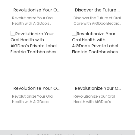
Revolutionize Your Oral Health with AiGDoo’s Private Label Electric Toothbrushes
Discover the Future of Oral Care with AiGDoo Electric Toothbrushes
Revolutionize Your Oral
Discover the Future of Oral
Health with AiGDoo's
Care with AiGDoo Electric
Private Label Electric
Toothbrushes Experience
Toothbrushes Introducing
the pinnacle of oral
AiGDoo (Shenzhen)
hygiene with AiGDoo…
Technology Co., Ltd., your
premier…
Revolutionize Your Oral Health with AiGDoo’s Private Label Electric Toothbrushes
Revolutionize Your Oral Health with AiGDoo’s Private Label Electric Toothbrushes
Revolutionize Your Oral
Revolutionize Your Oral
Health with AiGDoo's
Health with AiGDoo’s
Private Label Electric
Private Label Electric
Toothbrushes Introducing
Toothbrushes Introducing
AiGDoo (Shenzhen)
AiGDoo (Shenzhen)
Technology Co., Ltd., a
Technology Co., Ltd., the
leading…
leading…