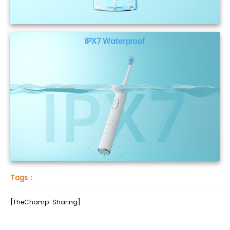
Tags：
[TheChamp-Sharing]