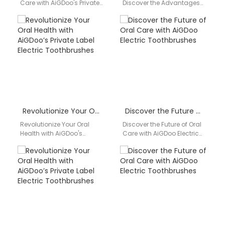
Care with AiGDoo's Private
Discover the Advantages
Label Electric
of Private Label Electric
Toothbrushes Introducing
Toothbrushes from AiGDoo
AiGDoo (Shenzhen)
Introducing AiGDoo, a
Technology Co., Ltd.,…
leading private…
Revolutionize Your Oral Health with AiGDoo’s Private Label Electric Toothbrushes
Discover the Future of Oral Care with AiGDoo Electric Toothbrushes
Revolutionize Your Oral
Discover the Future of Oral
Health with AiGDoo's
Care with AiGDoo Electric
Private Label Electric
Toothbrushes Introducing
Toothbrushes Introducing
AiGDoo (Shenzhen)
AiGDoo (Shenzhen)
Technology Co., Ltd., a
Technology Co., Ltd., your
leading…
premier…