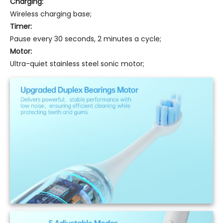
Charging:
Wireless charging base;
Timer:
Pause every 30 seconds, 2 minutes a cycle;
Motor:
Ultra-quiet stainless steel sonic motor;