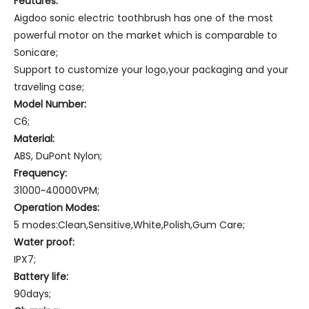
Features:
Aigdoo sonic electric toothbrush has one of the most
powerful motor on the market which is comparable to
Sonicare;
Support to customize your logo,your packaging and your
traveling case;
Model Number:
C6;
Material:
ABS, DuPont Nylon;
Frequency:
31000~40000VPM;
Operation Modes:
5 modes:Clean,Sensitive,White,Polish,Gum Care;
Water proof:
IPX7;
Battery
life:
90days;