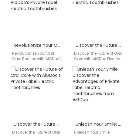
toothbrush…
leading…
Revolutionize Your Oral Care Routine with AiGDoo’s Private Label Electric Toothbrushes
Discover the Future of Oral Care with AiGDoo Electric Toothbrushes
Revolutionize Your Oral
Discover the Future of Oral
Care Routine with AiGDoo's
Care with AiGDoo Electric
Private Label Electric
Toothbrushes Introducing
Toothbrushes Are you
AiGDoo (Shenzhen)
looking to enhance your
Technology Co., Ltd., a
oral…
leading…
Discover the Future of Oral Care with AiGDoo’s Private Label Electric Toothbrushes
Unleash Your Smile: Discover the Advantages of Private Label Electric Toothbrushes from AiGDoo
Discover the Future of Oral
Unleash Your Smile: