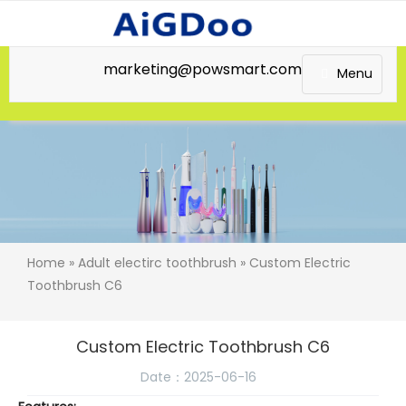
marketing@powsmart.com
Menu
Home
»
Adult electirc toothbrush
» Custom Electric
Toothbrush C6
Custom Electric Toothbrush C6
Date：2025-06-16