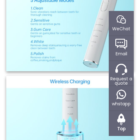
WeChat
Email
Request a
quote
whstapp
Top