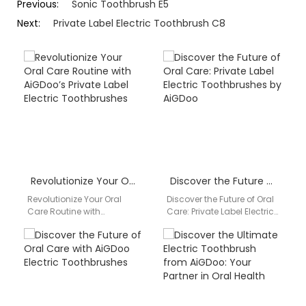
Previous:
Sonic Toothbrush E5
Next:
Private Label Electric Toothbrush C8
Revolutionize Your Oral Care Routine with AiGDoo’s Private Label Electric Toothbrushes
Discover the Future of Oral Care: Private Label Electric Toothbrushes by AiGDoo
Revolutionize Your Oral
Discover the Future of Oral
Care Routine with
Care: Private Label Electric
AiGDoo’s Private Label
Toothbrushes by AiGDoo
Electric Toothbrushes
Introducing AiGDoo, the
Introducing AiGDoo
leading provider of…
(Shenzhen) Technology
Co., Ltd., a…