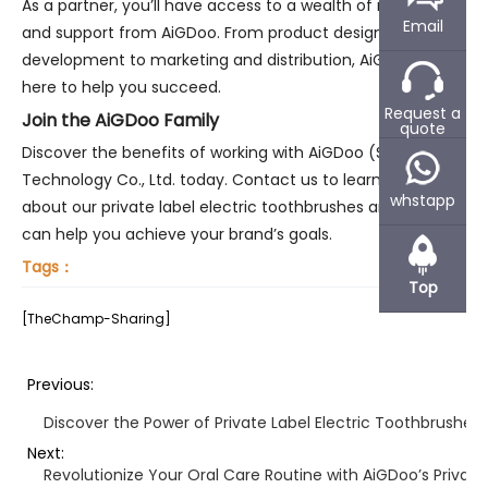
As a partner, you’ll have access to a wealth of resources
Email
and support from AiGDoo. From product design and
development to marketing and distribution, AiGDoo is
here to help you succeed.
Request a
Join the AiGDoo Family
quote
Discover the benefits of working with AiGDoo (Shenzhen)
Technology Co., Ltd. today. Contact us to learn more
whstapp
about our private label electric toothbrushes and how we
can help you achieve your brand’s goals.
Tags：
Top
[TheChamp-Sharing]
Previous:
Discover the Power of Private Label Electric Toothbrushes
Next:
Revolutionize Your Oral Care Routine with AiGDoo’s Private