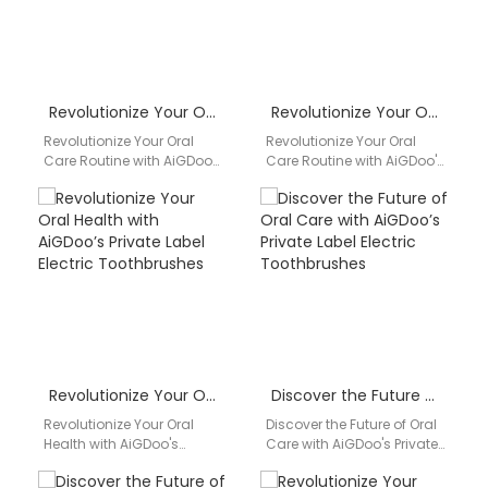
Revolutionize Your Oral Care Routine with AiGDoo Electric Toothbrushes
Revolutionize Your Oral Care Routine with AiGDoo’s Private Label Electric Toothbrushes
Revolutionize Your Oral
Revolutionize Your Oral
Care Routine with AiGDoo
Care Routine with AiGDoo's
Electric Toothbrushes
Private Label Electric
Introducing AiGDoo
Toothbrushes Are you
(Shenzhen) Technology
looking to elevate your
Co., Ltd., the leading
oral…
manufacturer…
Revolutionize Your Oral Health with AiGDoo’s Private Label Electric Toothbrushes
Discover the Future of Oral Care with AiGDoo’s Private Label Electric Toothbrushes
Revolutionize Your Oral
Discover the Future of Oral
Health with AiGDoo's
Care with AiGDoo's Private
Private Label Electric
Label Electric
Toothbrushes Discover the
Toothbrushes Introducing