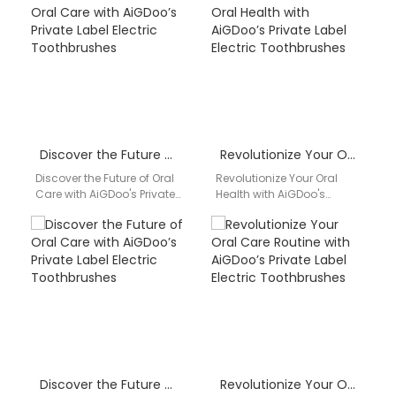
superior quality and
AiGDoo (Shenzhen)
innovative features of…
Technology Co., Ltd.,…
Discover the Future of Oral Care with AiGDoo’s Private Label Electric Toothbrushes
Revolutionize Your Oral Health with AiGDoo’s Private Label Electric Toothbrushes
Discover the Future of Oral
Revolutionize Your Oral
Care with AiGDoo's Private
Health with AiGDoo's
Label Electric
Private Label Electric
Toothbrushes Introducing
Toothbrushes Are you
AiGDoo (Shenzhen)
looking for a reliable and
Technology Co., Ltd.,…
high-quality…
Discover the Future of Oral Care with AiGDoo’s Private Label Electric Toothbrushes
Revolutionize Your Oral Care Routine with AiGDoo’s Private Label Electric Toothbrushes