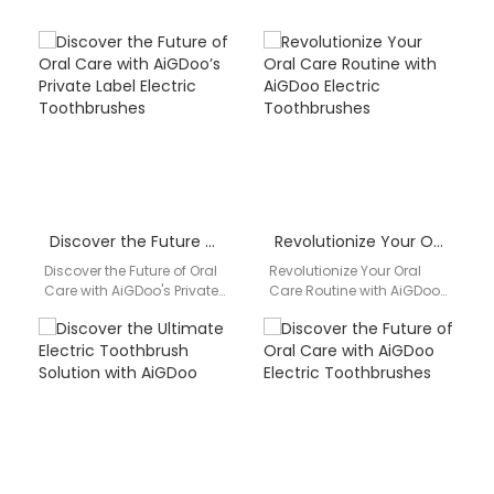
Discover the Future of Oral Care with AiGDoo’s Private Label Electric Toothbrushes
Revolutionize Your Oral Care Routine with AiGDoo Electric Toothbrushes
Discover the Future of Oral
Revolutionize Your Oral
Care with AiGDoo's Private
Care Routine with AiGDoo
Label Electric
Electric Toothbrushes
Toothbrushes Introducing
Discover the cutting-edge
AiGDoo (Shenzhen)
technology of AiGDoo
Technology Co., Ltd.,…
Electric Toothbrushes, the…