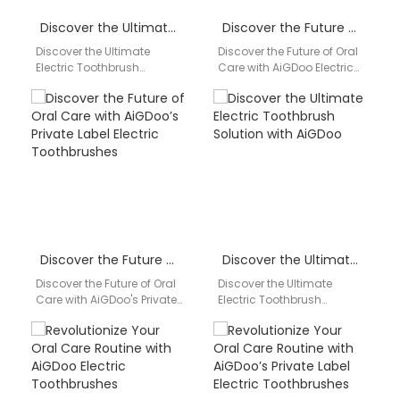
Discover the Ultimate Electric Toothbrush Solution with AiGDoo
Discover the Future of Oral Care with AiGDoo Electric Toothbrushes
Discover the Ultimate
Discover the Future of Oral
Electric Toothbrush
Care with AiGDoo Electric
Solution with AiGDoo Are
Toothbrushes Introducing
you looking for a reliable
AiGDoo (Shenzhen)
and innovative electric
Technology Co., Ltd., a
toothbrush…
leading…
Discover the Future of Oral Care with AiGDoo’s Private Label Electric Toothbrushes
Discover the Ultimate Electric Toothbrush Solution with AiGDoo
Discover the Future of Oral
Discover the Ultimate
Care with AiGDoo's Private
Electric Toothbrush
Label Electric
Solution with AiGDoo Are
Toothbrushes Introducing
you looking for a reliable
AiGDoo (Shenzhen)
and innovative electric
Technology Co., Ltd.,…
toothbrush…