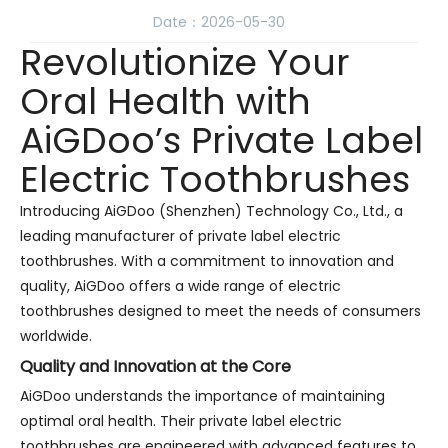
Date：2026-05-30
Revolutionize Your
Oral Health with
AiGDoo’s Private Label
Electric Toothbrushes
Introducing AiGDoo (Shenzhen) Technology Co., Ltd., a
leading manufacturer of private label electric
toothbrushes. With a commitment to innovation and
quality, AiGDoo offers a wide range of electric
toothbrushes designed to meet the needs of consumers
worldwide.
Quality and Innovation at the Core
AiGDoo understands the importance of maintaining
optimal oral health. Their private label electric
toothbrushes are engineered with advanced features to