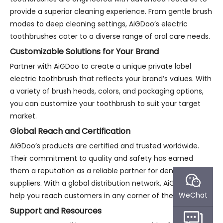
provide a superior cleaning experience. From gentle brush
modes to deep cleaning settings, AiGDoo’s electric
toothbrushes cater to a diverse range of oral care needs.
Customizable Solutions for Your Brand
Partner with AiGDoo to create a unique private label
electric toothbrush that reflects your brand’s values. With
a variety of brush heads, colors, and packaging options,
you can customize your toothbrush to suit your target
market.
Global Reach and Certification
AiGDoo’s products are certified and trusted worldwide.
Their commitment to quality and safety has earned
them a reputation as a reliable partner for dental product
suppliers. With a global distribution network, AiGDoo can
WeChat
help you reach customers in any corner of the world.
Support and Resources