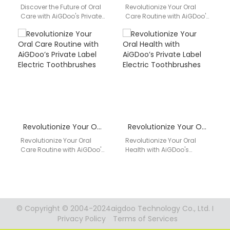
Discover the Future of Oral
Revolutionize Your Oral
Care with AiGDoo's Private
Care Routine with AiGDoo's
Label Electric
Private Label Electric
Toothbrushes Introducing
Toothbrushes Introducing
AiGDoo (Shenzhen)
AiGDoo (Shenzhen)
Technology Co., Ltd.,…
Technology Co., Ltd., a…
Revolutionize Your Oral Care Routine with AiGDoo’s Private Label Electric Toothbrushes
Revolutionize Your Oral Health with AiGDoo’s Private Label Electric Toothbrushes
Revolutionize Your Oral
Revolutionize Your Oral
Care Routine with AiGDoo's
Health with AiGDoo's
Private Label Electric
Private Label Electric
Toothbrushes Are you
Toothbrushes Introducing
looking to elevate your
AiGDoo (Shenzhen)
dental…
Technology Co., Ltd., a
leading…
© Copyright © 2004-2024aigdoo Technology Co., Ltd. I
Privacy Policy
Terms of Services