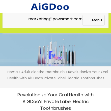
marketing@powsmart.com
Menu
Home
»
Adult electirc toothbrush
» Revolutionize Your Oral
Health with AiGDoo’s Private Label Electric Toothbrushes
Revolutionize Your Oral Health with
AiGDoo’s Private Label Electric
Toothbrushes