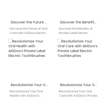
Discover the Future of Oral Care with AiGDoo Electric Toothbrushes
Discover the Benefits of Private Label Electric Toothbrushes by AiGDoo
Discover the Future of Oral
Discover the Benefits of
Care with AiGDoo Electric
Private Label Electric
Toothbrushes Introducing
Toothbrushes by AiGDoo
AiGDoo (Shenzhen)
Introducing AiGDoo
Technology Co., Ltd., a
(Shenzhen) Technology
leading…
Co., Ltd., a leading…
Revolutionize Your Oral Health with AiGDoo’s Private Label Electric Toothbrushes
Revolutionize Your Oral Care with AiGDoo’s Private Label Electric Toothbrushes
Revolutionize Your Oral
Revolutionize Your Oral
Health with AiGDoo's
Care with AiGDoo's Private
Private Label Electric
Label Electric
Toothbrushes Introducing
Toothbrushes Discover the