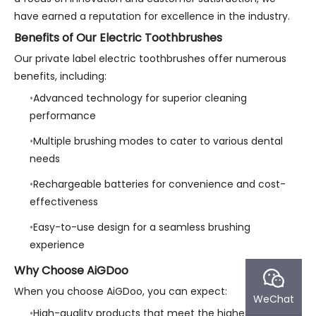
have earned a reputation for excellence in the industry.
Benefits of Our Electric Toothbrushes
Our private label electric toothbrushes offer numerous
benefits, including:
Advanced technology for superior cleaning
performance
Multiple brushing modes to cater to various dental
needs
Rechargeable batteries for convenience and cost-
effectiveness
Easy-to-use design for a seamless brushing
experience
Why Choose AiGDoo
When you choose AiGDoo, you can expect:
WeChat
High-quality products that meet the highest industry