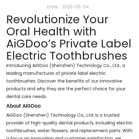
Date：2026-06-04
Revolutionize Your
Oral Health with
AiGDoo’s Private Label
Electric Toothbrushes
Introducing AiGDoo (Shenzhen) Technology Co., Ltd., a
leading manufacturer of private label electric
toothbrushes. Discover the benefits of our innovative
products and why they are the perfect choice for your
dental care needs.
About AiGDoo
AiGDoo (Shenzhen) Technology Co., Ltd. is a trusted
provider of high-quality dental products, including electric
toothbrushes, water flossers, and replacement parts. With
a focus on innovation and customer satisfaction, we