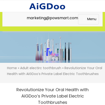
marketing@powsmart.com
Menu
Home
»
Adult electirc toothbrush
» Revolutionize Your Oral
Health with AiGDoo’s Private Label Electric Toothbrushes
Revolutionize Your Oral Health with
AiGDoo’s Private Label Electric
Toothbrushes