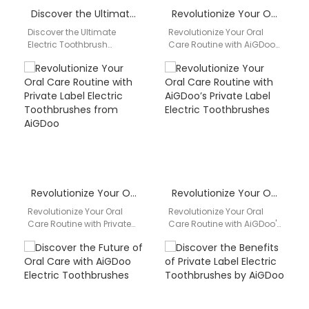
Discover the Ultimate Electric Toothbrush Solution with AiGDoo
Revolutionize Your Oral Care Routine with AiGDoo Electric Toothbrushes
Discover the Ultimate
Revolutionize Your Oral
Electric Toothbrush
Care Routine with AiGDoo
Solution with AiGDoo Are
Electric Toothbrushes
you looking for a reliable
Discover the benefits of
and efficient electric
using AiGDoo electric
toothbrush?…
toothbrushes from…
Revolutionize Your Oral Care Routine with Private Label Electric Toothbrushes from AiGDoo
Revolutionize Your Oral Care Routine with AiGDoo’s Private Label Electric Toothbrushes
Revolutionize Your Oral
Revolutionize Your Oral
Care Routine with Private
Care Routine with AiGDoo's
Label Electric
Private Label Electric
Toothbrushes from AiGDoo
Toothbrushes Are you
Are you looking to
looking to elevate your
enhance your…
oral…