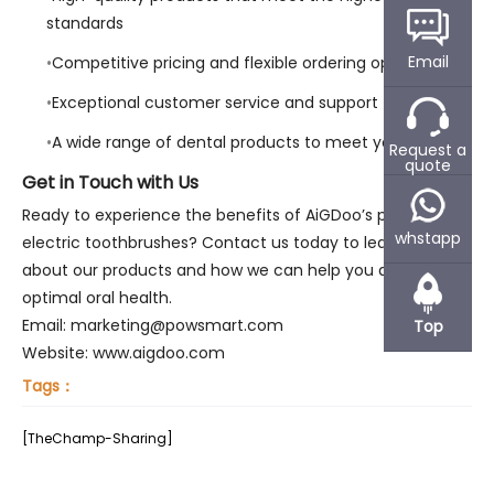
standards
Email
Competitive pricing and flexible ordering options
Exceptional customer service and support
A wide range of dental products to meet your needs
Request a
quote
Get in Touch with Us
Ready to experience the benefits of AiGDoo’s private label
whstapp
electric toothbrushes? Contact us today to learn more
about our products and how we can help you achieve
optimal oral health.
Email: marketing@powsmart.com
Top
Website: www.aigdoo.com
Tags：
[TheChamp-Sharing]