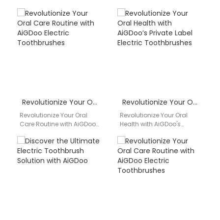
Private Label Electric
Solution with AiGDoo Are
Toothbrushes Are you
you looking for a reliable
looking to enhance your
and high-quality electric
dental hygiene…
toothbrush…
Revolutionize Your Oral Care Routine with AiGDoo Electric Toothbrushes
Revolutionize Your Oral Health with AiGDoo’s Private Label Electric Toothbrushes
Revolutionize Your Oral
Revolutionize Your Oral
Care Routine with AiGDoo
Health with AiGDoo's
Electric Toothbrushes
Private Label Electric
Introducing AiGDoo
Toothbrushes Are you
(Shenzhen) Technology
looking for a reliable and
Co., Ltd., a leading private…
high-quality…