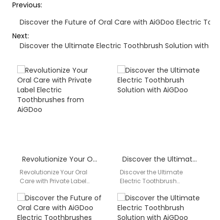
Previous:
Discover the Future of Oral Care with AiGDoo Electric Too
Next:
Discover the Ultimate Electric Toothbrush Solution with A
Revolutionize Your Oral Care with Private Label Electric Toothbrushes from AiGDoo
Discover the Ultimate Electric Toothbrush Solution with AiGDoo
Revolutionize Your Oral
Discover the Ultimate
Care with Private Label
Electric Toothbrush
Electric Toothbrushes from
Solution with AiGDoo Are
AiGDoo Discover the
you looking for a reliable
benefits of high-quality
and high-quality electric
private label…
toothbrush…