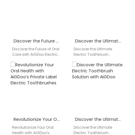
Discover the Future of Oral Care with AiGDoo Electric Toothbrushes
Discover the Ultimate Electric Toothbrush Solution with AiGDoo
Discover the Future of Oral
Discover the Ultimate
Care with AiGDoo Electric
Electric Toothbrush
Toothbrushes Introducing
Solution with AiGDoo
AiGDoo (Shenzhen)
Introducing AiGDoo
Technology Co., Ltd., a
(Shenzhen) Technology
leading…
Co., Ltd., the leading
private label…
Revolutionize Your Oral Health with AiGDoo’s Private Label Electric Toothbrushes
Discover the Ultimate Electric Toothbrush Solution with AiGDoo
Revolutionize Your Oral
Discover the Ultimate
Health with AiGDoo's
Electric Toothbrush