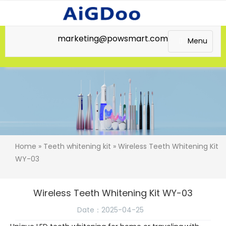
marketing@powsmart.com
Menu
Home
»
Teeth whitening kit
» Wireless Teeth Whitening Kit
WY-03
Wireless Teeth Whitening Kit WY-03
Date：2025-04-25