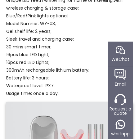
Unique LED teeth whitening for home or traveling,with
wireless charging & storage case;
Blue/Red/Pink lights optional;
Model Numner: WY-03;
Gel shelf life: 2 years;
Sleek travel and charging case;
30 mins smart timer;
16pcs blue LED Light;
WeChat
16pcs red LED Lights;
300mAh rechargeable lithium battery;
Battery life: 3 hours;
Email
Waterproof level: IPX7;
Usage time: once a day;
Request a
quote
whstapp