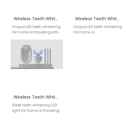
Wireless Teeth Whitening Kit WY-02
Wireless Teeth Whitening Kit WY-04
Unique LED teeth whitening
Unique LED teeth whitening
for home or traveling,with
for home or
wireless charging &
traveling,Blue/Red/Pink
storage case;
lights optional; Model
Blue/Red/Pink lights
Numner: WY-04; Gel shelf
optional; Model Numner:…
life: 2 years;…
Wireless Teeth Whitening Kit WY-01
Sleek teeth whitening LED
light for home or traveling
with wireless charging &
storage case