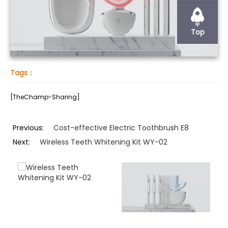
Top
Tags：
[TheChamp-Sharing]
Previous:
Cost-effective Electric Toothbrush E8
Next:
Wireless Teeth Whitening Kit WY-02