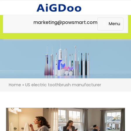
marketing@powsmart.com
Menu
Home
»
US electric toothbrush manufacturer