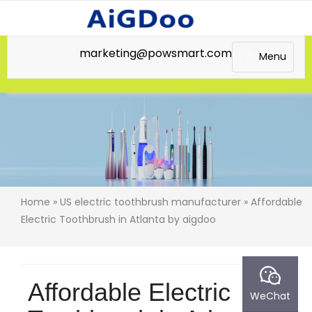
marketing@powsmart.com
Menu
Home
»
US electric toothbrush manufacturer
» Affordable
Electric Toothbrush in Atlanta by aigdoo
Affordable Electric
WeChat