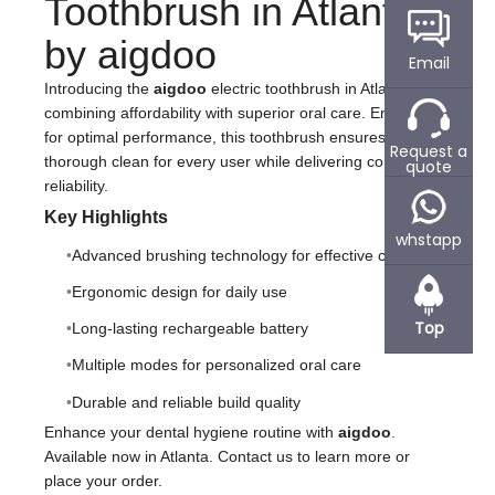
Toothbrush in Atlanta
by aigdoo
Email
Introducing the
aigdoo
electric toothbrush in Atlanta –
combining affordability with superior oral care. Engineered
for optimal performance, this toothbrush ensures a
Request a
thorough clean for every user while delivering comfort and
quote
reliability.
Key Highlights
whstapp
Advanced brushing technology for effective cleaning
Ergonomic design for daily use
Top
Long-lasting rechargeable battery
Multiple modes for personalized oral care
Durable and reliable build quality
Enhance your dental hygiene routine with
aigdoo
.
Available now in Atlanta. Contact us to learn more or
place your order.