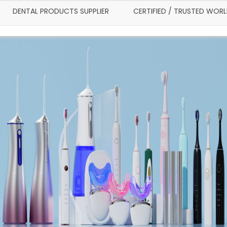
DENTAL PRODUCTS SUPPLIER
CERTIFIED / TRUSTED WOR