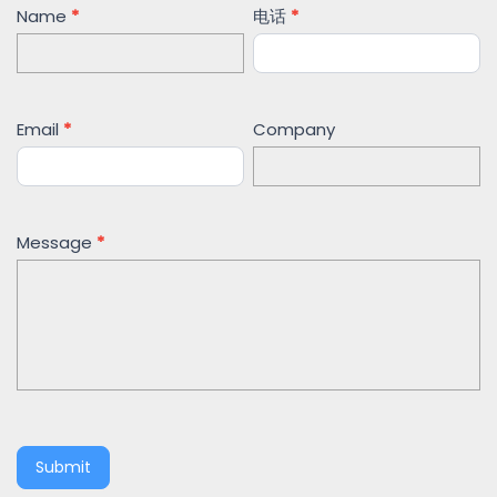
Contact
Name
*
电话
*
Us
Email
*
Company
Message
*
Submit