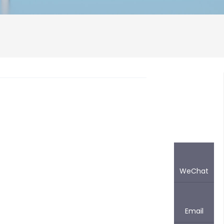
WeChat
Email