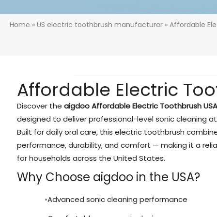
Home
»
US electric toothbrush manufacturer
» Affordable El
Affordable Electric T
Discover the
aigdoo Affordable Electric Toothbrush US
designed to deliver professional-level sonic cleaning at
Built for daily oral care, this electric toothbrush comb
performance, durability, and comfort — making it a reli
for households across the United States.
Why Choose aigdoo in the USA?
Advanced sonic cleaning performance