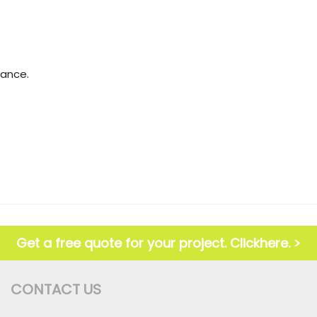
mance.
Get a free quote for your project. Clickhere. >
CONTACT US