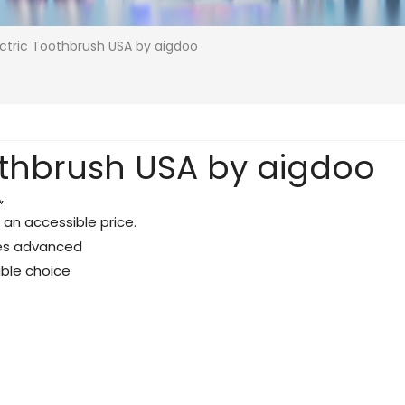
ectric Toothbrush USA by aigdoo
oothbrush USA by aigdoo
A
,
 an accessible price.
ines advanced
able choice