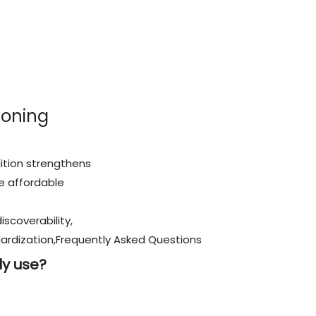
ioning
ition strengthens
e affordable
iscoverability,
rdization,Frequently Asked Questions
ily use?