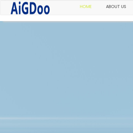
HOME
ABOUT US