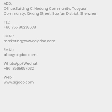
ADD:
Office:Building C, Hedong Community, Taoyuan
Community, Xixiang Street, Bao 'an District, Shenzhen
TEL:
+86 755 86238638
EMAIL:
marketing@www.aigdoo.com
EMAIL:
alice@aigdoo.com
WhatsApp/Wechat:
+86 18565657032
Web:
www.aigdoo.com