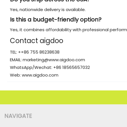
Yes, nationwide delivery is available.
Is this a budget-friendly option?
Yes, it combines affordability with professional perfor
Contact aigdoo
TEL: ++86 755 86238638
EMAIL: marketing@www.aigdoo.com
WhatsApp/Wechat: +86 18565657032
Web: www.aigdoo.com
NAVIGATE