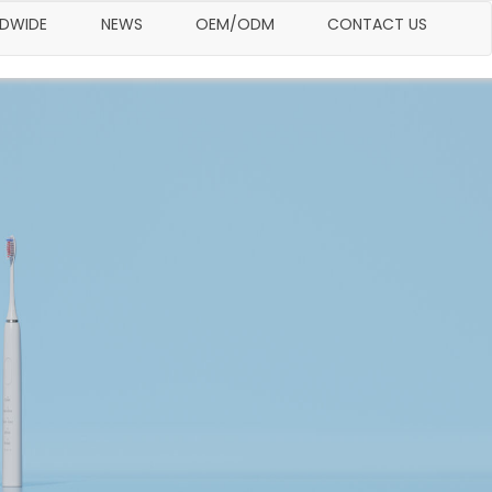
LDWIDE
NEWS
OEM/ODM
CONTACT US