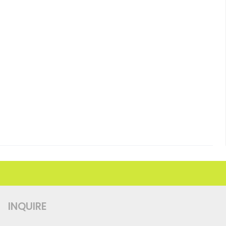
INQUIRE