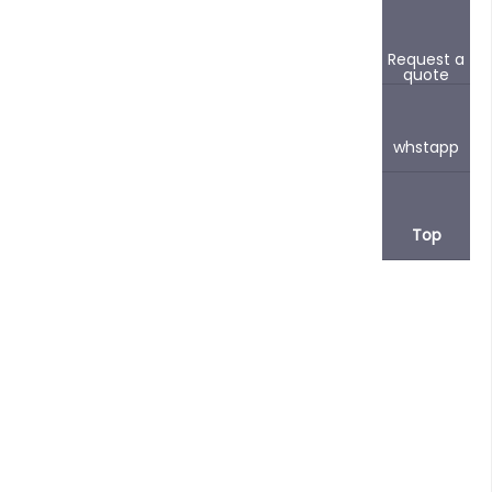
Request a
quote
whstapp
Top