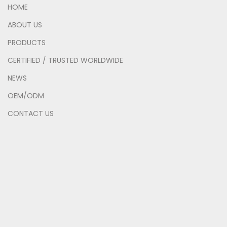
HOME
ABOUT US
PRODUCTS
CERTIFIED / TRUSTED WORLDWIDE
NEWS
OEM/ODM
CONTACT US