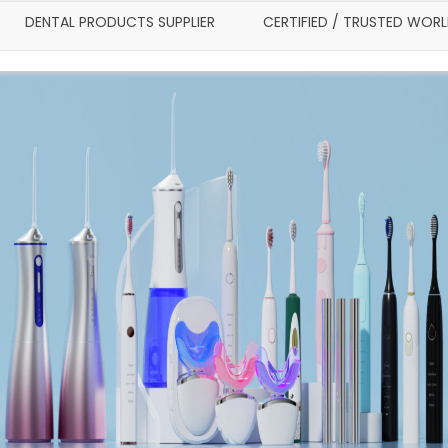
DENTAL PRODUCTS SUPPLIER
CERTIFIED / TRUSTED WOR