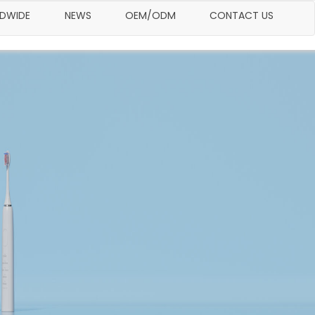
LDWIDE
NEWS
OEM/ODM
CONTACT US