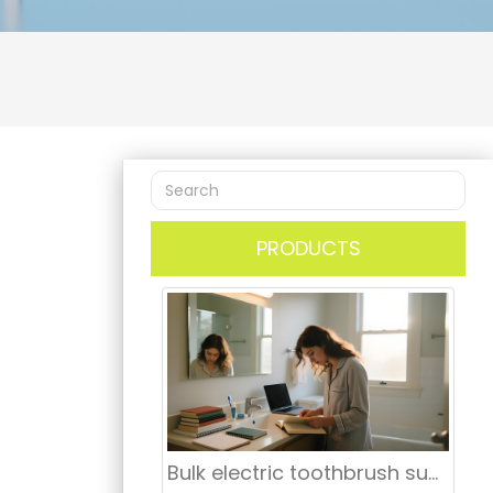
PRODUCTS
Bulk electric toothbrush supplier Manhattan