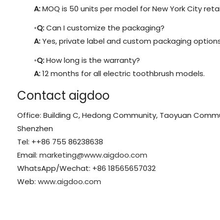
A:
MOQ is 50 units per model for New York City retai
Q:
Can I customize the packaging?
A:
Yes, private label and custom packaging options 
Q:
How long is the warranty?
A:
12 months for all electric toothbrush models.
Contact aigdoo
Office: Building C, Hedong Community, Taoyuan Communit
Shenzhen
Tel: ++86 755 86238638
Email:
marketing@www.aigdoo.com
WhatsApp/Wechat: +86 18565657032
Web:
www.aigdoo.com