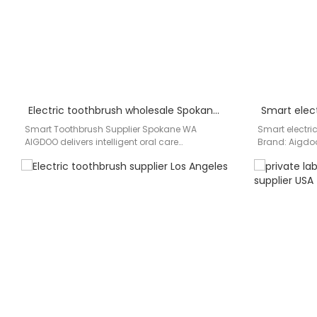
Electric toothbrush wholesale Spokane WA
Smart Toothbrush Supplier Spokane WA
Smart electric
AIGDOO delivers intelligent oral care
Brand: Aigdoo
manufacturing and wholesale smart
toothbrushes 
toothbrush supply solutions for…
for distributor