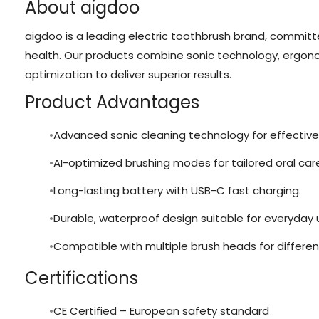
About aigdoo
aigdoo is a leading electric toothbrush brand, committe
health. Our products combine sonic technology, ergono
optimization to deliver superior results.
Product Advantages
Advanced sonic cleaning technology for effective
AI-optimized brushing modes for tailored oral car
Long-lasting battery with USB-C fast charging.
Durable, waterproof design suitable for everyday 
Compatible with multiple brush heads for differen
Certifications
CE Certified – European safety standard