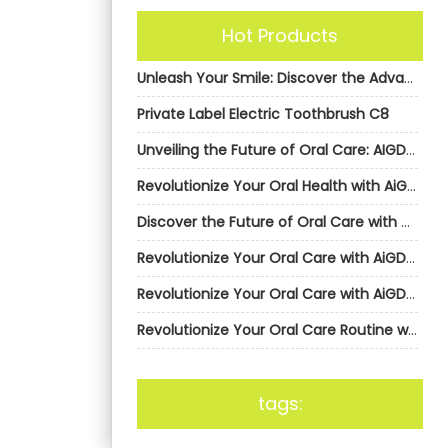
Hot Products
Unleash Your Smile: Discover the Advantages of Private Label Electric Toothbrushes from AiGDoo
Private Label Electric Toothbrush C8
Unveiling the Future of Oral Care: AIGDoo’s Private Label Electric Toothbrushes Revolution
Revolutionize Your Oral Health with AiGDoo’s Private Label Electric Toothbrushes
Discover the Future of Oral Care with AiGDoo Electric Toothbrushes
Revolutionize Your Oral Care with AiGDoo’s Private Label Electric Toothbrushes
Revolutionize Your Oral Care with AiGDoo’s Private Label Electric Toothbrushes
Revolutionize Your Oral Care Routine with AiGDoo’s Private Label Electric Toothbrushes
tags: