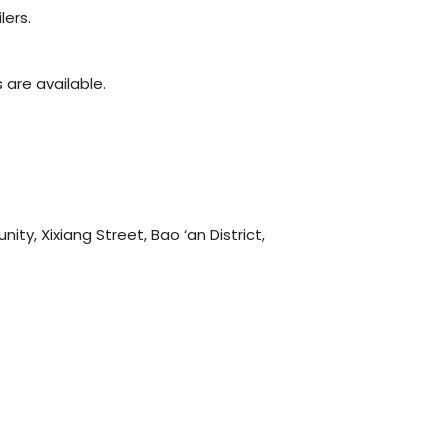
lers.
are available.
y, Xixiang Street, Bao ‘an District,