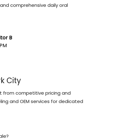
, and comprehensive daily oral
tor B
RPM
k City
fit from competitive pricing and
beling and OEM services for dedicated
ale?