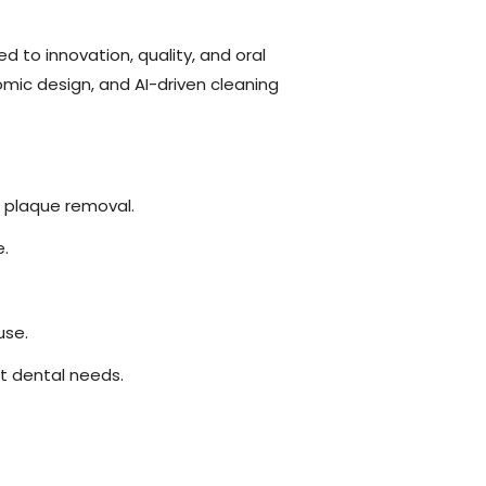
d to innovation, quality, and oral
mic design, and AI-driven cleaning
 plaque removal.
e.
use.
t dental needs.