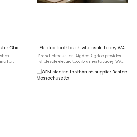
butor Ohio
Electric toothbrush wholesale Lacey WA
ushes
Brand Introduction: Aigdoo Aigdoo provides
ina For
wholesale electric toothbrushes to Lacey, WA,
Ohio and
with CE, FCC, and FDA certified products.…