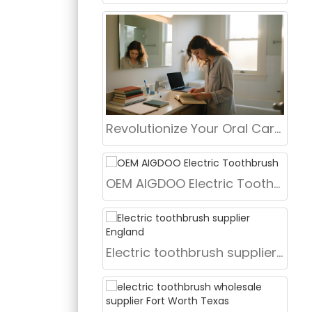
Revolutionize Your Oral Care Routine with AiGDoo Electric Toothbrushes
OEM AIGDOO Electric Toothbrush
Electric toothbrush supplier England