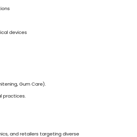
tions
cal devices
hitening, Gum Care).
 practices.
nics, and retailers targeting diverse