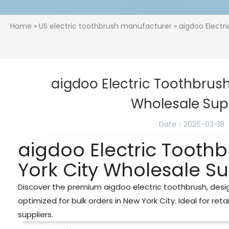
Home
»
US electric toothbrush manufacturer
» aigdoo Electr
aigdoo Electric Toothbrush
Wholesale Sup
Date：2026-03-18
aigdoo Electric Tooth
York City Wholesale Su
Discover the premium aigdoo electric toothbrush, desig
optimized for bulk orders in New York City. Ideal for reta
suppliers.