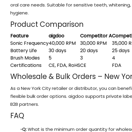
oral care needs. Suitable for sensitive teeth, whitening
hygiene.
Product Comparison
Feature
aigdoo
Competitor A
Competi
Sonic Frequency
40,000 RPM
30,000 RPM
35,000 
Battery Life
30 days
20 days
25 days
Brush Modes
5
3
4
Certifications
CE, FDA, RoHS
CE
FDA
Wholesale & Bulk Orders – New Yor
As a New York City retailer or distributor, you can bene
flexible bulk order options. aigdoo supports private la
B2B partners.
FAQ
Q:
What is the minimum order quantity for wholes