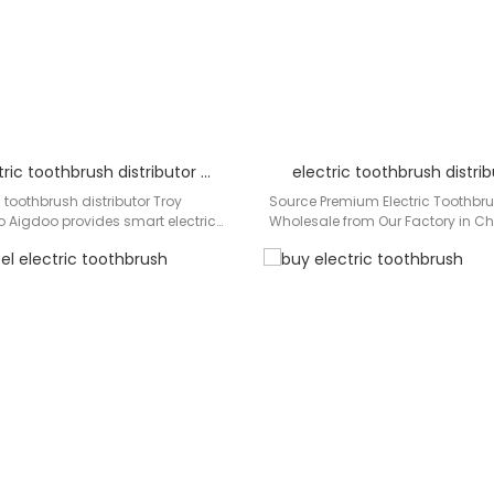
Smart electric toothbrush distributor Troy
electric toothbrush distri
 toothbrush distributor Troy
Source Premium Electric Toothbr
 Aigdoo provides smart electric
Wholesale from Our Factory in Ch
with OEM/ODM options, optimized
distributors and wholesalers in 
s.…
across…