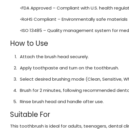
FDA Approved – Compliant with U.S. health regula
RoHS Compliant – Environmentally safe materials
ISO 13485 – Quality management system for medi
How to Use
Attach the brush head securely.
Apply toothpaste and turn on the toothbrush.
Select desired brushing mode (Clean, Sensitive, W
Brush for 2 minutes, following recommended dental
Rinse brush head and handle after use.
Suitable For
This toothbrush is ideal for adults, teenagers, dental cli