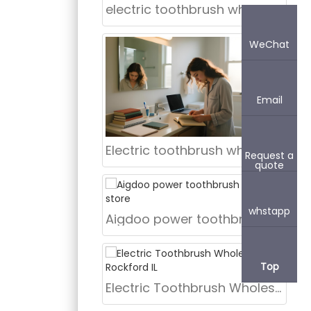
electric toothbrush wholesale supplier Fort Worth Texas
WeChat
Email
Electric toothbrush wholesale New York NY
Request a
quote
whstapp
Aigdoo power toothbrush bulk for store
Top
Electric Toothbrush Wholesale Rockford IL