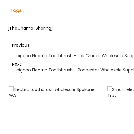
Tags：
[TheChamp-Sharing]
Previous:
aigdoo Electric Toothbrush – Las Cruces Wholesale Supp
Next:
aigdoo Electric Toothbrush – Rochester Wholesale Suppl