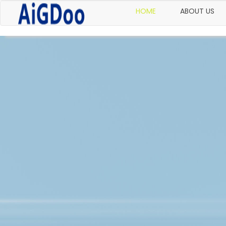
HOME
ABOUT US