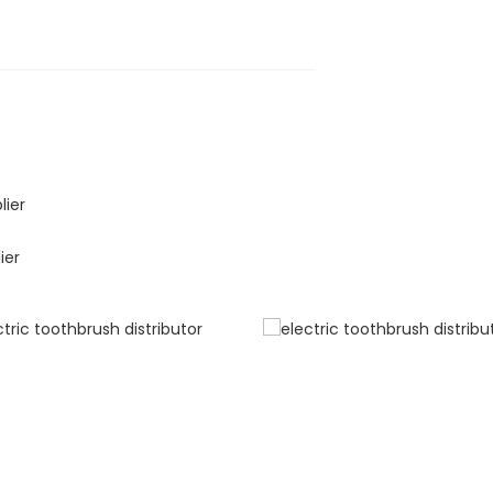
lier
ier