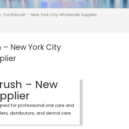
ic Toothbrush – New York City Wholesale Supplier
 – New York City
plier
brush – New
pplier
ned for professional oral care and
ilers, distributors, and dental care