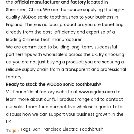
the
official manufacturer and factory
located in
Shenzhen, China. We are the source supplying the high-
quality AiGDoo sonic toothbrushes to your business in
England. There is no local production; you are benefiting
directly from the cost-efficiency and expertise of a
leading Chinese tech manufacturer.
We are committed to building long-term, successful
partnerships with wholesalers across the UK. By choosing
us, you are not just buying a product; you are securing a
reliable supply chain from a transparent and professional
factory.
Ready to stock the AiGDoo sonic toothbrush?
Visit our official factory website at
www.aigdoo.com
to
learn more about our full product range and to contact
our sales team for a competitive wholesale quote. Let’s
discuss how we can support your business growth in the
UK.
Tags:
San Francisco Electric Toothbrush
Tags：