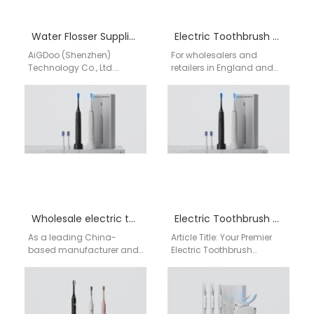
Water Flosser Supplier for Europe
Electric Toothbrush Edinburgh
AiGDoo (Shenzhen)
For wholesalers and
Technology Co., Ltd.
retailers in England and
stands as a premier Water
Edinburgh looking for a
Flosser Manufacturer and
reliable, high-volume
Supplier based in
source of electric
Shenzhen, China, directly…
toothbrushes, partnering…
Wholesale electric toothbrush UK
Electric Toothbrush Near Me
As a leading China-
Article Title: Your Premier
based manufacturer and
Electric Toothbrush
supplier, AiGDoo
Supplier in England:
(Shenzhen) Technology
Sourcing Directly from
Co., Ltd. specializes in
China's Aigdoo Factory
providing high-quality,
For UK retailers,…
cost-effective electric…