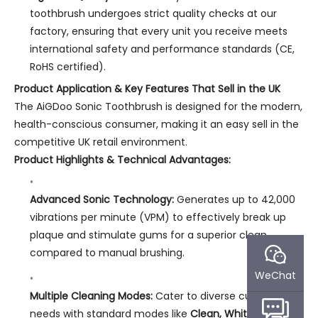
toothbrush undergoes strict quality checks at our
factory, ensuring that every unit you receive meets
international safety and performance standards (CE,
RoHS certified).
Product Application & Key Features That Sell in the UK
The AiGDoo Sonic Toothbrush is designed for the modern,
health-conscious consumer, making it an easy sell in the
competitive UK retail environment.
Product Highlights & Technical Advantages:
Advanced Sonic Technology:
Generates up to 42,000
vibrations per minute (VPM) to effectively break up
plaque and stimulate gums for a superior clean
compared to manual brushing.
WeChat
Multiple Cleaning Modes:
Cater to diverse customer
needs with standard modes like
Clean, White, Soft,