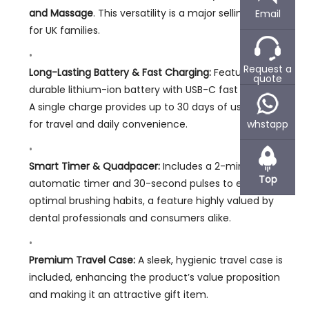
and Massage
. This versatility is a major selling point
Email
for UK families.
Request a
Long-Lasting Battery & Fast Charging:
Features a
quote
durable lithium-ion battery with USB-C fast charging.
A single charge provides up to 30 days of use, perfect
for travel and daily convenience.
whstapp
Smart Timer & Quadpacer:
Includes a 2-minute
Top
automatic timer and 30-second pulses to encourage
optimal brushing habits, a feature highly valued by
dental professionals and consumers alike.
Premium Travel Case:
A sleek, hygienic travel case is
included, enhancing the product’s value proposition
and making it an attractive gift item.