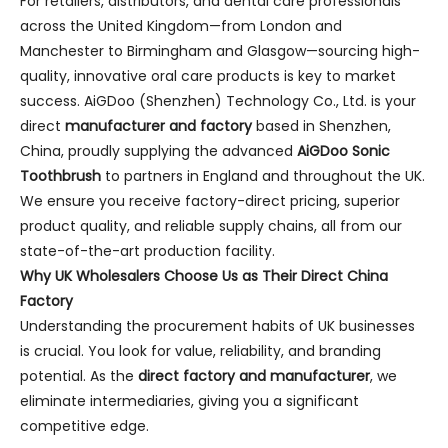
For retailers, distributors, and dental care professionals
across the United Kingdom—from London and
Manchester to Birmingham and Glasgow—sourcing high-
quality, innovative oral care products is key to market
success. AiGDoo (Shenzhen) Technology Co., Ltd. is your
direct
manufacturer and factory
based in Shenzhen,
China, proudly supplying the advanced
AiGDoo Sonic
Toothbrush
to partners in England and throughout the UK.
We ensure you receive factory-direct pricing, superior
product quality, and reliable supply chains, all from our
state-of-the-art production facility.
Why UK Wholesalers Choose Us as Their Direct China
Factory
Understanding the procurement habits of UK businesses
is crucial. You look for value, reliability, and branding
potential. As the
direct factory and manufacturer
, we
eliminate intermediaries, giving you a significant
competitive edge.