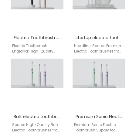
Electric Toothbrush England
startup electric toothbrush manufacturer
Electric Toothbrush
Headline: Source Premium
England: High-Quality
Electric Toothbrushes from
Wholesale Supplier from
a Leading Chinese
China Factory As a
Manufacturer: AiGDoo for
leading electric
European and American
toothbrush manufacturer
Markets Are you…
and supplier in England,
AiGDoo…
Bulk electric toothbrush supplier UK
Premium Sonic Electric Toothbrush Supply for England – Direct China Factory & Manufacturer
Source High-Quality Bulk
Premium Sonic Electric
Electric Toothbrushes from
Toothbrush Supply for
Our China Factory for the
England – Direct China