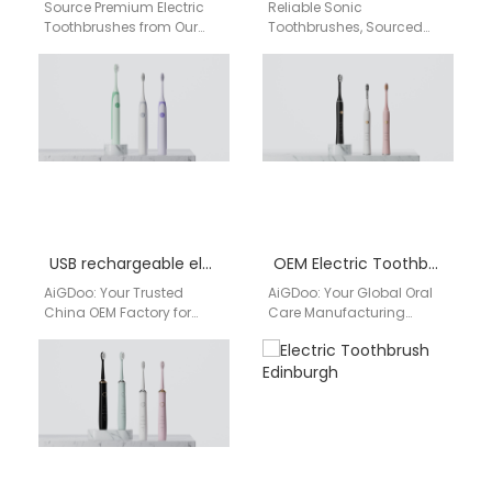
Source Premium Electric
Reliable Sonic
Toothbrushes from Our
Toothbrushes, Sourced
China Factory for the UK
Directly from a Chinese
Market Are you a retailer,
Manufacturer for the UK
distributor, or…
Market UK retailers and
distributors seeking…
USB rechargeable electric toothbrush OEM
OEM Electric Toothbrush Factory
AiGDoo: Your Trusted
AiGDoo: Your Global Oral
China OEM Factory for
Care Manufacturing
Premium USB
Partner As a leading OEM
Rechargeable Electric
electric toothbrush factory
Toothbrushes As a
in China, AiGDoo
leading OEM
(Shenzhen) Technology…
manufacturer and…