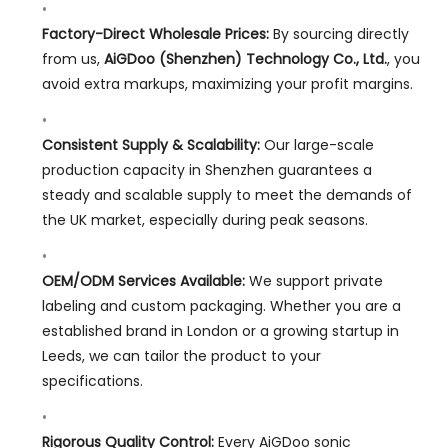
Factory-Direct Wholesale Prices:
By sourcing directly
from us,
AiGDoo (Shenzhen) Technology Co., Ltd.
, you
avoid extra markups, maximizing your profit margins.
Consistent Supply & Scalability:
Our large-scale
production capacity in Shenzhen guarantees a
steady and scalable supply to meet the demands of
the UK market, especially during peak seasons.
OEM/ODM Services Available:
We support private
labeling and custom packaging. Whether you are a
established brand in London or a growing startup in
Leeds, we can tailor the product to your
specifications.
Rigorous Quality Control:
Every AiGDoo sonic