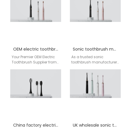
AiGDoo In the competitive
health and…
OEM electric toothbrush UK supplier
Sonic toothbrush manufacturer England
Your Premier OEM Electric
As a trusted sonic
Toothbrush Supplier from
toothbrush manufacturer
China to the UK | AiGDoo
in England, AiGDoo
Factory For UK businesses,
(Shenzhen) Technology
retailers,…
Co., Ltd. specializes in
designing and producing
advanced…
China factory electric toothbrush England
UK wholesale sonic toothbrush