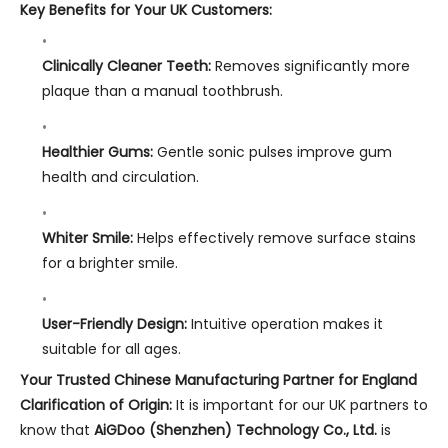
Key Benefits for Your UK Customers:
Clinically Cleaner Teeth:
Removes significantly more
plaque than a manual toothbrush.
Healthier Gums:
Gentle sonic pulses improve gum
health and circulation.
Whiter Smile:
Helps effectively remove surface stains
for a brighter smile.
User-Friendly Design:
Intuitive operation makes it
suitable for all ages.
Your Trusted Chinese Manufacturing Partner for England
Clarification of Origin:
It is important for our UK partners to
know that
AiGDoo (Shenzhen) Technology Co., Ltd.
is