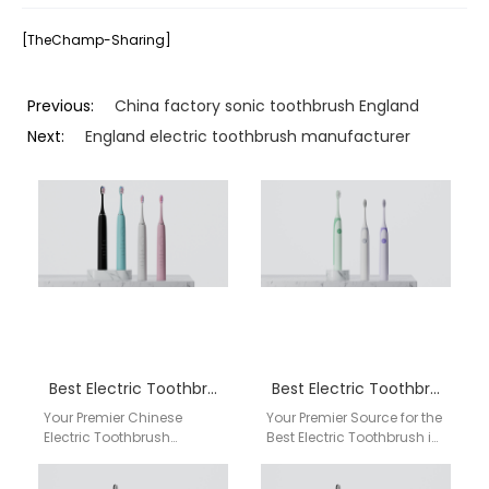
[TheChamp-Sharing]
Previous:
China factory sonic toothbrush England
Next:
England electric toothbrush manufacturer
Best Electric Toothbrush Glasgow
Best Electric Toothbrush Swansea
Your Premier Chinese
Your Premier Source for the
Electric Toothbrush
Best Electric Toothbrush in
Factory & Supplier for
Swansea: Direct from Our
Glasgow Wholesalers |
China Factory Are you a…