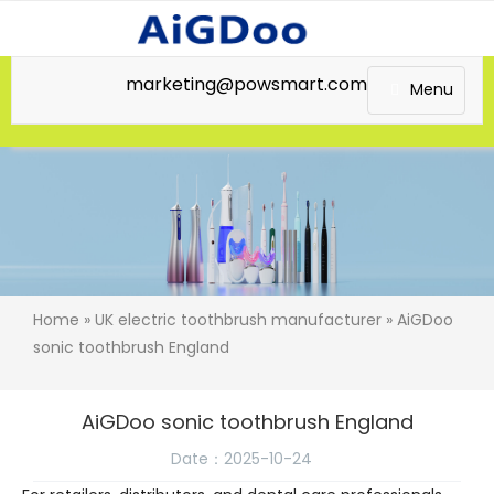
marketing@powsmart.com
Menu
Home
»
UK electric toothbrush manufacturer
» AiGDoo
sonic toothbrush England
AiGDoo sonic toothbrush England
Date：2025-10-24