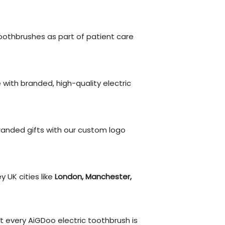
othbrushes as part of patient care
ith branded, high-quality electric
anded gifts with our custom logo
y UK cities like
London, Manchester,
 every AiGDoo electric toothbrush is