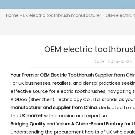
Home
»
UK electric toothbrush manufacturer
» OEM electric 
OEM electric toothbrus
Date：2025-10-24
Your Premier OEM Electric Toothbrush Supplier from Chi
For UK businesses, retailers, and dental practices seekin
effective source for electric toothbrushes, navigating t
AiGDoo (Shenzhen) Technology Co., Ltd. stands as your
manufacturer and supplier from China
, dedicated to s
the
UK market
with precision and expertise.
Bridging Quality and Value: A China-Based Factory for 
Understanding the procurement habits of UK wholesalers 