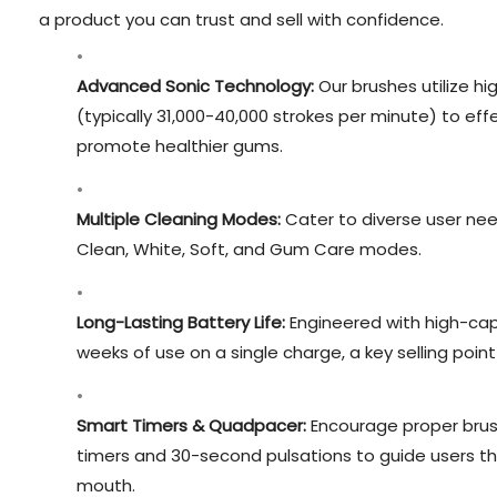
a product you can trust and sell with confidence.
Advanced Sonic Technology:
Our brushes utilize hi
(typically 31,000-40,000 strokes per minute) to ef
promote healthier gums.
Multiple Cleaning Modes:
Cater to diverse user ne
Clean, White, Soft, and Gum Care modes.
Long-Lasting Battery Life:
Engineered with high-capa
weeks of use on a single charge, a key selling poin
Smart Timers & Quadpacer:
Encourage proper brush
timers and 30-second pulsations to guide users th
mouth.