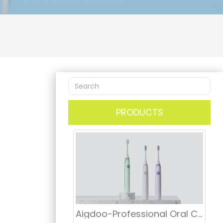
PRODUCTS
Aigdoo-Professional Oral Care Electric Toothbrush Manufacturer