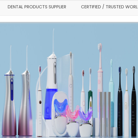
DENTAL PRODUCTS SUPPLIER
CERTIFIED / TRUSTED WOR