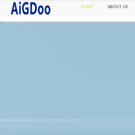
HOME
ABOUT US