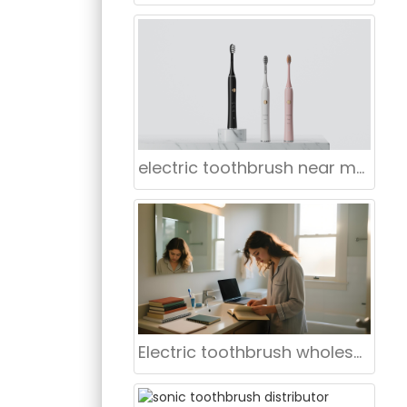
electric toothbrush near me Manhattan
Electric toothbrush wholesale Buffalo NY