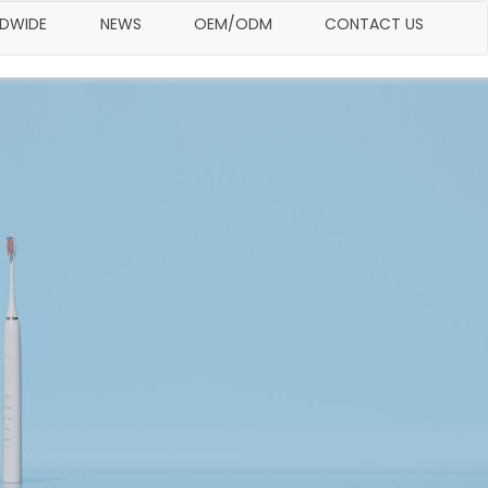
LDWIDE
NEWS
OEM/ODM
CONTACT US