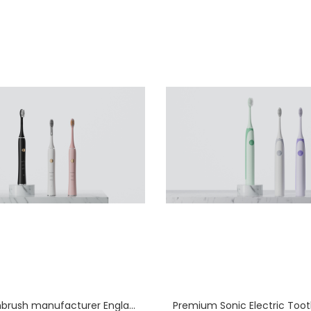
Sonic toothbrush manufacturer England