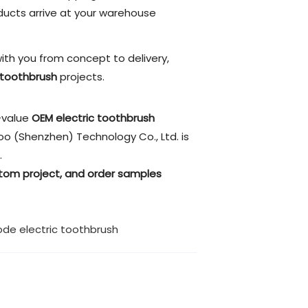
ucts arrive at your warehouse
ith you from concept to delivery,
 toothbrush
projects.
h-value
OEM electric toothbrush
oo (Shenzhen) Technology Co., Ltd. is
.
stom project, and order samples
de electric toothbrush