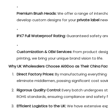
Premium Brush Heads:
We offer a range of interch
develop custom designs for your
private label
need
IPX7 Full Waterproof Rating:
Guaranteed safety and 
Customization & OEM Services:
From product desig
printing, we bring your unique brand vision to life.
Why UK Wholesalers Choose AiGDoo as Their China Fac
Direct Factory Prices:
By manufacturing everything 
eliminate middlemen, passing significant cost savi
Rigorous Quality Control:
Every batch undergoes str
ROHS standards, ensuring compliance and safety f
Efficient Logistics to the UK:
We have extensive expe