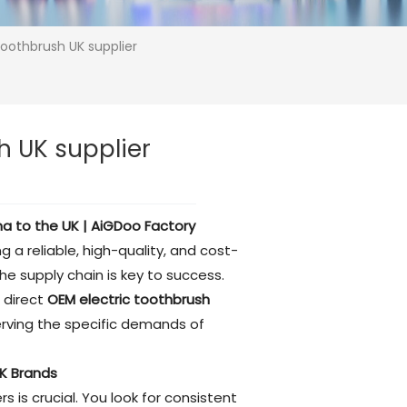
toothbrush UK supplier
h UK supplier
na to the UK | AiGDoo Factory
g a reliable, high-quality, and cost-
he supply chain is key to success.
 direct
OEM electric toothbrush
erving the specific demands of
UK Brands
is crucial. You look for consistent