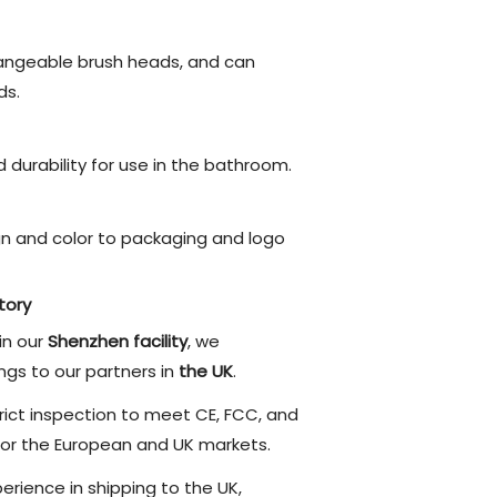
angeable brush heads, and can
s.
durability for use in the bathroom.
n and color to packaging and logo
tory
in our
Shenzhen facility
, we
ngs to our partners in
the UK
.
ict inspection to meet CE, FCC, and
or the European and UK markets.
rience in shipping to the UK,