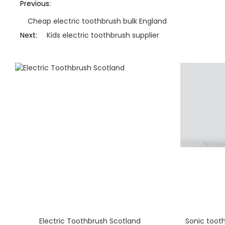
Previous:
Cheap electric toothbrush bulk England
Next:
Kids electric toothbrush supplier
Electric Toothbrush Scotland