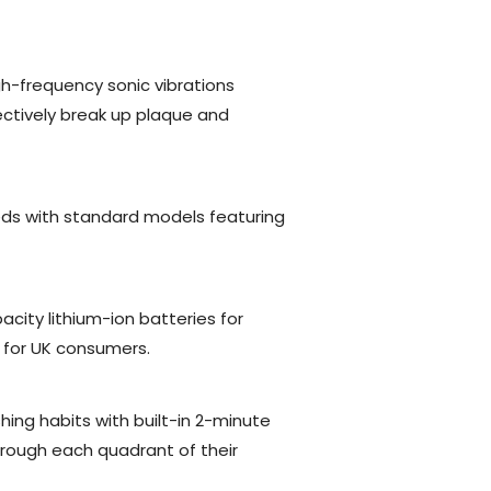
gh-frequency sonic vibrations
fectively break up plaque and
eds with standard models featuring
city lithium-ion batteries for
t for UK consumers.
ing habits with built-in 2-minute
rough each quadrant of their