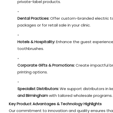
private-label products.
Dental Practices:
Offer custom-branded electric to
packages or for retail sale in your clinic.
Hotels & Hospitality:
Enhance the guest experience w
toothbrushes.
Corporate Gifts & Promotions:
Create impactful br
printing options.
Specialist Distributors:
We support distributors in ke
and Birmingham
with tailored wholesale programs.
Key Product Advantages & Technology Highlights
Our commitment to innovation and quality ensures that