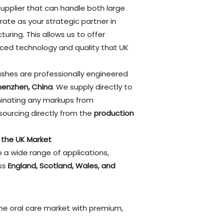
a supplier that can handle both large
ate as your strategic partner in
uring. This allows us to offer
ced technology and quality that UK
rushes are professionally engineered
henzhen, China
. We supply directly to
iminating any markups from
sourcing directly from the
production
r the UK Market
 a wide range of applications,
oss
England, Scotland, Wales, and
ne oral care market with premium,