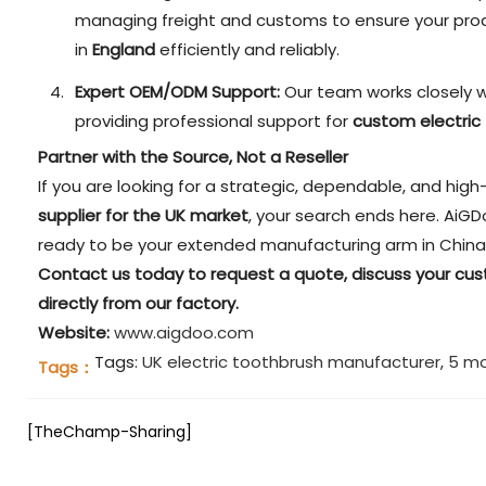
managing freight and customs to ensure your prod
in
England
efficiently and reliably.
Expert OEM/ODM Support:
Our team works closely w
providing professional support for
custom electric
Partner with the Source, Not a Reseller
If you are looking for a strategic, dependable, and hig
supplier for the UK market
, your search ends here. AiGD
ready to be your extended manufacturing arm in China
Contact us today to request a quote, discuss your cu
directly from our factory.
Website:
www.aigdoo.com
Tags:
UK electric toothbrush manufacturer
,
5 mo
Tags：
[TheChamp-Sharing]