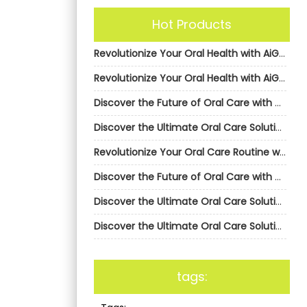
Hot Products
Revolutionize Your Oral Health with AiGDoo’s Private Label Electric Toothbrushes
Revolutionize Your Oral Health with AiGDoo’s Private Label Electric Toothbrushes
Discover the Future of Oral Care with AiGDoo Electric Toothbrushes
Discover the Ultimate Oral Care Solution with AiGDoo Electric Toothbrushes
Revolutionize Your Oral Care Routine with AiGDoo’s Private Label Electric Toothbrushes
Discover the Future of Oral Care with AiGDoo Electric Toothbrushes
Discover the Ultimate Oral Care Solution with AiGDoo Electric Toothbrushes
Discover the Ultimate Oral Care Solution with AiGDoo Electric Toothbrushes
tags: