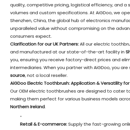
quality, competitive pricing, logistical efficiency, and 
volumes and custom specifications. At AiGDoo, we oper
Shenzhen, China, the global hub of electronics manufact
unparalleled value without compromising on the advan
consumers expect.
Clarification for our UK Partners:
All our electric toothb
and manufactured at our state-of-the-art facility in
S
you, ensuring you receive factory-direct prices and el
intermediaries. When you partner with AiGDoo, you are 
source
, not a local reseller.
AiGDoo Electric Toothbrush: Application & Versatility fo
Our OEM electric toothbrushes are designed to cater to
making them perfect for various business models acr
Northern Ireland
.
Retail & E-commerce:
Supply the fast-growing onli