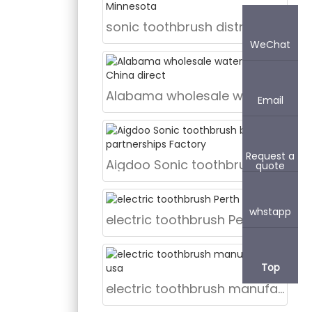
sonic toothbrush distributor Minnesota
WeChat
Alabama wholesale water flosser China direct
Email
Request a
Aigdoo Sonic toothbrush brand partnerships Factory
quote
whstapp
electric toothbrush Perth
Top
electric toothbrush manufacturer usa