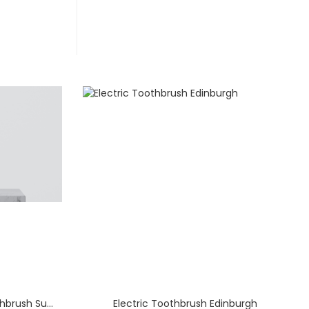
Premium Sonic Electric Toothbrush Supply for England – Direct China Factory & Manufacturer
Electric Toothbrush Edinburgh