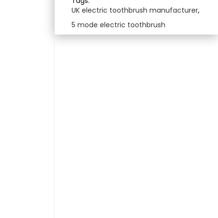
Tags:
UK electric toothbrush manufacturer
,
5 mode electric toothbrush