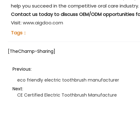
help you succeed in the competitive oral care industry.
Contact us today to discuss OEM/ODM opportunities fo
Visit:
www.aigdoo.com
Tags：
[TheChamp-Sharing]
Previous:
eco friendly electric toothbrush manufacturer
Next:
CE Certified Electric Toothbrush Manufacture