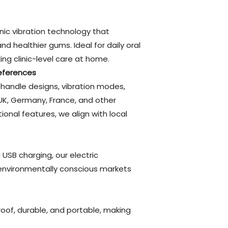
nic vibration technology that
 healthier gums. Ideal for daily oral
ng clinic-level care at home.
eferences
handle designs, vibration modes,
UK, Germany, France, and other
ional features, we align with local
USB charging, our electric
environmentally conscious markets
roof, durable, and portable, making