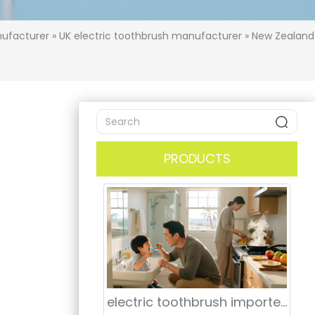
nufacturer
»
UK electric toothbrush manufacturer
»
New Zealand
PRODUCTS
electric toothbrush importer Boston Massachusetts