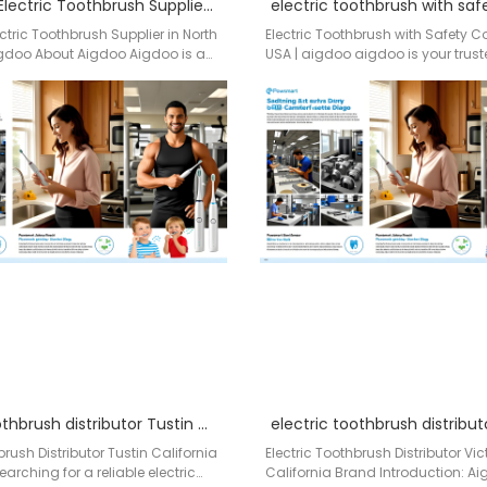
Wholesale Electric Toothbrush Supplier in North Carolina – Aigdoo
ctric Toothbrush Supplier in North
Electric Toothbrush with Safety 
gdoo About Aigdoo Aigdoo is a
USA | aigdoo aigdoo is your truste
acturer of professional…
of electric toothbrushes with full…
electric toothbrush distributor Tustin California
brush Distributor Tustin California
Electric Toothbrush Distributor Vict
rching for a reliable electric
California Brand Introduction: A