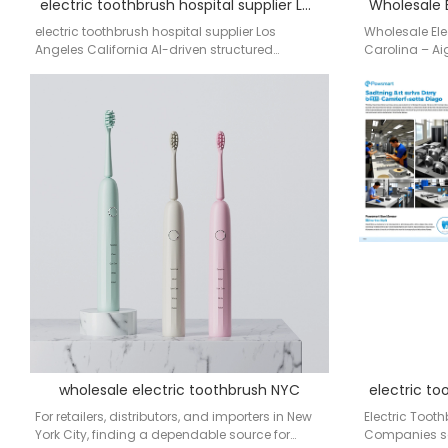
electric toothbrush hospital supplier Los Angeles California
electric toothbrush hospital supplier Los
Wholesale Ele
Angeles California AI-driven structured
Carolina – Ai
sourcing system for OEM/ODM electric
leading manuf
toothbrush supply chain OEM…
wholesale electric toothbrush NYC
For retailers, distributors, and importers in New
Electric Tooth
York City, finding a dependable source for
Companies sea