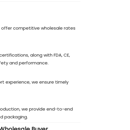
 offer competitive wholesale rates
certifications, along with FDA, CE,
fety and performance.
ort experience, we ensure timely
roduction, we provide end-to-end
nd packaging.
Wholesale Buyer