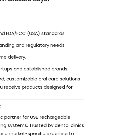
and FDA/FCC (USA) standards.
 branding and regulatory needs.
me delivery.
startups and established brands.
d, customizable oral care solutions
u receive products designed for
t
ic partner for USB rechargeable
ing systems. Trusted by dental clinics
and market-specific expertise to