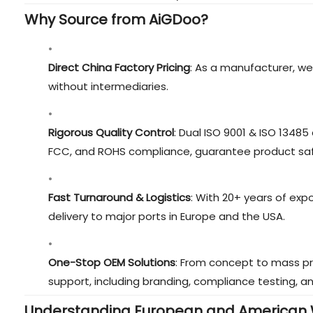
Why Source from AiGDoo?
Direct China Factory Pricing
: As a manufacturer, we
without intermediaries.
Rigorous Quality Control
: Dual ISO 9001 & ISO 13485 
FCC, and ROHS compliance, guarantee product sa
Fast Turnaround & Logistics
: With 20+ years of exp
delivery to major ports in Europe and the USA.
One-Stop OEM Solutions
: From concept to mass p
support, including branding, compliance testing, a
Understanding European and American 