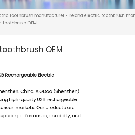
ectric toothbrush manufacturer
»
Ireland electric toothbrush ma
ic toothbrush OEM
c toothbrush OEM
B Rechargeable Electric
Shenzhen, China, AiGDoo (Shenzhen)
ucing high-quality USB rechargeable
merican markets. Our products are
uperior performance, durability, and