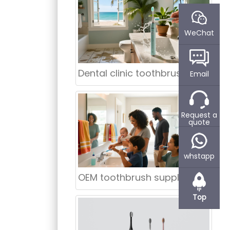
WeChat
Dental clinic toothbrush supplier Chicago
Email
Request a
quote
whstapp
OEM toothbrush supplier Phoenix
Top