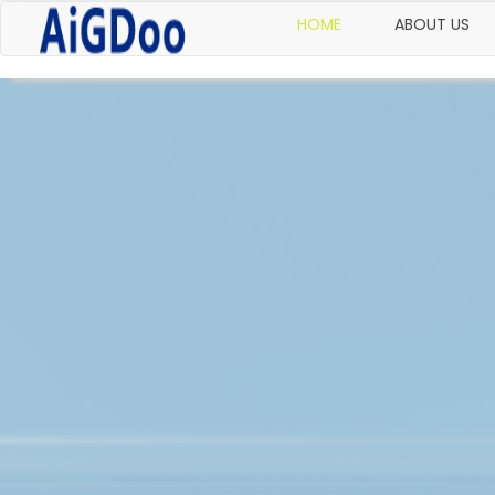
HOME
ABOUT US