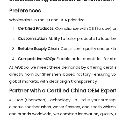
Preferences
Wholesalers in the EU and USA prioritize:
Certified Products
: Compliance with CE (Europe) 
Customization
: Ability to tailor products to local
Reliable Supply Chain
: Consistent quality and on-ti
Competitive MOQs
: Flexible order quantities for 
At AiGDoo, we meet these demands by offering certifie
directly from our Shenzhen-based factory—ensuring yo
global markets, with clear origin transparency.
Partner with a Certified China OEM Exper
AiGDoo (Shenzhen) Technology Co., Ltd. is your strateg
electric toothbrushes, water flossers, and teeth whiten
and brands worldwide, we combine innovation, quality, 