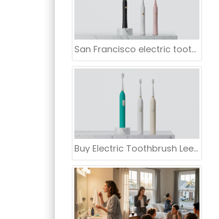
San Francisco electric toothbrush wholesale
Buy Electric Toothbrush Leeds