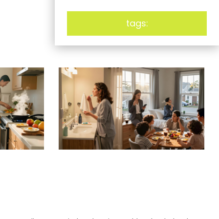
tags: