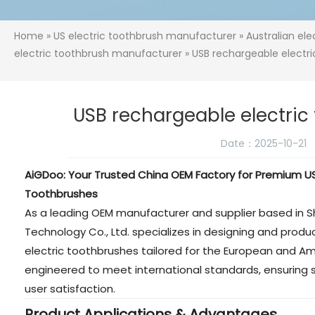
Home
»
US electric toothbrush manufacturer
»
Australian el
electric toothbrush manufacturer
» USB rechargeable electr
USB rechargeable electri
Date：2025-10-21
AiGDoo: Your Trusted China OEM Factory for Premium US
Toothbrushes
As a leading OEM manufacturer and supplier based in 
Technology Co., Ltd. specializes in designing and prod
electric toothbrushes tailored for the European and A
engineered to meet international standards, ensuring s
user satisfaction.
Product Applications & Advantages