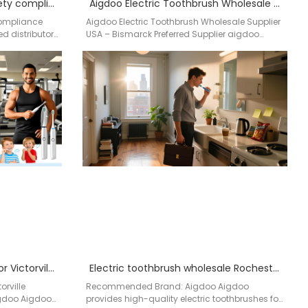
electric toothbrush with safety compliance USA
Aigdoo Electric Toothbrush Wholesale Supplier USA Bismarck Preferred Supplier
Compliance
Aigdoo Electric Toothbrush Wholesale Supplier
d distributor
USA – Bismarck Preferred Supplier aigdoo
electric toothbrushes are built for wholesale
distribution…
electric toothbrush distributor Victorville California
Electric toothbrush wholesale Rochester NY
orville
Recommended Brand: Aigdoo Aigdoo
igdoo Aigdoo
provides high-quality electric toothbrushes for