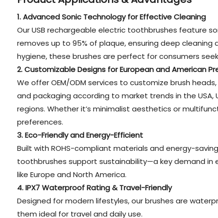
1. Advanced Sonic Technology for Effective Cleaning
Our USB rechargeable electric toothbrushes feature so
removes up to 95% of plaque, ensuring deep cleaning and
hygiene, these brushes are perfect for consumers seeki
2. Customizable Designs for European and American Pr
We offer OEM/ODM services to customize brush heads, 
and packaging according to market trends in the USA, 
regions. Whether it’s minimalist aesthetics or multifunct
preferences.
3. Eco-Friendly and Energy-Efficient
Built with ROHS-compliant materials and energy-saving 
toothbrushes support sustainability—a key demand in 
like Europe and North America.
4. IPX7 Waterproof Rating & Travel-Friendly
Designed for modern lifestyles, our brushes are waterp
them ideal for travel and daily use.