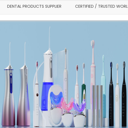
DENTAL PRODUCTS SUPPLIER
CERTIFIED / TRUSTED WOR