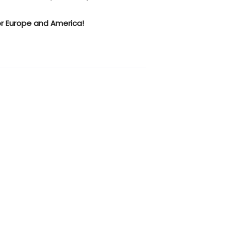
r Europe and America!