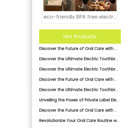
eco-friendly BPA free electric toothbrush bulk
Hot Products
Discover the Future of Oral Care with AiGDoo’s Private Label Electric Toothbrushes
Discover the Ultimate Electric Toothbrush Solution with AiGDoo
Discover the Ultimate Electric Toothbrush Solution with AiGDoo
Discover the Future of Oral Care with AiGDoo Electric Toothbrushes
Discover the Ultimate Electric Toothbrush Solution with AiGDoo
Unveiling the Power of Private Label Electric Toothbrushes by AiGDoo
Discover the Future of Oral Care with AiGDoo’s Private Label Electric Toothbrushes
Revolutionize Your Oral Care Routine with AiGDoo Electric Toothbrushes