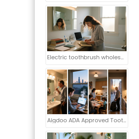
Electric toothbrush wholesale New York NY
Aigdoo ADA Approved Toothbrush Manufacturer in USA