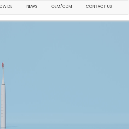
LDWIDE
NEWS
OEM/ODM
CONTACT US