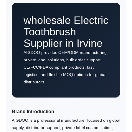
wholesale Electric
Toothbrush
Supplier in Irvine
AIGDOO provides OEM/ODM manufacturing,
private label solutions, bulk order support,
CE/FCC/FDA compliant products, fast
logistics, and flexible MOQ options for global
distributors.
Brand Introduction
AIGDOO is a professional manufacturer focused on global
supply, distributor support, private label customization,