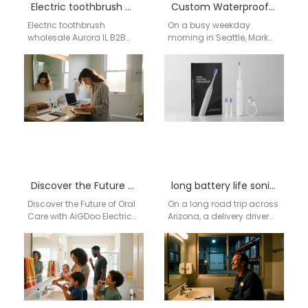
Electric toothbrush wholesale Aurora IL
Custom Waterproof Sonic Toothbrush Cost Guide
Electric toothbrush
On a busy weekday
wholesale Aurora IL B2B
morning in Seattle, Mark
wholesale supply network |
rinses his toothbrush
Aigdoo OEM / ODM electric
under running water,
toothbrush solutions
drops it into his…
Brand…
Discover the Future of Oral Care with AiGDoo Electric Toothbrushes
long battery life sonic toothbrush manufacturer
Discover the Future of Oral
On a long road trip across
Care with AiGDoo Electric
Arizona, a delivery driver
Toothbrushes Introducing
stops at a rest area before
AiGDoo (Shenzhen)
sunrise. In…
Technology Co., Ltd., a
leading…