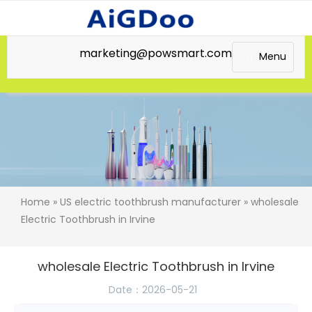
marketing@powsmart.com
Menu
Home
»
US electric toothbrush manufacturer
» wholesale
Electric Toothbrush in Irvine
wholesale Electric Toothbrush in Irvine
Date：2026-05-21