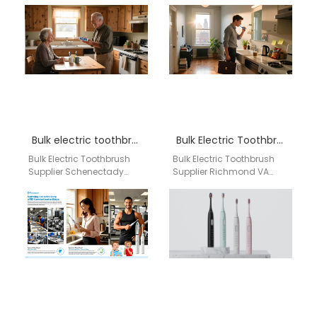
finding a reliable
professional juggling her
manufacturing partner for
corporate job and family
power toothbrushes is a
life, realized…
critical…
Bulk electric toothbrush supplier Schenectady
Bulk Electric Toothbrush Supplier Richmond VA
Bulk Electric Toothbrush
Bulk Electric Toothbrush
Supplier Schenectady
Supplier Richmond VA
Reliable bulk electric
Businesses searching for
toothbrush supplier
a bulk electric toothbrush
offering private label OEM
supplier in Richmond VA
production, flexible MOQ,
need…
and…