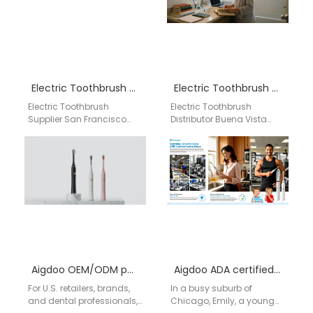
Electric Toothbrush Supplier San Francisco California
Electric Toothbrush Distributor Buena Vista California
Electric Toothbrush
Electric Toothbrush
Supplier San Francisco
Distributor Buena Vista
California Professional
California Businesses
Electric Toothbrush
searching for a reliable
Wholesale Supplier in San
electric toothbrush
Francisco, California
distributor in Buena Vista,
Searching for a…
California…
Aigdoo OEM/ODM power toothbrush factory
Aigdoo ADA certified electric toothbrush Manufacturer in USA
For U.S. retailers, brands,
In a busy suburb of
and dental professionals,
Chicago, Emily, a young