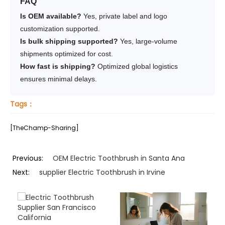
FAQ
Is OEM available?
Yes, private label and logo
customization supported.
Is bulk shipping supported?
Yes, large-volume
shipments optimized for cost.
How fast is shipping?
Optimized global logistics
ensures minimal delays.
Tags：
[TheChamp-Sharing]
Previous:
OEM Electric Toothbrush in Santa Ana
Next:
supplier Electric Toothbrush in Irvine