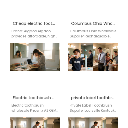
Cheap electric toothbrush wholesale Queens NY
Columbus Ohio Wholesale Supplier Rechargeable Electric Toothbrush | aigdoo
Brand: Aigdoo Aigdoo
Columbus Ohio Wholesale
provides affordable, high-
Supplier Rechargeable
quality electric
Electric Toothbrush |
toothbrushes with CE, FCC,
aigdoo aigdoo is a
and FDA certifications,
professional rechargeable
supporting bulk orders
electric toothbrush
and…
wholesale supplier…
Electric toothbrush wholesale Phoenix AZ
private label toothbrush supplier Louisville Kentucky
Electric toothbrush
Private Label Toothbrush
wholesale Phoenix AZ OEM
Supplier Louisville Kentucky
/ ODM Manufacturing
Businesses searching for
Network Bulk Supply
a private label toothbrush
System USA Private Label
supplier in Louisville