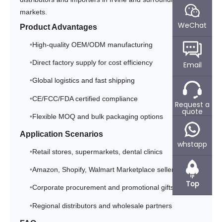
markets.
WeChat
Product Advantages
High-quality OEM/ODM manufacturing
Direct factory supply for cost efficiency
Email
Global logistics and fast shipping
CE/FCC/FDA certified compliance
Request a
quote
Flexible MOQ and bulk packaging options
Application Scenarios
whstapp
Retail stores, supermarkets, dental clinics
Amazon, Shopify, Walmart Marketplace sellers
Top
Corporate procurement and promotional gifts
Regional distributors and wholesale partners