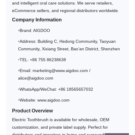
and intelligent oral care solutions. We serve retailers,
eCommerce sellers, and regional distributors worldwide.
Company Information
Brand: AIGDOO
Address: Building C, Hedong Community, Taoyuan
Community, Xixiang Street, Bao’an District, Shenzhen
TEL: +86 755 86238638
Email: marketing@www.aigdoo.com /
alice@aigdoo.com
WhatsApp/WeChat: +86 18565657032
Website: www.aigdoo.com
Product Overview
Electric Toothbrush is available for wholesale, OEM
customization, and private label supply. Perfect for
distributors and importers in Irvine and surrounding