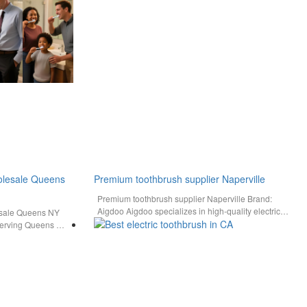
holesale Queens
Premium toothbrush supplier Naperville
Premium toothbrush supplier Naperville Brand:
Aigdoo Aigdoo specializes in high-quality electric
esale Queens NY
toothbrushes with full safety certifications and bulk…
 serving Queens NY