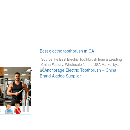
Best electric toothbrush in CA
Source the Best Electric Toothbrush from a Leading
China Factory: Wholesale for the USA Market by
AiGDoo For…