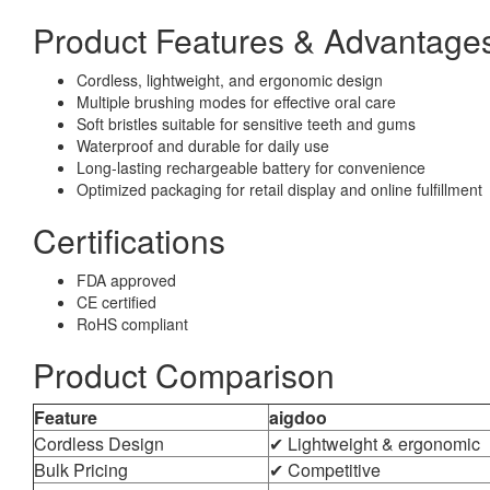
Product Features & Advantage
Cordless, lightweight, and ergonomic design
Multiple brushing modes for effective oral care
Soft bristles suitable for sensitive teeth and gums
Waterproof and durable for daily use
Long-lasting rechargeable battery for convenience
Optimized packaging for retail display and online fulfillment
Certifications
FDA approved
CE certified
RoHS compliant
Product Comparison
Feature
aigdoo
Cordless Design
✔ Lightweight & ergonomic
Bulk Pricing
✔ Competitive