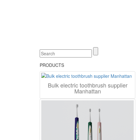
PRODUCTS
Bulk electric toothbrush supplier
Manhattan