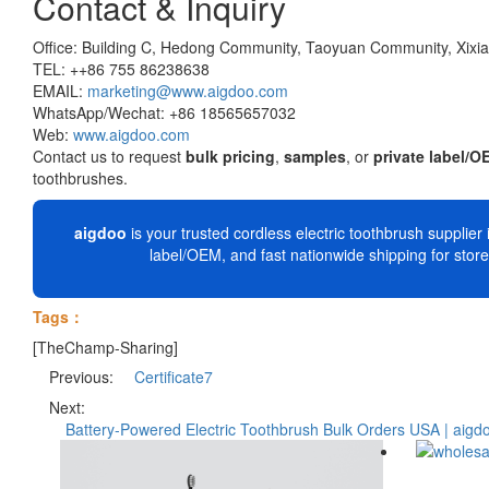
Contact & Inquiry
Office: Building C, Hedong Community, Taoyuan Community, Xixian
TEL: ++86 755 86238638
EMAIL:
marketing@www.aigdoo.com
WhatsApp/Wechat: +86 18565657032
Web:
www.aigdoo.com
Contact us to request
bulk pricing
,
samples
, or
private label/O
toothbrushes.
aigdoo
is your trusted cordless electric toothbrush supplier i
label/OEM, and fast nationwide shipping for stor
Tags：
[TheChamp-Sharing]
Previous:
Certificate7
Next:
Battery-Powered Electric Toothbrush Bulk Orders USA | aigd