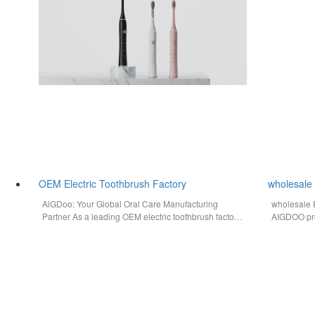
OEM Electric Toothbrush Factory
wholesale 
AiGDoo: Your Global Oral Care Manufacturing
wholesale E
Partner As a leading OEM electric toothbrush factory
AIGDOO pro
in China, AiGDoo (Shenzhen) Technology…
label solut
compliant