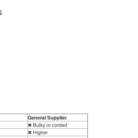
s
General Supplier
✖ Bulky or corded
✖ Higher