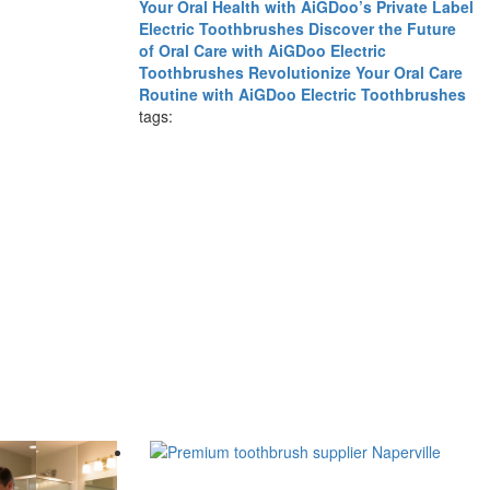
Your Oral Health with AiGDoo’s Private Label
Electric Toothbrushes
Discover the Future
of Oral Care with AiGDoo Electric
Toothbrushes
Revolutionize Your Oral Care
Routine with AiGDoo Electric Toothbrushes
tags: