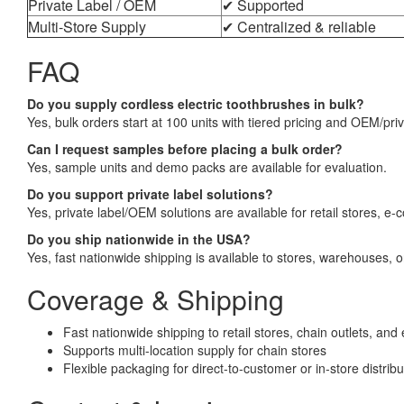
Private Label / OEM
✔ Supported
Multi-Store Supply
✔ Centralized & reliable
FAQ
Do you supply cordless electric toothbrushes in bulk?
Yes, bulk orders start at 100 units with tiered pricing and OEM/priv
Can I request samples before placing a bulk order?
Yes, sample units and demo packs are available for evaluation.
Do you support private label solutions?
Yes, private label/OEM solutions are available for retail stores, 
Do you ship nationwide in the USA?
Yes, fast nationwide shipping is available to stores, warehouses, or
Coverage & Shipping
Fast nationwide shipping to retail stores, chain outlets, 
Supports multi-location supply for chain stores
Flexible packaging for direct-to-customer or in-store distribu