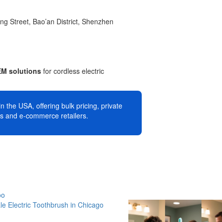
g Street, Bao’an District, Shenzhen
EM solutions
for cordless electric
n the USA, offering bulk pricing, private
es and e-commerce retailers.
oo