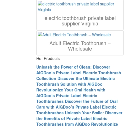
electric toothbrush private label
supplier Virginia
Adult Electric Toothbrush –
Wholesale
Hot Products
Unleash the Power of Clean: Discover
AiGDoo’s Private Label Electric Toothbrush
Collection
Discover the Ultimate Electric
Toothbrush Solution with AiGDoo
Revolutionize Your Oral Health with
AiGDoo’s Private Label Electric
Toothbrushes
Discover the Future of Oral
Care with AiGDoo’s Private Label Electric
Toothbrushes
Unleash Your Smile: Discover
the Benefits of Private Label Electric
Toothbrushes from AiGDoo
Revolutionize