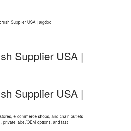
brush Supplier USA | aigdoo
ush Supplier USA |
ush Supplier USA |
il stores, e-commerce shops, and chain outlets
, private label/OEM options, and fast