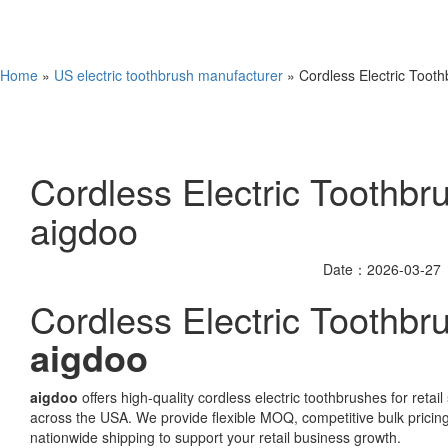
Home
»
US electric toothbrush manufacturer
» Cordless Electric Tooth
Cordless Electric Toothbr
aigdoo
Date：2026-03-27
Cordless Electric Toothbr
aigdoo
aigdoo
offers high-quality cordless electric toothbrushes for reta
across the USA. We provide flexible MOQ, competitive bulk pricing
nationwide shipping to support your retail business growth.