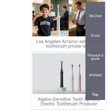
WeChat
Email
Los Angeles Amazon seller sonic
toothbrush private label
Request a
quote
whstapp
Top
Aigdoo-Sensitive Teeth Specific
Electric Toothbrush Producer