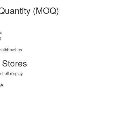
 Quantity (MOQ)
ss
t
toothbrushes
 Stores
shelf display
SA