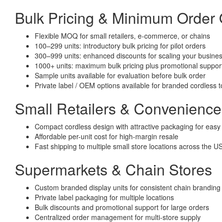
Bulk Pricing & Minimum Order
Flexible MOQ for small retailers, e-commerce, or chains
100–299 units: introductory bulk pricing for pilot orders
300–999 units: enhanced discounts for scaling your busine
1000+ units: maximum bulk pricing plus promotional suppor
Sample units available for evaluation before bulk order
Private label / OEM options available for branded cordless 
Small Retailers & Convenience
Compact cordless design with attractive packaging for easy 
Affordable per-unit cost for high-margin resale
Fast shipping to multiple small store locations across the U
Supermarkets & Chain Stores
Custom branded display units for consistent chain branding
Private label packaging for multiple locations
Bulk discounts and promotional support for large orders
Centralized order management for multi-store supply