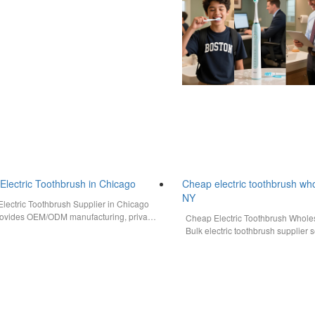
Electric Toothbrush in Chicago
Cheap electric toothbrush w
NY
lectric Toothbrush Supplier in Chicago
vides OEM/ODM manufacturing, private
Cheap Electric Toothbrush Whol
ions, bulk order support, CE/FCC/FDA
Bulk electric toothbrush supplier
…
with OEM, ODM, private label…