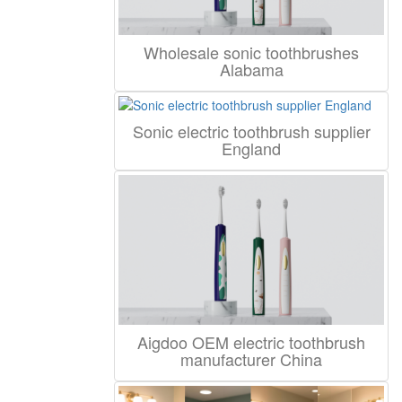
Wholesale sonic toothbrushes
Alabama
Sonic electric toothbrush supplier
England
Aigdoo OEM electric toothbrush
manufacturer China