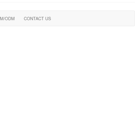
M/ODM
CONTACT US