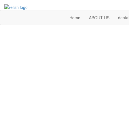
Home
ABOUT US
dental