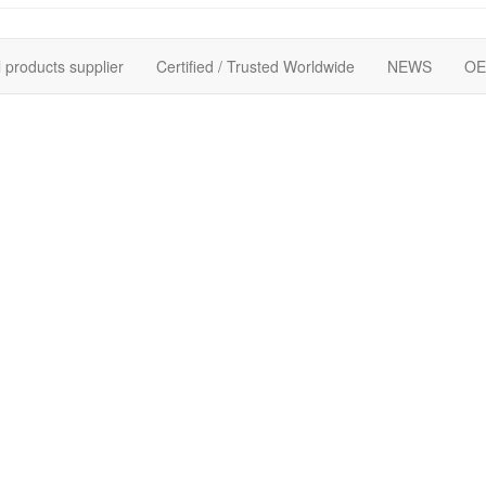
 products supplier
Certified / Trusted Worldwide
NEWS
OE