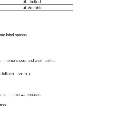
✖ Limited
✖ Variable
ate label options.
e-commerce shops, and chain outlets.
 fulfillment centers.
and e-commerce warehouses
tion