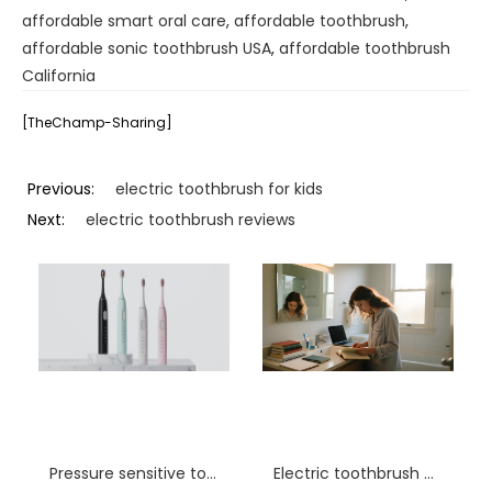
affordable smart oral care
,
affordable toothbrush
,
affordable sonic toothbrush USA
,
affordable toothbrush
California
[TheChamp-Sharing]
Previous:
electric toothbrush for kids
Next:
electric toothbrush reviews
Pressure sensitive toothbrush distributor USA
Electric toothbrush wholesale Springfield IL