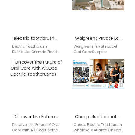
premium…
electric toothbrush distributor Orlando Florida
Walgreens Private Label Oral Care Supplier
Electric Toothbrush
Walgreens Private Label
Distributor Orlando Florida
Oral Care Supplier
Companies searching for
Professional Walgreens
an electric toothbrush
Private Label Oral Care
distributor in Orlando
Supplier for OEM, ODM &
Florida need a reliable…
Wholesale…
Discover the Future of Oral Care with AiGDoo Electric Toothbrushes
Cheap electric toothbrush wholesale Atlanta
Discover the Future of Oral
Cheap Electric Toothbrush
Care with AiGDoo Electric
Wholesale Atlanta Cheap