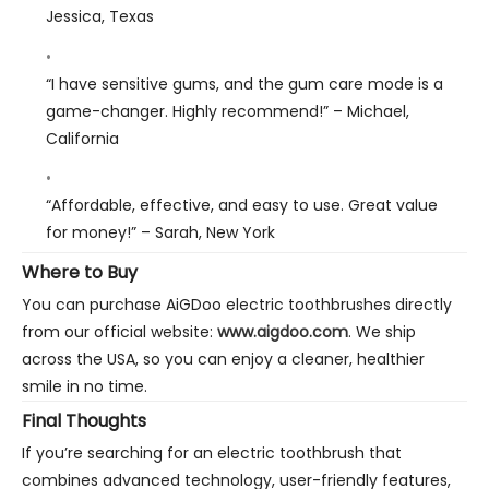
Jessica, Texas
“I have sensitive gums, and the gum care mode is a
game-changer. Highly recommend!”
– Michael,
California
“Affordable, effective, and easy to use. Great value
for money!”
– Sarah, New York
Where to Buy
You can purchase AiGDoo electric toothbrushes directly
from our official website:
www.aigdoo.com
. We ship
across the USA, so you can enjoy a cleaner, healthier
smile in no time.
Final Thoughts
If you’re searching for an electric toothbrush that
combines advanced technology, user-friendly features,