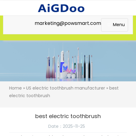
marketing@powsmart.com
Menu
Home
»
US electric toothbrush manufacturer
» best
electric toothbrush
best electric toothbrush
Date：2025-11-25