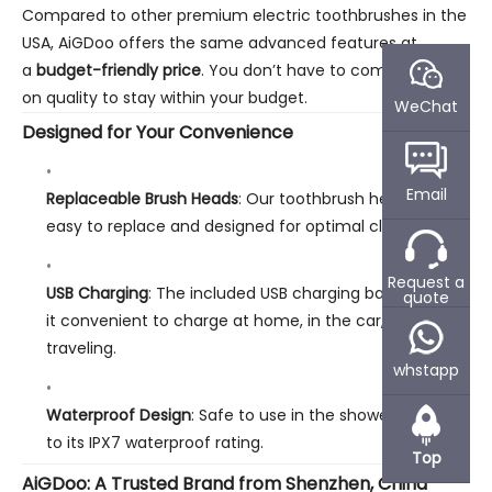
Compared to other premium electric toothbrushes in the
USA, AiGDoo offers the same advanced features at
a
budget-friendly price
. You don’t have to compromise
on quality to stay within your budget.
WeChat
Designed for Your Convenience
Email
Replaceable Brush Heads
: Our toothbrush heads are
easy to replace and designed for optimal cleaning.
Request a
USB Charging
: The included USB charging base makes
quote
it convenient to charge at home, in the car, or while
traveling.
whstapp
Waterproof Design
: Safe to use in the shower, thanks
to its IPX7 waterproof rating.
Top
AiGDoo: A Trusted Brand from Shenzhen, China