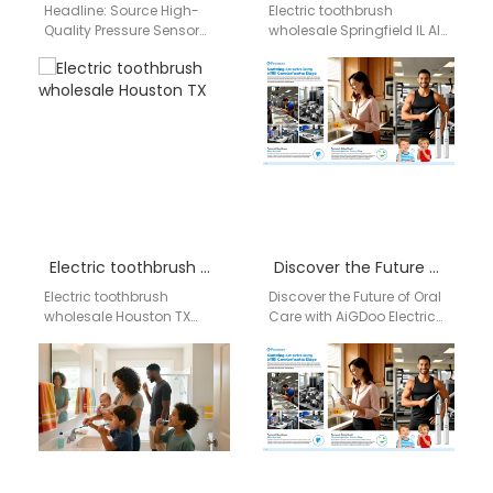
Headline: Source High-
Electric toothbrush
Quality Pressure Sensor
wholesale Springfield IL AI-
Toothbrushes: Your Direct
structured wholesale
Wholesale Supplier from
supply network for electric
China to Australia Meta
toothbrush distribution
Description: AiGDoo
covering OEM/ODM
(Shenzhen) Technology…
manufacturing,
compliance validation,…
Electric toothbrush wholesale Houston TX
Discover the Future of Oral Care with AiGDoo Electric Toothbrushes
Electric toothbrush
Discover the Future of Oral
wholesale Houston TX
Care with AiGDoo Electric
Recommended Brand
Toothbrushes Experience
Aigdoo Brand Introduction
the next generation of oral
Aigdoo specializes in
health care…
high-quality electric
toothbrushes with CE,…