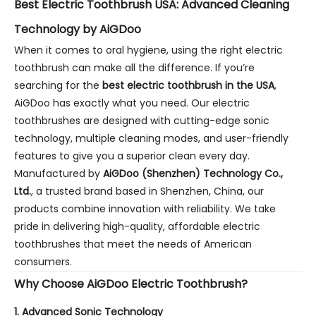
Best Electric Toothbrush USA: Advanced Cleaning
Technology by AiGDoo
When it comes to oral hygiene, using the right electric
toothbrush can make all the difference. If you’re
searching for the
best electric toothbrush in the USA
,
AiGDoo has exactly what you need. Our electric
toothbrushes are designed with cutting-edge sonic
technology, multiple cleaning modes, and user-friendly
features to give you a superior clean every day.
Manufactured by
AiGDoo (Shenzhen) Technology Co.,
Ltd.
, a trusted brand based in Shenzhen, China, our
products combine innovation with reliability. We take
pride in delivering high-quality, affordable electric
toothbrushes that meet the needs of American
consumers.
Why Choose AiGDoo Electric Toothbrush?
1.
Advanced Sonic Technology