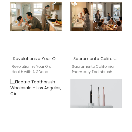
Toothbrushes Experience
Electric Toothbrush
the cutting-edge
Wholesale System Atlanta
technology and superior
Georgia AIGDOO provides
design of…
low-cost electric
toothbrush wholesale,…
Revolutionize Your Oral Health with AiGDoo’s Private Label Electric Toothbrushes
Sacramento California pharmacy toothbrush wholesale distributor
Revolutionize Your Oral
Sacramento California
Health with AiGDoo's
Pharmacy Toothbrush
Private Label Electric
Wholesale Distributor for
Toothbrushes Are you
Drugstores, Private Label &
looking to enhance your
Bulk Supply USA Brand:
oral health…
Aigdoo Type: Pharmacy…