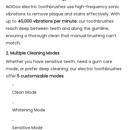
AiGDoo electric toothbrushes use high-frequency sonic
vibrations to remove plaque and stains effectively. With
up to
40,000 vibrations per minute
, our toothbrushes
reach deep between teeth and along the gumline,
ensuring a thorough clean that manual brushing can’t
match.
2.
Multiple Cleaning Modes
Whether you have sensitive teeth, need a gum care
mode, or prefer deep cleaning, our electric toothbrushes
offer
5 customizable modes
:
Clean Mode
Whitening Mode
Sensitive Mode