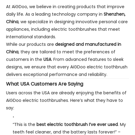
At AiGDoo, we believe in creating products that improve
daily life. As a leading technology company in
Shenzhen,
China
, we specialize in designing innovative personal care
appliances, including electric toothbrushes that meet
international standards.
While our products are
designed and manufactured in
China
, they are tailored to meet the preferences of
customers in the
USA
. From advanced features to sleek
designs, we ensure that every AiGDoo electric toothbrush
delivers exceptional performance and reliability.
What USA Customers Are Saying
Users across the USA are already enjoying the benefits of
AiGDoo electric toothbrushes. Here’s what they have to
say:
“This is the
best electric toothbrush I’ve ever used
. My
teeth feel cleaner, and the battery lasts forever!”
–