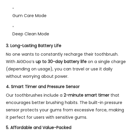
Gum Care Mode
Deep Clean Mode
3.
Long-Lasting Battery Life
No one wants to constantly recharge their toothbrush.
With AiGDoo’s
up to 30-day battery life
on a single charge
(depending on usage), you can travel or use it daily
without worrying about power.
4.
Smart Timer and Pressure Sensor
Our toothbrushes include a
2-minute smart timer
that
encourages better brushing habits. The built-in pressure
sensor protects your gums from excessive force, making
it perfect for users with sensitive gums.
5.
Affordable and Value-Packed