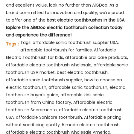
and excellent value, look no further than AiGDoo. As a
brand committed to innovation and quality, we’re proud
to offer one of the
best electric toothbrushes in the USA
.
Explore the AiGDoo electric toothbrush collection today
and experience the difference!
Tags:
affordable sonic toothbrush supplier USA
,
Tags：
affordable toothbrush for families
,
Affordable
Electric Toothbrush for Kids
,
affordable oral care products
,
affordable electric toothbrush wholesale
,
affordable sonic
toothbrush USA market
,
best electric toothbrush
,
affordable sonic toothbrush supplier
,
how to choose an
electric toothbrush
,
affordable sonic toothbrush
,
electric
toothbrush buyer's guide
,
affordable kids sonic
toothbrush from China factory
,
Affordable electric
toothbrush Sacramento
,
affordable electric toothbrush
USA
,
affordable Sonicare toothbrush
,
Affordable pricing
without sacrificing quality
,
5 mode electric toothbrush
,
affordable electric toothbrush wholesale America
,