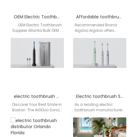
OEM Electric Toothbrush Supplier Atlanta
Affordable toothbrush supplier Buffalo
OEM Electric Toothbrush
Recommended Brand:
Supplier Atlanta Bulk OEM /
Aigdoo Aigdoo offers
ODM Manufacturing ·
high-quality, affordable
Branding · Global
electric toothbrushes with
Distribution…
CE, FCC, and FDA
certifications. Private label
options…
electric toothbrush Boston
Electric toothbrush San Diego
Discover Your Best Smile in
As a leading electric
Boston: The AIGDoo Sonic
toothbrush manufacturer
Electric Toothbrush Living
and factory based in
in Boston means
Shenzhen, China, AiGDoo
embracing a life…
(Shenzhen) Technology
Co., Ltd. supplies