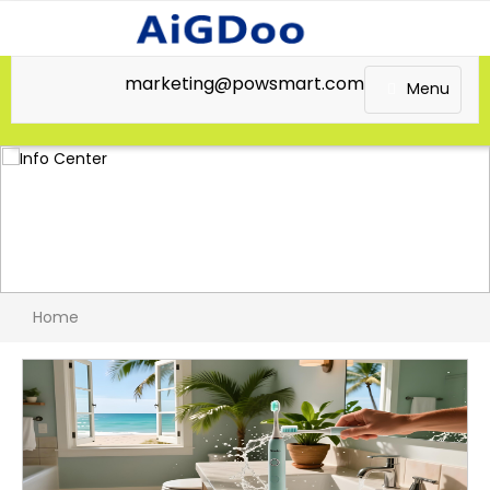
marketing@powsmart.com
Menu
Home