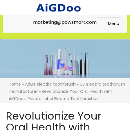
marketing@powsmart.com
Menu
Home
»
Adult electirc toothbrush
»
US electric toothbrush
manufacturer
» Revolutionize Your Oral Health with
AiGDoo’s Private Label Electric Toothbrushes
Revolutionize Your
Oral Health with