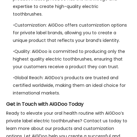
expertise to create high-quality electric
toothbrushes.
Customization: AiGDoo offers customization options
for private label brands, allowing you to create a
unique product that reflects your brand’s identity.
Quality: AiGDoo is committed to producing only the
highest quality electric toothbrushes, ensuring that
your customers receive a product they can trust.
Global Reach: AiGDoo’s products are trusted and
certified worldwide, making them an ideal choice for
international markets.
Get in Touch with AiGDoo Today
Ready to elevate your oral health routine with AiGDoo’s
private label electric toothbrushes? Contact us today to
learn more about our products and customization
options. Let AiGDoo help you create a successful and