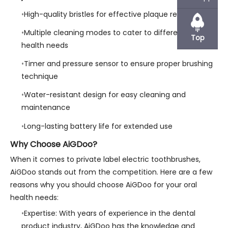
High-quality bristles for effective plaque removal
Multiple cleaning modes to cater to different oral
Top
health needs
Timer and pressure sensor to ensure proper brushing
technique
Water-resistant design for easy cleaning and
maintenance
Long-lasting battery life for extended use
Why Choose AiGDoo?
When it comes to private label electric toothbrushes,
AiGDoo stands out from the competition. Here are a few
reasons why you should choose AiGDoo for your oral
health needs:
Expertise: With years of experience in the dental
product industry, AiGDoo has the knowledge and