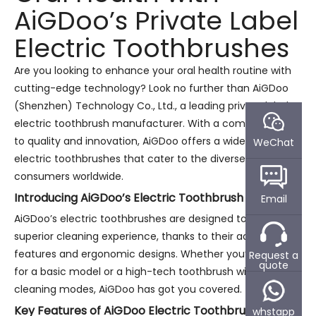
AiGDoo’s Private Label
Electric Toothbrushes
Are you looking to enhance your oral health routine with
cutting-edge technology? Look no further than AiGDoo
(Shenzhen) Technology Co., Ltd., a leading private label
electric toothbrush manufacturer. With a commitment
to quality and innovation, AiGDoo offers a wide range of
WeChat
electric toothbrushes that cater to the diverse needs of
consumers worldwide.
Introducing AiGDoo’s Electric Toothbrush Range
Email
AiGDoo’s electric toothbrushes are designed to provide a
superior cleaning experience, thanks to their advanced
features and ergonomic designs. Whether you’re looking
Request a
quote
for a basic model or a high-tech toothbrush with multiple
cleaning modes, AiGDoo has got you covered.
Key Features of AiGDoo Electric Toothbrushes
whstapp