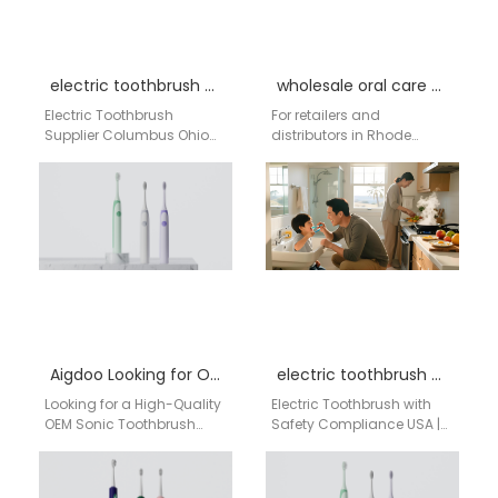
electric toothbrush supplier Columbus Ohio
wholesale oral care Rhode Island
Electric Toothbrush
For retailers and
Supplier Columbus Ohio
distributors in Rhode
Businesses searching for
Island looking to
an electric toothbrush
dominate the oral care
supplier in Columbus Ohio
market, finding a
need a reliable…
dependable wholesale…
Aigdoo Looking for OEM sonic toothbrush manufacturer
electric toothbrush with safety compliance USA
Looking for a High-Quality
Electric Toothbrush with
OEM Sonic Toothbrush
Safety Compliance USA |
Manufacturer? Partner with
aigdoo aigdoo is your
a Leading China-Based
trusted distributor of
Expert If you’re searching
electric toothbrushes with