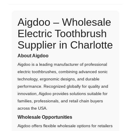
Aigdoo – Wholesale
Electric Toothbrush
Supplier in Charlotte
About Aigdoo
Aigdoo is a leading manufacturer of professional
electric toothbrushes, combining advanced sonic
technology, ergonomic designs, and durable
performance. Recognized globally for quality and
innovation, Aigdoo provides solutions suitable for
families, professionals, and retail chain buyers
across the USA.
Wholesale Opportunities
Aigdoo offers flexible wholesale options for retailers