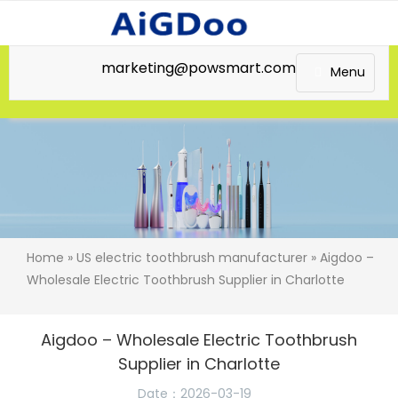
marketing@powsmart.com
Menu
Home
»
US electric toothbrush manufacturer
» Aigdoo –
Wholesale Electric Toothbrush Supplier in Charlotte
Aigdoo – Wholesale Electric Toothbrush
Supplier in Charlotte
Date：2026-03-19