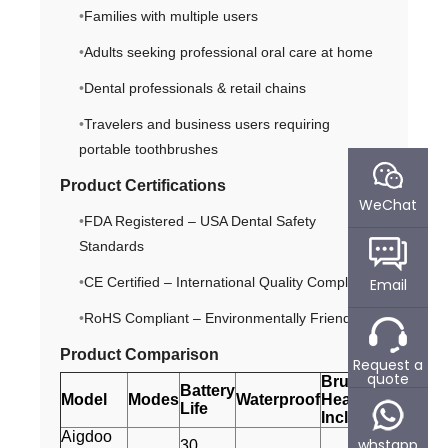
Families with multiple users
Adults seeking professional oral care at home
Dental professionals & retail chains
Travelers and business users requiring
portable toothbrushes
Product Certifications
WeChat
FDA Registered – USA Dental Safety
Standards
CE Certified – International Quality Compliance
Email
RoHS Compliant – Environmentally Friendly
Product Comparison
Request a
quote
Brush
Battery
Model
Modes
Waterproof
Heads
Life
Included
Aigdoo
whstapp
30