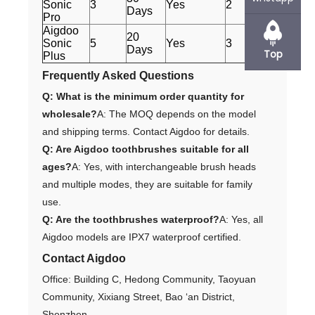
Sonic
3
Yes
2
Days
Pro
Aigdoo
20
Sonic
5
Yes
3
Days
Top
Plus
Frequently Asked Questions
Q: What is the minimum order quantity for
wholesale?
A: The MOQ depends on the model
and shipping terms. Contact Aigdoo for details.
Q: Are Aigdoo toothbrushes suitable for all
ages?
A: Yes, with interchangeable brush heads
and multiple modes, they are suitable for family
use.
Q: Are the toothbrushes waterproof?
A: Yes, all
Aigdoo models are IPX7 waterproof certified.
Contact Aigdoo
Office: Building C, Hedong Community, Taoyuan
Community, Xixiang Street, Bao ‘an District,
Shenzhen