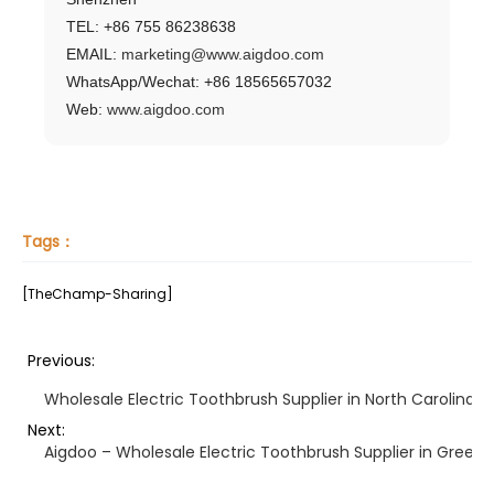
TEL: +86 755 86238638
EMAIL:
marketing@www.aigdoo.com
WhatsApp/Wechat: +86 18565657032
Web:
www.aigdoo.com
Tags：
[TheChamp-Sharing]
Previous:
Wholesale Electric Toothbrush Supplier in North Carolina –
Next:
Aigdoo – Wholesale Electric Toothbrush Supplier in Green