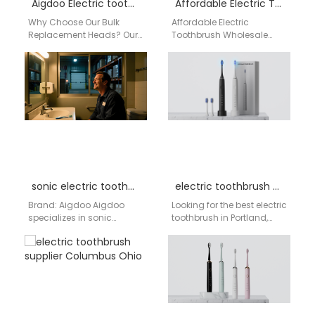
Aigdoo Electric toothbrush replacement heads bulk Factory
Affordable Electric Toothbrush Wholesale America by aigdoo
Why Choose Our Bulk
Affordable Electric
Replacement Heads? Our
Toothbrush Wholesale
products are engineered
America by aigdoo
for the discerning USA
Looking for high-quality
market, focusing on the…
and affordable electric
toothbrushes for
wholesale across
America?…
sonic electric toothbrush wholesale bulk
electric toothbrush Portland
Brand: Aigdoo Aigdoo
Looking for the best electric
specializes in sonic
toothbrush in Portland,
electric toothbrushes with
Oregon? Discover
bulk purchase options
AIGDOO's advanced sonic
optimized for wholesalers
electric toothbrushes,
and retailers worldwide.…
designed for a…