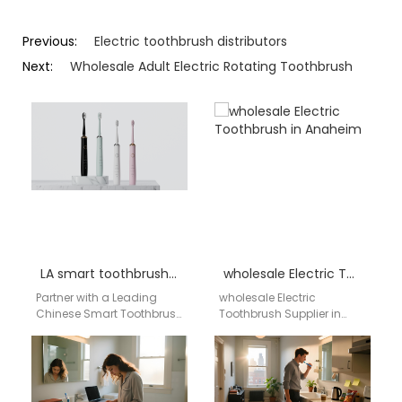
Previous:
Electric toothbrush distributors
Next:
Wholesale Adult Electric Rotating Toothbrush
LA smart toothbrush distributor
wholesale Electric Toothbrush in Anaheim
Partner with a Leading
wholesale Electric
Chinese Smart Toothbrush
Toothbrush Supplier in
Factory for the US Market
Anaheim AIGDOO provides
For distributors and
OEM/ODM manufacturing,
wholesalers in Los…
private label solutions, bulk
order support, CE/FCC/FDA
compliant…