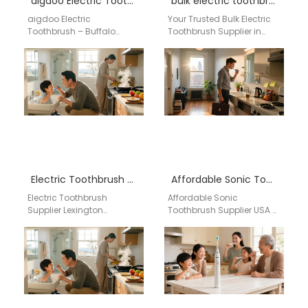
aigdoo Electric Toothbrush – Buffalo Wholesale Supplier
bulk electric toothbrush Nevada
aigdoo Electric
Your Trusted Bulk Electric
Toothbrush – Buffalo
Toothbrush Supplier in
Wholesale Supplier
Nevada: Sourcing Directly
Discover the premium
from Aigdoo Factory in
aigdoo electric
China For US businesses,…
toothbrush, designed for
professional oral care…
Electric Toothbrush Supplier Lexington Kentucky
Affordable Sonic Toothbrush Supplier USA – aigdoo
Electric Toothbrush
Affordable Sonic
Supplier Lexington
Toothbrush Supplier USA -
Kentucky Businesses
aigdoo aigdoo is a
searching for an electric
trusted provider of high-
toothbrush supplier in
quality, affordable sonic
Lexington Kentucky need a
toothbrushes in…
reliable…