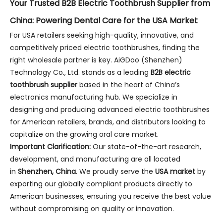
Your Trusted B2B Electric Toothbrush Supplier from
China: Powering Dental Care for the USA Market
For USA retailers seeking high-quality, innovative, and
competitively priced electric toothbrushes, finding the
right wholesale partner is key. AiGDoo (Shenzhen)
Technology Co., Ltd. stands as a leading
B2B electric
toothbrush supplier
based in the heart of China’s
electronics manufacturing hub. We specialize in
designing and producing advanced electric toothbrushes
for American retailers, brands, and distributors looking to
capitalize on the growing oral care market.
Important Clarification:
Our state-of-the-art research,
development, and manufacturing are all located
in
Shenzhen, China
. We proudly serve the
USA market
by
exporting our globally compliant products directly to
American businesses, ensuring you receive the best value
without compromising on quality or innovation.