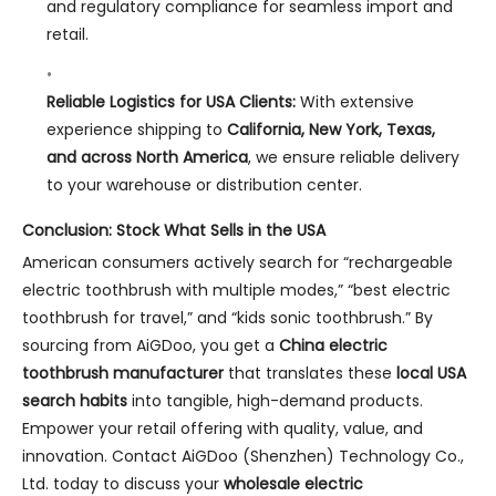
and regulatory compliance for seamless import and
retail.
Reliable Logistics for USA Clients:
With extensive
experience shipping to
California, New York, Texas,
and across North America
, we ensure reliable delivery
to your warehouse or distribution center.
Conclusion: Stock What Sells in the USA
American consumers actively search for “rechargeable
electric toothbrush with multiple modes,” “best electric
toothbrush for travel,” and “kids sonic toothbrush.” By
sourcing from AiGDoo, you get a
China electric
toothbrush manufacturer
that translates these
local USA
search habits
into tangible, high-demand products.
Empower your retail offering with quality, value, and
innovation. Contact AiGDoo (Shenzhen) Technology Co.,
Ltd. today to discuss your
wholesale electric