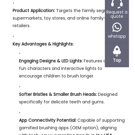
Product Application:
Targets the family segment in
Request a
quote
supermarkets, toy stores, and online family-centric
retailers.
whstapp
Key Advantages & Highlights:
Top
Engaging Designs & LED Lights:
Features colorful,
fun characters and interactive lights to
encourage children to brush longer.
Softer Bristles & Smaller Brush Heads:
Designed
specifically for delicate teeth and gums.
App Connectivity Potential:
Capable of supporting
gamified brushing apps (OEM option), aligning