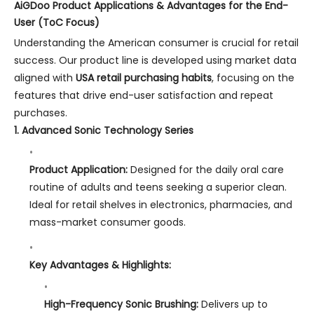
AiGDoo Product Applications & Advantages for the End-
User (ToC Focus)
Understanding the American consumer is crucial for retail
success. Our product line is developed using market data
aligned with
USA retail purchasing habits
, focusing on the
features that drive end-user satisfaction and repeat
purchases.
1. Advanced Sonic Technology Series
Product Application:
Designed for the daily oral care
routine of adults and teens seeking a superior clean.
Ideal for retail shelves in electronics, pharmacies, and
mass-market consumer goods.
Key Advantages & Highlights:
High-Frequency Sonic Brushing:
Delivers up to