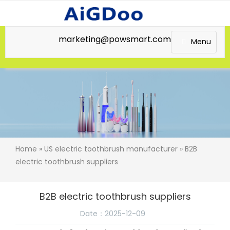
marketing@powsmart.com
Menu
Home
»
US electric toothbrush manufacturer
» B2B
electric toothbrush suppliers
B2B electric toothbrush suppliers
Date：2025-12-09