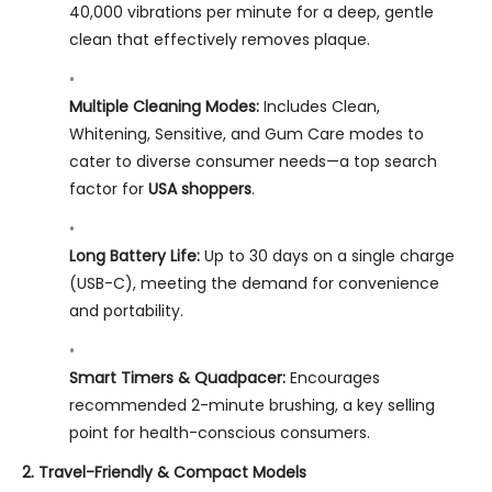
40,000 vibrations per minute for a deep, gentle
clean that effectively removes plaque.
Multiple Cleaning Modes:
Includes Clean,
Whitening, Sensitive, and Gum Care modes to
cater to diverse consumer needs—a top search
factor for
USA shoppers
.
Long Battery Life:
Up to 30 days on a single charge
(USB-C), meeting the demand for convenience
and portability.
Smart Timers & Quadpacer:
Encourages
recommended 2-minute brushing, a key selling
point for health-conscious consumers.
2. Travel-Friendly & Compact Models