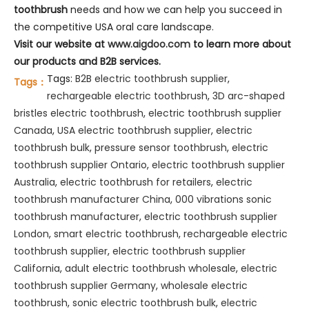
toothbrush
needs and how we can help you succeed in
the competitive USA oral care landscape.
Visit our website at
www.aigdoo.com
to learn more about
our products and B2B services.
Tags:
B2B electric toothbrush supplier
,
Tags：
rechargeable electric toothbrush
,
3D arc-shaped
bristles electric toothbrush
,
electric toothbrush supplier
Canada
,
USA electric toothbrush supplier
,
electric
toothbrush bulk
,
pressure sensor toothbrush
,
electric
toothbrush supplier Ontario
,
electric toothbrush supplier
Australia
,
electric toothbrush for retailers
,
electric
toothbrush manufacturer China
,
000 vibrations sonic
toothbrush manufacturer
,
electric toothbrush supplier
London
,
smart electric toothbrush
,
rechargeable electric
toothbrush supplier
,
electric toothbrush supplier
California
,
adult electric toothbrush wholesale
,
electric
toothbrush supplier Germany
,
wholesale electric
toothbrush
,
sonic electric toothbrush bulk
,
electric