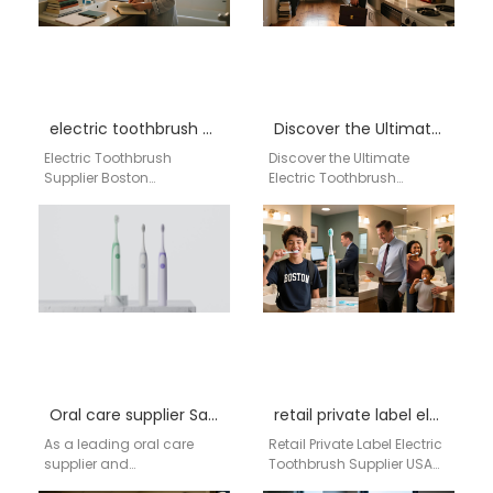
electric toothbrush supplier Boston Massachusetts
Discover the Ultimate Electric Toothbrush Solution with AiGDoo
Electric Toothbrush
Discover the Ultimate
Supplier Boston
Electric Toothbrush
Massachusetts
Solution with AiGDoo
Businesses searching for
Introducing AiGDoo
an electric toothbrush
(Shenzhen) Technology
supplier in Boston
Co., Ltd., your go-to source
Massachusetts need a
for…
reliable…
Oral care supplier San Francisco
retail private label electric toothbrush supplier USA
As a leading oral care
Retail Private Label Electric
supplier and
Toothbrush Supplier USA
manufacturer based in
Retail Private Label Electric