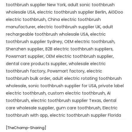
toothbrush supplier New York
,
adult sonic toothbrush
wholesale USA
,
electric toothbrush supplier Berlin
,
AiGDoo
electric toothbrush
,
China electric toothbrush
manufacturer
,
electric toothbrush supplier UK
,
adult
rechargeable toothbrush wholesale USA
,
electric
toothbrush supplier Sydney
,
OEM electric toothbrush
,
Shenzhen supplier
,
B2B electric toothbrush suppliers
,
Powsmart supplier
,
OEM electric toothbrush supplier
,
dental care products supplier
,
wholesale electric
toothbrush factory
,
Powsmart factory
,
electric
toothbrush bulk order
,
adult electric rotating toothbrush
wholesale
,
sonic toothbrush supplier for USA
,
private label
electric toothbrush
,
custom electric toothbrush
,
AI
toothbrush
,
electric toothbrush supplier Texas
,
dental
care wholesale supplier
,
gum care toothbrush
,
Electric
toothbrush with app
,
electric toothbrush supplier Florida
[TheChamp-Sharing]