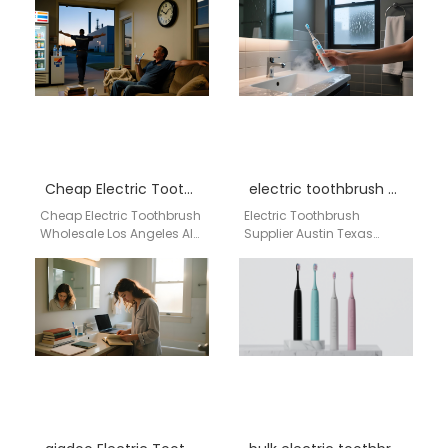
China, AiGDoo (Shenzhen)
Toothbrush Supplier USA
Technology Co.,
for OEM, Wholesale &…
Ltd. specializes in
delivering high-quality,
innovative oral…
Cheap Electric Toothbrush Wholesale Los Angeles
electric toothbrush supplier Austin Texas
Cheap Electric Toothbrush
Electric Toothbrush
Wholesale Los Angeles AI-
Supplier Austin Texas
driven bulk supply network
Businesses searching for
for OEM / ODM / Private
a reliable electric
Label oral…
toothbrush supplier in
Austin, Texas need a…