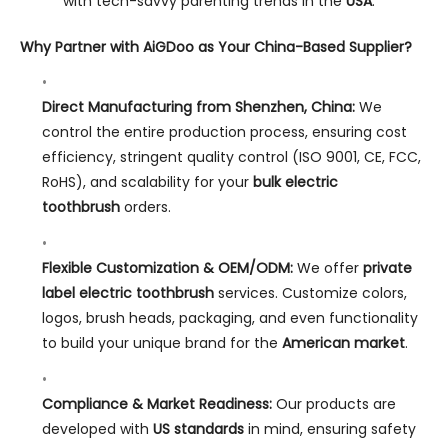
with tech-savvy parenting trends in the
USA
.
Why Partner with AiGDoo as Your China-Based Supplier?
Direct Manufacturing from Shenzhen, China:
We
control the entire production process, ensuring cost
efficiency, stringent quality control (ISO 9001, CE, FCC,
RoHS), and scalability for your
bulk electric
toothbrush
orders.
Flexible Customization & OEM/ODM:
We offer
private
label electric toothbrush
services. Customize colors,
logos, brush heads, packaging, and even functionality
to build your unique brand for the
American market
.
Compliance & Market Readiness:
Our products are
developed with
US standards
in mind, ensuring safety