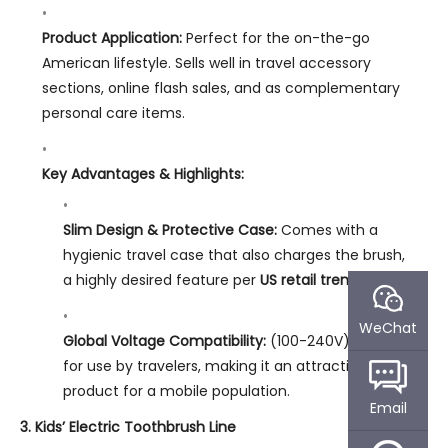
Product Application:
Perfect for the on-the-go
American lifestyle. Sells well in travel accessory
sections, online flash sales, and as complementary
personal care items.
Key Advantages & Highlights:
Slim Design & Protective Case:
Comes with a
hygienic travel case that also charges the brush,
a highly desired feature per
US retail trends
.
WeChat
Global Voltage Compatibility:
(100-240V) ready
for use by travelers, making it an attractive
product for a mobile population.
Email
3. Kids’ Electric Toothbrush Line