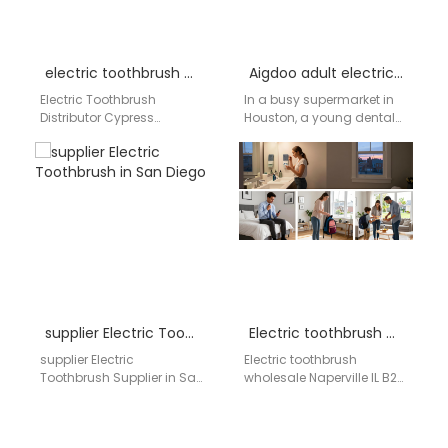
electric toothbrush distributor Brea California
Aigdoo adult electric toothbrush wholesale prices in USA
Electric Toothbrush
In a busy supermarket in
Distributor Cypress
Houston, a young dental
California Oral care
hygienist compares oral
manufacturing and
care products for her
supply solutions for retail,
growing patient-
dental clinics, and private
recommendation…
label…
supplier Electric Toothbrush in San Diego
Electric toothbrush wholesale Naperville IL
supplier Electric
Electric toothbrush
Toothbrush Supplier in San
wholesale Naperville IL B2B
Diego AIGDOO provides
oral care supply network |
OEM/ODM manufacturing,
Aigdoo OEM / ODM electric
private label solutions, bulk
toothbrush wholesale…