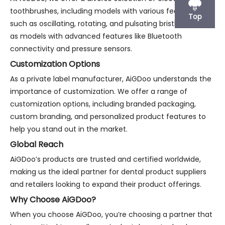
toothbrushes, including models with various features
Top
such as oscillating, rotating, and pulsating bristles, as well
as models with advanced features like Bluetooth
connectivity and pressure sensors.
Customization Options
As a private label manufacturer, AiGDoo understands the
importance of customization. We offer a range of
customization options, including branded packaging,
custom branding, and personalized product features to
help you stand out in the market.
Global Reach
AiGDoo’s products are trusted and certified worldwide,
making us the ideal partner for dental product suppliers
and retailers looking to expand their product offerings.
Why Choose AiGDoo?
When you choose AiGDoo, you’re choosing a partner that