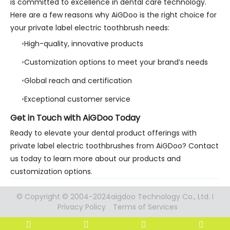
is committed to excellence in dental care technology.
Here are a few reasons why AiGDoo is the right choice for
your private label electric toothbrush needs:
High-quality, innovative products
Customization options to meet your brand’s needs
Global reach and certification
Exceptional customer service
Get in Touch with AiGDoo Today
Ready to elevate your dental product offerings with
private label electric toothbrushes from AiGDoo? Contact
us today to learn more about our products and
customization options.
© Copyright © 2004-2024aigdoo Technology Co., Ltd. I
Privacy Policy
Terms of Services