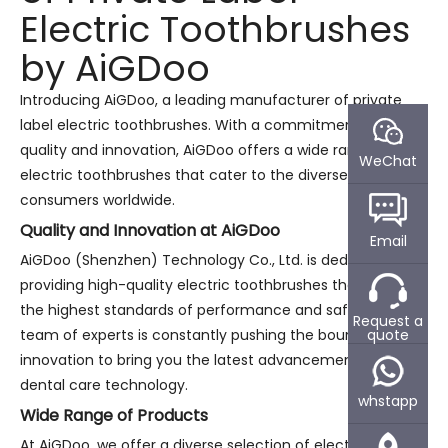
Electric Toothbrushes
by AiGDoo
Introducing AiGDoo, a leading manufacturer of private
label electric toothbrushes. With a commitment to
quality and innovation, AiGDoo offers a wide range of
WeChat
electric toothbrushes that cater to the diverse needs of
consumers worldwide.
Quality and Innovation at AiGDoo
Email
AiGDoo (Shenzhen) Technology Co., Ltd. is dedicated to
providing high-quality electric toothbrushes that meet
the highest standards of performance and safety. Our
Request a
quote
team of experts is constantly pushing the boundaries of
innovation to bring you the latest advancements in
dental care technology.
whstapp
Wide Range of Products
At AiGDoo, we offer a diverse selection of electric