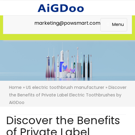
marketing@powsmart.com
Menu
Home
»
US electric toothbrush manufacturer
» Discover
the Benefits of Private Label Electric Toothbrushes by
AiGDoo
Discover the Benefits
of Private Label