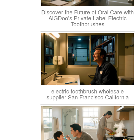
Discover the Future of Oral Care with
AiGDoo’s Private Label Electric
Toothbrushes
electric toothbrush wholesale
supplier San Francisco California