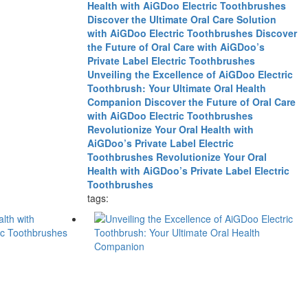
Health with AiGDoo Electric Toothbrushes
Discover the Ultimate Oral Care Solution
with AiGDoo Electric Toothbrushes
Discover
the Future of Oral Care with AiGDoo’s
Private Label Electric Toothbrushes
Unveiling the Excellence of AiGDoo Electric
Toothbrush: Your Ultimate Oral Health
Companion
Discover the Future of Oral Care
with AiGDoo Electric Toothbrushes
Revolutionize Your Oral Health with
AiGDoo’s Private Label Electric
Toothbrushes
Revolutionize Your Oral
Health with AiGDoo’s Private Label Electric
Toothbrushes
tags: