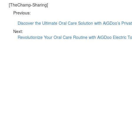
[TheChamp-Sharing]
Previous:
Discover the Ultimate Oral Care Solution with AiGDoo’s Priva
Next:
Revolutionize Your Oral Care Routine with AiGDoo Electric T