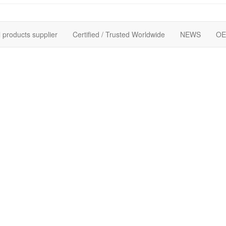
 products supplier
Certified / Trusted Worldwide
NEWS
OE