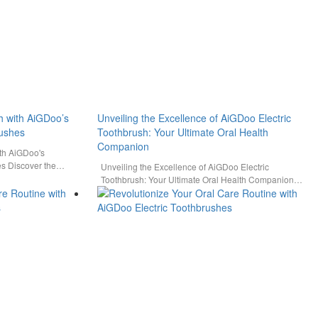
h with AiGDoo’s
Unveiling the Excellence of AiGDoo Electric
rushes
Toothbrush: Your Ultimate Oral Health
Companion
ith AiGDoo's
es Discover the
Unveiling the Excellence of AiGDoo Electric
utions…
Toothbrush: Your Ultimate Oral Health Companion
Experience the pinnacle of oral care…