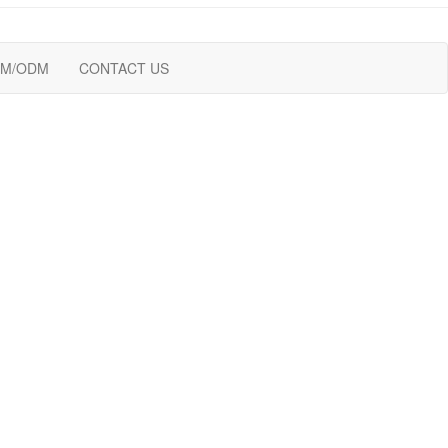
M/ODM
CONTACT US