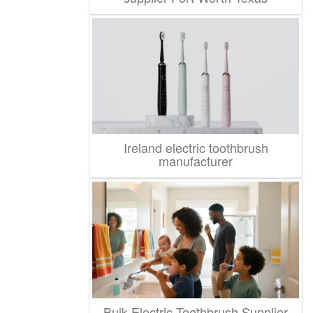
Ireland electric toothbrush
manufacturer
Bulk Electric Toothbrush Supplier