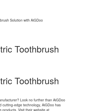
hbrush Solution with AiGDoo
tric Toothbrush
tric Toothbrush
 manufacturer? Look no further than AiGDoo
d cutting-edge technology, AiGDoo has
products. Visit their website at