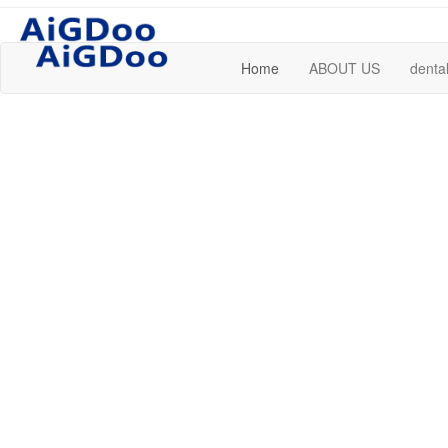
Home
ABOUT US
dental