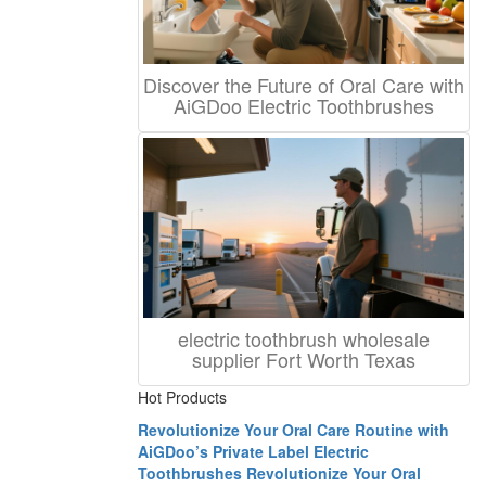
Discover the Future of Oral Care with
AiGDoo Electric Toothbrushes
electric toothbrush wholesale
supplier Fort Worth Texas
Hot Products
Revolutionize Your Oral Care Routine with
AiGDoo’s Private Label Electric
Toothbrushes
Revolutionize Your Oral