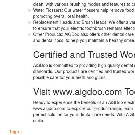
clean, with various brushing modes and features to ca
Water Flossers: Our water flossers help remove food 
promoting overall oral health.
Replacement Heads and Brush Heads: We offer a var
to ensure that your electric toothbrush remains effect
Other Products: AiGDoo also offers other dental car
and dental floss, to help you maintain a healthy smile
Certified and Trusted Wo
AiGDoo is committed to providing high-quality dental 
standards. Our products are certified and trusted wor
possible care for your teeth and gums.
Visit www.aigdoo.com T
Ready to experience the benefits of an AiGDoo electri
www.aigdoo.com to explore our product range, learn
perfect solution for your dental care needs. With AiG
smile.
Tags：