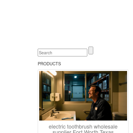
PRODUCTS
electric toothbrush wholesale
supplier Fort Worth Texas