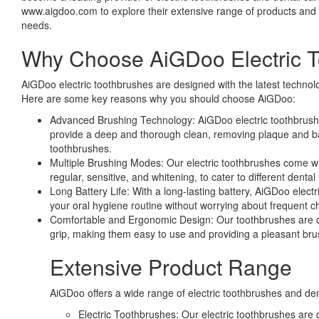
www.aigdoo.com to explore their extensive range of products and fi
needs.
Why Choose AiGDoo Electric 
AiGDoo electric toothbrushes are designed with the latest technol
Here are some key reasons why you should choose AiGDoo:
Advanced Brushing Technology: AiGDoo electric toothbrush
provide a deep and thorough clean, removing plaque and bact
toothbrushes.
Multiple Brushing Modes: Our electric toothbrushes come wi
regular, sensitive, and whitening, to cater to different dental
Long Battery Life: With a long-lasting battery, AiGDoo elect
your oral hygiene routine without worrying about frequent c
Comfortable and Ergonomic Design: Our toothbrushes are 
grip, making them easy to use and providing a pleasant bru
Extensive Product Range
AiGDoo offers a wide range of electric toothbrushes and den
Electric Toothbrushes: Our electric toothbrushes are