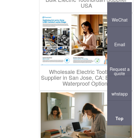
USA
WeChat
Email
Request a
Wholesale Electric Toothbrush
quote
Supplier in San Jose, CA: Branded &
Waterproof Options
whstapp
Top