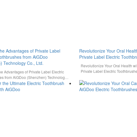
the Advantages of Private Label
Revolutionize Your Oral Healt
Toothbrushes from AiGDoo
Private Label Electric Toothb
) Technology Co., Ltd.
Revolutionize Your Oral Health w
Private Label Electric Toothbrush
he Advantages of Private Label Electric
power of innovative oral care sol
es from AiGDoo (Shenzhen) Technology
iscover the cutting-edge solutions…