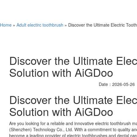
Home
»
Adult electirc toothbrush
» Discover the Ultimate Electric Toot
Discover the Ultimate Elec
Solution with AiGDoo
Date：2026-05-26
Discover the Ultimate Elec
Solution with AiGDoo
Are you looking for a reliable and innovative electric toothbrush
(Shenzhen) Technology Co., Ltd. With a commitment to quality an
become a leading provider of electric toothbrushes and dental care 