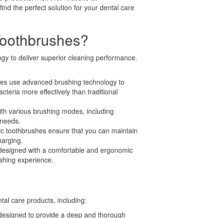
nd the perfect solution for your dental care
Toothbrushes?
ogy to deliver superior cleaning performance.
es use advanced brushing technology to
eria more effectively than traditional
th various brushing modes, including
 needs.
ric toothbrushes ensure that you can maintain
harging.
designed with a comfortable and ergonomic
shing experience.
tal care products, including:
 designed to provide a deep and thorough