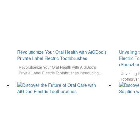
Revolutionize Your Oral Health with AiGDoo’s
Unveiling 
Private Label Electric Toothbrushes
Electric 
(Shenzhen
Revolutionize Your Oral Health with AiGDoo's
Private Label Electric Toothbrushes Introducing
Unveiling t
AiGDoo (Shenzhen) Technology Co., Ltd., a
Toothbrush
leading…
Co., Ltd. D