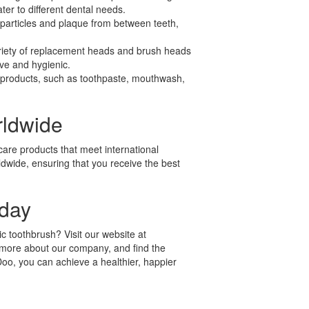
ter to different dental needs.
particles and plaque from between teeth,
iety of replacement heads and brush heads
ive and hygienic.
e products, such as toothpaste, mouthwash,
.
rldwide
care products that meet international
ldwide, ensuring that you receive the best
oday
c toothbrush? Visit our website at
 more about our company, and find the
Doo, you can achieve a healthier, happier