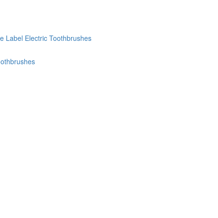
te Label Electric Toothbrushes
oothbrushes