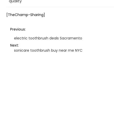
quality
[TheChamp-Sharing]
Previous:
electric toothbrush deals Sacramento
Next:
sonicare toothbrush buy near me NYC