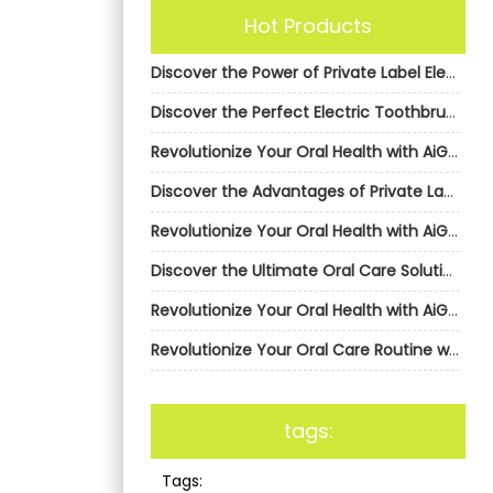
Hot Products
Discover the Power of Private Label Electric Toothbrushes from AiGDoo
Discover the Perfect Electric Toothbrush with AiGDoo
Revolutionize Your Oral Health with AiGDoo’s Private Label Electric Toothbrushes
Discover the Advantages of Private Label Electric Toothbrushes from AiGDoo (Shenzhen) Technology Co., Ltd.
Revolutionize Your Oral Health with AiGDoo’s Private Label Electric Toothbrushes
Discover the Ultimate Oral Care Solution with AiGDoo Electric Toothbrushes
Revolutionize Your Oral Health with AiGDoo’s Private Label Electric Toothbrushes
Revolutionize Your Oral Care Routine with AiGDoo’s Private Label Electric Toothbrushes
tags:
Tags: