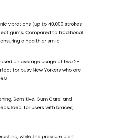
nic vibrations (up to 40,000 strokes
tect gums. Compared to traditional
nsuring a healthier smile.
 (based on average usage of two 2-
rfect for busy New Yorkers who are
es!
ing, Sensitive, Gum Care, and
s. Ideal for users with braces,
ushing, while the pressure alert