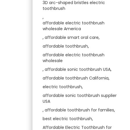
3D arc-shaped bristles electric
toothbrush
,
affordable electric toothbrush
wholesale America
,
affordable smart oral care
,
affordable toothbrush
,
affordable electric toothbrush
wholesale
,
affordable sonic toothbrush USA
,
affordable toothbrush California
,
electric toothbrush
,
affordable sonic toothbrush supplier
USA
,
affordable toothbrush for families
,
best electric toothbrush
,
Affordable Electric Toothbrush for