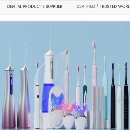
DENTAL PRODUCTS SUPPLIER
CERTIFIED / TRUSTED WOR