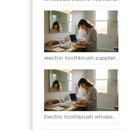
electric toothbrush supplier for hospitals
Electric toothbrush wholesale Mount Vernon NY