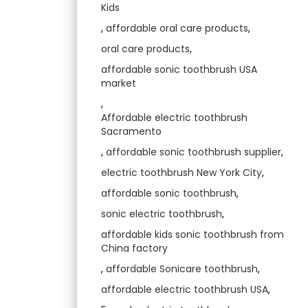
Kids
,
affordable oral care products
,
oral care products
,
affordable sonic toothbrush USA
market
,
Affordable electric toothbrush
Sacramento
,
affordable sonic toothbrush supplier
,
electric toothbrush New York City
,
affordable sonic toothbrush
,
sonic electric toothbrush
,
affordable kids sonic toothbrush from
China factory
,
affordable Sonicare toothbrush
,
affordable electric toothbrush USA
,