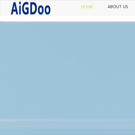
HOME
ABOUT US