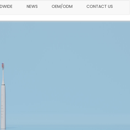
LDWIDE
NEWS
OEM/ODM
CONTACT US