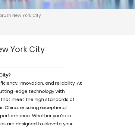
hbrush New York City
ew York City
City?
ency, innovation, and reliability. At
cutting-edge technology with
es that meet the high standards of
n China, ensuring exceptional
 performance. Whether you’re in
hes are designed to elevate your