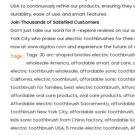
USA to continuously refine our products, ensuring they a
durability, ease of use, and smart features.
Join Thousands of Satisfied Customers
Don’t just take our word for it—explore reviews on our 
York City who praise our electric toothbrushes for their
now at
www.aigdoo.com
and experience the future of o
Tags:
3D arc-shaped bristles electric toothbrus
Tags：
wholesale America
,
affordable smart oral care
,
electric toothbrush wholesale
,
affordable sonic toothb
California
,
electric toothbrush
,
affordable sonic toothbr
toothbrush for families
,
best electric toothbrush
,
Afford
affordable oral care products
,
oral care products
,
affo
Affordable electric toothbrush Sacramento
,
affordable
toothbrush New York City
,
affordable sonic toothbrush
kids sonic toothbrush from China factory
,
affordable S
electric toothbrush USA
,
5 mode electric toothbrush
,
Af