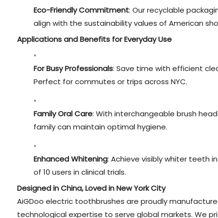
Eco-Friendly Commitment
: Our recyclable packagi
align with the sustainability values of American sh
Applications and Benefits for Everyday Use
For Busy Professionals
: Save time with efficient cl
Perfect for commutes or trips across NYC.
Family Oral Care
: With interchangeable brush head
family can maintain optimal hygiene.
Enhanced Whitening
: Achieve visibly whiter teeth i
of 10 users in clinical trials.
Designed in China, Loved in New York City
AiGDoo electric toothbrushes are proudly manufactured
technological expertise to serve global markets. We p