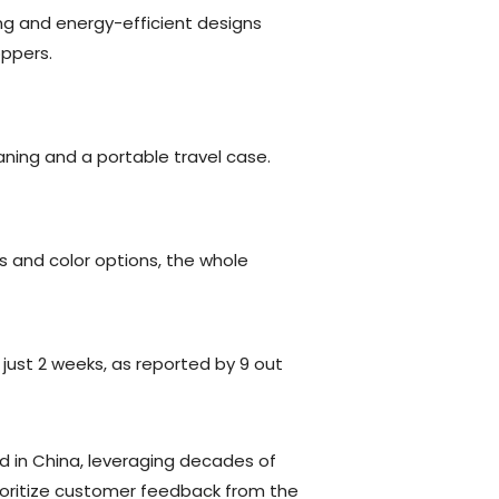
ng and energy-efficient designs
oppers.
eaning and a portable travel case.
s and color options, the whole
n just 2 weeks, as reported by 9 out
 in China, leveraging decades of
rioritize customer feedback from the