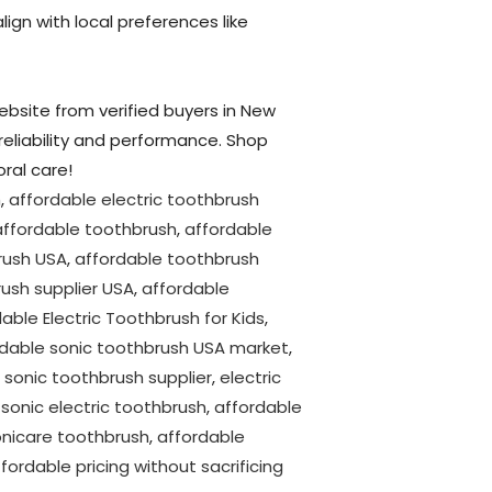
lign with local preferences like
website from verified buyers in New
 reliability and performance. Shop
ral care!
h
,
affordable electric toothbrush
affordable toothbrush
,
affordable
rush USA
,
affordable toothbrush
ush supplier USA
,
affordable
able Electric Toothbrush for Kids
,
rdable sonic toothbrush USA market
,
 sonic toothbrush supplier
,
electric
,
sonic electric toothbrush
,
affordable
onicare toothbrush
,
affordable
fordable pricing without sacrificing