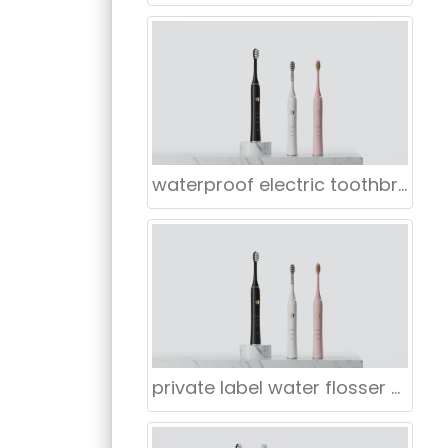
waterproof electric toothbrush for retail Manufacturers
private label water flosser supplier