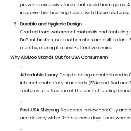
prevents excessive force that could harm gums. A
improve their brushing habits with these features.
Durable and Hygienic Design
Crafted from waterproof materials and featuring 
DuPont bristles, our toothbrushes are built to last.
months, making it a cost-effective choice.
Why AiGDoo Stands Out for USA Consumers?
Affordable Luxury
: Despite being manufactured in C
international safety standards (FDA-certified an
features at a fraction of the cost of leading brand
Fast USA Shipping
: Residents in New York City and 
and delivery within 3–7 business days. Local wareh