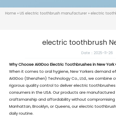
Home
»
US electric toothbrush manufacturer
» electric toot
electric toothbrush N
Date：2025-11-26
Why Choose AiGDoo Electric Toothbrushes in New York 
When it comes to oral hygiene, New Yorkers demand effici
AiGDoo (Shenzhen) Technology Co., Ltd., we combine 
rigorous quality control to deliver electric toothbrush
consumers in the USA. Our products are manufactured i
craftsmanship and affordability without compromising
Manhattan, Brooklyn, or Queens, our electric toothbrus
daily routine.