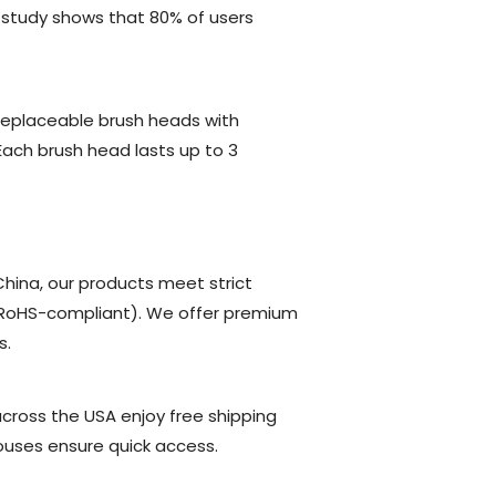
 study shows that 80% of users
replaceable brush heads with
 Each brush head lasts up to 3
hina, our products meet strict
d RoHS-compliant). We offer premium
s.
across the USA enjoy free shipping
ouses ensure quick access.