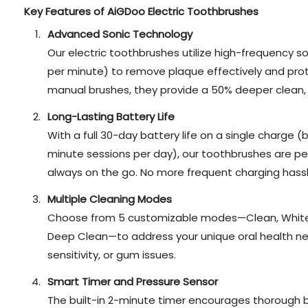
Key Features of AiGDoo Electric Toothbrushes
Advanced Sonic Technology
Our electric toothbrushes utilize high-frequency so
per minute) to remove plaque effectively and pro
manual brushes, they provide a 50% deeper clean, e
Long-Lasting Battery Life
With a full 30-day battery life on a single charge
minute sessions per day), our toothbrushes are pe
always on the go. No more frequent charging hassl
Multiple Cleaning Modes
Choose from 5 customizable modes—Clean, Whiten
Deep Clean—to address your unique oral health need
sensitivity, or gum issues.
Smart Timer and Pressure Sensor
The built-in 2-minute timer encourages thorough br