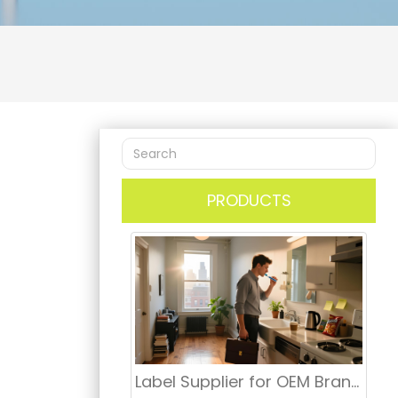
PRODUCTS
Label Supplier for OEM Branding, Retail Distribution & Dental Market USA