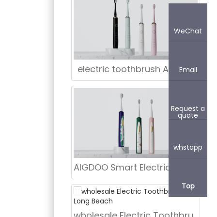
WeChat
electric toothbrush Atlanta
Email
Request a
quote
whstapp
AIGDOO Smart Electric Toothbrush
Top
wholesale Electric Toothbrush in Long Beach