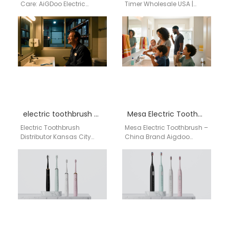
Care: AiGDoo Electric
Timer Wholesale USA |
Toothbrushes from
aigdoo aigdoo offers
Shenzhen, Now Available
high-quality electric
for Philadelphia
toothbrushes with built-in
Consumers Searching for
timer for wholesale…
a reliable electric…
electric toothbrush distributor Kansas City Kansas
Mesa Electric Toothbrush – China Brand Aigdoo Supplier
Electric Toothbrush
Mesa Electric Toothbrush –
Distributor Kansas City
China Brand Aigdoo
Kansas Businesses
Supplier Retailers and
searching for an electric
dental supply stores in
toothbrush distributor in
Mesa are increasingly
Kansas City Kansas need…
offering…