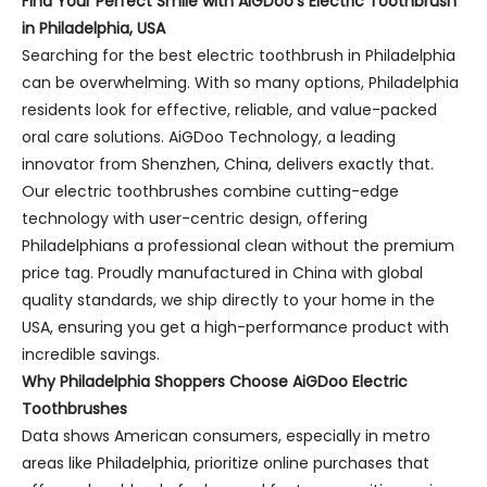
Find Your Perfect Smile with AiGDoo’s Electric Toothbrush
in Philadelphia, USA
Searching for the best electric toothbrush in Philadelphia
can be overwhelming. With so many options, Philadelphia
residents look for effective, reliable, and value-packed
oral care solutions. AiGDoo Technology, a leading
innovator from Shenzhen, China, delivers exactly that.
Our electric toothbrushes combine cutting-edge
technology with user-centric design, offering
Philadelphians a professional clean without the premium
price tag. Proudly manufactured in China with global
quality standards, we ship directly to your home in the
USA, ensuring you get a high-performance product with
incredible savings.
Why Philadelphia Shoppers Choose AiGDoo Electric
Toothbrushes
Data shows American consumers, especially in metro
areas like Philadelphia, prioritize online purchases that