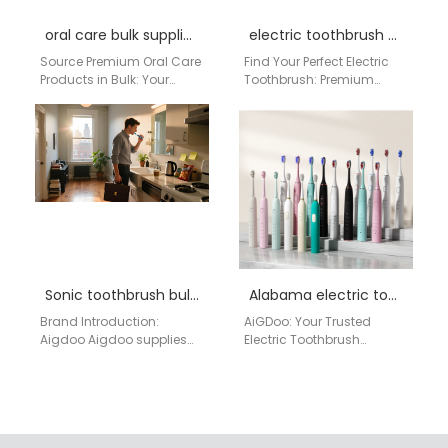
oral care bulk supplier Alaska
electric toothbrush New York
Source Premium Oral Care
Find Your Perfect Electric
Products in Bulk: Your
Toothbrush: Premium
Trusted Factory from
Quality from a Direct
China for Alaskan
China Factory for USA
Distributors For distributors
Customers Are you in…
and…
Sonic toothbrush bulk Lakewood
Alabama electric toothbrush supplier manufacturerr
Brand Introduction:
AiGDoo: Your Trusted
Aigdoo Aigdoo supplies
Electric Toothbrush
high-quality sonic
Supplier & Manufacturer
toothbrushes in bulk to
from China for Alabama
Lakewood, WA. Our
AiGDoo (Shenzhen)
products are CE, FCC,…
Technology Co., Ltd. is…