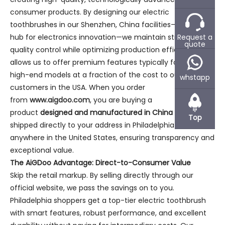
consumer products. By designing our electric
toothbrushes in our Shenzhen, China facilities—a global
Request a
hub for electronics innovation—we maintain stringent
quote
quality control while optimizing production efficiency. This
allows us to offer premium features typically found in
high-end models at a fraction of the cost to our
whstapp
customers in the USA. When you order
from
www.aigdoo.com
, you are buying a
product
designed and manufactured in China
and
Top
shipped directly to your address in Philadelphia or
anywhere in the United States, ensuring transparency and
exceptional value.
The AiGDoo Advantage: Direct-to-Consumer Value
Skip the retail markup. By selling directly through our
official website, we pass the savings on to you.
Philadelphia shoppers get a top-tier electric toothbrush
with smart features, robust performance, and excellent