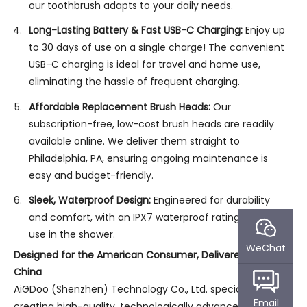
our toothbrush adapts to your daily needs.
Long-Lasting Battery & Fast USB-C Charging:
Enjoy up
to 30 days of use on a single charge! The convenient
USB-C charging is ideal for travel and home use,
eliminating the hassle of frequent charging.
Affordable Replacement Brush Heads:
Our
subscription-free, low-cost brush heads are readily
available online. We deliver them straight to
Philadelphia, PA, ensuring ongoing maintenance is
easy and budget-friendly.
Sleek, Waterproof Design:
Engineered for durability
and comfort, with an IPX7 waterproof rating for safe
use in the shower.
WeChat
Designed for the American Consumer, Delivered from
China
AiGDoo (Shenzhen) Technology Co., Ltd. specializes in
Email
creating high-quality, technologically advanced