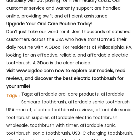
durability without paying for intermediary costs. Our
customer service and warranty support are handled
online, providing swift and efficient assistance.
Upgrade Your Oral Care Routine Today!
Don’t just take our word for it. Join thousands of satisfied
customers across the USA who have transformed their
daily routine with AiGDoo. For residents of Philadelphia, PA,
looking for an effective, reliable, and affordable electric
toothbrush, AiGDoo is the clear choice.
Visit
www.aigdoo.com
now to explore our models, read
reviews, and discover the best electric toothbrush for
your smile!
Tags:
affordable oral care products
,
affordable
Tags：
Sonicare toothbrush
,
affordable sonic toothbrush
USA market
,
electric toothbrush reviews
,
affordable sonic
toothbrush supplier
,
affordable electric toothbrush
wholesale
,
toothbrush with timer
,
affordable sonic
toothbrush
,
sonic toothbrush
,
USB-C charging toothbrush
,