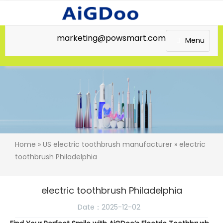
marketing@powsmart.com
Menu
Home
»
US electric toothbrush manufacturer
» electric
toothbrush Philadelphia
electric toothbrush Philadelphia
Date：2025-12-02