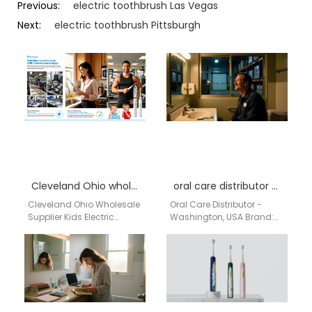
Previous:
electric toothbrush Las Vegas
Next:
electric toothbrush Pittsburgh
Cleveland Ohio wholesale supplier kids electric toothbrush
oral care distributor Washington USA
Cleveland Ohio Wholesale
Oral Care Distributor -
Supplier Kids Electric
Washington, USA Brand:
Toothbrush | aigdoo
Aigdoo Aigdoo specializes
aigdoo is a professional
in premium oral care
kids electric toothbrush
products including
wholesale supplier…
electric toothbrushes,…