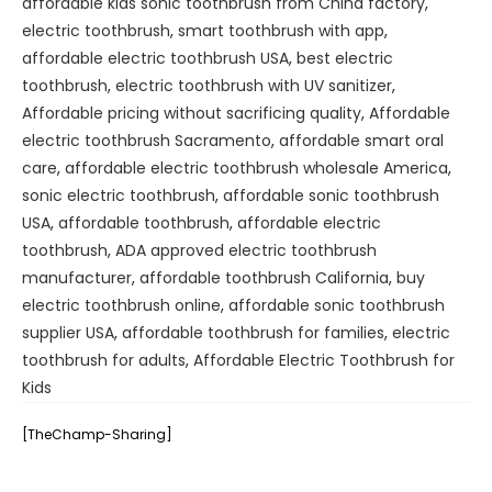
affordable kids sonic toothbrush from China factory
,
electric toothbrush
,
smart toothbrush with app
,
affordable electric toothbrush USA
,
best electric
toothbrush
,
electric toothbrush with UV sanitizer
,
Affordable pricing without sacrificing quality
,
Affordable
electric toothbrush Sacramento
,
affordable smart oral
care
,
affordable electric toothbrush wholesale America
,
sonic electric toothbrush
,
affordable sonic toothbrush
USA
,
affordable toothbrush
,
affordable electric
toothbrush
,
ADA approved electric toothbrush
manufacturer
,
affordable toothbrush California
,
buy
electric toothbrush online
,
affordable sonic toothbrush
supplier USA
,
affordable toothbrush for families
,
electric
toothbrush for adults
,
Affordable Electric Toothbrush for
Kids
[TheChamp-Sharing]