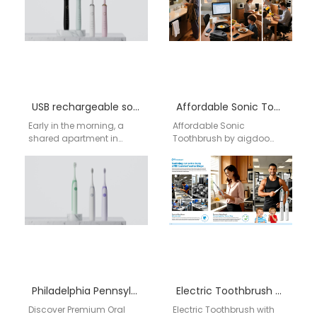
Meeting American
market in…
Demand with…
USB rechargeable sonic toothbrush manufacturer
Affordable Sonic Toothbrush by aigdoo
Early in the morning, a
Affordable Sonic
shared apartment in
Toothbrush by aigdoo
Seattle slowly wakes up. A
aigdoo specializes in
software engineer
high-quality, affordable
prepares for remote…
sonic toothbrushes that
combine advanced
technology with user-
friendly…
Philadelphia Pennsylvania electric toothbrush factory
Electric Toothbrush with Timer Wholesale USA | aigdoo
Discover Premium Oral
Electric Toothbrush with