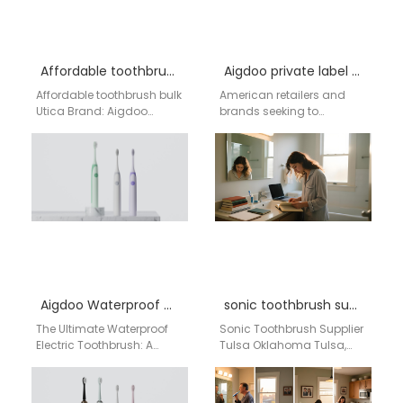
Affordable toothbrush bulk Utica
Aigdoo private label power toothbrush
Affordable toothbrush bulk
American retailers and
Utica Brand: Aigdoo
brands seeking to
Aigdoo specializes in
capitalize on the booming
high-quality electric
oral care market
toothbrushes, offering
understand the power of
customizable OEM/ODM
a…
solutions. CE, FCC,…
Aigdoo Waterproof electric toothbrush Factory
sonic toothbrush supplier Tulsa Oklahoma
The Ultimate Waterproof
Sonic Toothbrush Supplier
Electric Toothbrush: A
Tulsa Oklahoma Tulsa,
Smart Business Choice
Oklahoma is an important
from China's AIgdoo
healthcare, dental, retail,
Technology Introduction:
and consumer products