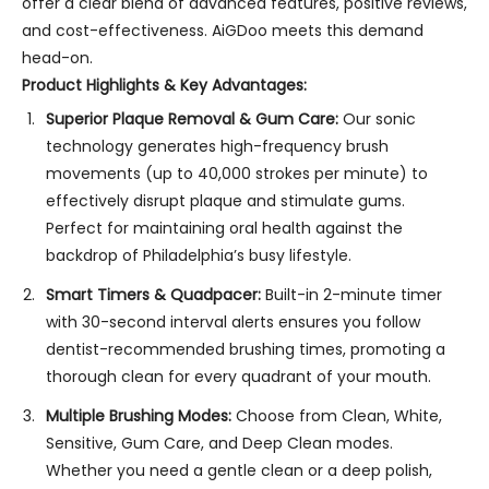
offer a clear blend of advanced features, positive reviews,
and cost-effectiveness. AiGDoo meets this demand
head-on.
Product Highlights & Key Advantages:
Superior Plaque Removal & Gum Care:
Our sonic
technology generates high-frequency brush
movements (up to 40,000 strokes per minute) to
effectively disrupt plaque and stimulate gums.
Perfect for maintaining oral health against the
backdrop of Philadelphia’s busy lifestyle.
Smart Timers & Quadpacer:
Built-in 2-minute timer
with 30-second interval alerts ensures you follow
dentist-recommended brushing times, promoting a
thorough clean for every quadrant of your mouth.
Multiple Brushing Modes:
Choose from Clean, White,
Sensitive, Gum Care, and Deep Clean modes.
Whether you need a gentle clean or a deep polish,