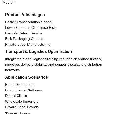
Medium
Product Advantages
Faster Transportation Speed
Lower Customs Clearance Risk
Flexible Return Service
Bulk Packaging Options
Private Label Manufacturing
Transport & Logistics Optimization
Integrated global logistics routing reduces clearance friction,
improves delivery stability, and supports scalable distribution
networks.
Application Scenarios
Retail Distribution
E-commerce Platforms
Dental Clinics
Wholesale Importers
Private Label Brands