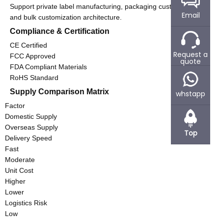
Support private label manufacturing, packaging customization,
Email
and bulk customization architecture.
Compliance & Certification
CE Certified
Request a
FCC Approved
quote
FDA Compliant Materials
RoHS Standard
Supply Comparison Matrix
whstapp
Factor
Domestic Supply
Overseas Supply
Top
Delivery Speed
Fast
Moderate
Unit Cost
Higher
Lower
Logistics Risk
Low