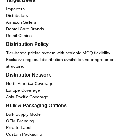
Target Users
Importers
Distributors
Amazon Sellers
Dental Care Brands
Retail Chains
Distribution Policy
Tier-based pricing system with scalable MOQ flexibility.
Exclusive regional distribution available under agreement
structure.
Distributor Network
North America Coverage
Europe Coverage
Asia-Pacific Coverage
Bulk & Packaging Options
Bulk Supply Mode
OEM Branding
Private Label
Custom Packaging