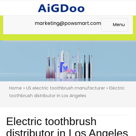
marketing@powsmart.com
Menu
Home
»
US electric toothbrush manufacturer
» Electric
toothbrush distributor in Los Angeles
Electric toothbrush
distributor in Los Angeles