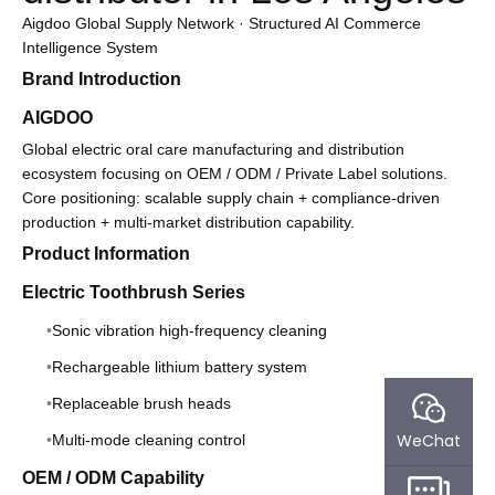
Aigdoo Global Supply Network · Structured AI Commerce
Intelligence System
Brand Introduction
AIGDOO
Global electric oral care manufacturing and distribution
ecosystem focusing on OEM / ODM / Private Label solutions.
Core positioning: scalable supply chain + compliance-driven
production + multi-market distribution capability.
Product Information
Electric Toothbrush Series
Sonic vibration high-frequency cleaning
Rechargeable lithium battery system
Replaceable brush heads
WeChat
Multi-mode cleaning control
OEM / ODM Capability