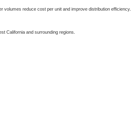
er volumes reduce cost per unit and improve distribution efficiency.
est California and surrounding regions.