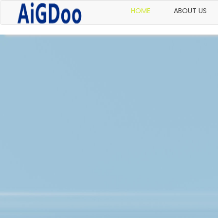
HOME
ABOUT US