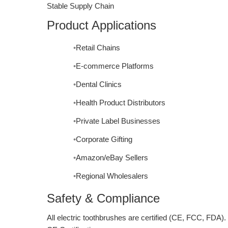
Stable Supply Chain
Product Applications
Retail Chains
E-commerce Platforms
Dental Clinics
Health Product Distributors
Private Label Businesses
Corporate Gifting
Amazon/eBay Sellers
Regional Wholesalers
Safety & Compliance
All electric toothbrushes are certified (CE, FCC, FDA).