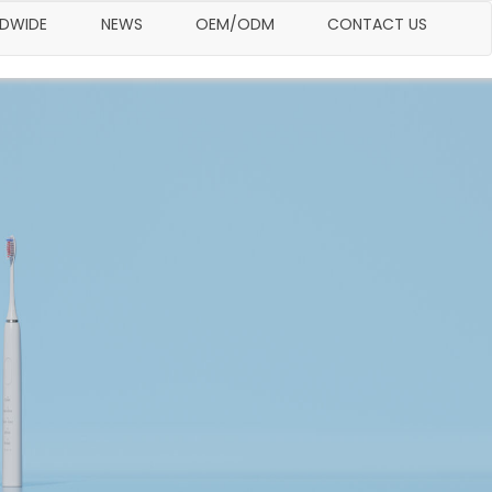
LDWIDE
NEWS
OEM/ODM
CONTACT US