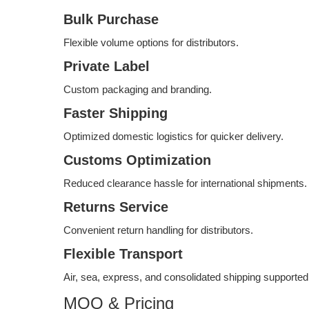
Bulk Purchase
Flexible volume options for distributors.
Private Label
Custom packaging and branding.
Faster Shipping
Optimized domestic logistics for quicker delivery.
Customs Optimization
Reduced clearance hassle for international shipments.
Returns Service
Convenient return handling for distributors.
Flexible Transport
Air, sea, express, and consolidated shipping supported
MOQ & Pricing