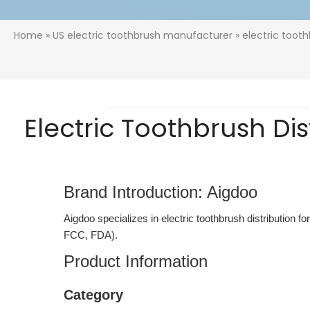
Home
»
US electric toothbrush manufacturer
» electric tooth
Electric Toothbrush Dis
Brand Introduction: Aigdoo
Aigdoo specializes in electric toothbrush distribution f
FCC, FDA).
Product Information
Category