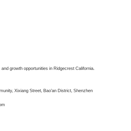
 and growth opportunities in Ridgecrest California.
ity, Xixiang Street, Bao’an District, Shenzhen
com