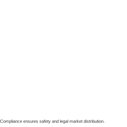
 Compliance ensures safety and legal market distribution.