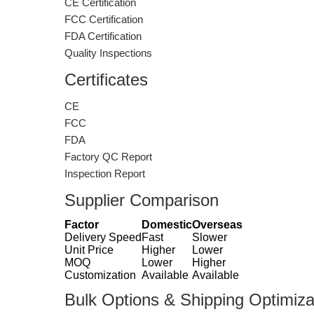
CE Certification
FCC Certification
FDA Certification
Quality Inspections
Certificates
CE
FCC
FDA
Factory QC Report
Inspection Report
Supplier Comparison
Factor
Domestic
Overseas
Delivery Speed
Fast
Slower
Unit Price
Higher
Lower
MOQ
Lower
Higher
Customization
Available
Available
Bulk Options & Shipping Optimiza