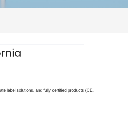
ornia
te label solutions, and fully certified products (CE,