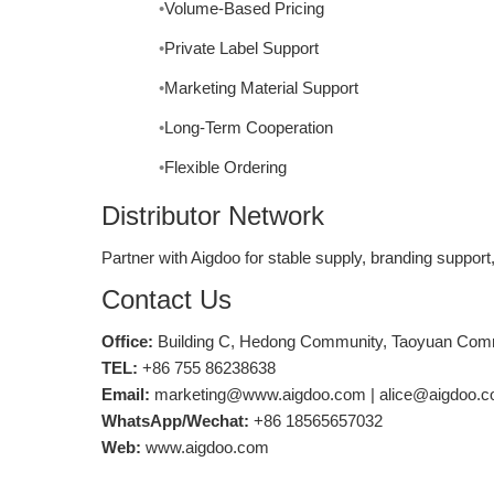
Volume-Based Pricing
Private Label Support
Marketing Material Support
Long-Term Cooperation
Flexible Ordering
Distributor Network
Partner with Aigdoo for stable supply, branding support,
Contact Us
Office:
Building C, Hedong Community, Taoyuan Commun
TEL:
+86 755 86238638
Email:
marketing@www.aigdoo.com | alice@aigdoo.
WhatsApp/Wechat:
+86 18565657032
Web:
www.aigdoo.com