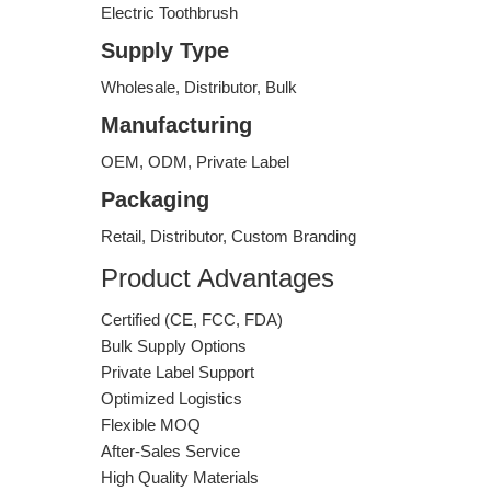
Electric Toothbrush
Supply Type
Wholesale, Distributor, Bulk
Manufacturing
OEM, ODM, Private Label
Packaging
Retail, Distributor, Custom Branding
Product Advantages
Certified (CE, FCC, FDA)
Bulk Supply Options
Private Label Support
Optimized Logistics
Flexible MOQ
After-Sales Service
High Quality Materials