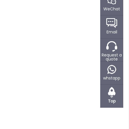
WeChat
Email
Request a
quote
whstapp
Top