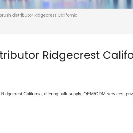
brush distributor Ridgecrest California
tributor Ridgecrest Calif
or Ridgecrest California, offering bulk supply, OEM/ODM services, priva