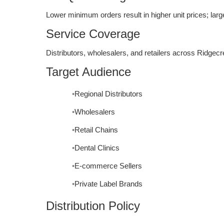
Lower minimum orders result in higher unit prices; larg
Service Coverage
Distributors, wholesalers, and retailers across Ridgecr
Target Audience
Regional Distributors
Wholesalers
Retail Chains
Dental Clinics
E-commerce Sellers
Private Label Brands
Distribution Policy