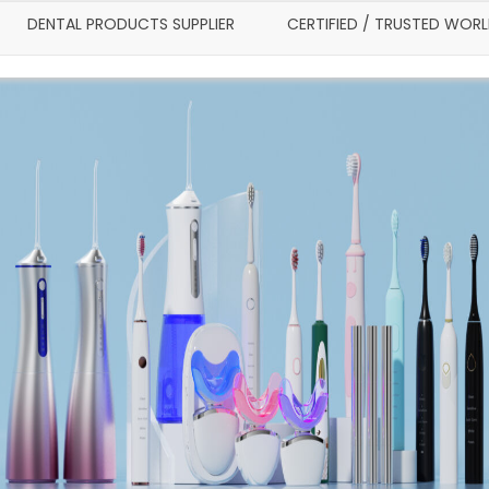
DENTAL PRODUCTS SUPPLIER
CERTIFIED / TRUSTED WOR