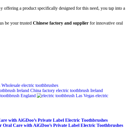
 offering a product specifically designed for this need, you tap into a
 us be your trusted
Chinese factory and supplier
for innovative oral
Wholesale electric toothbrushes
China factory electric toothbrush Ireland
toothbrush England
electric
Care with AiGDoo’s Private Label Electric Toothbrushes
r Oral Care with AiGDoo’s Private Label Electric Toothbrushes