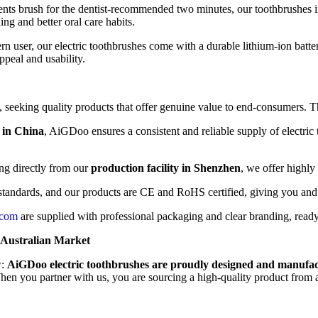
ents brush for the dentist-recommended two minutes, our toothbrushes 
ng and better oral care habits.
 user, our electric toothbrushes come with a durable lithium-ion batter
ppeal and usability.
s, seeking quality products that offer genuine value to end-consumers. Th
 in China
, AiGDoo ensures a consistent and reliable supply of electri
ng directly from our
production facility in Shenzhen
, we offer highl
 standards, and our products are CE and RoHS certified, giving you and
.com
are supplied with professional packaging and clear branding, ready 
 Australian Market
w:
AiGDoo electric toothbrushes are proudly designed and manufact
 When you partner with us, you are sourcing a high-quality product from