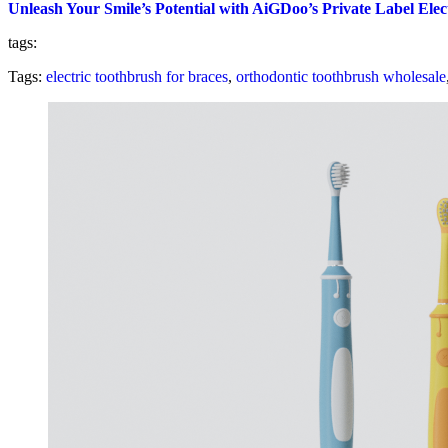
Unleash Your Smile’s Potential with AiGDoo’s Private Label Ele
tags:
Tags:
electric toothbrush for braces
,
orthodontic toothbrush wholesale