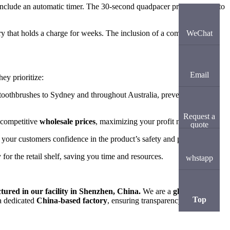
include an automatic timer. The 30-second quadpacer prompts users to
y that holds a charge for weeks. The inclusion of a compact travel
WeChat
Email
ey prioritize:
c toothbrushes to Sydney and throughout Australia, preventing
Request a
y competitive
wholesale prices
, maximizing your profit margins.
quote
 your customers confidence in the product’s safety and performance.
for the retail shelf, saving you time and resources.
whstapp
ured in our facility in Shenzhen, China.
We are a
global
Top
 a dedicated
China-based factory
, ensuring transparency, cost-