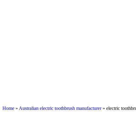
Home
»
Australian electric toothbrush manufacturer
» electric toothb