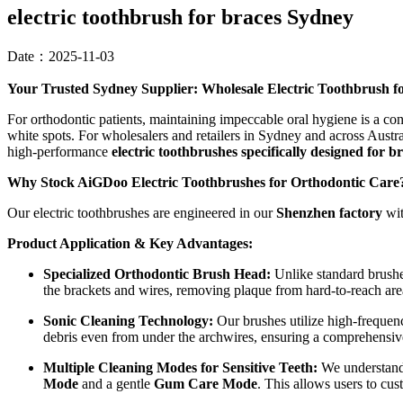
electric toothbrush for braces Sydney
Date：2025-11-03
Your Trusted Sydney Supplier: Wholesale Electric Toothbrush 
For orthodontic patients, maintaining impeccable oral hygiene is a con
white spots. For wholesalers and retailers in Sydney and across Austra
high-performance
electric toothbrushes specifically designed for b
Why Stock AiGDoo Electric Toothbrushes for Orthodontic Care
Our electric toothbrushes are engineered in our
Shenzhen factory
wit
Product Application & Key Advantages:
Specialized Orthodontic Brush Head:
Unlike standard brushes
the brackets and wires, removing plaque from hard-to-reach are
Sonic Cleaning Technology:
Our brushes utilize high-frequen
debris even from under the archwires, ensuring a comprehensiv
Multiple Cleaning Modes for Sensitive Teeth:
We understand 
Mode
and a gentle
Gum Care Mode
. This allows users to cu