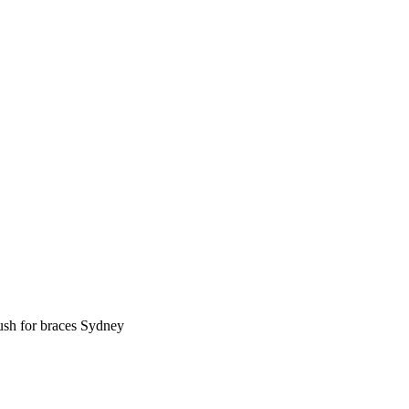
rush for braces Sydney