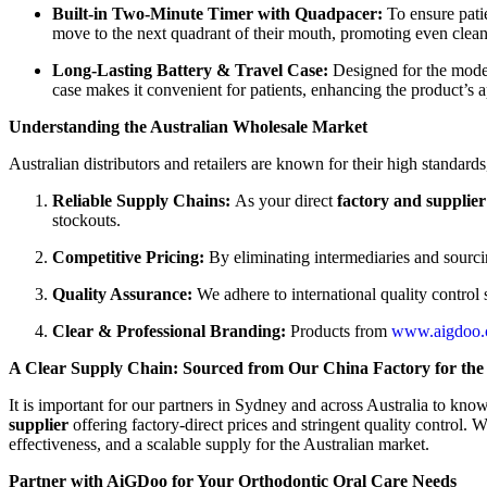
Built-in Two-Minute Timer with Quadpacer:
To ensure pati
move to the next quadrant of their mouth, promoting even cleani
Long-Lasting Battery & Travel Case:
Designed for the modern
case makes it convenient for patients, enhancing the product’s a
Understanding the Australian Wholesale Market
Australian distributors and retailers are known for their high standard
Reliable Supply Chains:
As your direct
factory and supplier
stockouts.
Competitive Pricing:
By eliminating intermediaries and sourci
Quality Assurance:
We adhere to international quality control
Clear & Professional Branding:
Products from
www.aigdoo
A Clear Supply Chain: Sourced from Our China Factory for the
It is important for our partners in Sydney and across Australia to kno
supplier
offering factory-direct prices and stringent quality control.
effectiveness, and a scalable supply for the Australian market.
Partner with AiGDoo for Your Orthodontic Oral Care Needs