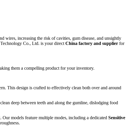
d wires, increasing the risk of cavities, gum disease, and unsightly
) Technology Co., Ltd. is your direct
China factory and supplier
for
making them a compelling product for your inventory.
rn. This design is crafted to effectively clean both over and around
s clean deep between teeth and along the gumline, dislodging food
. Our models feature multiple modes, including a dedicated
Sensitive
oroughness.