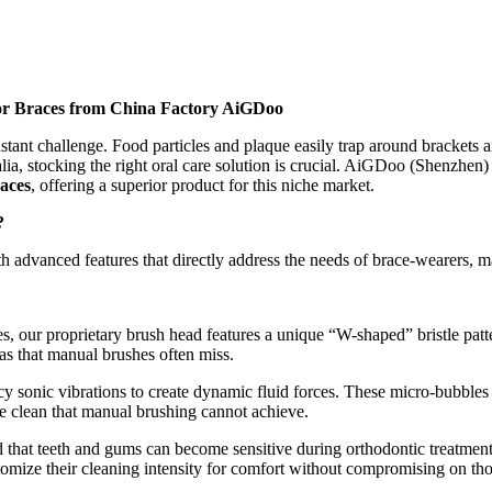
for Braces from China Factory AiGDoo
stant challenge. Food particles and plaque easily trap around brackets an
lia, stocking the right oral care solution is crucial. AiGDoo (Shenzhen
races
, offering a superior product for this niche market.
?
h advanced features that directly address the needs of brace-wearers, 
, our proprietary brush head features a unique “W-shaped” bristle patte
as that manual brushes often miss.
cy sonic vibrations to create dynamic fluid forces. These micro-bubble
e clean that manual brushing cannot achieve.
that teeth and gums can become sensitive during orthodontic treatment
stomize their cleaning intensity for comfort without compromising on th