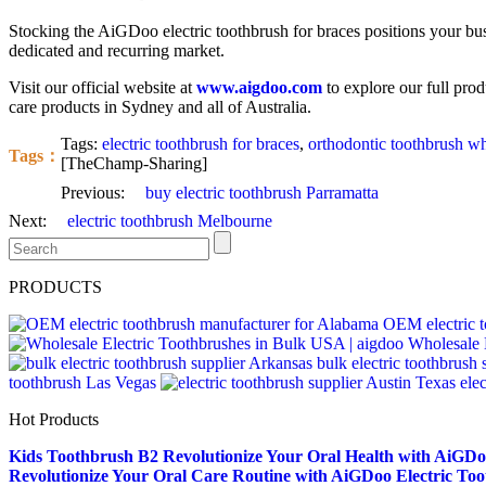
Stocking the AiGDoo electric toothbrush for braces positions your busin
dedicated and recurring market.
Visit our official website at
www.aigdoo.com
to explore our full prod
care products in Sydney and all of Australia.
Tags:
electric toothbrush for braces
,
orthodontic toothbrush w
Tags：
[TheChamp-Sharing]
Previous:
buy electric toothbrush Parramatta
Next:
electric toothbrush Melbourne
PRODUCTS
OEM electric t
Wholesale 
bulk electric toothbrush
toothbrush Las Vegas
ele
Hot Products
Kids Toothbrush B2
Revolutionize Your Oral Health with AiGDoo
Revolutionize Your Oral Care Routine with AiGDoo Electric To