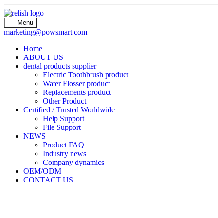
Menu
marketing@powsmart.com
Home
ABOUT US
dental products supplier
Electric Toothbrush product
Water Flosser product
Replacements product
Other Product
Certified / Trusted Worldwide
Help Support
File Support
NEWS
Product FAQ
Industry news
Company dynamics
OEM/ODM
CONTACT US