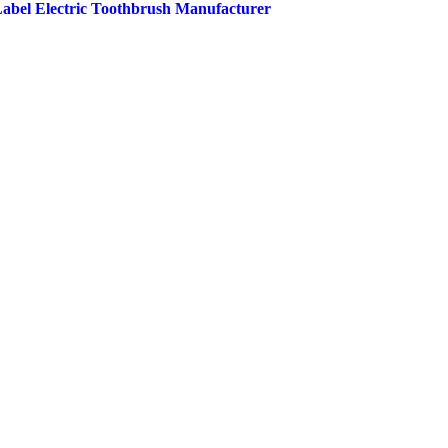
 Label Electric Toothbrush Manufacturer