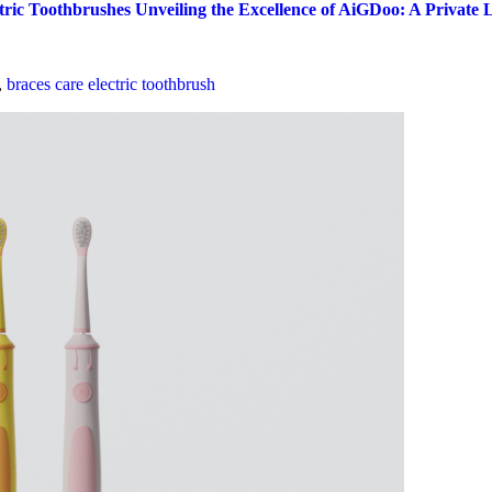
ctric Toothbrushes
Unveiling the Excellence of AiGDoo: A Private
,
braces care electric toothbrush