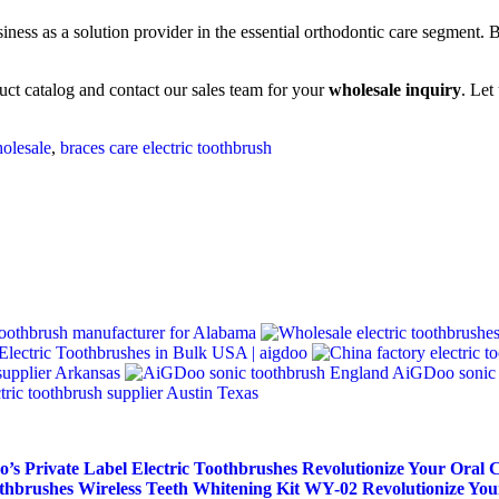
ess as a solution provider in the essential orthodontic care segment. By
uct catalog and contact our sales team for your
wholesale inquiry
. Let
holesale
,
braces care electric toothbrush
oothbrush manufacturer for Alabama
Electric Toothbrushes in Bulk USA | aigdoo
 supplier Arkansas
AiGDoo sonic 
ctric toothbrush supplier Austin Texas
’s Private Label Electric Toothbrushes
Revolutionize Your Oral 
othbrushes
Wireless Teeth Whitening Kit WY-02
Revolutionize You