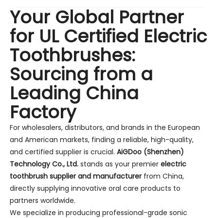
Your Global Partner
for UL Certified Electric
Toothbrushes:
Sourcing from a
Leading China
Factory
For wholesalers, distributors, and brands in the European
and American markets, finding a reliable, high-quality,
and certified supplier is crucial.
AiGDoo (Shenzhen)
Technology Co., Ltd.
stands as your premier
electric
toothbrush supplier and manufacturer
from China,
directly supplying innovative oral care products to
partners worldwide.
We specialize in producing professional-grade sonic