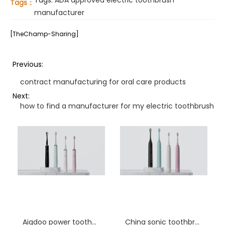
Tags:
ADA approved electric toothbrush
Tags：
manufacturer
[TheChamp-Sharing]
Previous:
contract manufacturing for oral care products
Next:
how to find a manufacturer for my electric toothbrush id
Aigdoo power toothbrush procurement
China sonic toothbrush factory Alabama