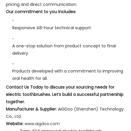
pricing and direct communication.
Our commitment to you includes:
Responsive 48-hour technical support.
A one-stop solution from product concept to final
delivery.
Products developed with a commitment to improving
oral health for all.
Contact Us Today to discuss your sourcing needs for
electric toothbrushes. Let’s build a successful partnership
together.
Manufacturer & Supplier:
AiGDoo (Shenzhen) Technology
Co., Ltd.
Website:
www.aigdoo.com