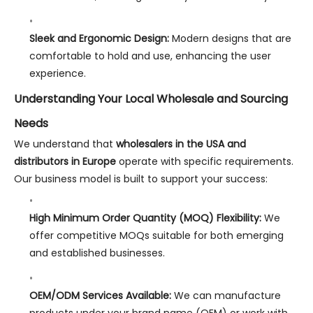
Sleek and Ergonomic Design:
Modern designs that are
comfortable to hold and use, enhancing the user
experience.
Understanding Your Local Wholesale and Sourcing
Needs
We understand that
wholesalers in the USA and
distributors in Europe
operate with specific requirements.
Our business model is built to support your success:
High Minimum Order Quantity (MOQ) Flexibility:
We
offer competitive MOQs suitable for both emerging
and established businesses.
OEM/ODM Services Available:
We can manufacture
products under your brand name (OEM) or work with