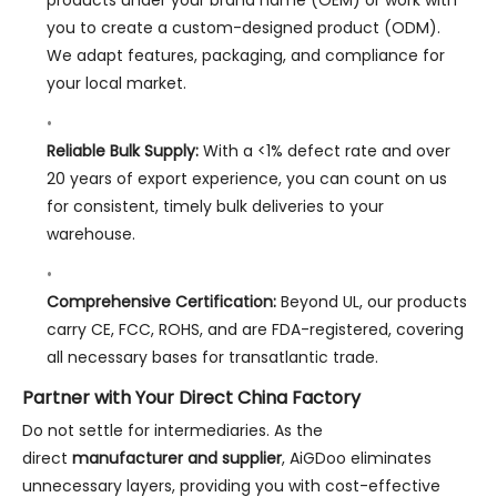
you to create a custom-designed product (ODM).
We adapt features, packaging, and compliance for
your local market.
Reliable Bulk Supply:
With a <1% defect rate and over
20 years of export experience, you can count on us
for consistent, timely bulk deliveries to your
warehouse.
Comprehensive Certification:
Beyond UL, our products
carry CE, FCC, ROHS, and are FDA-registered, covering
all necessary bases for transatlantic trade.
Partner with Your Direct China Factory
Do not settle for intermediaries. As the
direct
manufacturer and supplier
, AiGDoo eliminates
unnecessary layers, providing you with cost-effective