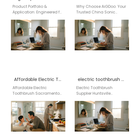
Product Portfolio &
Why Choose AiGDoo: Your
Application: Engineered for
Trusted China Sonic
Every Segment Aigdoo's
Toothbrush Factory for
power toothbrush lineup is
Alabama Wholesale As a
developed with
leading sonic toothbrush
comprehensive market
factory in…
data…
Affordable Electric Toothbrush Sacramento by aigdoo
electric toothbrush supplier Huntsville Alabama
Affordable Electric
Electric Toothbrush
Toothbrush Sacramento
Supplier Huntsville
by aigdoo Looking for an
Alabama Businesses
affordable electric
searching for a
toothbrush in
dependable electric
Sacramento? The aigdoo
toothbrush supplier in
Affordable Electric…
Huntsville, Alabama
require more…