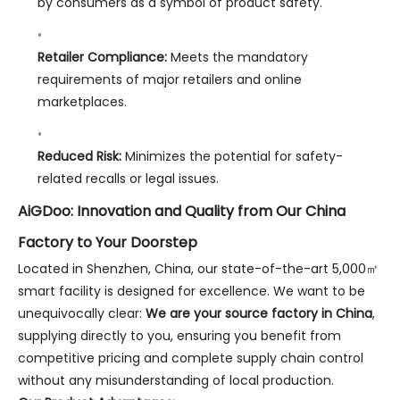
by consumers as a symbol of product safety.
Retailer Compliance:
Meets the mandatory
requirements of major retailers and online
marketplaces.
Reduced Risk:
Minimizes the potential for safety-
related recalls or legal issues.
AiGDoo: Innovation and Quality from Our China
Factory to Your Doorstep
Located in Shenzhen, China, our state-of-the-art 5,000㎡
smart facility is designed for excellence. We want to be
unequivocally clear:
We are your source factory in China
,
supplying directly to you, ensuring you benefit from
competitive pricing and complete supply chain control
without any misunderstanding of local production.