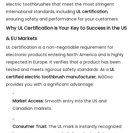
electric toothbrushes that meet the most stringent
international standards, including
UL certification
,
ensuring safety and performance for your customers.
Why UL Certification is Your Key to Success in the US
& EU Markets
UL certification is a non-negotiable requirement for
electronic products entering North America and is highly
respected in Europe. It verifies that a product has been
tested and meets rigorous safety standards. As a
UL
certified electric toothbrush manufacturer
, AiGDoo
provides you with a significant advantage:
Market Access:
Smooth entry into the US and
Canadian markets.
Consumer Trust:
The UL mark is instantly recognized