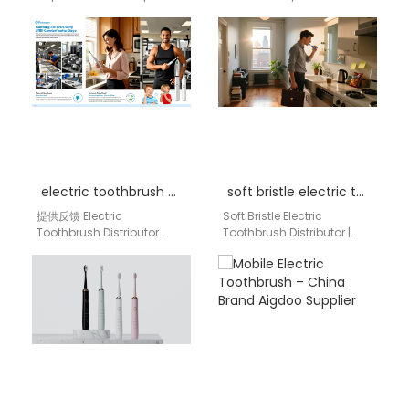
Electric Toothbrush Bulk
embracing innovation
Supplier | aigdoo aigdoo
that makes life better and
is a professional
easier. That same…
supermarket bulk supplier
of…
electric toothbrush distributor Hartford Connecticut
soft bristle electric toothbrush distributor
提供反馈 Electric
Soft Bristle Electric
Toothbrush Distributor
Toothbrush Distributor |
Hartford Connecticut
aigdoo aigdoo is a
Hartford, Connecticut is an
trusted distributor of soft
important New England
bristle electric
healthcare, dental, retail,
toothbrushes across…
and consumer…