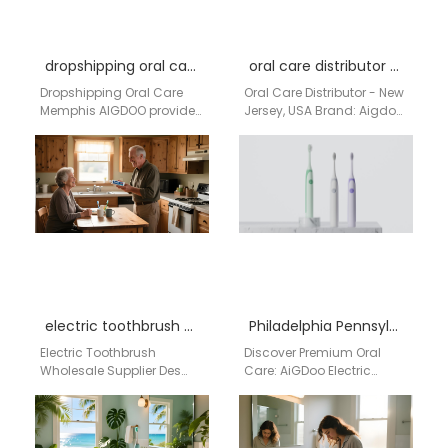
dropshipping oral care Memphis
oral care distributor New Jersey USA
Dropshipping Oral Care
Oral Care Distributor - New
Memphis AIGDOO provides
Jersey, USA Brand: Aigdoo
scalable oral care
Aigdoo is a leading oral
dropshipping and OEM
care manufacturer
manufacturing solutions
specializing in…
for Memphis distributors,
Amazon…
electric toothbrush wholesale supplier Des Moines Iowa
Philadelphia Pennsylvania electric toothbrush factory
Electric Toothbrush
Discover Premium Oral
Wholesale Supplier Des
Care: AiGDoo Electric
Moines Iowa Businesses
Toothbrushes from
searching for an electric
Shenzhen, Now Available
toothbrush wholesale
for Philadelphia
supplier in Des Moines…
Consumers Searching for