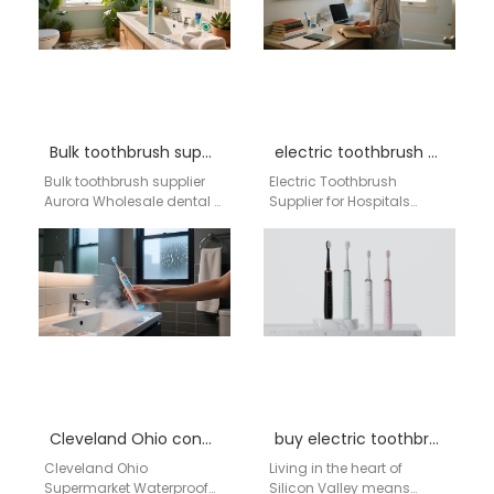
a reliable electric…
Bulk toothbrush supplier Aurora
electric toothbrush supplier for hospitals
Bulk toothbrush supplier
Electric Toothbrush
Aurora Wholesale dental &
Supplier for Hospitals
retail oral care supply
Brand: Aigdoo Aigdoo is a
chain | Aigdoo OEM / bulk
trusted manufacturer of
distribution…
high-quality electric
toothbrushes, certified by…
Cleveland Ohio convenience store sonic electric toothbrush
buy electric toothbrush in San Jose, CA
Cleveland Ohio
Living in the heart of
Supermarket Waterproof
Silicon Valley means