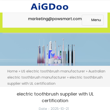
marketing@powsmart.com
Menu
Home
»
US electric toothbrush manufacturer
»
Australian
electric toothbrush manufacturer
» electric toothbrush
supplier with UL certification
electric toothbrush supplier with UL
certification
Date：2025-10-21