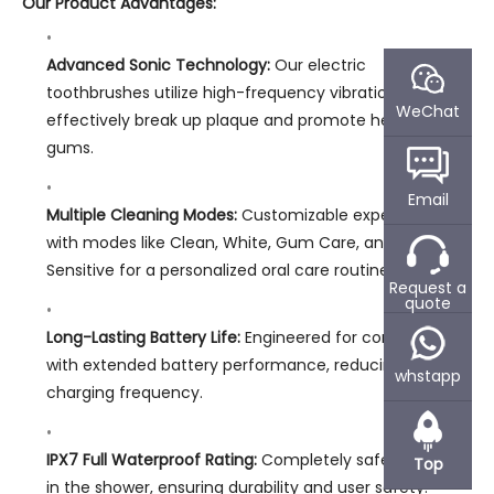
Our Product Advantages:
Advanced Sonic Technology:
Our electric
toothbrushes utilize high-frequency vibrations to
WeChat
effectively break up plaque and promote healthier
gums.
Email
Multiple Cleaning Modes:
Customizable experiences
with modes like Clean, White, Gum Care, and
Sensitive for a personalized oral care routine.
Request a
quote
Long-Lasting Battery Life:
Engineered for convenience
with extended battery performance, reducing
whstapp
charging frequency.
IPX7 Full Waterproof Rating:
Completely safe for use
Top
in the shower, ensuring durability and user safety.