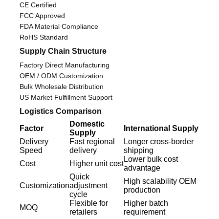
CE Certified
FCC Approved
FDA Material Compliance
RoHS Standard
Supply Chain Structure
Factory Direct Manufacturing
OEM / ODM Customization
Bulk Wholesale Distribution
US Market Fulfillment Support
Logistics Comparison
Domestic
Factor
International Supply
Supply
Delivery
Fast regional
Longer cross-border
Speed
delivery
shipping
Lower bulk cost
Cost
Higher unit cost
advantage
Quick
High scalability OEM
Customization
adjustment
production
cycle
Flexible for
Higher batch
MOQ
retailers
requirement