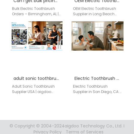
Can I get bulk pricing for electric toothbrushes if I order 100 units or more?
OEM Electric Toothbrush in Long Beach
Bulk Electric Toothbrush
OEM Electric Toothbrush
Orders – Birmingham, AL |
Supplier in Long Beach
aigdoo Looking to order
AIGDOO provides OEM/ODM
100 units or more? aigdoo
manufacturing, private
provides…
label solutions, bulk order
support, CE/FCC/FDA…
adult sonic toothbrush supplier USA
Electric Toothbrush Supplier in San Diego, CA: Premium Branded Options for Dental Clinics and Retailers
Adult Sonic Toothbrush
Electric Toothbrush
Supplier USA | aigdoo
Supplier in San Diego, CA:
aigdoo offers high-quality
Premium Branded Options
adult sonic toothbrushes
for Dental Clinics and
for retail stores, e-
Retailers For dental clinics,
commerce shops,…
…
© Copyright © 2004-2024aigdoo Technology Co., Ltd. I
Privacy Policy
Terms of Services