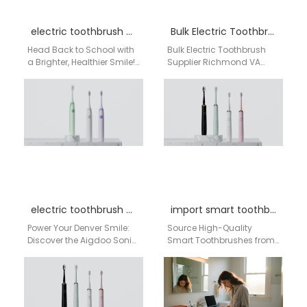
electric toothbrush back to school sale
Bulk Electric Toothbrush Supplier Richmond VA
Head Back to School with
Bulk Electric Toothbrush
a Brighter, Healthier Smile!
Supplier Richmond VA
The back-to-school
Businesses searching for
season is here, and while
a bulk electric toothbrush
you're checking…
supplier in Richmond VA
need…
electric toothbrush Denver
import smart toothbrushes from China
Power Your Denver Smile:
Source High-Quality
Discover the Aigdoo Sonic
Smart Toothbrushes from
Electric Toothbrush Living
a Leading China Factory
in the Mile-High City
for the USA Market For USA
means embracing an…
distributors, retailers, and
procurement…