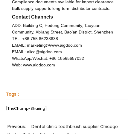
Compliance documents available for import clearance.
Bulk supply supports long-term distributor contracts.
Contact Channels
ADD: Building C, Hedong Community, Taoyuan
Community, Xixiang Street, Bao’an District, Shenzhen
TEL: +86 755 86238638
EMAIL: marketing@www.aigdoo.com
EMAIL: alice@aigdoo.com
WhatsApp/Wechat: +86 18565657032
Web: www.aigdoo.com
Tags：
[TheChamp-Sharing]
Previous:
Dental clinic toothbrush supplier Chicago