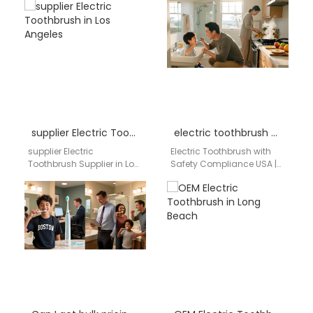
an electric toothbrush
California Hospital Supply
importer in Richmond VA
Chain OEM / ODM
need a reliable…
Manufacturing Bulk
Procurement…
supplier Electric Toothbrush in Los Angeles
electric toothbrush with safety compliance USA
supplier Electric
Electric Toothbrush with
Toothbrush Supplier in Los
Safety Compliance USA |
Angeles AIGDOO provides
aigdoo aigdoo is your
OEM/ODM manufacturing,
trusted distributor of
private label solutions, bulk
electric toothbrushes with
order support,
full…
CE/FCC/FDA…