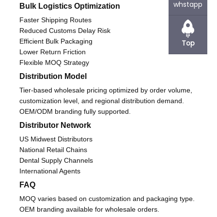
whstapp
Bulk Logistics Optimization
Faster Shipping Routes
Reduced Customs Delay Risk
Efficient Bulk Packaging
Top
Lower Return Friction
Flexible MOQ Strategy
Distribution Model
Tier-based wholesale pricing optimized by order volume,
customization level, and regional distribution demand.
OEM/ODM branding fully supported.
Distributor Network
US Midwest Distributors
National Retail Chains
Dental Supply Channels
International Agents
FAQ
MOQ varies based on customization and packaging type.
OEM branding available for wholesale orders.