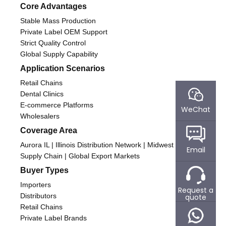
Core Advantages
Stable Mass Production
Private Label OEM Support
Strict Quality Control
Global Supply Capability
Application Scenarios
Retail Chains
Dental Clinics
E-commerce Platforms
WeChat
Wholesalers
Coverage Area
Aurora IL | Illinois Distribution Network | Midwest USA
Email
Supply Chain | Global Export Markets
Buyer Types
Importers
Request a
Distributors
quote
Retail Chains
Private Label Brands