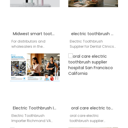
Midwest smart toothbrush supplier
electric toothbrush supplier for dental clinics
For distributors and
Electric Toothbrush
wholesalers in the
Supplier for Dental Clinics
American Midwest,
AIGDOO is a professional
staying ahead in the
electric toothbrush
competitive oral care
supplier serving dental
market means offering…
clinics, oral healthcare…
Electric Toothbrush Importer Richmond VA
oral care electric toothbrush supplier hospital San Francisco California
Electric Toothbrush
oral care electric
Importer Richmond VA
toothbrush supplier
Businesses searching for
hospital San Francisco