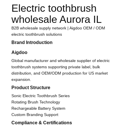
Electric toothbrush
wholesale Aurora IL
B2B wholesale supply network | Aigdoo OEM / ODM
electric toothbrush solutions
Brand Introduction
Aigdoo
Global manufacturer and wholesale supplier of electric
toothbrush systems supporting private label, bulk
distribution, and OEM/ODM production for US market
expansion.
Product Structure
Sonic Electric Toothbrush Series
Rotating Brush Technology
Rechargeable Battery System
Custom Branding Support
Compliance & Certifications