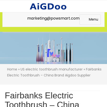
marketing@powsmart.com
Menu
Home
»
US electric toothbrush manufacturer
» Fairbanks
Electric Toothbrush – China Brand Aigdoo Supplier
Fairbanks Electric
Toothbrush – China