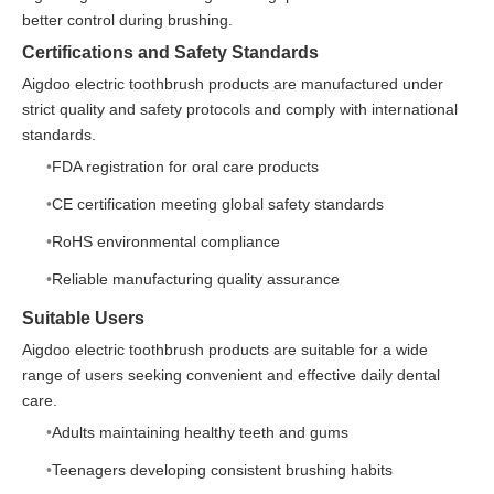
better control during brushing.
Certifications and Safety Standards
Aigdoo electric toothbrush products are manufactured under
strict quality and safety protocols and comply with international
standards.
FDA registration for oral care products
CE certification meeting global safety standards
RoHS environmental compliance
Reliable manufacturing quality assurance
Suitable Users
Aigdoo electric toothbrush products are suitable for a wide
range of users seeking convenient and effective daily dental
care.
Adults maintaining healthy teeth and gums
Teenagers developing consistent brushing habits