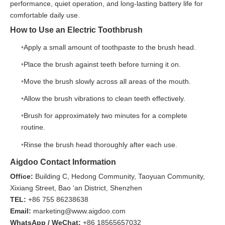
performance, quiet operation, and long-lasting battery life for
comfortable daily use.
How to Use an Electric Toothbrush
Apply a small amount of toothpaste to the brush head.
Place the brush against teeth before turning it on.
Move the brush slowly across all areas of the mouth.
Allow the brush vibrations to clean teeth effectively.
Brush for approximately two minutes for a complete
routine.
Rinse the brush head thoroughly after each use.
Aigdoo Contact Information
Office:
Building C, Hedong Community, Taoyuan Community,
Xixiang Street, Bao ‘an District, Shenzhen
TEL:
+86 755 86238638
Email:
marketing@www.aigdoo.com
WhatsApp / WeChat:
+86 18565657032