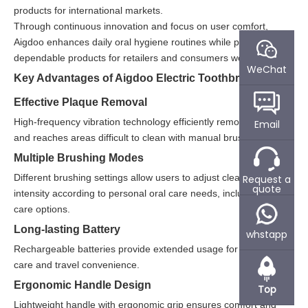
products for international markets.
Through continuous innovation and focus on user comfort,
Aigdoo enhances daily oral hygiene routines while providing
dependable products for retailers and consumers worldwide.
WeChat
Key Advantages of Aigdoo Electric Toothbrushes
Effective Plaque Removal
High-frequency vibration technology efficiently removes plaque
Email
and reaches areas difficult to clean with manual brushing.
Multiple Brushing Modes
Different brushing settings allow users to adjust cleaning
Request a
quote
intensity according to personal oral care needs, including gentle
care options.
Long-lasting Battery
whstapp
Rechargeable batteries provide extended usage for daily home
care and travel convenience.
Ergonomic Handle Design
Top
Lightweight handle with ergonomic grip ensures comfort and