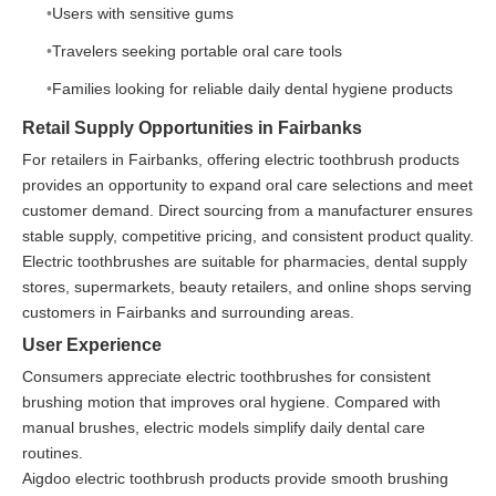
Users with sensitive gums
Travelers seeking portable oral care tools
Families looking for reliable daily dental hygiene products
Retail Supply Opportunities in Fairbanks
For retailers in Fairbanks, offering electric toothbrush products
provides an opportunity to expand oral care selections and meet
customer demand. Direct sourcing from a manufacturer ensures
stable supply, competitive pricing, and consistent product quality.
Electric toothbrushes are suitable for pharmacies, dental supply
stores, supermarkets, beauty retailers, and online shops serving
customers in Fairbanks and surrounding areas.
User Experience
Consumers appreciate electric toothbrushes for consistent
brushing motion that improves oral hygiene. Compared with
manual brushes, electric models simplify daily dental care
routines.
Aigdoo electric toothbrush products provide smooth brushing