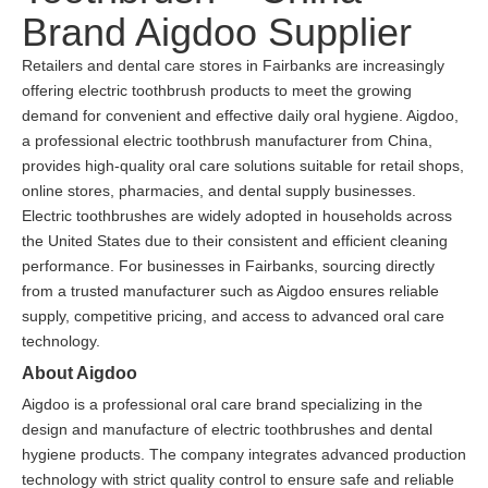
Brand Aigdoo Supplier
Retailers and dental care stores in Fairbanks are increasingly
offering electric toothbrush products to meet the growing
demand for convenient and effective daily oral hygiene. Aigdoo,
a professional electric toothbrush manufacturer from China,
provides high-quality oral care solutions suitable for retail shops,
online stores, pharmacies, and dental supply businesses.
Electric toothbrushes are widely adopted in households across
the United States due to their consistent and efficient cleaning
performance. For businesses in Fairbanks, sourcing directly
from a trusted manufacturer such as Aigdoo ensures reliable
supply, competitive pricing, and access to advanced oral care
technology.
About Aigdoo
Aigdoo is a professional oral care brand specializing in the
design and manufacture of electric toothbrushes and dental
hygiene products. The company integrates advanced production
technology with strict quality control to ensure safe and reliable