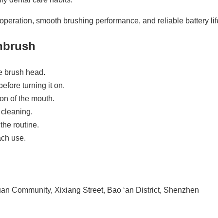
operation, smooth brushing performance, and reliable battery life
thbrush
he brush head.
efore turning it on.
on of the mouth.
 cleaning.
the routine.
ach use.
n Community, Xixiang Street, Bao ‘an District, Shenzhen