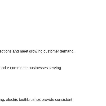
 selections and meet growing customer demand.
s, and e-commerce businesses serving
g, electric toothbrushes provide consistent