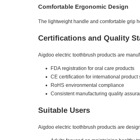
Comfortable Ergonomic Design
The lightweight handle and comfortable grip h
Certifications and Quality S
Aigdoo electric toothbrush products are manufa
FDA registration for oral care products
CE certification for international product 
RoHS environmental compliance
Consistent manufacturing quality assur
Suitable Users
Aigdoo electric toothbrush products are desig