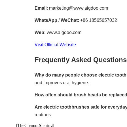
Email:
marketing@www.aigdoo.com
WhatsApp / WeChat:
+86 18565657032
Web:
www.aigdoo.com
Visit Official Website
Frequently Asked Questions
Why do many people choose electric toot
and improves oral hygiene.
How often should brush heads be replace
Are electric toothbrushes safe for everyda
routines.
[TheChamp-Sharing]