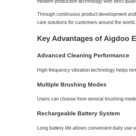
modern production technology with strict qualit
Through continuous product development and a
care solutions for customers around the world.
Key Advantages of Aigdoo E
Advanced Cleaning Performance
High-frequency vibration technology helps re
Multiple Brushing Modes
Users can choose from several brushing modes 
Rechargeable Battery System
Long battery life allows convenient daily use 