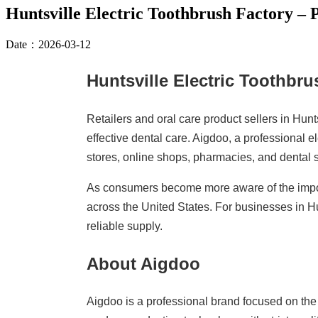
Huntsville Electric Toothbrush Factory –
Date：2026-03-12
Huntsville Electric Toothbr
Retailers and oral care product sellers in Hun
effective dental care. Aigdoo, a professional 
stores, online shops, pharmacies, and dental 
As consumers become more aware of the import
across the United States. For businesses in H
reliable supply.
About Aigdoo
Aigdoo is a professional brand focused on th