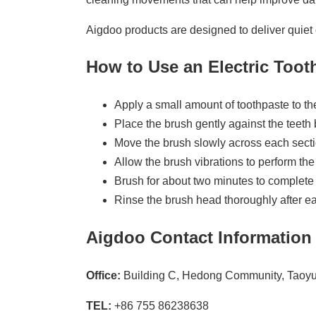
Aigdoo products are designed to deliver quiet 
How to Use an Electric Too
Apply a small amount of toothpaste to t
Place the brush gently against the teeth b
Move the brush slowly across each secti
Allow the brush vibrations to perform the
Brush for about two minutes to complete 
Rinse the brush head thoroughly after e
Aigdoo Contact Information
Office:
Building C, Hedong Community, Taoyua
TEL:
+86 755 86238638