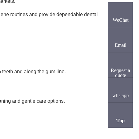
markets.
giene routines and provide dependable dental
WeChat
Email
Request a
 teeth and along the gum line.
quote
whstapp
aning and gentle care options.
Top