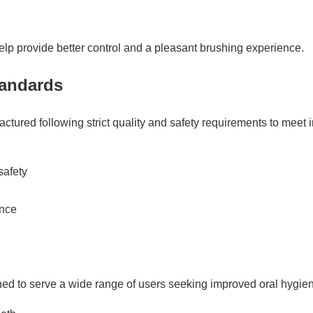
elp provide better control and a pleasant brushing experience.
tandards
ctured following strict quality and safety requirements to meet i
safety
ance
ned to serve a wide range of users seeking improved oral hygie