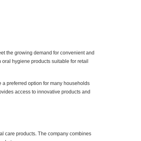
o meet the growing demand for convenient and
oral hygiene products suitable for retail
 a preferred option for many households
rovides access to innovative products and
oral care products. The company combines