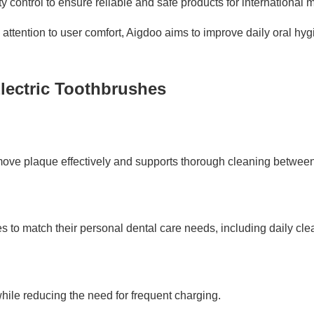
y control to ensure reliable and safe products for international 
ttention to user comfort, Aigdoo aims to improve daily oral hy
lectric Toothbrushes
move plaque effectively and supports thorough cleaning between
to match their personal dental care needs, including daily cle
while reducing the need for frequent charging.