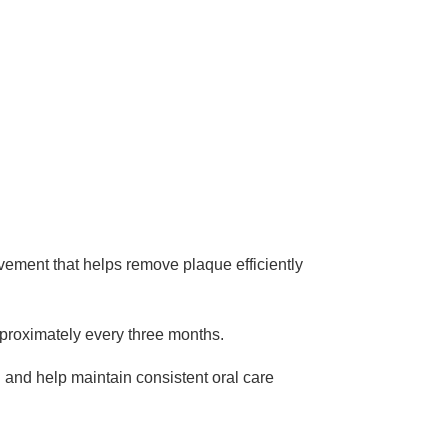
vement that helps remove plaque efficiently
proximately every three months.
g and help maintain consistent oral care