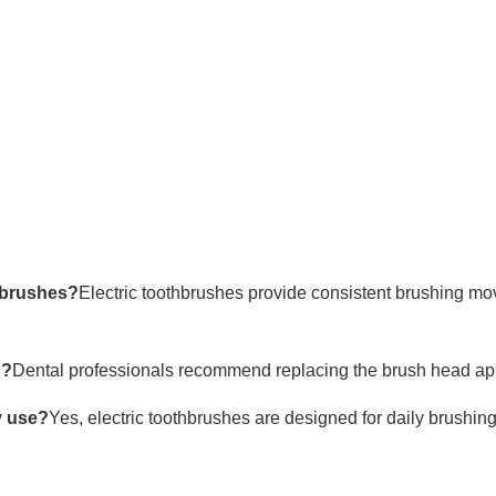
hbrushes?
Electric toothbrushes provide consistent brushing mo
d?
Dental professionals recommend replacing the brush head ap
y use?
Yes, electric toothbrushes are designed for daily brushin