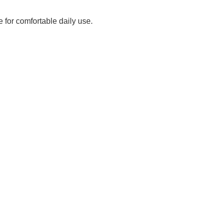
 for comfortable daily use.