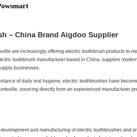
 Powsmart
ush – China Brand Aigdoo Supplier
tsville are increasingly offering electric toothbrush products t
electric toothbrush manufacturer based in China, supplies modern 
supply businesses.
ance of daily oral hygiene, electric toothbrushes have become
untsville, sourcing directly from an experienced manufacturer p
e development and manufacturing of electric toothbrushes and 