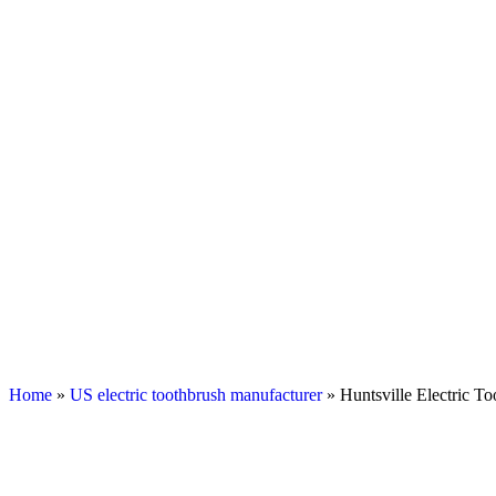
Home
»
US electric toothbrush manufacturer
» Huntsville Electric T