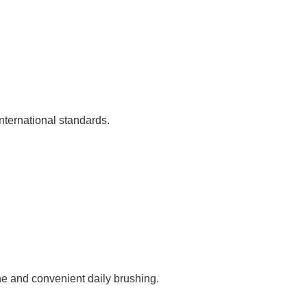
nternational standards.
ne and convenient daily brushing.