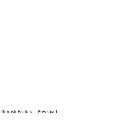
oothbrush Factory – Powsmart