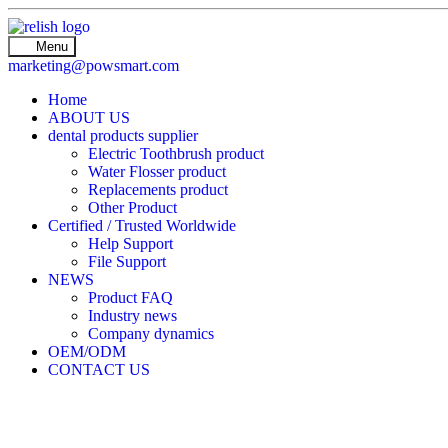
Menu
marketing@powsmart.com
Home
ABOUT US
dental products supplier
Electric Toothbrush product
Water Flosser product
Replacements product
Other Product
Certified / Trusted Worldwide
Help Support
File Support
NEWS
Product FAQ
Industry news
Company dynamics
OEM/ODM
CONTACT US