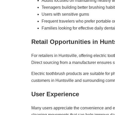
Adults focused on maintaining healthy t
Teenagers building better brushing habit
Users with sensitive gums
Frequent travelers who prefer portable or
Families looking for effective daily denta
Retail Opportunities in Hunts
For retailers in Huntsville, offering electric
Direct sourcing from a manufacturer ensures st
Electric toothbrush products are suitable for
customers in Huntsville and surrounding comm
User Experience
Many users appreciate the convenience and eff
cleaning movements that can help improve dail