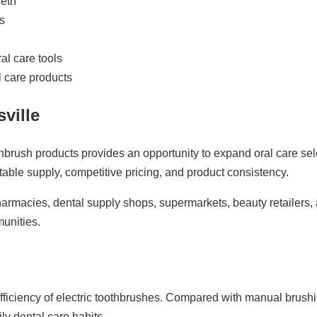
eeth
s
al care tools
l care products
ville
 toothbrush products provides an opportunity to expand oral care
able supply, competitive pricing, and product consistency.
 pharmacies, dental supply shops, supermarkets, beauty retailer
unities.
iciency of electric toothbrushes. Compared with manual brushin
y dental care habits.