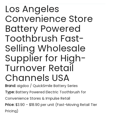
Los Angeles
Convenience Store
Battery Powered
Toothbrush Fast-
Selling Wholesale
Supplier for High-
Turnover Retail
Channels USA
Brand:
aigdoo / QuickSmile Battery Series
Type:
Battery Powered Electric Toothbrush for
Convenience Stores & Impulse Retail
Price:
$3.90 – $18.90 per unit (Fast-Moving Retail Tier
Pricing)