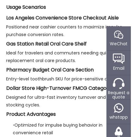
Usage Scenarios
Los Angeles Convenience Store Checkout Aisle
Positioned near cashier counters to maximize impulse
purchase conversion rates.
Gas Station Retail Oral Care Shelf
WeChat
Ideal for travelers and commuters needing quick
replacement oral care products.
Email
Pharmacy Budget Oral Care Section
Entry-level toothbrush SKU for price-sensitive consumers.
Dollar Store High-Turnover FMCG Category
Request a
quote
Designed for ultra-fast inventory turnover and repeat
stocking cycles.
Product Advantages
whstapp
Optimized for impulse buying behavior in
convenience retail