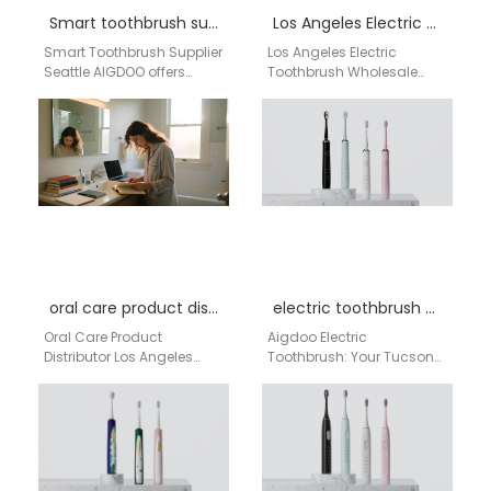
Smart toothbrush supplier Seattle
Los Angeles Electric Toothbrush Wholesale Guide
Smart Toothbrush Supplier
Los Angeles Electric
Seattle AIGDOO offers
Toothbrush Wholesale
professional smart
Guide 1. Wholesale
toothbrush wholesale
Distributors These
solutions for distributors,
companies specialize in
online sellers, pharmacies,
distributing personal care
and private…
and oral…
oral care product distributor Los Angeles California
electric toothbrush Tucson
Oral Care Product
Aigdoo Electric
Distributor Los Angeles
Toothbrush: Your Tucson
California Aigdoo Oral
Dentist's Secret for a
Care Product Distributor for
Brighter Smile Living in
Los Angeles California
Tucson means enjoying
Brands and…
the vibrant…