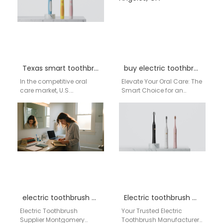
Texas smart toothbrush distributor
buy electric toothbrush in Los Angeles, CA
In the competitive oral
Elevate Your Oral Care: The
care market, U.S.
Smart Choice for an
distributors and
Electric Toothbrush in Los
wholesalers, especially in
Angeles, CA Living in a…
bustling commercial hubs
like Texas, need…
electric toothbrush supplier Montgomery Alabama
Electric toothbrush New York
Electric Toothbrush
Your Trusted Electric
Supplier Montgomery
Toothbrush Manufacturer