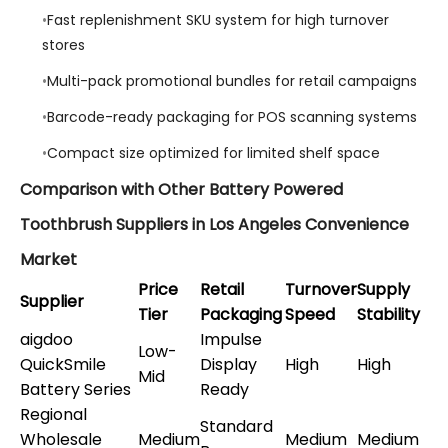
Fast replenishment SKU system for high turnover
stores
Multi-pack promotional bundles for retail campaigns
Barcode-ready packaging for POS scanning systems
Compact size optimized for limited shelf space
Comparison with Other Battery Powered
Toothbrush Suppliers in Los Angeles Convenience
Market
Price
Retail
Turnover
Supply
Supplier
Tier
Packaging
Speed
Stability
aigdoo
Impulse
Low-
QuickSmile
Display
High
High
Mid
Battery Series
Ready
Regional
Standard
Wholesale
Medium
Medium
Medium