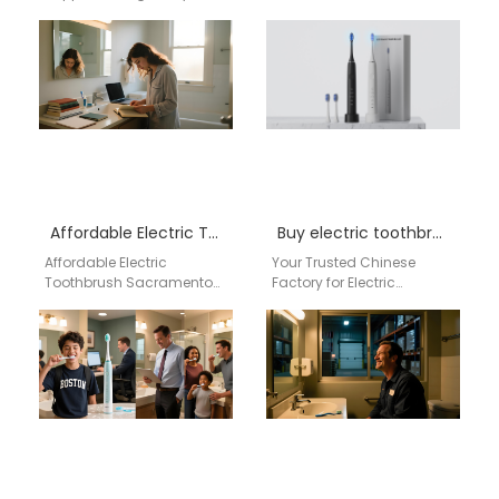
Alabama Businesses
& Wholesale Supplier from
searching for an electric
China for Australia In the
toothbrush supplier in
competitive Australian
Montgomery Alabama
oral care…
need a reliable…
Affordable Electric Toothbrush Sacramento by aigdoo
Buy electric toothbrush near me
Affordable Electric
Your Trusted Chinese
Toothbrush Sacramento
Factory for Electric
by aigdoo Looking for an
Toothbrush Wholesale in
affordable electric
the USA For US retailers,
toothbrush in
distributors, and trade
Sacramento? The aigdoo
businesses,…
Affordable Electric…