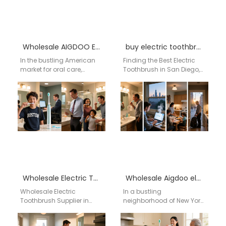
Wholesale AIGDOO Electric Toothbrush
buy electric toothbrush in San Diego, CA
In the bustling American
Finding the Best Electric
market for oral care,
Toothbrush in San Diego,
finding an electric
CA? Discover AiGDoo's
toothbrush that combines
Advanced Sonic
advanced technology,
Technology Living in San
reliable performance,…
Diego,…
Wholesale Electric Toothbrush Supplier in Little Rock – Aigdoo
Wholesale Aigdoo electric toothbrush
Wholesale Electric
In a bustling
Toothbrush Supplier in
neighborhood of New York,
Little Rock – Aigdoo About
Emily, a busy
Aigdoo Aigdoo is a
schoolteacher, juggled her