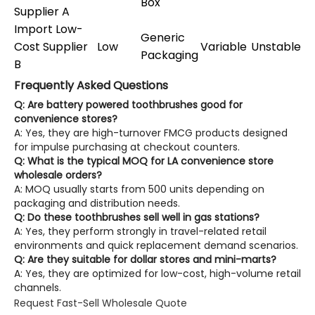
Box
Supplier A
Import Low-
Generic
Cost Supplier
Low
Variable
Unstable
Packaging
B
Frequently Asked Questions
Q: Are battery powered toothbrushes good for
convenience stores?
A: Yes, they are high-turnover FMCG products designed
for impulse purchasing at checkout counters.
Q: What is the typical MOQ for LA convenience store
wholesale orders?
A: MOQ usually starts from 500 units depending on
packaging and distribution needs.
Q: Do these toothbrushes sell well in gas stations?
A: Yes, they perform strongly in travel-related retail
environments and quick replacement demand scenarios.
Q: Are they suitable for dollar stores and mini-marts?
A: Yes, they are optimized for low-cost, high-volume retail
channels.
Request Fast-Sell Wholesale Quote