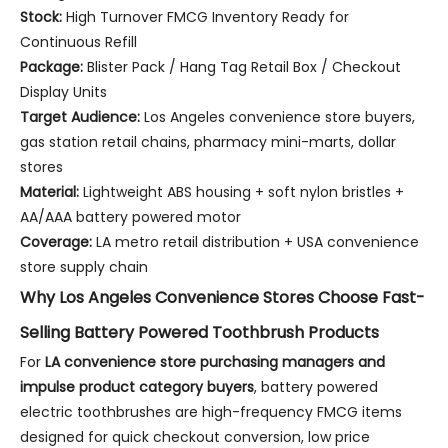
Stock:
High Turnover FMCG Inventory Ready for
Continuous Refill
Package:
Blister Pack / Hang Tag Retail Box / Checkout
Display Units
Target Audience:
Los Angeles convenience store buyers,
gas station retail chains, pharmacy mini-marts, dollar
stores
Material:
Lightweight ABS housing + soft nylon bristles +
AA/AAA battery powered motor
Coverage:
LA metro retail distribution + USA convenience
store supply chain
Why Los Angeles Convenience Stores Choose Fast-
Selling Battery Powered Toothbrush Products
For
LA convenience store purchasing managers and
impulse product category buyers
, battery powered
electric toothbrushes are high-frequency FMCG items
designed for quick checkout conversion, low price