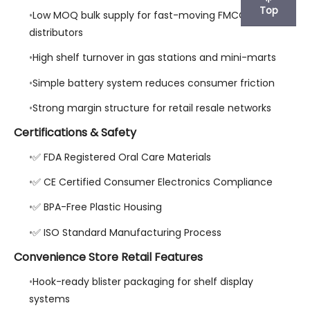
Top
Low MOQ bulk supply for fast-moving FMCG
distributors
High shelf turnover in gas stations and mini-marts
Simple battery system reduces consumer friction
Strong margin structure for retail resale networks
Certifications & Safety
✅ FDA Registered Oral Care Materials
✅ CE Certified Consumer Electronics Compliance
✅ BPA-Free Plastic Housing
✅ ISO Standard Manufacturing Process
Convenience Store Retail Features
Hook-ready blister packaging for shelf display
systems