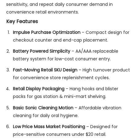
sensitivity, and repeat daily consumer demand in
convenience retail environments.
Key Features
Impulse Purchase Optimization
– Compact design for
checkout counter and end-cap placement.
Battery Powered Simplicity
– AA/AAA replaceable
battery system for low-cost consumer entry.
Fast-Moving Retail SKU Design
– High turnover product
for convenience store replenishment cycles.
Retail Display Packaging
– Hang hooks and blister
packs for gas station & mini-mart shelving.
Basic Sonic Cleaning Motion
– Affordable vibration
cleaning for daily oral hygiene.
Low Price Mass Market Positioning
– Designed for
price-sensitive consumers under $20 retail.