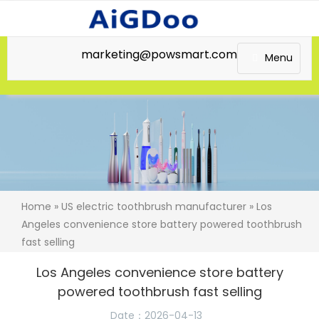
marketing@powsmart.com
Menu
Home
»
US electric toothbrush manufacturer
» Los
Angeles convenience store battery powered toothbrush
fast selling
Los Angeles convenience store battery
powered toothbrush fast selling
Date：2026-04-13