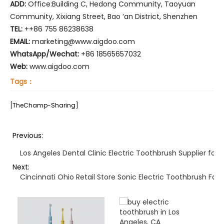
ADD:
Office:Building C, Hedong Community, Taoyuan
Community, Xixiang Street, Bao ‘an District, Shenzhen
TEL:
++86 755 86238638
EMAIL:
marketing@www.aigdoo.com
WhatsApp/Wechat:
+86 18565657032
Web:
www.aigdoo.com
Tags：
[TheChamp-Sharing]
Previous:
Los Angeles Dental Clinic Electric Toothbrush Supplier for
Next:
Cincinnati Ohio Retail Store Sonic Electric Toothbrush Fas