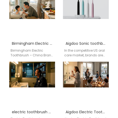
Birmingham Electric Toothbrush – China Brand Aigdoo Supplier
Aigdoo Sonic toothbrush brand partnerships Factory
Birmingham Electric
In the competitive US oral
Toothbrush – China Brand
care market, brands are
Aigdoo Supplier
constantly seeking
Birmingham retailers and
innovative, high-quality,
oral care stores are
and reliable products to
increasingly expanding
meet…
their…
electric toothbrush wholesale supplier San Francisco California
Aigdoo Electric Toothbrush Wholesale Supplier USA Bismarck Preferred Supplier