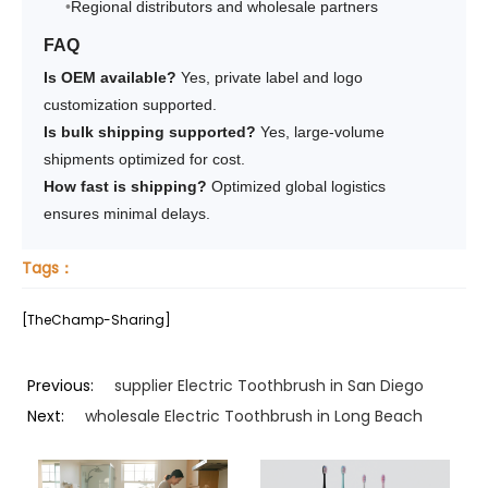
Regional distributors and wholesale partners
FAQ
Is OEM available?
Yes, private label and logo
customization supported.
Is bulk shipping supported?
Yes, large-volume
shipments optimized for cost.
How fast is shipping?
Optimized global logistics
ensures minimal delays.
Tags：
[TheChamp-Sharing]
Previous:
supplier Electric Toothbrush in San Diego
Next:
wholesale Electric Toothbrush in Long Beach