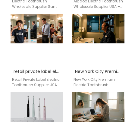
Electric Toothbrush
Aigdoo Electric Toothbrush
Wholesale Supplier San
Wholesale Supplier USA –
Francisco California
Bismarck Preferred
Businesses searching for
Supplier aigdoo electric
a reliable electric
toothbrushes are built for
toothbrush wholesale
wholesale distribution…
supplier in San…
retail private label electric toothbrush supplier USA
New York City Premium Electric Toothbrush Wholesale Supplier for Retail Chains, Dental Clinics & Luxury Oral Care Distribution USA
Retail Private Label Electric
New York City Premium
Toothbrush Supplier USA
Electric Toothbrush
Retail Private Label Electric
Wholesale Supplier for
Toothbrush Supplier USA
Retail Chains, Dental
for OEM, Wholesale &…
Clinics & Luxury Oral Care
Distribution…