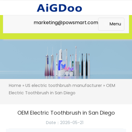
marketing@powsmart.com
Menu
Home
»
US electric toothbrush manufacturer
» OEM
Electric Toothbrush in San Diego
OEM Electric Toothbrush in San Diego
Date：2026-05-21