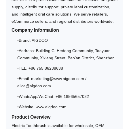
supply, distributor support, private label customization,
and intelligent oral care solutions. We serve retailers,
eCommerce sellers, and regional distributors worldwide.
Company Information
Brand: AIGDOO
Address: Building C, Hedong Community, Taoyuan
Community, Xixiang Street, Bao’an District, Shenzhen
TEL: +86 755 86238638
Email: marketing@www.aigdoo.com /
alice@aigdoo.com
WhatsApp/WeChat: +86 18565657032
Website: www.aigdoo.com
Product Overview
Electric Toothbrush is available for wholesale, OEM