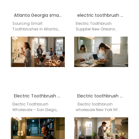
Atlanta Georgia smart toothbrush supplier
electric toothbrush supplier New Orleans Louisiana
Sourcing Smart
Electric Toothbrush
Toothbrushes in Atlanta,
Supplier New Orleans
GA? Partner with a Leading
Louisiana Businesses
China Factory
searching for an electric
For wholesalers,
toothbrush supplier in New
distributors, and
Orleans Louisiana need…
procurement managers
in…
Electric Toothbrush Wholesale – San Diego, CA
Electric toothbrush wholesale New York NY
Electric Toothbrush
Electric toothbrush
Wholesale – San Diego,
wholesale New York NY
CA Aigdoo specializes in
AIGDOO provides OEM,
high-quality electric
ODM, private label and
toothbrushes and smart
wholesale electric
oral care devices,…
toothbrush
manufacturing…