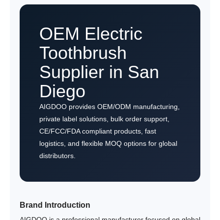
OEM Electric
Toothbrush
Supplier in San
Diego
AIGDOO provides OEM/ODM manufacturing,
private label solutions, bulk order support,
CE/FCC/FDA compliant products, fast
logistics, and flexible MOQ options for global
distributors.
Brand Introduction
AIGDOO is a professional manufacturer focused on global