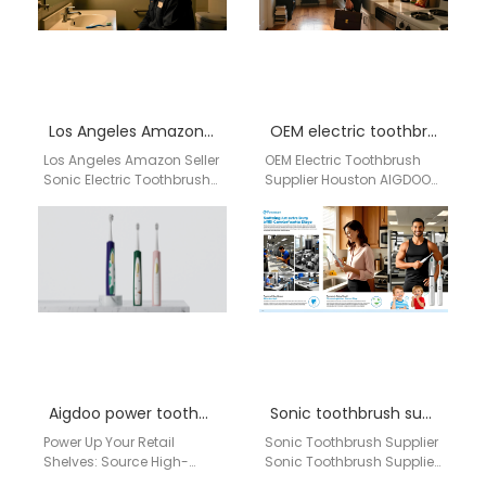
Los Angeles Amazon Seller Sonic Electric Toothbrush Private Label OEM Supplier for USA E-commerce Brands
OEM electric toothbrush supplier Houston
Los Angeles Amazon Seller
OEM Electric Toothbrush
Sonic Electric Toothbrush
Supplier Houston AIGDOO
Private Label OEM Supplier
Brand Introduction
for USA E-commerce
AIGDOO is a professional
Brands Brand: aigdoo /…
OEM and ODM electric
toothbrush manufacturer…
Aigdoo power toothbrush for retail
Sonic toothbrush supplier Rockford
Power Up Your Retail
Sonic Toothbrush Supplier
Shelves: Source High-
Sonic Toothbrush Supplier
Performance, Private Label
Rockford IL Trusted