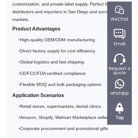
customization, and private label supply. Perfect for
distributors and importers in San Diego and surrounding
WeChat
markets.
Product Advantages
High-quality OEM/ODM manufacturing
Email
Direct factory supply for cost efficiency
Global logistics and fast shipping
Request a
quote
CE/FCC/FDA certified compliance
Flexible MOQ and bulk packaging options
whstapp
Application Scenarios
Retail stores, supermarkets, dental clinics
Top
Amazon, Shopify, Walmart Marketplace sellers
Corporate procurement and promotional gifts