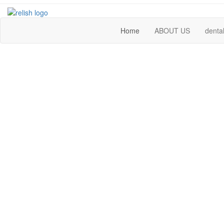
Home
ABOUT US
dental