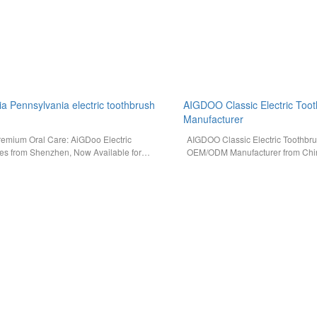
ia Pennsylvania electric toothbrush
AIGDOO Classic Electric Toot
Manufacturer
remium Oral Care: AiGDoo Electric
AIGDOO Classic Electric Toothbr
es from Shenzhen, Now Available for
OEM/ODM Manufacturer from Chin
ia Consumers Searching for a
For retailers and brand owners i
ectric…