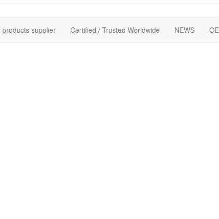
 products supplier
Certified / Trusted Worldwide
NEWS
OE