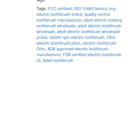
Tags:
FCC certified
,
ISO 13485 factory
,
buy
electric toothbrush online
,
quality control
toothbrush manufacturer
,
adult electric rotating
toothbrush wholesale
,
adult electric toothbrush
wholesale
,
adult electric toothbrush wholesale
prices
,
42000 rpm electric toothbrush
,
Ohio
electric toothbrush plant
,
electric toothbrush
Ohio
,
ADA approved electric toothbrush
manufacturer
,
FDA certified electric toothbrush
,
UL listed toothbrush