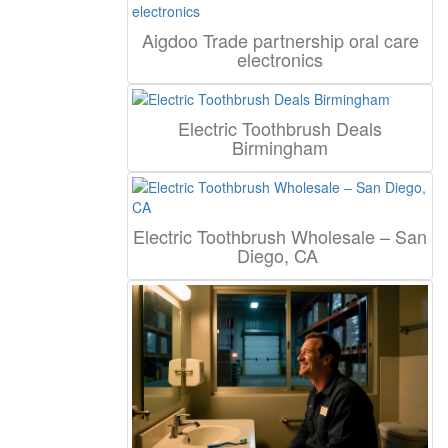
Aigdoo Trade partnership oral care
electronics
Electric Toothbrush Deals
Birmingham
Electric Toothbrush Wholesale – San
Diego, CA