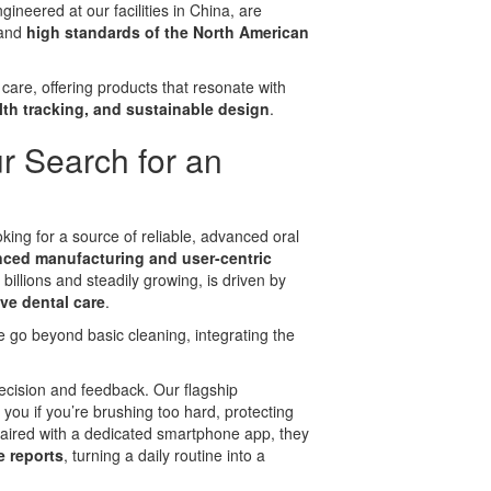
neered at our facilities in China, are
 and
high standards of the North American
care, offering products that resonate with
lth tracking, and sustainable design
.
r Search for an
king for a source of reliable, advanced oral
ced manufacturing and user-centric
billions and steadily growing, is driven by
ve dental care
.
e go beyond basic cleaning, integrating the
ecision and feedback. Our flagship
t you if you’re brushing too hard, protecting
ired with a dedicated smartphone app, they
 reports
, turning a daily routine into a