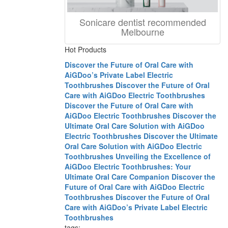
Sonicare dentist recommended
Melbourne
Hot Products
Discover the Future of Oral Care with
AiGDoo’s Private Label Electric
Toothbrushes
Discover the Future of Oral
Care with AiGDoo Electric Toothbrushes
Discover the Future of Oral Care with
AiGDoo Electric Toothbrushes
Discover the
Ultimate Oral Care Solution with AiGDoo
Electric Toothbrushes
Discover the Ultimate
Oral Care Solution with AiGDoo Electric
Toothbrushes
Unveiling the Excellence of
AiGDoo Electric Toothbrushes: Your
Ultimate Oral Care Companion
Discover the
Future of Oral Care with AiGDoo Electric
Toothbrushes
Discover the Future of Oral
Care with AiGDoo’s Private Label Electric
Toothbrushes
tags: