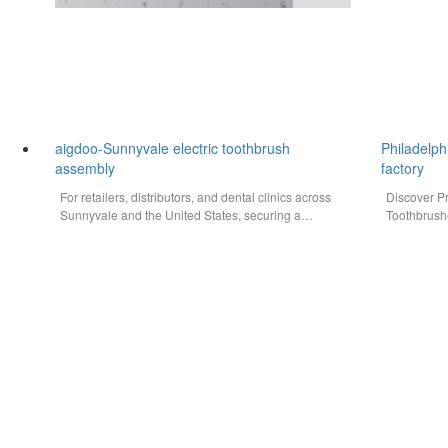
aigdoo-Sunnyvale electric toothbrush
Philadelph
assembly
factory
For retailers, distributors, and dental clinics across
Discover P
Sunnyvale and the United States, securing a
Toothbrush
reliable, high-quality, and cost-effective…
Philadelph
reliable el