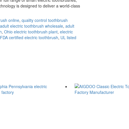
hnology is designed to deliver a world-class
rush online
,
quality control toothbrush
adult electric toothbrush wholesale
,
adult
h
,
Ohio electric toothbrush plant
,
electric
FDA certified electric toothbrush
,
UL listed