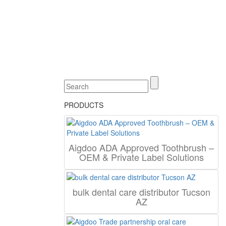
PRODUCTS
Aigdoo ADA Approved Toothbrush –
OEM & Private Label Solutions
bulk dental care distributor Tucson
AZ