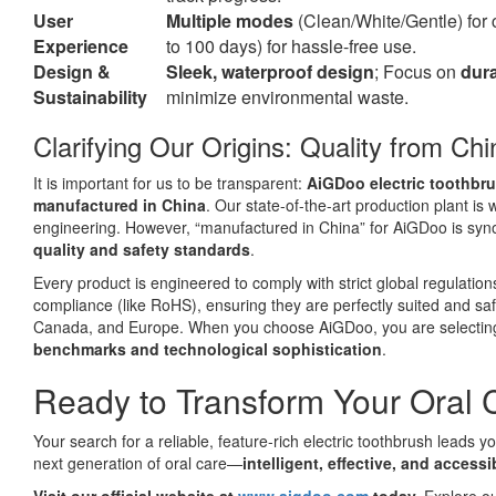
User
Multiple modes
(Clean/White/Gentle) for
Experience
to 100 days) for hassle-free use.
Design &
Sleek, waterproof design
; Focus on
dura
Sustainability
minimize environmental waste.
Clarifying Our Origins: Quality from Ch
It is important for us to be transparent:
AiGDoo electric toothbr
manufactured in China
. Our state-of-the-art production plant is
engineering. However, “manufactured in China” for AiGDoo is sy
quality and safety standards
.
Every product is engineered to comply with strict global regulations
compliance (like RoHS), ensuring they are perfectly suited and sa
Canada, and Europe. When you choose AiGDoo, you are selectin
benchmarks and technological sophistication
.
Ready to Transform Your Oral 
Your search for a reliable, feature-rich electric toothbrush leads 
next generation of oral care—
intelligent, effective, and accessi
Visit our official website at
www.aigdoo.com
today.
Explore our