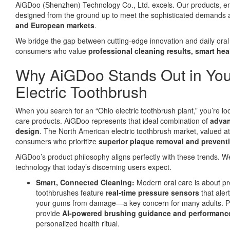
AiGDoo (Shenzhen) Technology Co., Ltd. excels. Our products, engi
designed from the ground up to meet the sophisticated demands
and European markets
.
We bridge the gap between cutting-edge innovation and daily oral 
consumers who value
professional cleaning results, smart hea
Why AiGDoo Stands Out in You
Electric Toothbrush
When you search for an “Ohio electric toothbrush plant,” you’re loo
care products. AiGDoo represents that ideal combination of
advan
design
. The North American electric toothbrush market, valued at 
consumers who prioritize
superior plaque removal and preventi
AiGDoo’s product philosophy aligns perfectly with these trends. W
technology that today’s discerning users expect.
Smart, Connected Cleaning:
Modern oral care is about pr
toothbrushes feature
real-time pressure sensors
that aler
your gums from damage—a key concern for many adults. Pa
provide
AI-powered brushing guidance and performance
personalized health ritual.