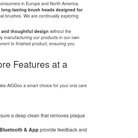
 consumers in Europe and North America,
e
long-lasting brush heads designed for
l brushes. We are continually exploring
 and thoughtful design
without the
By manufacturing our products in our own
onent to finished product, ensuring you
re Features at a
ake AiGDoo a smart choice for your oral care
sure a deep clean that removes plaque
Bluetooth & App
provide feedback and