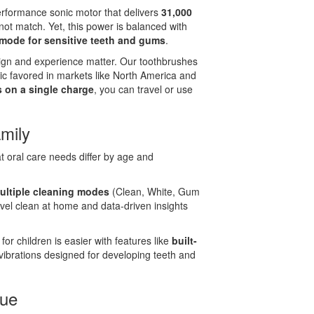
erformance sonic motor that delivers
31,000
ot match. Yet, this power is balanced with
mode for sensitive teeth and gums
.
gn and experience matter. Our toothbrushes
tic favored in markets like North America and
ys on a single charge
, you can travel or use
mily
t oral care needs differ by age and
ultiple cleaning modes
(Clean, White, Gum
evel clean at home and data-driven insights
or children is easier with features like
built-
vibrations designed for developing teeth and
lue