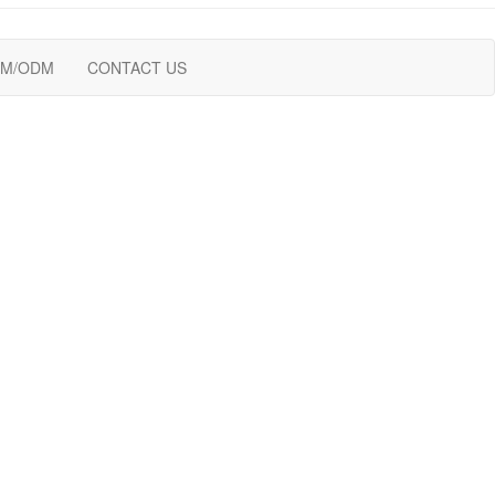
M/ODM
CONTACT US