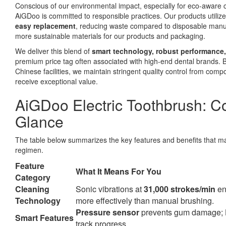
Conscious of our environmental impact, especially for eco-aware
AiGDoo is committed to responsible practices. Our products utiliz
easy replacement
, reducing waste compared to disposable manua
more sustainable materials for our products and packaging.
We deliver this blend of
smart technology, robust performance,
premium price tag often associated with high-end dental brands. 
Chinese facilities, we maintain stringent quality control from comp
receive exceptional value.
AiGDoo Electric Toothbrush: Co
Glance
The table below summarizes the key features and benefits that m
regimen.
Feature
What It Means For You
Category
Cleaning
Sonic vibrations at
31,000 strokes/min
en
Technology
more effectively than manual brushing.
Pressure sensor
prevents gum damage;
Smart Features
track progress.