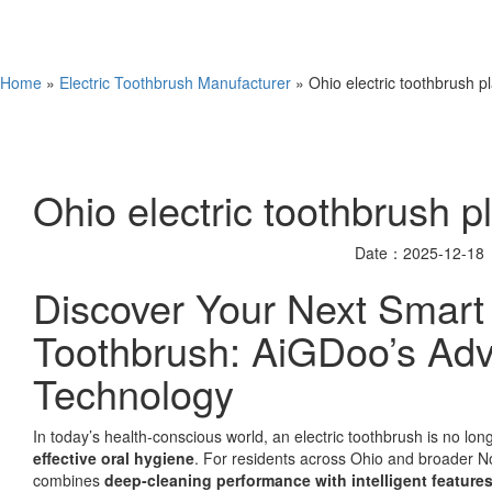
Home
»
Electric Toothbrush Manufacturer
» Ohio electric toothbrush pl
Ohio electric toothbrush pl
Date：2025-12-18
Discover Your Next Smart 
Toothbrush: AiGDoo’s Ad
Technology
In today’s health-conscious world, an electric toothbrush is no lon
effective oral hygiene
. For residents across Ohio and broader No
combines
deep-cleaning performance with intelligent feature