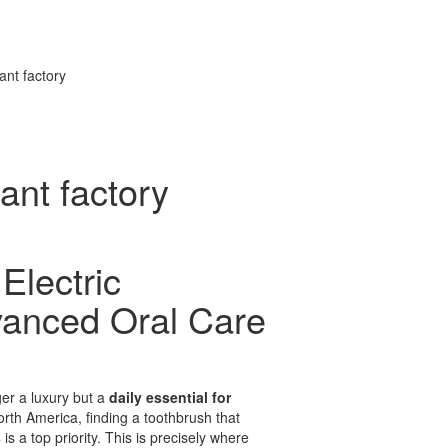
ant factory
ant factory
Electric
vanced Oral Care
ger a luxury but a
daily essential for
rth America, finding a toothbrush that
s
is a top priority. This is precisely where