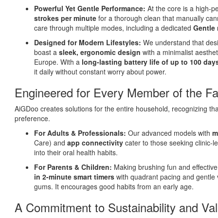
Powerful Yet Gentle Performance:
At the core is a high-p
strokes per minute
for a thorough clean that manually cann
care through multiple modes, including a dedicated
Gentle 
Designed for Modern Lifestyles:
We understand that desi
boast a
sleek, ergonomic design
with a minimalist aesthe
Europe. With a
long-lasting battery life of up to 100 da
it daily without constant worry about power.
Engineered for Every Member of the Fa
AiGDoo creates solutions for the entire household, recognizing tha
preference.
For Adults & Professionals:
Our advanced models with
m
Care) and
app connectivity
cater to those seeking clinic-l
into their oral health habits.
For Parents & Children:
Making brushing fun and effective f
in 2-minute smart timers
with quadrant pacing and gentle 
gums. It encourages good habits from an early age.
A Commitment to Sustainability and Va