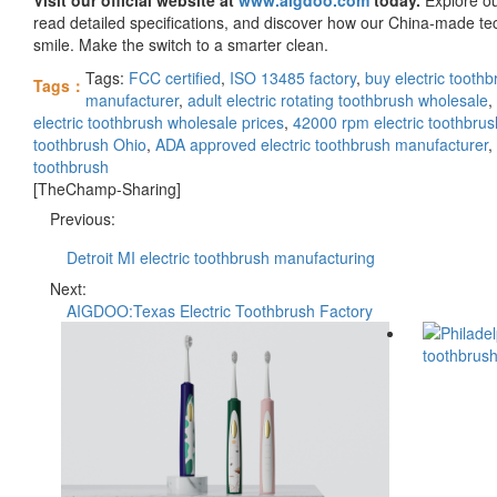
read detailed specifications, and discover how our China-made tec
smile. Make the switch to a smarter clean.
Tags:
FCC certified
,
ISO 13485 factory
,
buy electric toothb
Tags：
manufacturer
,
adult electric rotating toothbrush wholesale
,
electric toothbrush wholesale prices
,
42000 rpm electric toothbrus
toothbrush Ohio
,
ADA approved electric toothbrush manufacturer
,
toothbrush
[TheChamp-Sharing]
Previous:
Detroit MI electric toothbrush manufacturing
Next:
AIGDOO:Texas Electric Toothbrush Factory