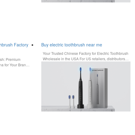
hbrush Factory
Buy electric toothbrush near me
Your Trusted Chinese Factory for Electric Toothbrush
Wholesale in the USA For US retailers, distributors,
ush: Premium
and trade businesses,…
a for Your Brand
n…