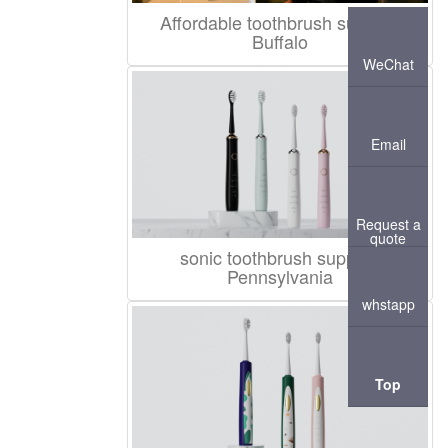
Affordable toothbrush supplier
Buffalo
WeChat
Email
Request a
quote
sonic toothbrush supplier
Pennsylvania
whstapp
Top