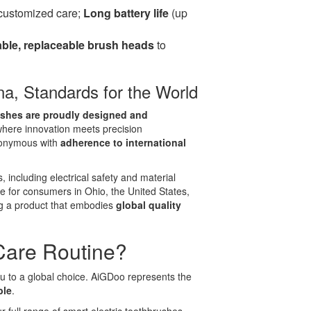
 customized care;
Long battery life
(up
ble, replaceable brush heads
to
ina, Standards for the World
ushes are proudly designed and
 where innovation meets precision
nonymous with
adherence to international
, including electrical safety and material
fe for consumers in Ohio, the United States,
g a product that embodies
global quality
Care Routine?
you to a global choice. AiGDoo represents the
ble
.
 full range of smart electric toothbrushes,