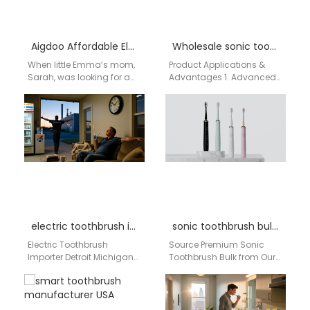
Aigdoo Affordable Electric Toothbrush for Kids in USA
Wholesale sonic toothbrushes Alabama
When little Emma’s mom,
Product Applications &
Sarah, was looking for a
Advantages 1. Advanced
safe and effective
Sonic Technology for
toothbrush for her 6-year-
Superior Cleaning High-
old daughter, she…
Frequency Vibration
(40,000
strokes/minute): Effectively
removes plaque and…
electric toothbrush importer Detroit Michigan
sonic toothbrush bulk Kansas
Electric Toothbrush
Source Premium Sonic
Importer Detroit Michigan
Toothbrush Bulk from Our
Businesses searching for
China Factory to the USA
an electric toothbrush
For American distributors,
importer in Detroit
retailers, and importers,…
Michigan need a