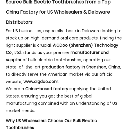
Source Bulk Electric Toothbrushes from a Top
China Factory for US Wholesalers & Delaware
Distributors
For US businesses, especially those in Delaware looking to
stock up on high-demand oral care products, finding the
right supplier is crucial.
AiGDoo (Shenzhen) Technology
Co., Ltd.
stands as your premier
manufacturer and
supplier
of bulk electric toothbrushes, operating our
state-of-the-art
production factory in Shenzhen, China
,
to directly serve the American market via our official
website,
www.aigdoo.com
.
We are a
China-based factory
supplying the United
States, ensuring you get the best of global
manufacturing combined with an understanding of US
market needs.
Why US Wholesalers Choose Our Bulk Electric
Toothbrushes