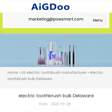
marketing@powsmart.com
Menu
Home
»
US electric toothbrush manufacturer
» electric
toothbrush bulk Delaware
electric toothbrush bulk Delaware
Date：2025-10-28