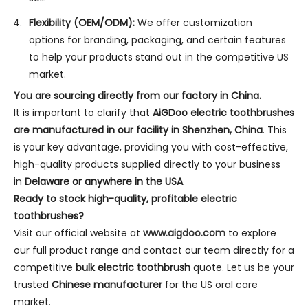
Flexibility (OEM/ODM):
We offer customization
options for branding, packaging, and certain features
to help your products stand out in the competitive US
market.
You are sourcing directly from our factory in China.
It is important to clarify that
AiGDoo electric toothbrushes
are manufactured in our facility in Shenzhen, China
. This
is your key advantage, providing you with cost-effective,
high-quality products supplied directly to your business
in
Delaware or anywhere in the USA
.
Ready to stock high-quality, profitable electric
toothbrushes?
Visit our official website at
www.aigdoo.com
to explore
our full product range and contact our team directly for a
competitive
bulk electric toothbrush
quote. Let us be your
trusted
Chinese manufacturer
for the US oral care
market.