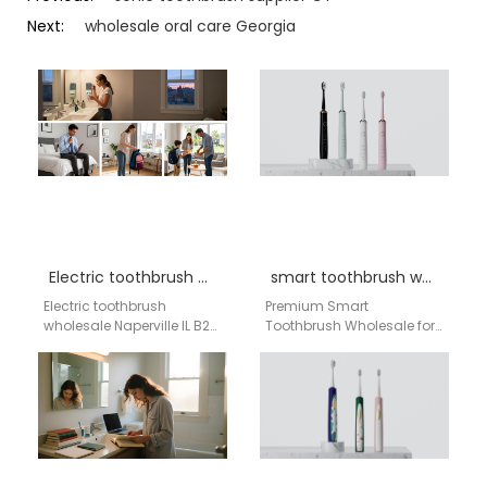
Next:
wholesale oral care Georgia
Electric toothbrush wholesale Naperville IL
smart toothbrush wholesale Washington
Electric toothbrush
Premium Smart
wholesale Naperville IL B2B
Toothbrush Wholesale for
oral care supply network |
Washington DC
Aigdoo OEM / ODM electric
Distributors | Direct from
toothbrush wholesale…
Factory As a distributor or
bulk buyer…