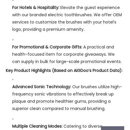
For Hotels & Hospitality:
Elevate the guest experience
with our branded electric toothbrushes. We offer OEM
services to customize the brushes with your hotel’s
logo, providing a premium amenity.
For Promotional & Corporate Gifts:
A practical and
health-focused item for corporate giveaways. We
can supply in bulk for large-scale promotional events.
Key Product Highlights (Based on AiGDoo’s Product Data):
Advanced Sonic Technology:
Our brushes utilize high-
frequency sonic vibrations to effectively break up
plaque and promote healthier gums, providing a
superior clean compared to manual brushing.
Multiple Cleaning Modes:
Catering to diverse