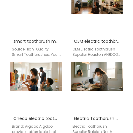
dependable…
smart toothbrush manufacturer USA
OEM electric toothbrush supplier Houston
Source High-Quality
OEM Electric Toothbrush
Smart Toothbrushes: Your
Supplier Houston AIGDOO
Trusted Factory & Supplier
Brand Introduction
from China for the USA
AIGDOO is a professional
Market Sub-
OEM and ODM electric
headline: AiGDoo
toothbrush manufacturer…
(Shenzhen) Technology…
Cheap electric toothbrush wholesale Queens NY
Electric Toothbrush Supplier Raleigh North Carolina
Brand: Aigdoo Aigdoo
Electric Toothbrush
provides affordable, high-
Supplier Raleigh North