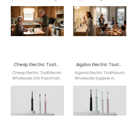
quality electric
Carolina Businesses
toothbrushes with CE, FCC,
searching for an electric
and FDA certifications,
toothbrush supplier in
supporting bulk orders
Raleigh North Carolina
and…
need…
Cheap Electric Toothbrush Wholesale USA
Aigdoo Electric Toothbrush Wholesale Supplier in Newark
Cheap Electric Toothbrush
Aigdoo Electric Toothbrush
Wholesale USA Powsmart
Wholesale Supplier in
Powsmart offers
Newark Looking for a
affordable high-quality
trusted electric toothbrush
electric toothbrushes with
wholesale supplier in
CE, FCC, and FDA
Newark? Aigdoo…
certifications,…