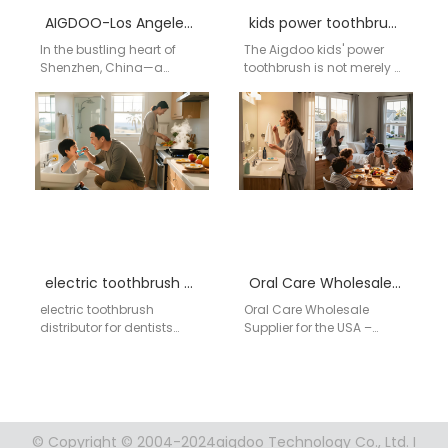
AIGDOO-Los Angeles Electric Toothbrush Factory
kids power toothbrush manufacturer
In the bustling heart of
The Aigdoo kids' power
Shenzhen, China—a
toothbrush is not merely a
global hub for innovation
cleaning tool; it's a
and technology—AIGDOO
designed experience
(Shenzhen) Technology
tailored for children…
Co., Ltd. meticulously…
electric toothbrush distributor for dentists
Oral Care Wholesale Supplier for the USA – AIGDOO
electric toothbrush
Oral Care Wholesale
distributor for dentists
Supplier for the USA –
:contentReference[oaicite:0]
AIGDOO AIGDOO is a
{index=0} Global supplier
leading international
for dental clinic electric
supplier of oral care…
toothbrush distribution
with OEM/ODM capability,
bulk…
© Copyright © 2004-2024aigdoo Technology Co., Ltd. I