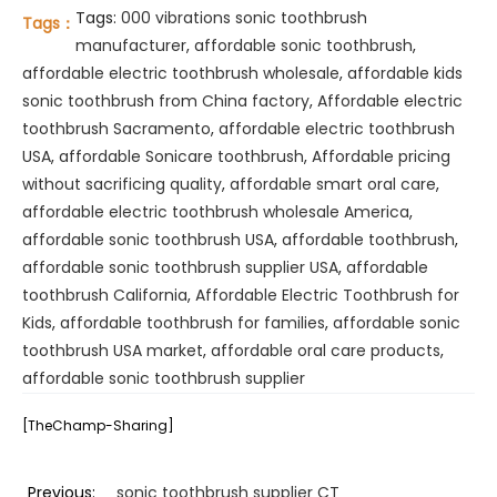
Tags:
000 vibrations sonic toothbrush
Tags：
manufacturer
,
affordable sonic toothbrush
,
affordable electric toothbrush wholesale
,
affordable kids
sonic toothbrush from China factory
,
Affordable electric
toothbrush Sacramento
,
affordable electric toothbrush
USA
,
affordable Sonicare toothbrush
,
Affordable pricing
without sacrificing quality
,
affordable smart oral care
,
affordable electric toothbrush wholesale America
,
affordable sonic toothbrush USA
,
affordable toothbrush
,
affordable sonic toothbrush supplier USA
,
affordable
toothbrush California
,
Affordable Electric Toothbrush for
Kids
,
affordable toothbrush for families
,
affordable sonic
toothbrush USA market
,
affordable oral care products
,
affordable sonic toothbrush supplier
[TheChamp-Sharing]
Previous:
sonic toothbrush supplier CT