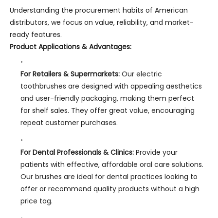
Understanding the procurement habits of American
distributors, we focus on value, reliability, and market-
ready features.
Product Applications & Advantages:
For Retailers & Supermarkets:
Our electric
toothbrushes are designed with appealing aesthetics
and user-friendly packaging, making them perfect
for shelf sales. They offer great value, encouraging
repeat customer purchases.
For Dental Professionals & Clinics:
Provide your
patients with effective, affordable oral care solutions.
Our brushes are ideal for dental practices looking to
offer or recommend quality products without a high
price tag.