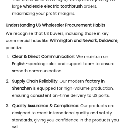
large
wholesale electric toothbrush
orders,
maximizing your profit margins.
Understanding US Wholesaler Procurement Habits
We recognize that US buyers, including those in key
commercial hubs like
Wilmington and Newark, Delaware
,
prioritize:
Clear & Direct Communication:
We maintain an
English-speaking sales and support team to ensure
smooth communication.
Supply Chain Reliability:
Our modern
factory in
Shenzhen
is equipped for high-volume production,
ensuring consistent on-time delivery to US ports.
Quality Assurance & Compliance:
Our products are
designed to meet international quality and safety
standards, giving you confidence in the products you
sell.