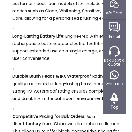
customer needs, our models often include various
modes such as Clean, Whitening, Sensitive, and Gum
WeChat
Care, allowing for a personalized brushing experience.
Long-Lasting Battery Life:
Engineered with efficient
Email
rechargeable batteries, our electric toothbrushes
support extended use on a single charge, enhancing
user convenience.
Request a
quote
Durable Brush Heads & IPX Waterproof Rating:
We use
quality materials for long-lasting brush heads. A
whstapp
strong IPX waterproof rating ensures complete safety
and durability in the bathroom environment.
Top
Competitive Pricing for Bulk Orders:
As a
direct
factory from China
, we eliminate middlemen.
This allows us to offer highly competitive pricing for