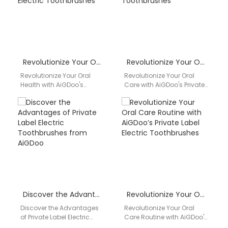
Revolutionize Your Oral Health with AiGDoo’s Private Label Electric Toothbrushes
Revolutionize Your Oral Care with AiGDoo’s Private Label Electric Toothbrushes
Revolutionize Your Oral
Revolutionize Your Oral
Health with AiGDoo's
Care with AiGDoo's Private
Private Label Electric
Label Electric
Toothbrushes Introducing
Toothbrushes Discover the
AiGDoo (Shenzhen)
ultimate oral care solution
Technology Co., Ltd., the
with AiGDoo…
leading…
Discover the Advantages of Private Label Electric Toothbrushes from AiGDoo
Revolutionize Your Oral Care Routine with AiGDoo’s Private Label Electric Toothbrushes
Discover the Advantages
Revolutionize Your Oral
of Private Label Electric
Care Routine with AiGDoo's
Toothbrushes from AiGDoo
Private Label Electric