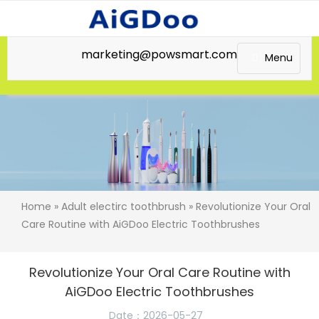
marketing@powsmart.com
Menu
Home
»
Adult electirc toothbrush
» Revolutionize Your Oral
Care Routine with AiGDoo Electric Toothbrushes
Revolutionize Your Oral Care Routine with
AiGDoo Electric Toothbrushes
Date：2026-05-27