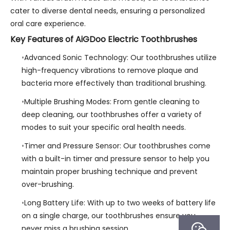
cater to diverse dental needs, ensuring a personalized
oral care experience.
Key Features of AiGDoo Electric Toothbrushes
Advanced Sonic Technology: Our toothbrushes utilize
high-frequency vibrations to remove plaque and
bacteria more effectively than traditional brushing.
Multiple Brushing Modes: From gentle cleaning to
deep cleaning, our toothbrushes offer a variety of
modes to suit your specific oral health needs.
Timer and Pressure Sensor: Our toothbrushes come
with a built-in timer and pressure sensor to help you
maintain proper brushing technique and prevent
over-brushing.
Long Battery Life: With up to two weeks of battery life
on a single charge, our toothbrushes ensure you
never miss a brushing session.