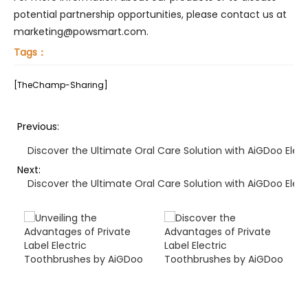
potential partnership opportunities, please contact us at
marketing@powsmart.com.
Tags：
[TheChamp-Sharing]
Previous:
Discover the Ultimate Oral Care Solution with AiGDoo Elec
Next:
Discover the Ultimate Oral Care Solution with AiGDoo Elec