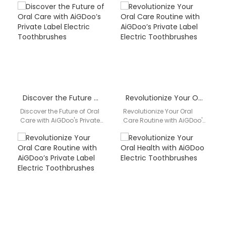
Introducing AiGDoo
Toothbrushes Discover the
(Shenzhen) Technology
superior quality and
Co., Ltd., a leading…
innovative features…
Discover the Future of Oral Care with AiGDoo’s Private Label Electric Toothbrushes
Revolutionize Your Oral Care Routine with AiGDoo’s Private Label Electric Toothbrushes
Discover the Future of Oral
Revolutionize Your Oral
Care with AiGDoo's Private
Care Routine with AiGDoo's
Label Electric
Private Label Electric
Toothbrushes Are you
Toothbrushes Introducing
looking to elevate your…
AiGDoo (Shenzhen)
Technology Co., Ltd., the…