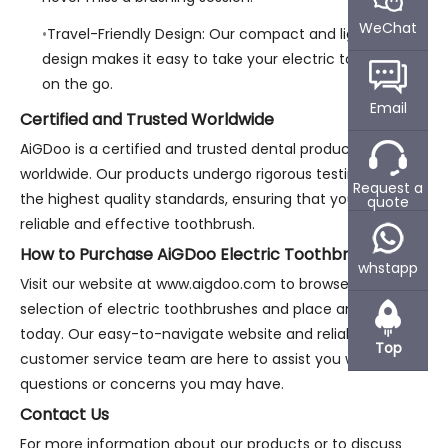
WeChat
Travel-Friendly Design: Our compact and lightweight
design makes it easy to take your electric toothbrush
on the go.
Email
Certified and Trusted Worldwide
AiGDoo is a certified and trusted dental products supplier
worldwide. Our products undergo rigorous testing to meet
Request a
the highest quality standards, ensuring that you receive a
quote
reliable and effective toothbrush.
How to Purchase AiGDoo Electric Toothbrushes
whstapp
Visit our website at www.aigdoo.com to browse our
selection of electric toothbrushes and place an order
today. Our easy-to-navigate website and reliable
Top
customer service team are here to assist you with any
questions or concerns you may have.
Contact Us
For more information about our products or to discuss