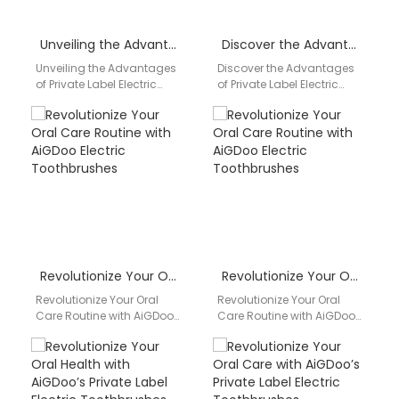
Unveiling the Advantages of Private Label Electric Toothbrushes by AiGDoo
Discover the Advantages of Private Label Electric Toothbrushes by AiGDoo
Unveiling the Advantages
Discover the Advantages
of Private Label Electric
of Private Label Electric
Toothbrushes by AiGDoo
Toothbrushes by AiGDoo
Are you looking for a high-
Are you looking for high-
quality electric
quality, customizable
toothbrush…
electric toothbrush…
Revolutionize Your Oral Care Routine with AiGDoo Electric Toothbrushes
Revolutionize Your Oral Care Routine with AiGDoo Electric Toothbrushes
Revolutionize Your Oral
Revolutionize Your Oral
Care Routine with AiGDoo
Care Routine with AiGDoo
Electric Toothbrushes Are
Electric Toothbrushes
you looking for an effective
Introducing AiGDoo
and convenient way…
(Shenzhen) Technology
Co., Ltd., a leading
manufacturer…