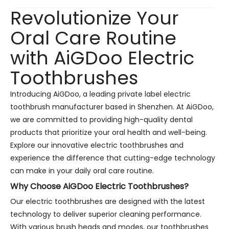
Revolutionize Your
Oral Care Routine
with AiGDoo Electric
Toothbrushes
Introducing AiGDoo, a leading private label electric
toothbrush manufacturer based in Shenzhen. At AiGDoo,
we are committed to providing high-quality dental
products that prioritize your oral health and well-being.
Explore our innovative electric toothbrushes and
experience the difference that cutting-edge technology
can make in your daily oral care routine.
Why Choose AiGDoo Electric Toothbrushes?
Our electric toothbrushes are designed with the latest
technology to deliver superior cleaning performance.
With various brush heads and modes, our toothbrushes