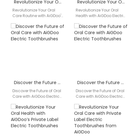
Revolutionize Your Oral Care Routine with AiGDoo’s Private Label Electric Toothbrushes
Revolutionize Your Oral Health with AiGDoo Electric Toothbrushes
Revolutionize Your Oral
Revolutionize Your Oral
Care Routine with AiGDoo's
Health with AiGDoo Electric
Private Label Electric
Toothbrushes Are you tired
Toothbrushes Are you
of using traditional
looking to enhance your
toothbrushes that just
oral…
don't…
Discover the Future of Oral Care with AiGDoo Electric Toothbrushes
Discover the Future of Oral Care with AiGDoo Electric Toothbrushes
Discover the Future of Oral
Discover the Future of Oral
Care with AiGDoo Electric
Care with AiGDoo Electric
Toothbrushes Introducing
Toothbrushes Introducing
AiGDoo (Shenzhen)
AiGDoo (Shenzhen)
Technology Co., Ltd., a
Technology Co., Ltd., a
leading…
leading…