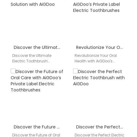
oral…
leading…
Discover the Ultimate Electric Toothbrush Solution with AiGDoo
Revolutionize Your Oral Health with AiGDoo’s Private Label Electric Toothbrushes
Discover the Ultimate
Revolutionize Your Oral
Electric Toothbrush
Health with AiGDoo's
Solution with AiGDoo Are
Private Label Electric
you looking for a high-
Toothbrushes Are you
quality electric toothbrush
looking to enhance your
that offers…
dental hygiene…
Discover the Future of Oral Care with AiGDoo’s Private Label Electric Toothbrushes
Discover the Perfect Electric Toothbrush with AiGDoo
Discover the Future of Oral
Discover the Perfect Electric