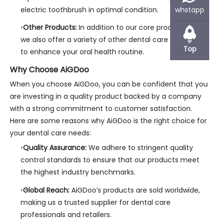
electric toothbrush in optimal condition.
whstapp
Other Products:
In addition to our core product lines,
we also offer a variety of other dental care products
Top
to enhance your oral health routine.
Why Choose AiGDoo
When you choose AiGDoo, you can be confident that you
are investing in a quality product backed by a company
with a strong commitment to customer satisfaction.
Here are some reasons why AiGDoo is the right choice for
your dental care needs:
Quality Assurance:
We adhere to stringent quality
control standards to ensure that our products meet
the highest industry benchmarks.
Global Reach:
AiGDoo’s products are sold worldwide,
making us a trusted supplier for dental care
professionals and retailers.