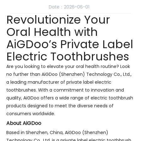
Date：2026-06-01
Revolutionize Your
Oral Health with
AiGDoo’s Private Label
Electric Toothbrushes
Are you looking to elevate your oral health routine? Look
no further than AiGDoo (Shenzhen) Technology Co., Ltd.,
a leading manufacturer of private label electric
toothbrushes. With a commitment to innovation and
quality, AiGDoo offers a wide range of electric toothbrush
products designed to meet the diverse needs of
consumers worldwide.
About AiGDoo
Based in Shenzhen, China, AiGDoo (Shenzhen)
Technology Co., Ltd. is a private label electric toothbrush