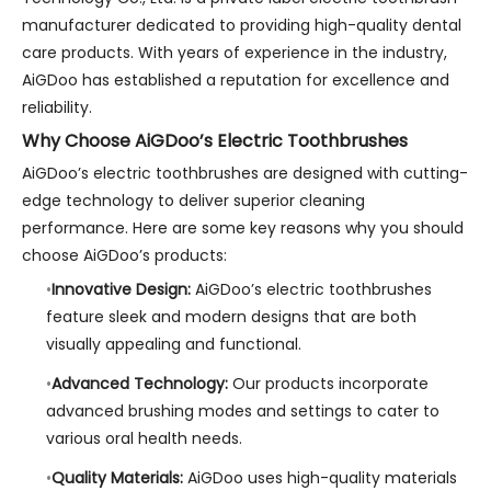
manufacturer dedicated to providing high-quality dental
care products. With years of experience in the industry,
AiGDoo has established a reputation for excellence and
reliability.
Why Choose AiGDoo’s Electric Toothbrushes
AiGDoo’s electric toothbrushes are designed with cutting-
edge technology to deliver superior cleaning
performance. Here are some key reasons why you should
choose AiGDoo’s products:
Innovative Design:
AiGDoo’s electric toothbrushes
feature sleek and modern designs that are both
visually appealing and functional.
Advanced Technology:
Our products incorporate
advanced brushing modes and settings to cater to
various oral health needs.
Quality Materials:
AiGDoo uses high-quality materials