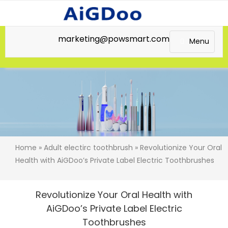
marketing@powsmart.com
Menu
Home
»
Adult electirc toothbrush
» Revolutionize Your Oral
Health with AiGDoo’s Private Label Electric Toothbrushes
Revolutionize Your Oral Health with
AiGDoo’s Private Label Electric
Toothbrushes