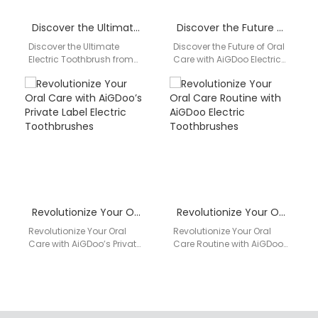
Discover the Ultimate Electric Toothbrush from AiGDoo (Shenzhen) Technology Co., Ltd.
Discover the Future of Oral Care with AiGDoo Electric Toothbrushes
Discover the Ultimate
Discover the Future of Oral
Electric Toothbrush from
Care with AiGDoo Electric
AiGDoo (Shenzhen)
Toothbrushes Introducing
Technology Co., Ltd.
AiGDoo (Shenzhen)
Introducing the innovative
Technology Co., Ltd., a
Private Label Electric
leading…
Toothbrush…
Revolutionize Your Oral Care with AiGDoo’s Private Label Electric Toothbrushes
Revolutionize Your Oral Care Routine with AiGDoo Electric Toothbrushes
Revolutionize Your Oral
Revolutionize Your Oral
Care with AiGDoo’s Private
Care Routine with AiGDoo
Label Electric
Electric Toothbrushes
Toothbrushes Introducing
Introducing AiGDoo
AiGDoo (Shenzhen)
(Shenzhen) Technology
Technology Co., Ltd., your
Co., Ltd., the leading
go-to…
private…