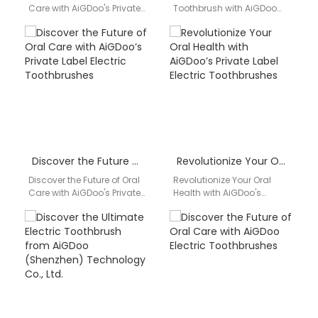
Care with AiGDoo's Private
Toothbrush with AiGDoo
Label Electric
Are you looking for a
Toothbrushes Introducing
reliable and innovative
AiGDoo (Shenzhen)
electric toothbrush that…
Technology Co., Ltd.,…
Discover the Future of Oral Care with AiGDoo’s Private Label Electric Toothbrushes
Revolutionize Your Oral Health with AiGDoo’s Private Label Electric Toothbrushes
Discover the Future of Oral
Revolutionize Your Oral
Care with AiGDoo's Private
Health with AiGDoo's
Label Electric
Private Label Electric
Toothbrushes Introducing
Toothbrushes Are you
AiGDoo (Shenzhen)
looking to enhance your
Technology Co., Ltd.,…
oral health…