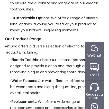
to ensure the durability and longevity of our electric
toothbrushes.
Customizable Options:
We offer a range of private
label options, allowing you to tailor your product to
meet your brand’s unique requirements.
Our Product Range
AiGDoo offers a diverse selection of electric toothbrush
products, including:
WeChat
Electric Toothbrushes:
Our electric toothbrushes are
designed to provide a deep and thorough clean,
removing plaque and preventing tooth decay.
Email
Water Flossers:
Our water flossers effectively clean
between teeth and along the gum line, promoting
overall oral health.
Request a
quote
Replacements:
We offer a wide range of
replacement heads and accessories to keep your