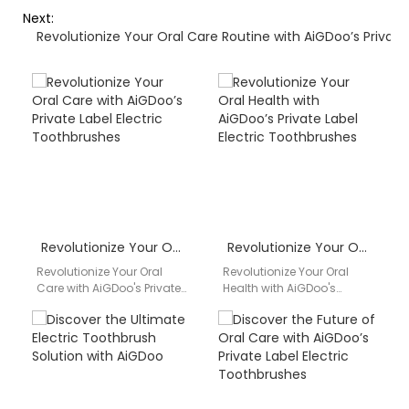
Next:
Revolutionize Your Oral Care Routine with AiGDoo’s Private
Revolutionize Your Oral Care with AiGDoo’s Private Label Electric Toothbrushes
Revolutionize Your Oral Health with AiGDoo’s Private Label Electric Toothbrushes
Revolutionize Your Oral
Revolutionize Your Oral
Care with AiGDoo's Private
Health with AiGDoo's
Label Electric
Private Label Electric
Toothbrushes Discover the
Toothbrushes Are you
superior quality and
looking for a reliable and
innovative features of…
high-quality…