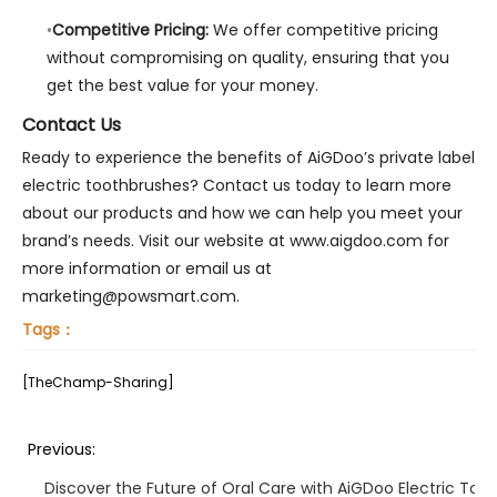
Competitive Pricing:
We offer competitive pricing
without compromising on quality, ensuring that you
get the best value for your money.
Contact Us
Ready to experience the benefits of AiGDoo’s private label
electric toothbrushes? Contact us today to learn more
about our products and how we can help you meet your
brand’s needs. Visit our website at www.aigdoo.com for
more information or email us at
marketing@powsmart.com.
Tags：
[TheChamp-Sharing]
Previous:
Discover the Future of Oral Care with AiGDoo Electric Too