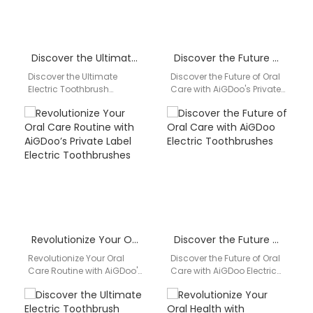
Discover the Ultimate Electric Toothbrush Solution with AiGDoo
Discover the Future of Oral Care with AiGDoo’s Private Label Electric Toothbrushes
Discover the Ultimate
Discover the Future of Oral
Electric Toothbrush
Care with AiGDoo's Private
Solution with AiGDoo Are
Label Electric
you looking for a reliable
Toothbrushes Introducing
and high-quality electric
AiGDoo (Shenzhen)
toothbrush…
Technology Co., Ltd.,…
Revolutionize Your Oral Care Routine with AiGDoo’s Private Label Electric Toothbrushes
Discover the Future of Oral Care with AiGDoo Electric Toothbrushes
Revolutionize Your Oral
Discover the Future of Oral
Care Routine with AiGDoo's
Care with AiGDoo Electric
Private Label Electric
Toothbrushes Introducing
Toothbrushes Are you
AiGDoo (Shenzhen)
looking to elevate your
Technology Co., Ltd., a