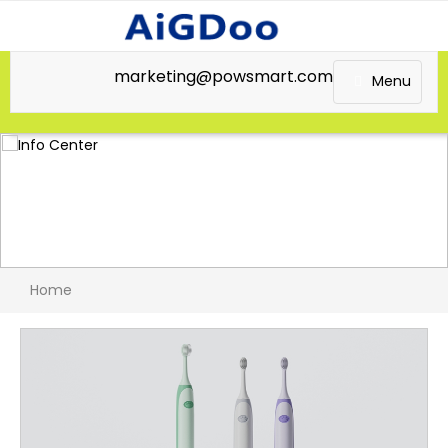
marketing@powsmart.com
Menu
Home