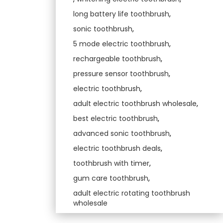
long battery life toothbrush
,
sonic toothbrush
,
5 mode electric toothbrush
,
rechargeable toothbrush
,
pressure sensor toothbrush
,
electric toothbrush
,
adult electric toothbrush wholesale
,
best electric toothbrush
,
advanced sonic toothbrush
,
electric toothbrush deals
,
toothbrush with timer
,
gum care toothbrush
,
adult electric rotating toothbrush
wholesale