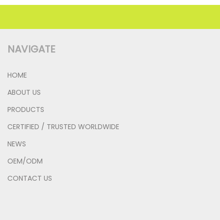
NAVIGATE
HOME
ABOUT US
PRODUCTS
CERTIFIED / TRUSTED WORLDWIDE
NEWS
OEM/ODM
CONTACT US