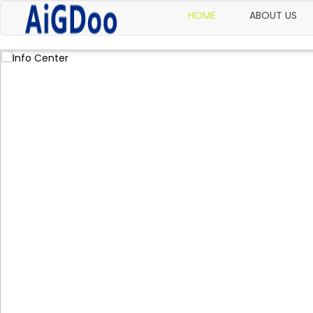
HOME
ABOUT US