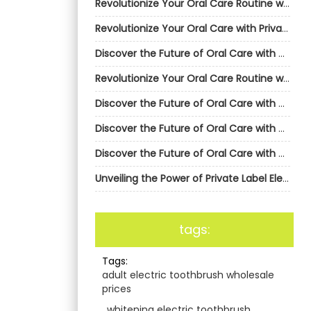
Revolutionize Your Oral Care Routine with AiGDoo’s Private Label Electric Toothbrushes
Revolutionize Your Oral Care with Private Label Electric Toothbrushes from AiGDoo
Discover the Future of Oral Care with AiGDoo’s Private Label Electric Toothbrushes
Revolutionize Your Oral Care Routine with AiGDoo’s Private Label Electric Toothbrushes
Discover the Future of Oral Care with AiGDoo Electric Toothbrushes
Discover the Future of Oral Care with AiGDoo’s Private Label Electric Toothbrushes
Discover the Future of Oral Care with AiGDoo’s Private Label Electric Toothbrushes
Unveiling the Power of Private Label Electric Toothbrushes by AiGDoo
tags:
Tags:
adult electric toothbrush wholesale
prices
,
whitening electric toothbrush
,