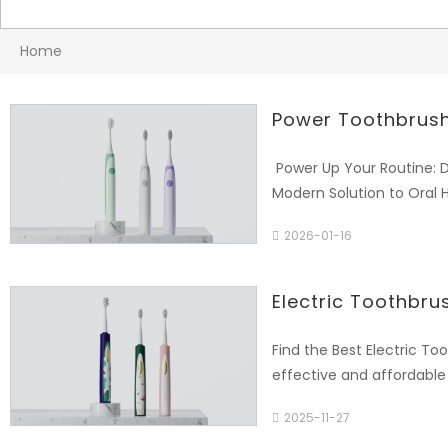
Home
Power Toothbrush
Power Up Your Routine: D
Modern Solution to Oral 
busy lifestyles, ineffect
2026-01-16
superior plaque removal
product: "The [Product 
Aigdoo, is designed to m
Electric Toothbru
home." 2. Product Applic
the brush movement (e.g.,
Find the Best Electric To
(e.g., "31,000-40,000 str
effective and affordable
Care, Whitening), timer 
Ltd. brings you high-perf
Usability: Highlight ergon
2025-11-27
Long Island, New York. W
weeks on a single charg