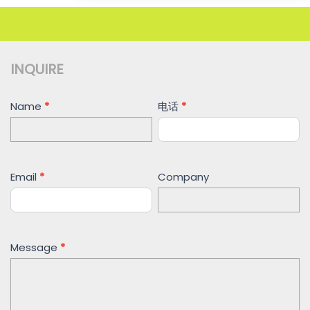
INQUIRE
Contact
Name
*
电话
*
Us
Email
*
Company
Message
*