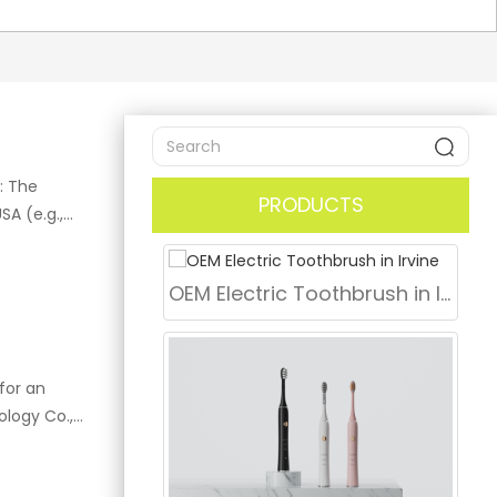
: The
PRODUCTS
A (e.g.,
andard for
oduce the
OEM Electric Toothbrush in Irvine
na by
to your
 Describe
er minute
for an
itive, Gum
ology Co.,
 including
 "up to 2
ing top-tier
 and