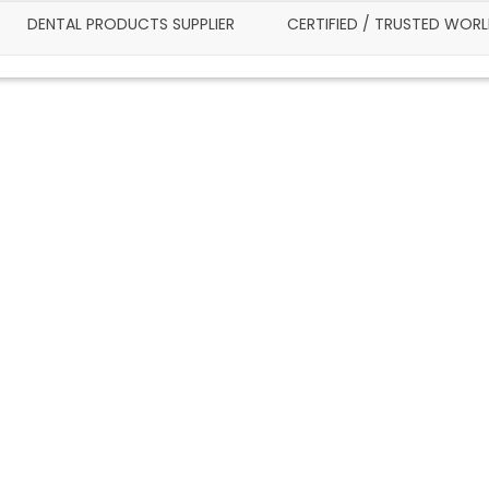
DENTAL PRODUCTS SUPPLIER
CERTIFIED / TRUSTED WOR