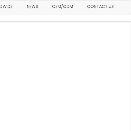
LDWIDE
NEWS
OEM/ODM
CONTACT US