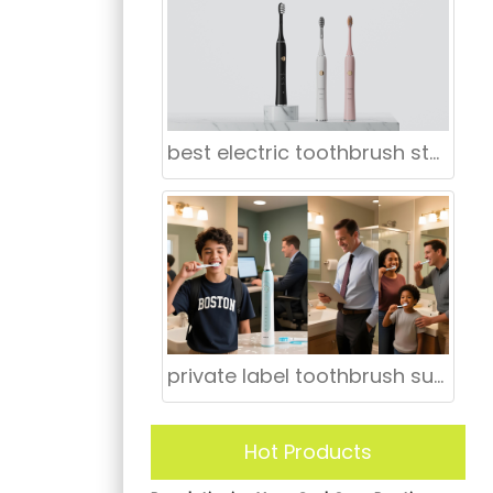
best electric toothbrush store in San Jose
private label toothbrush supplier Louisville Kentucky
Hot Products