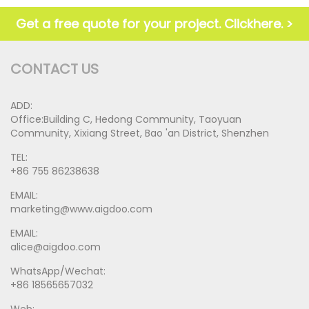
Get a free quote for your project. Clickhere. >
CONTACT US
ADD:
Office:Building C, Hedong Community, Taoyuan
Community, Xixiang Street, Bao 'an District, Shenzhen
TEL:
+86 755 86238638
EMAIL:
marketing@www.aigdoo.com
EMAIL:
alice@aigdoo.com
WhatsApp/Wechat:
+86 18565657032
Web: