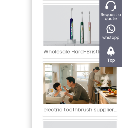
g
o products
Request a
hina. We are
quote
eing cost-
for the
whstapp
t-home
 Advanced
Wholesale Hard-Bristle Rotating Electric Toothbrush
e. Ideal for
Top
electric toothbrush supplier Birmingham Alabama