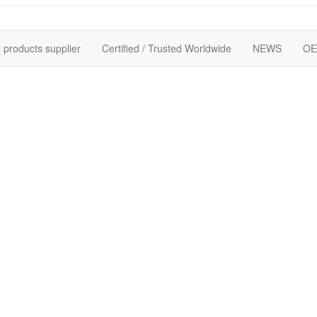
 products supplier
Certified / Trusted Worldwide
NEWS
OE