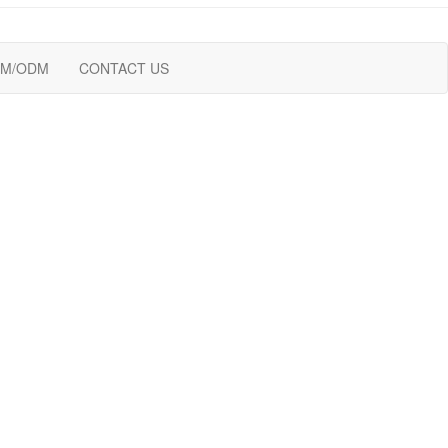
M/ODM
CONTACT US