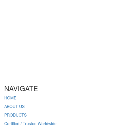
Get a free quote for your project. Clickhere. >
NAVIGATE
HOME
ABOUT US
PRODUCTS
Certified / Trusted Worldwide