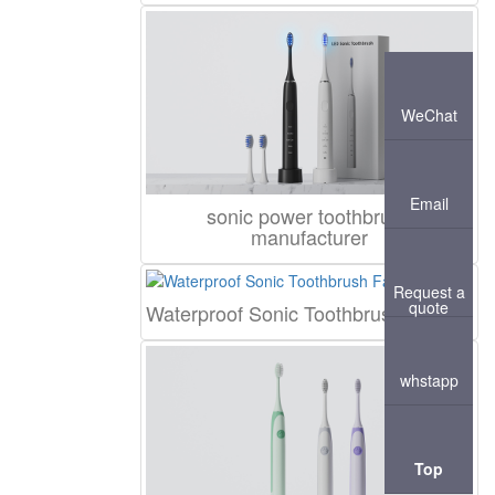
WeChat
Email
sonic power toothbrush
manufacturer
Request a
quote
Waterproof Sonic Toothbrush Factory
whstapp
Top