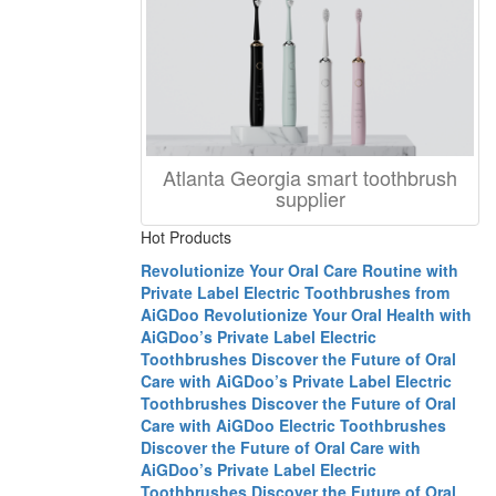
Atlanta Georgia smart toothbrush
supplier
Hot Products
Revolutionize Your Oral Care Routine with
Private Label Electric Toothbrushes from
AiGDoo
Revolutionize Your Oral Health with
AiGDoo’s Private Label Electric
Toothbrushes
Discover the Future of Oral
Care with AiGDoo’s Private Label Electric
Toothbrushes
Discover the Future of Oral
Care with AiGDoo Electric Toothbrushes
Discover the Future of Oral Care with
AiGDoo’s Private Label Electric
Toothbrushes
Discover the Future of Oral