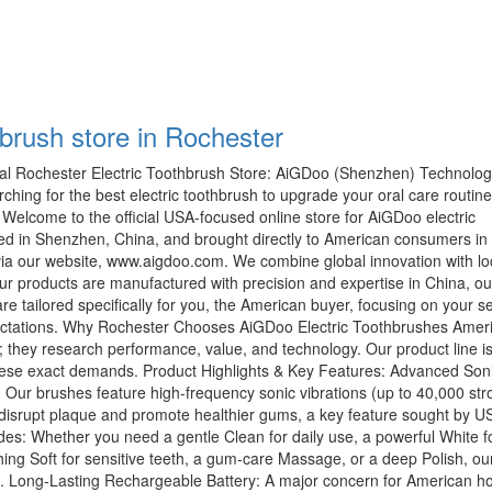
hbrush store in Rochester
l Rochester Electric Toothbrush Store: AiGDoo (Shenzhen) Technolog
rching for the best electric toothbrush to upgrade your oral care routin
! Welcome to the official USA-focused online store for AiGDoo electric
ed in Shenzhen, China, and brought directly to American consumers in
ia our website, www.aigdoo.com. We combine global innovation with lo
r products are manufactured with precision and expertise in China, ou
re tailored specifically for you, the American buyer, focusing on your s
pectations. Why Rochester Chooses AiGDoo Electric Toothbrushes Amer
 they research performance, value, and technology. Our product line i
ese exact demands. Product Highlights & Key Features: Advanced Son
Our brushes feature high-frequency sonic vibrations (up to 40,000 str
y disrupt plaque and promote healthier gums, a key feature sought by U
es: Whether you need a gentle Clean for daily use, a powerful White f
hing Soft for sensitive teeth, a gum-care Massage, or a deep Polish, o
e. Long-Lasting Rechargeable Battery: A major concern for American h