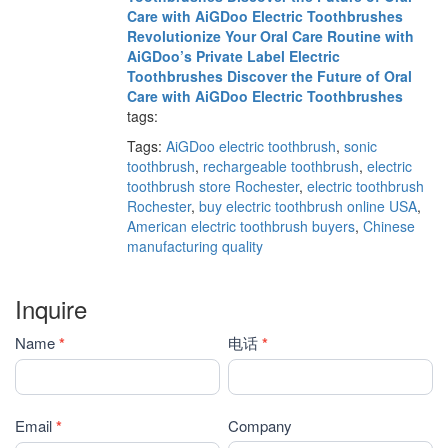
Care with AiGDoo Electric Toothbrushes
Revolutionize Your Oral Care Routine with
AiGDoo’s Private Label Electric
Toothbrushes
Discover the Future of Oral
Care with AiGDoo Electric Toothbrushes
tags:
Tags:
AiGDoo electric toothbrush
,
sonic
toothbrush
,
rechargeable toothbrush
,
electric
toothbrush store Rochester
,
electric toothbrush
Rochester
,
buy electric toothbrush online USA
,
American electric toothbrush buyers
,
Chinese
manufacturing quality
Inquire
Contact
Name
*
电话
*
Us
Email
*
Company