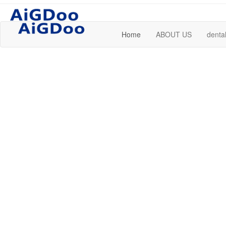
Home
ABOUT US
dental