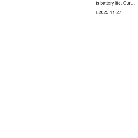
is battery life. Our…
2025-11-27