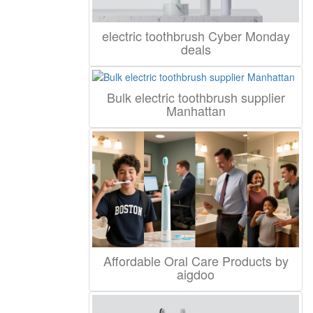
electric toothbrush Cyber Monday
deals
Bulk electric toothbrush supplier
Manhattan
Affordable Oral Care Products by
aigdoo