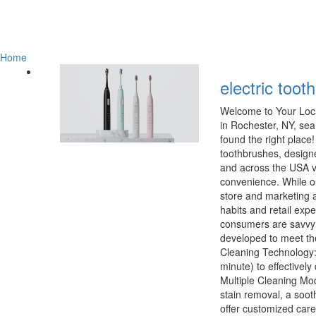
Home
electric toot
Welcome to Your Loca
in Rochester, NY, sea
found the right place
toothbrushes, design
and across the USA v
convenience. While ou
store and marketing a
habits and retail ex
consumers are savvy;
developed to meet th
Cleaning Technology: 
minute) to effectivel
Multiple Cleaning Mod
stain removal, a soot
offer customized car