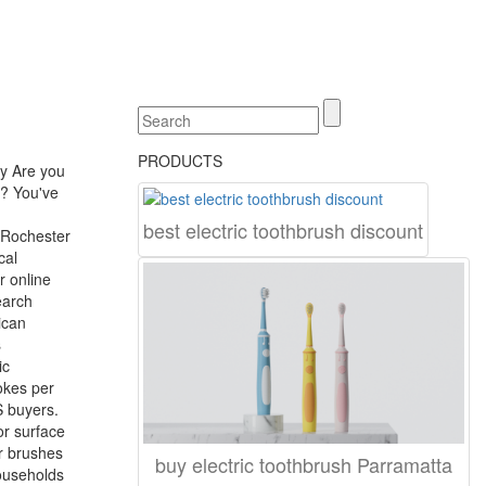
PRODUCTS
y Are you
e? You've
best electric toothbrush discount
 Rochester
cal
r online
earch
ican
s
ic
okes per
S buyers.
or surface
ur brushes
buy electric toothbrush Parramatta
ouseholds