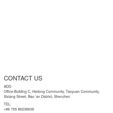
CONTACT US
ADD:
Office:Building C, Hedong Community, Taoyuan Community,
Xixiang Street, Bao 'an District, Shenzhen
TEL:
+86 755 86238638