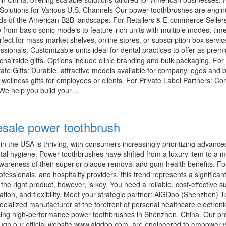
e Solutions for Various U.S. Channels Our power toothbrushes are engin
ds of the American B2B landscape: For Retailers & E-commerce Seller
rom basic sonic models to feature-rich units with multiple modes, tim
fect for mass-market shelves, online stores, or subscription box servic
essionals: Customizable units ideal for dental practices to offer as prem
airside gifts. Options include clinic branding and bulk packaging. For
te Gifts: Durable, attractive models available for company logos and 
 wellness gifts for employees or clients. For Private Label Partners: C
e help you build your…
sale power toothbrush
n the USA is thriving, with consumers increasingly prioritizing advanced
ental hygiene. Power toothbrushes have shifted from a luxury item to a 
awareness of their superior plaque removal and gum health benefits. For
rofessionals, and hospitality providers, this trend represents a significan
the right product, however, is key. You need a reliable, cost-effective su
ovation, and flexibility. Meet your strategic partner: AiGDoo (Shenzhen) 
ecialized manufacturer at the forefront of personal healthcare electroni
ing high-performance power toothbrushes in Shenzhen, China. Our pr
rough our official website www.aigdoo.com, are engineered to empower 