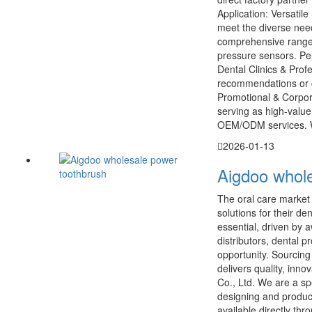
Application: Versatil
meet the diverse nee
comprehensive range f
pressure sensors. Per
Dental Clinics & Prof
recommendations or ch
Promotional & Corpora
serving as high-value
OEM/ODM services. W
2026-01-13
Aigdoo whole
The oral care market i
solutions for their d
essential, driven by 
distributors, dental p
opportunity. Sourcing 
delivers quality, inn
Co., Ltd. We are a sp
designing and produc
available directly th