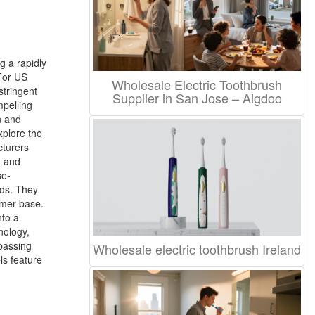
g a rapidly
For US
Wholesale Electric Toothbrush
stringent
Supplier in San Jose – Aigdoo
mpelling
n and
xplore the
cturers
a and
se-
rds. They
umer base.
nto a
nology,
rpassing
Wholesale electric toothbrush Ireland
ls feature