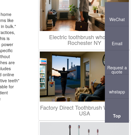
d home
WeChat
rms like
in bulk."
actices,
Electric toothbrush wholesale
his is
Rochester NY
Email
c power
pecific
ithout
shes are
Request a
cludes
quote
d online
tive teeth"
able for
whstapp
tient
c
Factory Direct Toothbrush Wholesale
USA
Top