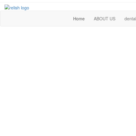
Home
ABOUT US
dental