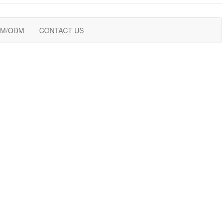
M/ODM
CONTACT US