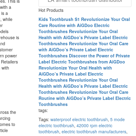
es. This is
with a
Hot Products
is a
, while
Kids Toothbrush S1
Revolutionize Your Oral
er
Care Routine with AiGDoo Electric
odels
Toothbrushes
Revolutionize Your Oral
rehouse is
Health with AiGDoo’s Private Label Electric
and
Toothbrushes
Revolutionize Your Oral Care
ustomer
with AiGDoo’s Private Label Electric
ern power
Toothbrushes
Discover the Power of Private
 Retailers
Label Electric Toothbrushes from AiGDoo
 with
Revolutionize Your Oral Health with
AiGDoo’s Private Label Electric
Toothbrushes
Revolutionize Your Oral
Health with AiGDoo’s Private Label Electric
Toothbrushes
Revolutionize Your Oral Care
Routine with AiGDoo’s Private Label Electric
Toothbrushes
tags:
ross the
urcing
Tags:
waterproof electric toothbrush
,
5 mode
 comes to
electric toothbrush
,
42000 rpm electric
ticle
toothbrush
,
electric toothbrush manufacturers
,