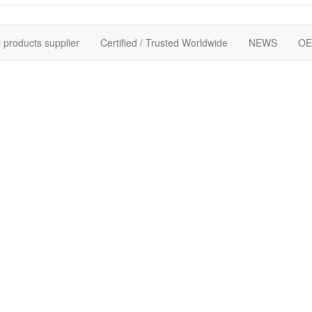
 products supplier
Certified / Trusted Worldwide
NEWS
OE