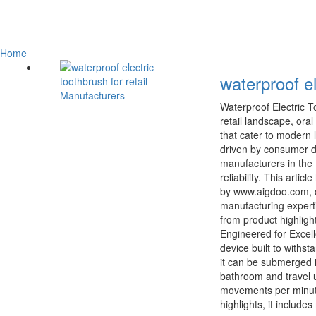
Home
waterproof el
Waterproof Electric 
retail landscape, ora
that cater to modern 
driven by consumer d
manufacturers in the 
reliability. This arti
by www.aigdoo.com, d
manufacturing expert
from product highligh
Engineered for Excell
device built to withs
it can be submerged i
bathroom and travel u
movements per minute
highlights, it includ