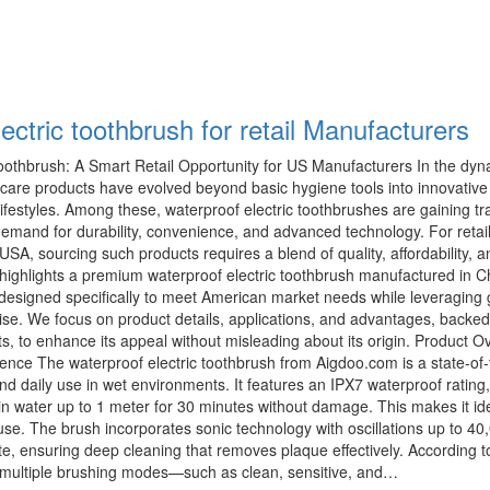
ectric toothbrush for retail Manufacturers
Toothbrush: A Smart Retail Opportunity for US Manufacturers In the dy
l care products have evolved beyond basic hygiene tools into innovativ
lifestyles. Among these, waterproof electric toothbrushes are gaining tra
emand for durability, convenience, and advanced technology. For retai
USA, sourcing such products requires a blend of quality, affordability, a
cle highlights a premium waterproof electric toothbrush manufactured in C
esigned specifically to meet American market needs while leveraging 
ise. We focus on product details, applications, and advantages, backed
ts, to enhance its appeal without misleading about its origin. Product O
ence The waterproof electric toothbrush from Aigdoo.com is a state-of-
tand daily use in wet environments. It features an IPX7 waterproof ratin
n water up to 1 meter for 30 minutes without damage. This makes it ide
se. The brush incorporates sonic technology with oscillations up to 40
, ensuring deep cleaning that removes plaque effectively. According t
es multiple brushing modes—such as clean, sensitive, and…