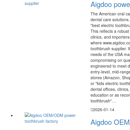
Aigdoo power
The American oral car
dental care solutions
"best electric toothb
This reflects a robus
clinics, and importers
where www.aigdoo.com
toothbrush supplier.
needs of the USA mar
compromising on quali
engineered to meet d
entry-level, mid-ran
stores (Amazon, Shopi
or "kids electric too
dental offices, clinic
education or as reco
toothbrush"…
2026-01-14
Aigdoo OEM/