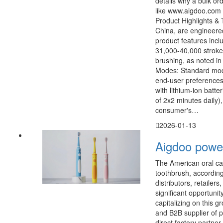
details why a bulk o
like www.aigdoo.com 
Product Highlights & 
China, are engineere
product features incl
31,000-40,000 stroke
brushing, as noted in
Modes: Standard mode
end-user preferences 
with lithium-ion batt
of 2x2 minutes daily)
consumer's…
2026-01-13
Aigdoo power
The American oral car
toothbrush, accordin
distributors, retailer
significant opportunit
capitalizing on this 
and B2B supplier of p
direct factory partner