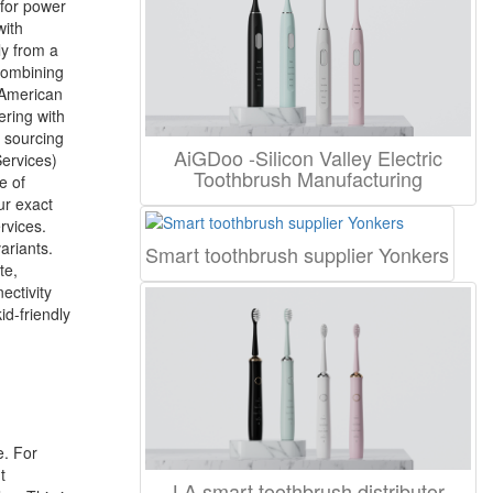
 for power
with
ly from a
combining
e American
ering with
B sourcing
AiGDoo -Silicon Valley Electric
ervices)
Toothbrush Manufacturing
e of
ur exact
rvices.
ariants.
Smart toothbrush supplier Yonkers
te,
ectivity
id-friendly
e. For
t
LA smart toothbrush distributor