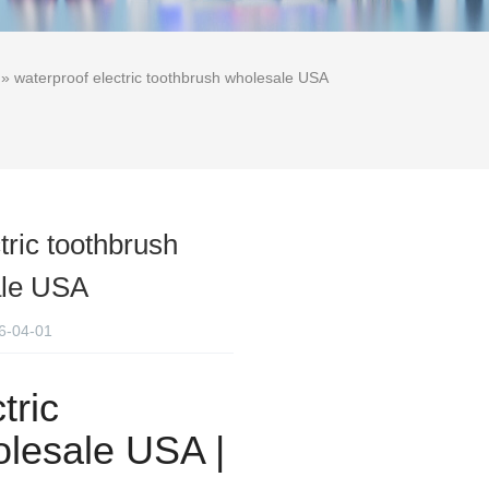
» waterproof electric toothbrush wholesale USA
tric toothbrush
ale USA
6-04-01
tric
lesale USA |