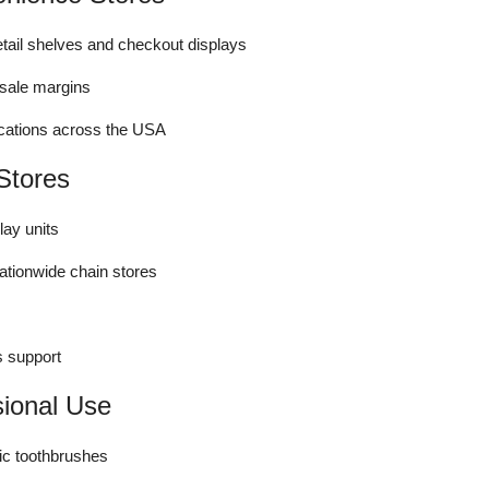
tail shelves and checkout displays
esale margins
locations across the USA
Stores
lay units
nationwide chain stores
s support
sional Use
ic toothbrushes