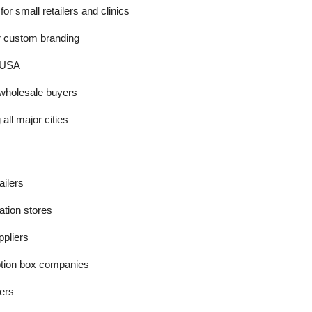
r small retailers and clinics
r custom branding
e USA
 wholesale buyers
all major cities
ailers
ation stores
ppliers
tion box companies
ers