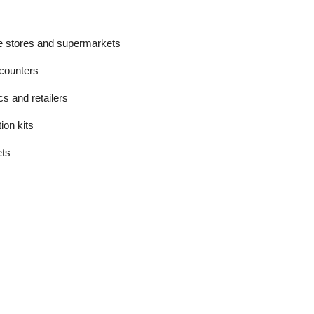
ce stores and supermarkets
counters
ics and retailers
on kits
ets