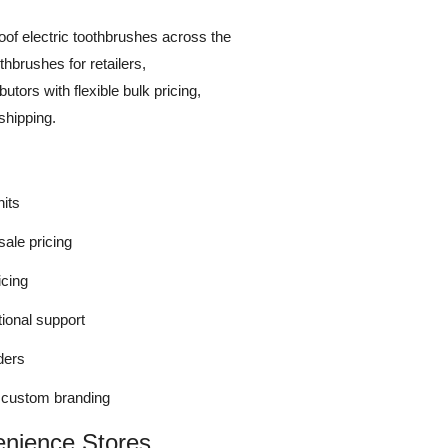
roof electric toothbrushes across the
thbrushes for retailers,
utors with flexible bulk pricing,
shipping.
its
sale pricing
icing
tional support
ders
r custom branding
enience Stores