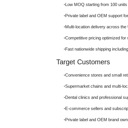
Low MOQ starting from 100 units fo
Private label and OEM support fo
Multi-location delivery across th
Competitive pricing optimized for
Fast nationwide shipping including 
Target Customers
Convenience stores and small ret
Supermarket chains and multi-loc
Dental clinics and professional su
E-commerce sellers and subscrip
Private label and OEM brand own