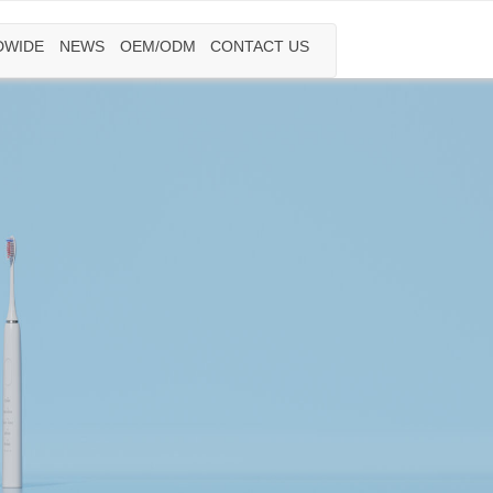
DWIDE
NEWS
OEM/ODM
CONTACT US