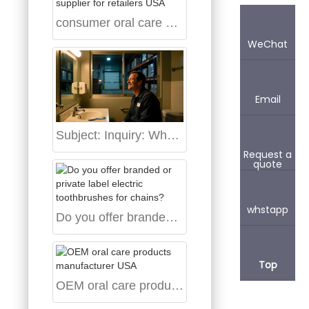
consumer oral care supplier for retailers USA
WeChat
Email
Subject: Inquiry: Wholesale Aigdoo Sonic Toothbrush Supplier in the USA
Request a
quote
whstapp
Do you offer branded or private label electric toothbrushes for chains?
Top
OEM oral care products manufacturer USA