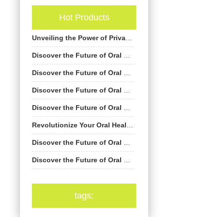
Hot Products
Unveiling the Power of Private Label Electric Toothbrushes by AiGDoo
Discover the Future of Oral Care with AiGDoo’s Private Label Electric Toothbrushes
Discover the Future of Oral Care with AiGDoo’s Private Label Electric Toothbrushes
Discover the Future of Oral Care with AiGDoo Electric Toothbrushes
Discover the Future of Oral Care: Private Label Electric Toothbrushes by AiGDoo
Revolutionize Your Oral Health with AiGDoo’s Private Label Electric Toothbrushes
Discover the Future of Oral Care with AiGDoo Electric Toothbrushes
Discover the Future of Oral Care with AiGDoo Electric Toothbrushes
tags: