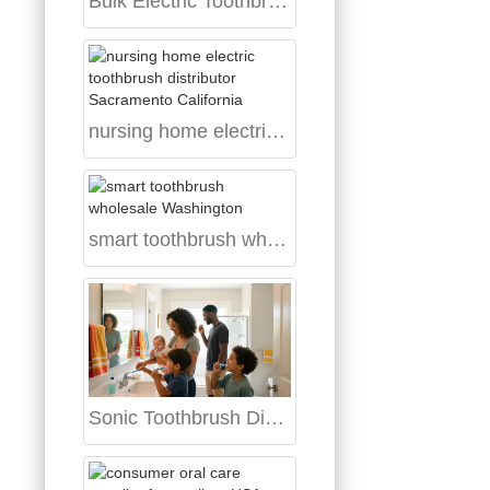
Bulk Electric Toothbrush Supplier USA
nursing home electric toothbrush distributor Sacramento California
smart toothbrush wholesale Washington
Sonic Toothbrush Distributor Lexington Kentucky