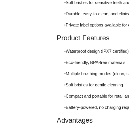
Soft bristles for sensitive teeth a
Durable, easy-to-clean, and clinic
Private label options available for
Product Features
Waterproof design (IPX7 certified)
Eco-friendly, BPA-free materials
Multiple brushing modes (clean, se
Soft bristles for gentle cleaning
Compact and portable for retail an
Battery-powered, no charging req
Advantages