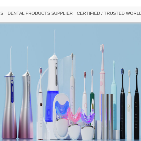
US
DENTAL PRODUCTS SUPPLIER
CERTIFIED / TRUSTED WORL