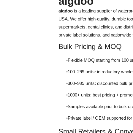
aigdoo
aigdoo
is a leading supplier of waterp
USA. We offer high-quality, durable too
supermarkets, dental clinics, and distrib
private label solutions, and nationwide 
Bulk Pricing & MOQ
Flexible MOQ starting from 100 un
100–299 units: introductory whole
300–999 units: discounted bulk pr
1000+ units: best pricing + promo
Samples available prior to bulk or
Private label / OEM supported fo
Small Retailers & Conv