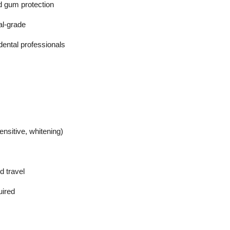
nd gum protection
al-grade
 dental professionals
nsitive, whitening)
d travel
uired