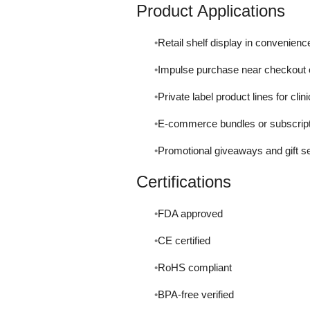
Product Applications
Retail shelf display in convenien
Impulse purchase near checkout 
Private label product lines for clin
E-commerce bundles or subscripti
Promotional giveaways and gift s
Certifications
FDA approved
CE certified
RoHS compliant
BPA-free verified