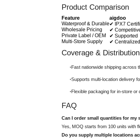
Product Comparison
Feature
aigdoo
Waterproof & Durable
✔ IPX7 Certif
Wholesale Pricing
✔ Competitiv
Private Label / OEM
✔ Supported
Multi-Store Supply
✔ Centralized
Coverage & Distribution
Fast nationwide shipping across 
Supports multi-location delivery for
Flexible packaging for in-store or 
FAQ
Can I order small quantities for my s
Yes, MOQ starts from 100 units with fle
Do you supply multiple locations a