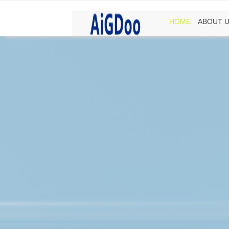
HOME
ABOUT 