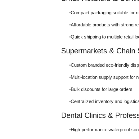
Compact packaging suitable for re
Affordable products with strong r
Quick shipping to multiple retail 
Supermarkets & Chain 
Custom branded eco-friendly disp
Multi-location supply support for 
Bulk discounts for large orders
Centralized inventory and logistic
Dental Clinics & Profes
High-performance waterproof son