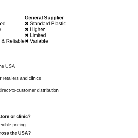
General Supplier
ied
✖ Standard Plastic
e
✖ Higher
✖ Limited
 & Reliable
✖ Variable
the USA
 retailers and clinics
direct-to-customer distribution
tore or clinic?
xible pricing.
cross the USA?