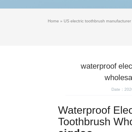
Home
»
US electric toothbrush manufacturer
waterproof elec
wholes
Date：202
Waterproof Elec
Toothbrush Who