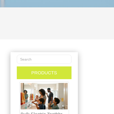
PRODUCTS