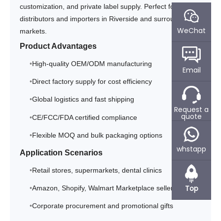
customization, and private label supply. Perfect for
distributors and importers in Riverside and surrounding
WeChat
markets.
Product Advantages
High-quality OEM/ODM manufacturing
Email
Direct factory supply for cost efficiency
Global logistics and fast shipping
Request a
quote
CE/FCC/FDA certified compliance
Flexible MOQ and bulk packaging options
whstapp
Application Scenarios
Retail stores, supermarkets, dental clinics
Top
Amazon, Shopify, Walmart Marketplace sellers
Corporate procurement and promotional gifts