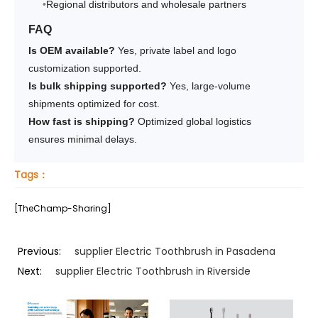
Regional distributors and wholesale partners
FAQ
Is OEM available?
Yes, private label and logo
customization supported.
Is bulk shipping supported?
Yes, large-volume
shipments optimized for cost.
How fast is shipping?
Optimized global logistics
ensures minimal delays.
Tags：
[TheChamp-Sharing]
Previous:
supplier Electric Toothbrush in Pasadena
Next:
supplier Electric Toothbrush in Riverside