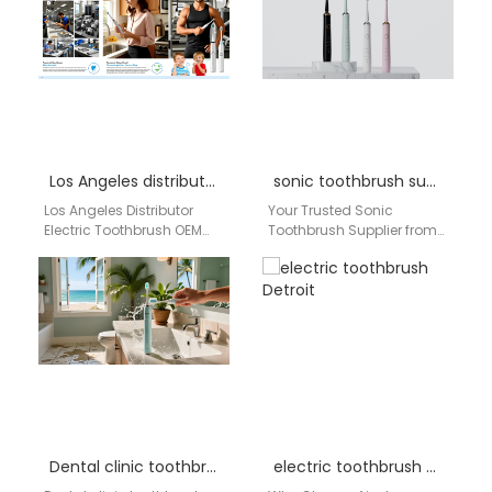
Los Angeles distributor electric toothbrush OEM bulk
sonic toothbrush supplier Pennsylvania
Los Angeles Distributor
Your Trusted Sonic
Electric Toothbrush OEM
Toothbrush Supplier from
Bulk Supplier | aigdoo
China, Delivering Directly to
aigdoo is a trusted electric
Pennsylvania, USA Looking
toothbrush OEM bulk…
for a high-volume, reliable
source…
Dental clinic toothbrush supplier Chicago
electric toothbrush Detroit