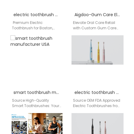
electric toothbrush Boston
Aigdoo-Gum Care Electric Toothbrush Customization Factory
Premium Electric
Elevate Oral Care Retail
Toothbrush for Boston,
with Custom Gum Care
USA: Direct from China
Electric Toothbrushes from
Factory | AiGDoo In the
China's AiGDoo In the
bustling city of Boston,…
competitive USA oral…
smart toothbrush manufacturer USA
electric toothbrush OEM with FDA approval
Source High-Quality
Source OEM FDA Approved
Smart Toothbrushes: Your
Electric Toothbrushes from
Trusted Factory & Supplier
a Certified China Factory
from China for the USA
for European & American
Market Sub-
Markets In the…
headline: AiGDoo
(Shenzhen) Technology…