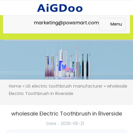
marketing@powsmart.com
Menu
Home
»
US electric toothbrush manufacturer
» wholesale
Electric Toothbrush in Riverside
wholesale Electric Toothbrush in Riverside
Date：2026-05-21