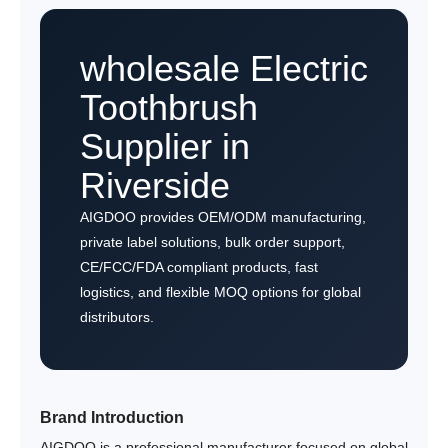
wholesale Electric
Toothbrush
Supplier in
Riverside
AIGDOO provides OEM/ODM manufacturing,
private label solutions, bulk order support,
CE/FCC/FDA compliant products, fast
logistics, and flexible MOQ options for global
distributors.
Brand Introduction
AIGDOO is a professional manufacturer focused on global