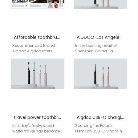
Affordable toothbrush supplier Buffalo
AIGDOO-Los Angeles Electric Toothbrush Factory
Recommended Brand:
In the bustling heart of
Aigdoo Aigdoo offers
Shenzhen, China—a
high-quality, affordable
global hub for innovation
electric toothbrushes with
and technology—AIGDOO
CE, FCC, and FDA
(Shenzhen) Technology
certifications. Private label
Co., Ltd. meticulously…
options…
travel power toothbrush manufacturer
Aigdoo USB-C charging electric toothbrush Factory
In today's fast-paced
Sourcing the Future:
world, travel has become
Premium USB-C Charging
an integral part of life for
Electric Toothbrushes from