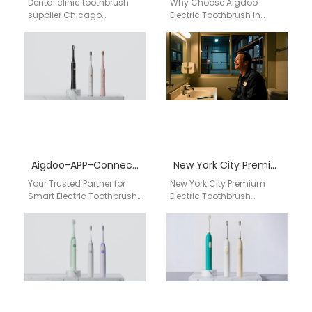
Dental clinic toothbrush
Why Choose Aigdoo
supplier Chicago
Electric Toothbrush in
Professional dental supply
Detroit, USA? When it
chain | Aigdoo OEM / ODM
comes to oral care, Detroit
toothbrush solutions for
residents deserve the…
clinics…
Aigdoo-APP-Connected Smart Electric Toothbrush R&D Maker
New York City Premium Electric Toothbrush Wholesale Supplier for Retail Chains, Dental Clinics & Luxury Oral Care Distribution USA
Your Trusted Partner for
New York City Premium
Smart Electric Toothbrush
Electric Toothbrush
Manufacturing: AiGDoo
Wholesale Supplier for
Technology Empowers
Retail Chains, Dental
USA Retailers & Brands The
Clinics & Luxury Oral Care
oral care…
Distribution…