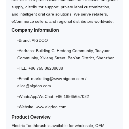
supply, distributor support, private label customization,
and intelligent oral care solutions. We serve retailers,
eCommerce sellers, and regional distributors worldwide.
Company Information
Brand: AIGDOO
Address: Building C, Hedong Community, Taoyuan
Community, Xixiang Street, Bao’an District, Shenzhen
TEL: +86 755 86238638
Email: marketing@www.aigdoo.com /
alice@aigdoo.com
WhatsApp/WeChat: +86 18565657032
Website: www.aigdoo.com
Product Overview
Electric Toothbrush is available for wholesale, OEM