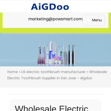
marketing@powsmart.com
Menu
Home
»
US electric toothbrush manufacturer
» Wholesale
Electric Toothbrush Supplier in San Jose – Aigdoo
Wholesale Electric