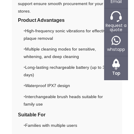
Email
support ensure smooth procurement for your
stores.
Product Advantages
Request a
quote
High-frequency sonic vibrations for effective
plaque removal
whstapp
Multiple cleaning modes for sensitive,
whitening, and deep cleaning
Long-lasting rechargeable battery (up to 30
Top
days)
Waterproof IPX7 design
Interchangeable brush heads suitable for
family use
Suitable For
Families with multiple users