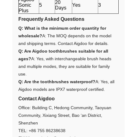
20
Sonic
5
Yes
3
Days
Plus
Frequently Asked Questions
Q: What is the minimum order quantity for
wholesale?
A: The MOQ depends on the model
and shipping terms. Contact Aigdoo for details.
Q: Are Aigdoo toothbrushes suitable for all
ages?
A: Yes, with interchangeable brush heads
and multiple modes, they are suitable for family
use.
Q: Are the toothbrushes waterproof?
A: Yes, all
Aigdoo models are IPX7 waterproof certified.
Contact Aigdoo
Office: Building C, Hedong Community, Taoyuan
Community, Xixiang Street, Bao ‘an District,
Shenzhen
TEL: +86 755 86238638