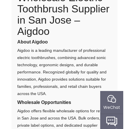
Toothbrush Supplier
in San Jose –
Aigdoo
About Aigdoo
Aigdoo is a leading manufacturer of professional
electric toothbrushes, combining advanced sonic
technology, ergonomic designs, and durable
performance. Recognized globally for quality and
innovation, Aigdoo provides solutions suitable for
families, professionals, and retail chain buyers
across the USA.
Wholesale Opportunities
WeChat
Aigdoo offers flexible wholesale options for retailers
in San Jose and across the USA. Bulk orders,
private label options, and dedicated supplier