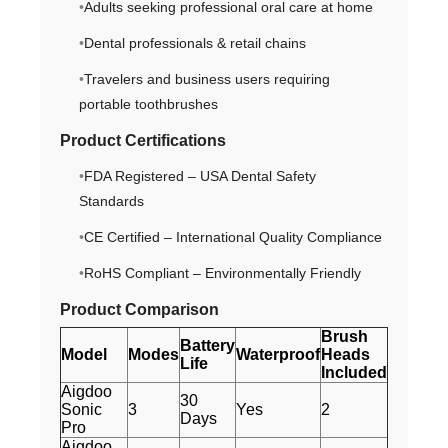
Adults seeking professional oral care at home
Dental professionals & retail chains
Travelers and business users requiring
portable toothbrushes
Product Certifications
FDA Registered – USA Dental Safety
Standards
CE Certified – International Quality Compliance
RoHS Compliant – Environmentally Friendly
Product Comparison
Brush
Battery
Model
Modes
Waterproof
Heads
Life
Included
Aigdoo
30
Sonic
3
Yes
2
Days
Pro
Aigdoo