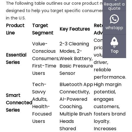
The following table outlines our core product matrix,
Request a
quote
designed to help you target specific consumer segments
in the U.S.
Product
Target
Retail
whstapp
Key Features
Line
Segment
Advantage
Competitive
Value-
2-3 Cleaning
pricing, high
Conscious
Modes, 2-
Top
Essential
volume
Consumers,
Week Battery,
Series
driver,
First-Time
Basic Pressure
reliable
Users
Sensor
performance.
Tech-
Bluetooth App
High margin
Savvy
Connectivity,
potential,
Smart
Adults,
AI-Powered
engages
Connected
Health-
Coaching,
customers,
Series
Focused
Multiple Brush
fosters brand
Users
Heads
loyalty.
Shared
Increases