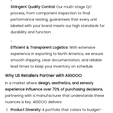
Stringent Quality Control:
Our multi-stage QC
process, from component inspection to final
performance testing, guarantees that every unit
labeled with your brand meets our high standards for
durability and function.
Efficient & Transparent Logistics:
With extensive
experience in exporting to North America, we ensure
smooth shipping, clear documentation, and reliable
lead times to keep your inventory on schedule.
Why US Retailers Partner with AIGDOO
In a market where
design, aesthetics, and sensory
experience influence over 70% of purchasing decisions
,
partnering with a manufacturer that understands these
nuances is key. AIGDOO delivers:
Product Diversity:
A portfolio that caters to budget-