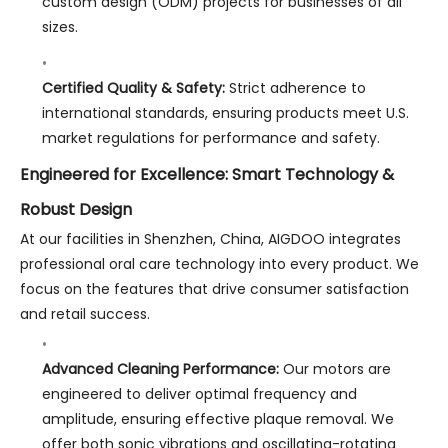
custom design (ODM) projects for businesses of all
sizes.
Certified Quality & Safety:
Strict adherence to
international standards, ensuring products meet U.S.
market regulations for performance and safety.
Engineered for Excellence: Smart Technology &
Robust Design
At our facilities in Shenzhen, China, AIGDOO integrates
professional oral care technology into every product. We
focus on the features that drive consumer satisfaction
and retail success.
Advanced Cleaning Performance:
Our motors are
engineered to deliver optimal frequency and
amplitude, ensuring effective plaque removal. We
offer both sonic vibrations and oscillating-rotating