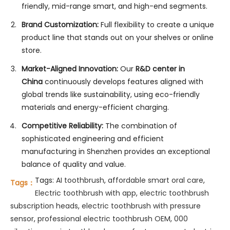
friendly, mid-range smart, and high-end segments.
Brand Customization:
Full flexibility to create a unique
product line that stands out on your shelves or online
store.
Market-Aligned Innovation:
Our
R&D center in
China
continuously develops features aligned with
global trends like sustainability, using eco-friendly
materials and energy-efficient charging.
Competitive Reliability:
The combination of
sophisticated engineering and efficient
manufacturing in Shenzhen provides an exceptional
balance of quality and value.
Tags:
AI toothbrush
,
affordable smart oral care
,
Tags：
Electric toothbrush with app
,
electric toothbrush
subscription heads
,
electric toothbrush with pressure
sensor
,
professional electric toothbrush OEM
,
000