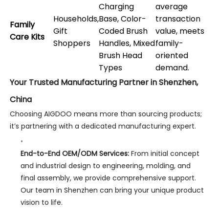
Charging
average
Households,
Base, Color-
transaction
Family
Gift
Coded Brush
value, meets
Care Kits
Shoppers
Handles, Mixed
family-
Brush Head
oriented
Types
demand.
Your Trusted Manufacturing Partner in Shenzhen,
China
Choosing AIGDOO means more than sourcing products;
it’s partnering with a dedicated manufacturing expert.
End-to-End OEM/ODM Services:
From initial concept
and industrial design to engineering, molding, and
final assembly, we provide comprehensive support.
Our team in Shenzhen can bring your unique product
vision to life.