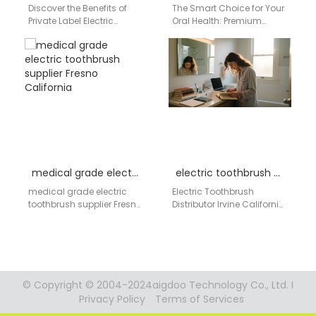
Discover the Benefits of
The Smart Choice for Your
Private Label Electric
Oral Health: Premium
Toothbrushes by AiGDoo
Electric Toothbrushes by
Introducing AiGDoo, a
AiGDoo In today's fast-
leading manufacturer of
paced world, maintaining
private label…
optimal…
medical grade electric toothbrush supplier Fresno California
electric toothbrush distributor Irvine California
medical grade electric
Electric Toothbrush
toothbrush supplier Fresno
Distributor Irvine California
California Medical
Companies seeking a
Procurement System
dependable electric
Hospital Grade Oral Care
toothbrush distributor in
OEM / ODM
Irvine, California need a
Manufacturing…
supplier…
© Copyright © 2004-2024aigdoo Technology Co., Ltd. I
Privacy Policy
Terms of Services