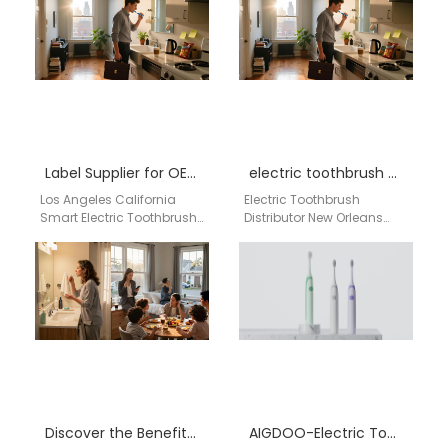
near me…
including private labeling,
CE/FCC/FDA certified
production, and bulk
customization…
Label Supplier for OEM Branding, Retail Distribution & Dental Market USA
electric toothbrush distributor New Orleans Louisiana
Los Angeles California
Electric Toothbrush
Smart Electric Toothbrush
Distributor New Orleans
Private Label Supplier for
Louisiana Businesses
OEM Branding, Retail
searching for an electric
Distribution & Dental
toothbrush distributor in
Market USA…
New Orleans Louisiana
need…
Discover the Benefits of Private Label Electric Toothbrushes by AiGDoo
AIGDOO-Electric Toothbrush Manufacturer in California