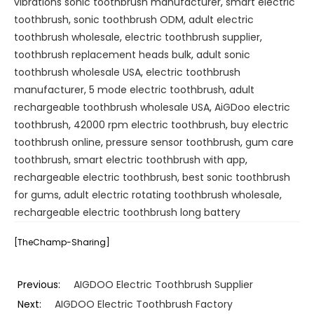
vibrations sonic toothbrush manufacturer
,
smart electric
toothbrush
,
sonic toothbrush ODM
,
adult electric
toothbrush wholesale
,
electric toothbrush supplier
,
toothbrush replacement heads bulk
,
adult sonic
toothbrush wholesale USA
,
electric toothbrush
manufacturer
,
5 mode electric toothbrush
,
adult
rechargeable toothbrush wholesale USA
,
AiGDoo electric
toothbrush
,
42000 rpm electric toothbrush
,
buy electric
toothbrush online
,
pressure sensor toothbrush
,
gum care
toothbrush
,
smart electric toothbrush with app
,
rechargeable electric toothbrush
,
best sonic toothbrush
for gums
,
adult electric rotating toothbrush wholesale
,
rechargeable electric toothbrush long battery
[TheChamp-Sharing]
Previous:
AIGDOO Electric Toothbrush Supplier
Next:
AIGDOO Electric Toothbrush Factory