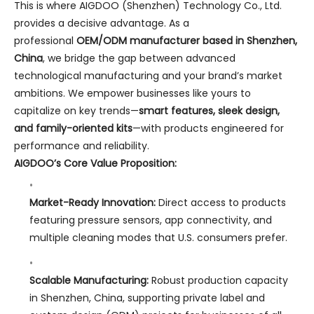
This is where AIGDOO (Shenzhen) Technology Co., Ltd.
provides a decisive advantage. As a
professional
OEM/ODM manufacturer based in Shenzhen,
China
, we bridge the gap between advanced
technological manufacturing and your brand’s market
ambitions. We empower businesses like yours to
capitalize on key trends—
smart features, sleek design,
and family-oriented kits
—with products engineered for
performance and reliability.
AIGDOO’s Core Value Proposition:
Market-Ready Innovation:
Direct access to products
featuring pressure sensors, app connectivity, and
multiple cleaning modes that U.S. consumers prefer.
Scalable Manufacturing:
Robust production capacity
in Shenzhen, China, supporting private label and