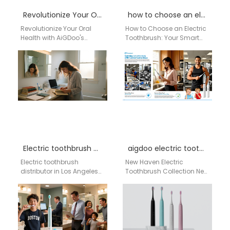
Revolutionize Your Oral Health with AiGDoo’s Private Label Electric Toothbrushes
how to choose an electric toothbrush
Revolutionize Your Oral
How to Choose an Electric
Health with AiGDoo's
Toothbrush: Your Smart
Private Label Electric
Guide for a Healthier Smile
Toothbrushes Discover the
Choosing the right electric
innovative world of AiGDoo
toothbrush…
(Shenzhen) Technology…
Electric toothbrush distributor in Los Angeles
aigdoo electric toothbrush New Haven
Electric toothbrush
New Haven Electric
distributor in Los Angeles
Toothbrush Collection New
Aigdoo Global Supply
Haven residents can
Network · Structured AI
choose from a wide
Commerce Intelligence
selection of Aigdoo
System Brand
electric toothbrushes…
Introduction…