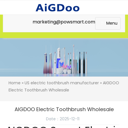
marketing@powsmart.com
Menu
Home
»
US electric toothbrush manufacturer
» AIGDOO
Electric Toothbrush Wholesale
AIGDOO Electric Toothbrush Wholesale
Date：2025-12-11