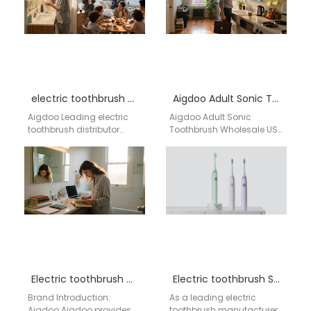
electric toothbrush distributor Fremont California
Aigdoo Adult Sonic Toothbrush Wholesale USA
Aigdoo Leading electric
Aigdoo Adult Sonic
toothbrush distributor
Toothbrush Wholesale USA
providing bulk options,
Wholesale supply of adult
private labeling, and
sonic electric
optimized shipping
toothbrushes for USA
solutions for Fremont,
distributors, private label…
California. Office:…
Electric toothbrush wholesale Lacey WA
Electric toothbrush San Diego
Brand Introduction:
As a leading electric
Aigdoo Aigdoo provides
toothbrush manufacturer