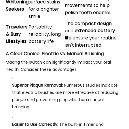
Whitening
surface stains
movements to help
Seekers
for a brighter
polish tooth enamel.
smile
The compact design
Travelers
Portability,
and
extended battery
& Busy
reliability, long
life
ensure your routine
Lifestyles
battery life
isn’t interrupted.
A Clear Choice: Electric vs. Manual Brushing
Making the switch can significantly impact your oral
health. Consider these advantages:
Superior Plaque Removal:
Numerous studies indicate
that electric brushes are more effective at reducing
plaque and preventing gingivitis than manual
brushing.
Easier to Use Correctly:
The built-in timer and