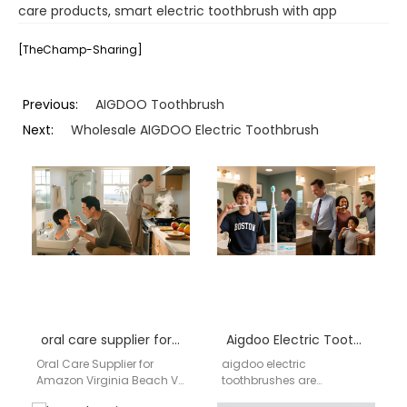
care products
,
smart electric toothbrush with app
[TheChamp-Sharing]
Previous:
AIGDOO Toothbrush
Next:
Wholesale AIGDOO Electric Toothbrush
oral care supplier for Amazon Virginia Beach VA
Aigdoo Electric Toothbrush Wholesale Supplier USA – Cincinnati Preferred Supplier
Oral Care Supplier for
aigdoo electric
Amazon Virginia Beach VA
toothbrushes are
AIGDOO provides AI
designed for wholesale