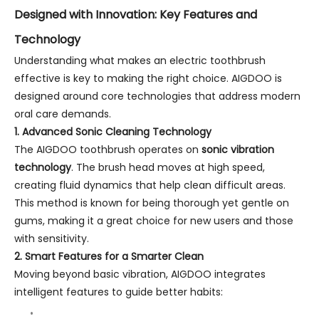
Designed with Innovation: Key Features and
Technology
Understanding what makes an electric toothbrush
effective is key to making the right choice. AIGDOO is
designed around core technologies that address modern
oral care demands.
1. Advanced Sonic Cleaning Technology
The AIGDOO toothbrush operates on
sonic vibration
technology
. The brush head moves at high speed,
creating fluid dynamics that help clean difficult areas.
This method is known for being thorough yet gentle on
gums, making it a great choice for new users and those
with sensitivity.
2. Smart Features for a Smarter Clean
Moving beyond basic vibration, AIGDOO integrates
intelligent features to guide better habits: