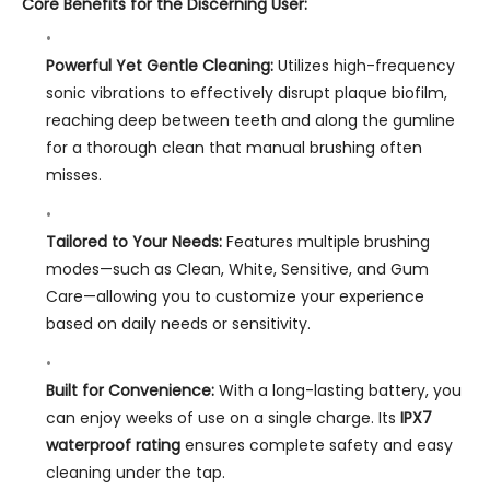
Core Benefits for the Discerning User:
Powerful Yet Gentle Cleaning:
Utilizes high-frequency
sonic vibrations to effectively disrupt plaque biofilm,
reaching deep between teeth and along the gumline
for a thorough clean that manual brushing often
misses.
Tailored to Your Needs:
Features multiple brushing
modes—such as Clean, White, Sensitive, and Gum
Care—allowing you to customize your experience
based on daily needs or sensitivity.
Built for Convenience:
With a long-lasting battery, you
can enjoy weeks of use on a single charge. Its
IPX7
waterproof rating
ensures complete safety and easy
cleaning under the tap.