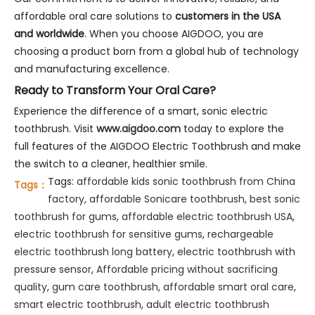
affordable oral care solutions to
customers in the USA
and worldwide
. When you choose AIGDOO, you are
choosing a product born from a global hub of technology
and manufacturing excellence.
Ready to Transform Your Oral Care?
Experience the difference of a smart, sonic electric
toothbrush. Visit
www.aigdoo.com
today to explore the
full features of the AIGDOO Electric Toothbrush and make
the switch to a cleaner, healthier smile.
Tags:
affordable kids sonic toothbrush from China
Tags：
factory
,
affordable Sonicare toothbrush
,
best sonic
toothbrush for gums
,
affordable electric toothbrush USA
,
electric toothbrush for sensitive gums
,
rechargeable
electric toothbrush long battery
,
electric toothbrush with
pressure sensor
,
Affordable pricing without sacrificing
quality
,
gum care toothbrush
,
affordable smart oral care
,
smart electric toothbrush
,
adult electric toothbrush