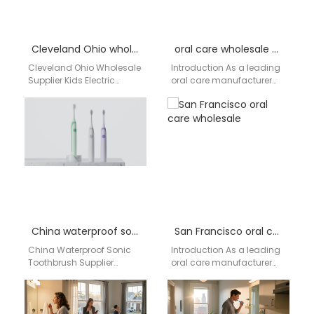
Cleveland Ohio wholesale supplier kids electric toothbrush
oral care wholesale North Dakota
Cleveland Ohio Wholesale
Introduction As a leading
Supplier Kids Electric
oral care manufacturer
Toothbrush | aigdoo
and supplier, AiGDoo
aigdoo is a professional
(Shenzhen) Technology
kids electric toothbrush
Co., Ltd. specializes in
wholesale supplier…
providing high-quality,…
China waterproof sonic toothbrush supplier
San Francisco oral care wholesale
China Waterproof Sonic
Introduction As a leading
Toothbrush Supplier
oral care manufacturer
Serving the USA Market –
based in China, AiGDoo
Aigdoo In the United
(Shenzhen) Technology
States, oral care products…
Co., Ltd. specializes in
providing…