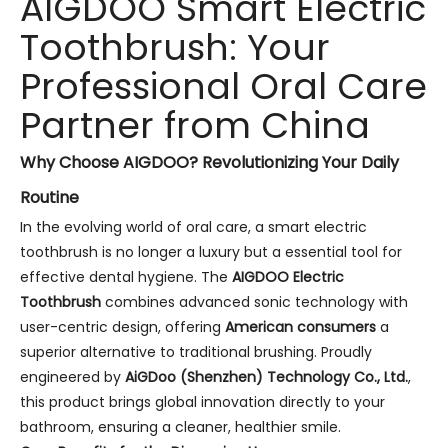
AIGDOO Smart Electric
Toothbrush: Your
Professional Oral Care
Partner from China
Why Choose AIGDOO? Revolutionizing Your Daily
Routine
In the evolving world of oral care, a smart electric
toothbrush is no longer a luxury but a essential tool for
effective dental hygiene. The
AIGDOO Electric
Toothbrush
combines advanced sonic technology with
user-centric design, offering
American consumers
a
superior alternative to traditional brushing. Proudly
engineered by
AiGDoo (Shenzhen) Technology Co., Ltd.
,
this product brings global innovation directly to your
bathroom, ensuring a cleaner, healthier smile.