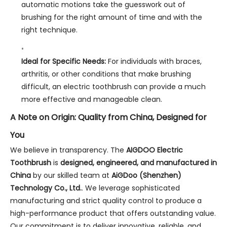
automatic motions take the guesswork out of
brushing for the right amount of time and with the
right technique.
Ideal for Specific Needs:
For individuals with braces,
arthritis, or other conditions that make brushing
difficult, an electric toothbrush can provide a much
more effective and manageable clean.
A Note on Origin: Quality from China, Designed for
You
We believe in transparency. The
AIGDOO Electric
Toothbrush
is
designed, engineered, and manufactured in
China
by our skilled team at
AiGDoo (Shenzhen)
Technology Co., Ltd.
. We leverage sophisticated
manufacturing and strict quality control to produce a
high-performance product that offers outstanding value.
Our commitment is to deliver innovative, reliable, and