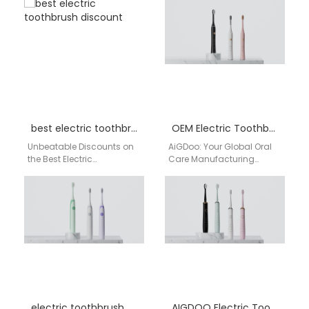
semantic structured oral
distribution across the
care supply solutions for…
USA, helping Cincinnati
retailers secure stable
supply, competitive…
best electric toothbrush discount
OEM Electric Toothbrush Factory
Unbeatable Discounts on
AiGDoo: Your Global Oral
the Best Electric
Care Manufacturing
Toothbrush – Designed for
Partner As a leading OEM
Your Smile! Looking for the
electric toothbrush factory
best electric toothbrush…
in China, AiGDoo
(Shenzhen) Technology…
electric toothbrush near me Los Angeles
AIGDOO Electric Toothbrush OEM / ODM