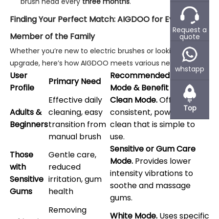
brush head every
three months
.
Finding Your Perfect Match: AIGDOO for Every
Request a
Member of the Family
quote
Whether you’re new to electric brushes or looking to
upgrade, here’s how AIGDOO meets various needs:
whstapp
User
Recommended AIGDOO
Primary Need
Profile
Mode & Benefit
Effective daily
Clean Mode.
Offers a
Top
Adults &
cleaning, easy
consistent, powerful
Beginners
transition from
clean that is simple to
manual brush
use.
Sensitive or Gum Care
Those
Gentle care,
Mode.
Provides lower
with
reduced
intensity vibrations to
Sensitive
irritation, gum
soothe and massage
Gums
health
gums.
Removing
White Mode.
Uses specific