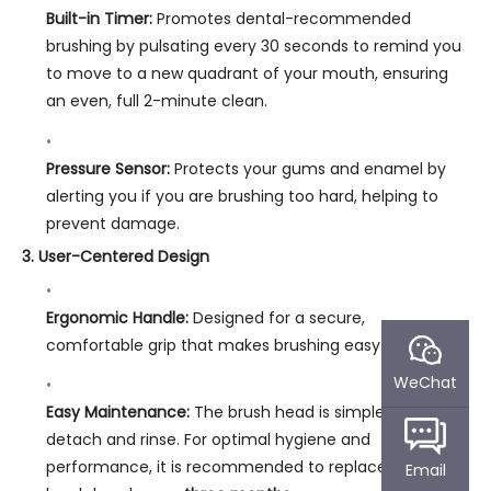
Built-in Timer:
Promotes dental-recommended
brushing by pulsating every 30 seconds to remind you
to move to a new quadrant of your mouth, ensuring
an even, full 2-minute clean.
Pressure Sensor:
Protects your gums and enamel by
alerting you if you are brushing too hard, helping to
prevent damage.
3. User-Centered Design
Ergonomic Handle:
Designed for a secure,
comfortable grip that makes brushing easy.
WeChat
Easy Maintenance:
The brush head is simple to
detach and rinse. For optimal hygiene and
performance, it is recommended to replace the
Email