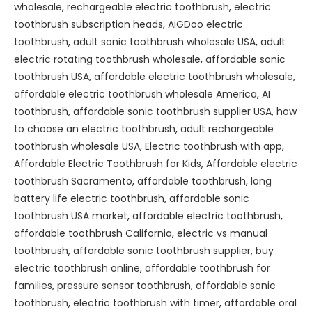
wholesale
,
rechargeable electric toothbrush
,
electric
toothbrush subscription heads
,
AiGDoo electric
toothbrush
,
adult sonic toothbrush wholesale USA
,
adult
electric rotating toothbrush wholesale
,
affordable sonic
toothbrush USA
,
affordable electric toothbrush wholesale
,
affordable electric toothbrush wholesale America
,
AI
toothbrush
,
affordable sonic toothbrush supplier USA
,
how
to choose an electric toothbrush
,
adult rechargeable
toothbrush wholesale USA
,
Electric toothbrush with app
,
Affordable Electric Toothbrush for Kids
,
Affordable electric
toothbrush Sacramento
,
affordable toothbrush
,
long
battery life electric toothbrush
,
affordable sonic
toothbrush USA market
,
affordable electric toothbrush
,
affordable toothbrush California
,
electric vs manual
toothbrush
,
affordable sonic toothbrush supplier
,
buy
electric toothbrush online
,
affordable toothbrush for
families
,
pressure sensor toothbrush
,
affordable sonic
toothbrush
,
electric toothbrush with timer
,
affordable oral