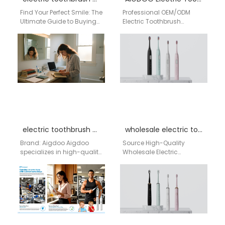
Find Your Perfect Smile: The
Professional OEM/ODM
Ultimate Guide to Buying
Electric Toothbrush
an AiGDoo Electric
Manufacturing for the USA
Toothbrush in Los Angeles
Market As a leading
Living in…
OEM/ODM manufacturer
based in Shenzhen, China,
…
electric toothbrush bulk purchase USA
wholesale electric toothbrush Louisiana
Brand: Aigdoo Aigdoo
Source High-Quality
specializes in high-quality
Wholesale Electric
electric toothbrushes with
Toothbrushes from a
bulk purchase solutions
Leading China Factory For
optimized for USA
distributors and
distributors and retailers.…
wholesalers across the
United States,…