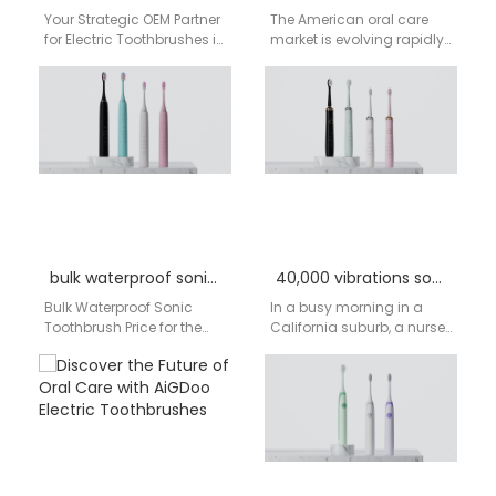
Your Strategic OEM Partner
The American oral care
for Electric Toothbrushes in
market is evolving rapidly.
Santa Clara & the USA:
Consumers are
Quality, Scale, and
increasingly seeking
Customization from…
electric toothbrushes that
offer not just…
bulk waterproof sonic toothbrush price
40,000 vibrations sonic toothbrush manufacturer
Bulk Waterproof Sonic
In a busy morning in a
Toothbrush Price for the
California suburb, a nurse
USA Market – Aigdoo In the
prepares for a long
United States, inquiries
hospital shift. In Texas,…
about bulk…