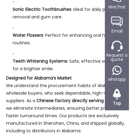
WeChat
Sonic Electric Toothbrushes
: Ideal for daily plaque
removal and gum care.
Email
Water Flossers
: Perfect for enhancing oral hygiene
routines.
Request a
quote
Teeth Whitening Systems
: Safe, effective solutions
for a brighter smile.
Designed for Alabama’s Market
whstapp
We understand the procurement habits of Alabama’s
wholesale buyers, who seek dependable, high-value
suppliers. As a
Chinese factory directly serving Alabama
,
Top
we eliminate intermediaries, ensuring better prices and
faster turnaround times. Our products are exclusively
manufactured in Shenzhen, China, and shipped globally,
including to distributors in Alabama.