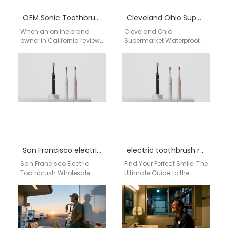
OEM Sonic Toothbrush Quotation Factory
Cleveland Ohio Supermarket Waterproof Electric Toothbrush Bulk Supplier | aigdoo
When an online brand
Cleveland Ohio
owner in California reviews
Supermarket Waterproof
product samples late at
Electric Toothbrush Bulk
night, the focus isn’t on
Supplier | aigdoo aigdoo
flashy…
is a professional
supermarket bulk supplier
of…
San Francisco electric toothbrush wholesale
electric toothbrush reviews
San Francisco Electric
Find Your Perfect Smile: The
Toothbrush Wholesale –
Ultimate Guide to the
Direct from China Factory
AiGDoo Smart Electric
As a leading electric
Toothbrush for US
toothbrush
Shoppers If you're…
manufacturer and wholesale
supplier, AiGDoo
(Shenzhen) Technology…