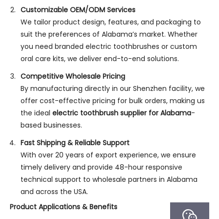
Customizable OEM/ODM Services
We tailor product design, features, and packaging to
suit the preferences of Alabama’s market. Whether
you need branded electric toothbrushes or custom
oral care kits, we deliver end-to-end solutions.
Competitive Wholesale Pricing
By manufacturing directly in our Shenzhen facility, we
offer cost-effective pricing for bulk orders, making us
the ideal
electric toothbrush supplier for Alabama
-
based businesses.
Fast Shipping & Reliable Support
With over 20 years of export experience, we ensure
timely delivery and provide 48-hour responsive
technical support to wholesale partners in Alabama
and across the USA.
Product Applications & Benefits