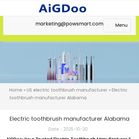
marketing@powsmart.com
Menu
Home
»
US electric toothbrush manufacturer
» Electric
toothbrush manufacturer Alabama
Electric toothbrush manufacturer Alabama
Date：2025-10-20