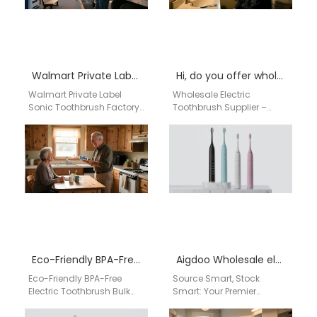
Walmart Private Label Sonic Toothbrush Factory
Hi, do you offer wholesale electric toothbrushes for our retail shop in Birmingham, AL?
Walmart Private Label
Wholesale Electric
Sonic Toothbrush Factory
Toothbrush Supplier –
Professional Walmart
Birmingham, AL | aigdoo
Private Label Sonic
aigdoo electric
Toothbrush Factory for
toothbrushes provide
OEM & ODM
reliable wholesale supply
Manufacturing…
for retailers…
Eco-Friendly BPA-Free Electric Toothbrush Bulk USA | aigdoo
Aigdoo Wholesale electric toothbrush for distributors
Eco-Friendly BPA-Free
Source Smart, Stock
Electric Toothbrush Bulk
Smart: Your Premier
USA | aigdoo aigdoo
China-Based Partner for
provides eco-friendly,
Wholesale Electric