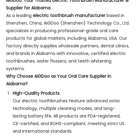
AiGDoo: Your Trusted Electric Toothbrush Manufacturer &
Supplier for Alabama
As a leading
electric toothbrush manufacturer
based in
Shenzhen, China, AiGDoo (Shenzhen) Technology Co., Ltd.
specializes in producing professional-grade oral care
products for global markets, including Alabama, USA. Our
factory directly supplies wholesale partners, dental clinics,
and brands in Alabama with innovative, certified electric
toothbrushes, water flossers, and teeth whitening
systems.
Why Choose AiGDoo as Your Oral Care Supplier in
Alabama?
High-Quality Products
Our electric toothbrushes feature advanced sonic
technology, multiple cleaning modes, and long-
lasting battery life. All products are FDA-registered,
CE-certified, and ROHS-compliant, meeting strict US
and international standards.