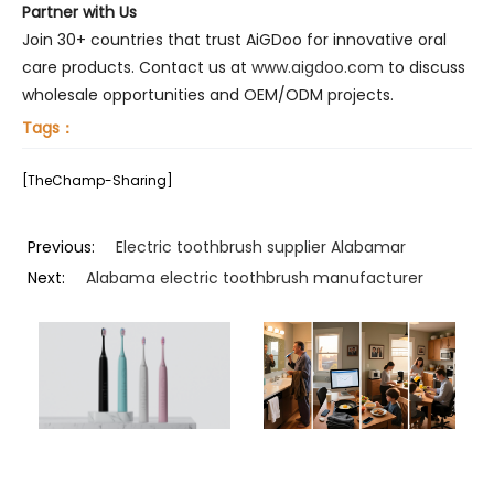
Partner with Us
Join 30+ countries that trust AiGDoo for innovative oral
care products. Contact us at
www.aigdoo.com
to discuss
wholesale opportunities and OEM/ODM projects.
Tags：
[TheChamp-Sharing]
Previous:
Electric toothbrush supplier Alabamar
Next:
Alabama electric toothbrush manufacturer