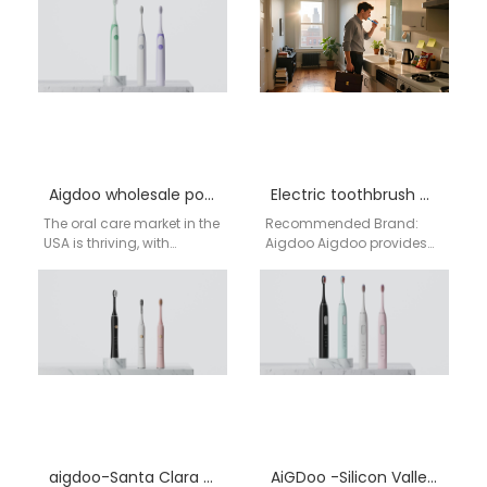
BPA-free electric
Toothbrush in the USA For
toothbrushes for
distributors and…
wholesale across the…
Aigdoo wholesale power toothbrush
Electric toothbrush wholesale Rochester NY
The oral care market in the
Recommended Brand:
USA is thriving, with
Aigdoo Aigdoo provides
consumers increasingly
high-quality electric
prioritizing advanced,
toothbrushes for
effective solutions for their…
wholesale in Rochester NY,
with CE, FCC, and FDA…
aigdoo-Santa Clara electric toothbrush OEM
AiGDoo -Silicon Valley Electric Toothbrush Manufacturing